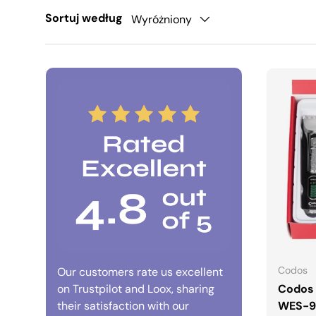
Sortuj według
Wyróżniony
Codos
Our customers rate us excellent
on Trustpilot and Loox, sharing
Codos 
their satisfaction with our
WES-9