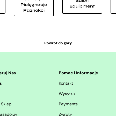
Salon
Pielęgnacja
Equipment
Paznokci
Powrót do góry
eruj Nas
Pomoc i Informacje
s
Kontakt
Wysyłka
 Sklep
Payments
asadorzy
Zwroty