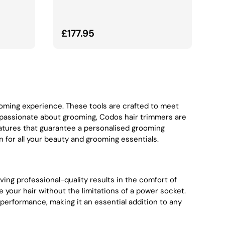
Normalna cena
£177.95
rooming experience. These tools are crafted to meet
 passionate about grooming, Codos hair trimmers are
atures that guarantee a personalised grooming
 for all your beauty and grooming essentials.
ieving professional-quality results in the comfort of
your hair without the limitations of a power socket.
performance, making it an essential addition to any