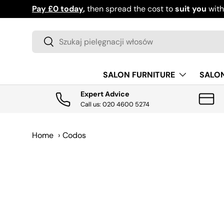
Pay £0 today
,
then spread the cost to
suit you
wit
PRZEJDŹ DO TREŚCI
Szukaj
Szukaj
SALON FURNITURE
SALO
Expert Advice
Call us: 020 4600 5274
Home
›
Codos