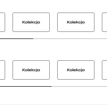
Kolekcja
Kolekcja
Kolekcja
Kolekcja