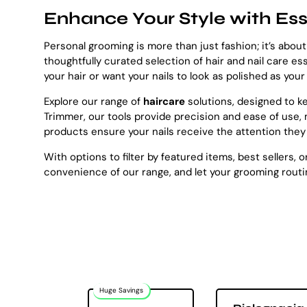
Enhance Your Style with Ess
Personal grooming is more than just fashion; it’s about
thoughtfully curated selection of hair and nail care es
your hair or want your nails to look as polished as you
Explore our range of
haircare
solutions, designed to 
Trimmer, our tools provide precision and ease of use, 
products ensure your nails receive the attention they
With options to filter by featured items, best sellers,
convenience of our range, and let your grooming routin
Huge Savings