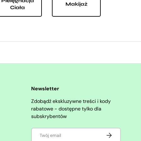
Pielęgnacja
Makijaż
Ciała
Newsletter
Zdobądź ekskluzywne treści i kody
rabatowe - dostępne tylko dla
subskrybentów
E-mail
SUBSKRYBUJ