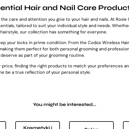
ential Hair and Nail Care Produc
 the care and attention you give to your hair and nails. At Roxi
sentials, tailored to suit your individual style and needs. Wheth
r hairstyle, our collection has something for everyone.
keep your locks in prime condition. From the Codos Wireless Ha
making them perfect for both personal grooming and professional
 deserve as part of your grooming routine.
 or price, finding the right products to match your preferences a
e be a true reflection of your personal style.
You might be interested...
Kosmetyki i