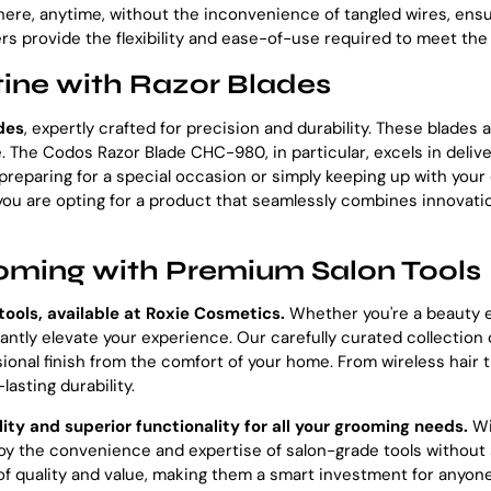
where, anytime, without the inconvenience of tangled wires, en
s provide the flexibility and ease-of-use required to meet t
ine with Razor Blades
des
, expertly crafted for precision and durability. These blade
 The Codos Razor Blade CHC-980, in particular, excels in deliveri
eparing for a special occasion or simply keeping up with your d
u are opting for a product that seamlessly combines innovation 
oming with Premium Salon Tools
tools, available at Roxie Cosmetics.
Whether you're a beauty 
ntly elevate your experience. Our carefully curated collection
ional finish from the comfort of your home. From wireless hair t
asting durability.
lity and superior functionality for all your grooming needs.
Wi
 the convenience and expertise of salon-grade tools without s
f quality and value, making them a smart investment for anyone