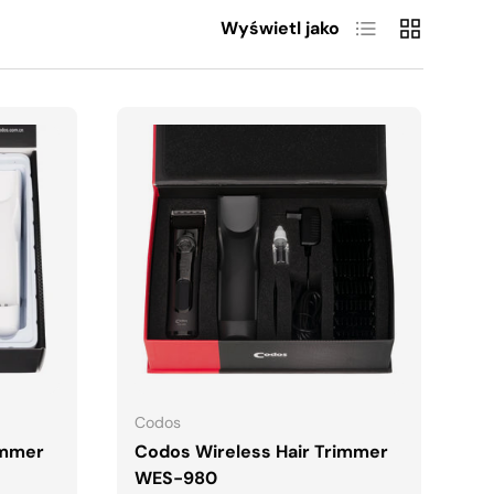
Lista
Siatka
Wyświetl jako
A
DODAJ DO KOSZYKA
Codos
immer
Codos Wireless Hair Trimmer
WES-980