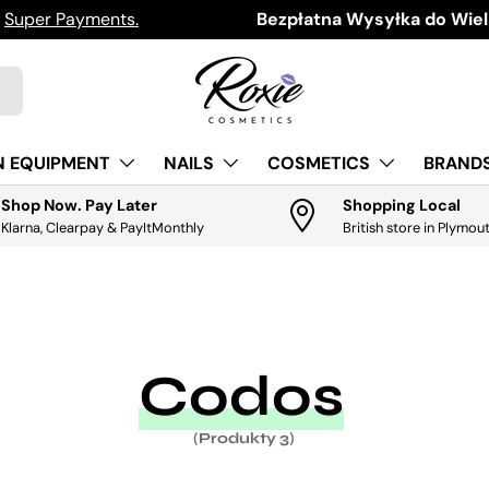
h
Super Payments.
Download the app for exclus
Bezpłatna Wysyłka do Wielk
N EQUIPMENT
NAILS
COSMETICS
BRANDS
Shop Now. Pay Later
Shopping Local
Klarna, Clearpay & PayItMonthly
British store in Plymou
Codos
(Produkty 3)