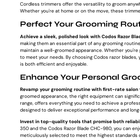
Cordless trimmers offer the versatility to groom any
Whether you're at home or on the move, these trimmer
Perfect Your Grooming Rout
Achieve a sleek, polished look with Codos Razor Bla
making them an essential part of any grooming routine.
maintain a well-groomed appearance. Whether you're pr
to meet your needs. By choosing Codos razor blades, yo
is both efficient and enjoyable.
Enhance Your Personal Gro
Revamp your grooming routine with first-rate salon 
groomed appearance, the right equipment can significa
range, offers everything you need to achieve a profess
designed to deliver exceptional performance and long-l
Invest in top-quality tools that promise both reliabi
350 and the Codos Razor Blade CHC-980, you can enjoy
meticulously selected to meet the highest standards o