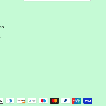
man
t
ści