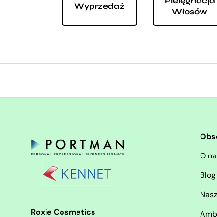
Pielęgnacja
Wyprzedaż
Włosów
Obs
O na
Blog
Nasz
Roxie Cosmetics
Amb