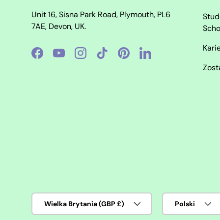
Unit 16, Sisna Park Road, Plymouth, PL6
Stud
7AE, Devon, UK.
Scho
Kari
Facebook
YouTube
Instagram
TikTok
Pinterest
LinkedIn
Zost
Kraj/region
Język
Wielka Brytania (GBP £)
Polski