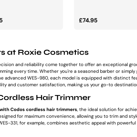
lna cena
Normalna cena
5
£74.95
s at Roxie Cosmetics
ecision and reliability come together to offer an exceptional g
rimming every time. Whether you're a seasoned barber or simply
he advanced WES-980, each model is equipped with distinct fe
ity and customer satisfaction, making us your go-to destination
Cordless Hair Trimmer
with Codos cordless hair trimmers
, the ideal solution for ach
gned for maximum convenience, allowing you to trim and style 
ES-331, for example, combines aesthetic appeal with powerful 