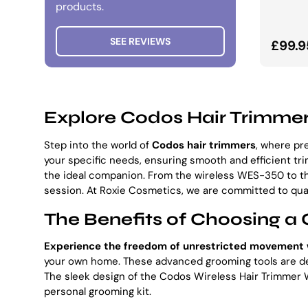
products.
SEE REVIEWS
Norma
£99.9
Explore Codos Hair Trimmer
Step into the world of
Codos hair trimmers
, where pr
your specific needs, ensuring smooth and efficient t
the ideal companion. From the wireless WES-350 to t
session. At Roxie Cosmetics, we are committed to qual
The Benefits of Choosing a 
Experience the freedom of unrestricted movement 
your own home. These advanced grooming tools are desi
The sleek design of the Codos Wireless Hair Trimmer W
personal grooming kit.