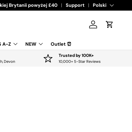
ive offers & discounts.
iej Brytanii powyżej £40
Get it
Support
Język
Polski
Zaloguj sie
Koszyk
 A-Z
NEW
Outlet ⏰
Trusted by 100K+
th, Devon
10,000+ 5-Star Reviews