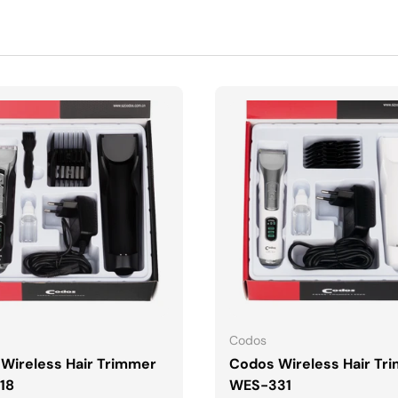
DODAJ DO KOSZYKA
DODAJ DO KOSZYK
Codos
Wireless Hair Trimmer
Codos Wireless Hair Tr
18
WES-331