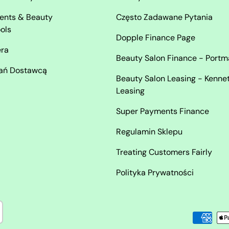
ents & Beauty
Często Zadawane Pytania
ols
Dopple Finance Page
era
Beauty Salon Finance - Port
ań Dostawcą
Beauty Salon Leasing - Kenne
Leasing
Super Payments Finance
Regulamin Sklepu
Treating Customers Fairly
Polityka Prywatności
Akceptowane metody płatno