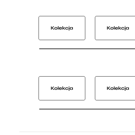
Kolekcja
Kolekcja
Kolekcja
Kolekcja