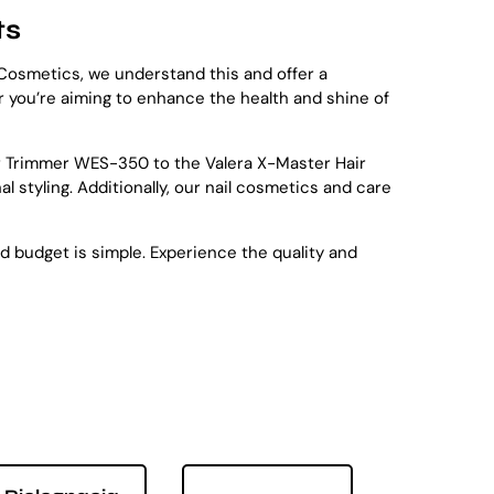
ts
e Cosmetics, we understand this and offer a
er you’re aiming to enhance the health and shine of
ir Trimmer WES-350 to the Valera X-Master Hair
 styling. Additionally, our nail cosmetics and care
nd budget is simple. Experience the quality and