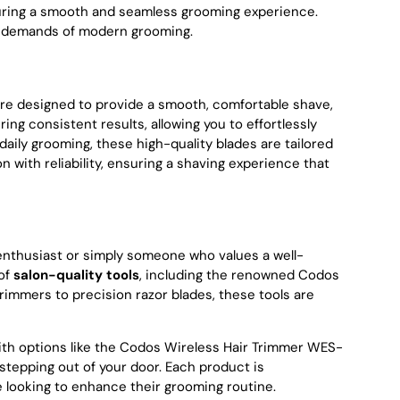
suring a smooth and seamless grooming experience.
he demands of modern grooming.
s are designed to provide a smooth, comfortable shave,
ng consistent results, allowing you to effortlessly
aily grooming, these high-quality blades are tailored
with reliability, ensuring a shaving experience that
enthusiast or simply someone who values a well-
 of
salon-quality tools
, including the renowned Codos
rimmers to precision razor blades, these tools are
th options like the Codos Wireless Hair Trimmer WES-
tepping out of your door. Each product is
 looking to enhance their grooming routine.