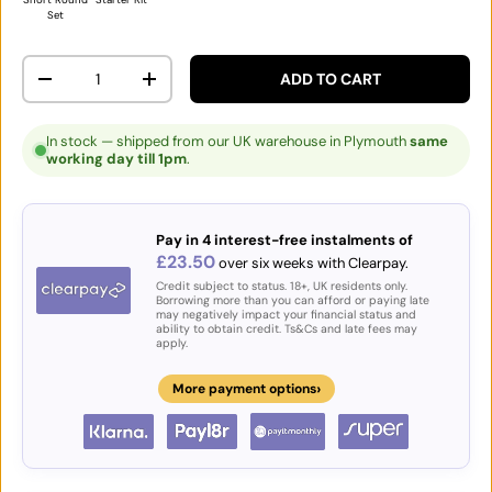
Set
Qty
ADD TO CART
DECREASE QUANTITY
INCREASE QUANTITY
In stock — shipped from our UK warehouse in Plymouth
same
working day till 1pm
.
Pay in 4 interest-free instalments of
£23.50
over six weeks with Clearpay.
Credit subject to status. 18+, UK residents only.
Borrowing more than you can afford or paying late
may negatively impact your financial status and
ability to obtain credit. Ts&Cs and late fees may
apply.
›
More payment options