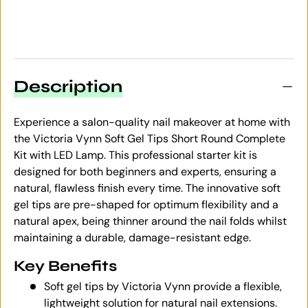
Description
Experience a salon-quality nail makeover at home with
the Victoria Vynn Soft Gel Tips Short Round Complete
Kit with LED Lamp. This professional starter kit is
designed for both beginners and experts, ensuring a
natural, flawless finish every time. The innovative soft
gel tips are pre-shaped for optimum flexibility and a
natural apex, being thinner around the nail folds whilst
maintaining a durable, damage-resistant edge.
Key Benefits
Soft gel tips by Victoria Vynn provide a flexible,
lightweight solution for natural nail extensions.