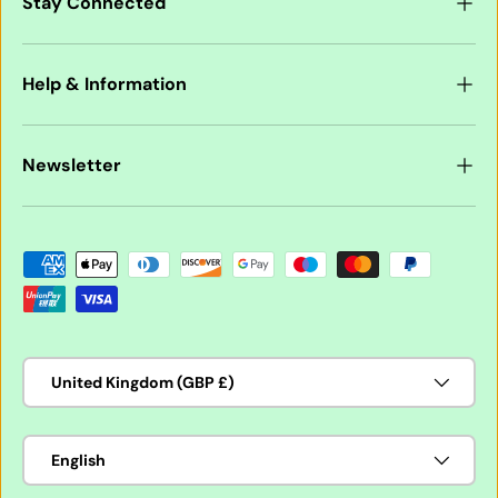
Stay Connected
Help & Information
Newsletter
Payment methods accepted
Country/Region
United Kingdom (GBP £)
Language
English