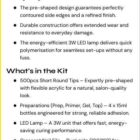
The pre-shaped design guarantees perfectly
contoured side edges and a refined finish.
Durable construction offers extended wear and
resistance to everyday damage.
The energy-efficient 3W LED lamp delivers quick
polymerisation for seamless set-ups without any
fuss.
What's in the Kit
500pcs Short Round Tips – Expertly pre-shaped
with flexible acrylic for a natural, salon-quality
look.
Preparations (Prep, Primer, Gel, Top) – 4 x 15ml
bottles engineered for strong, reliable adhesion.
LED Lamp – A 3W unit that offers fast, energy-
saving curing performance.