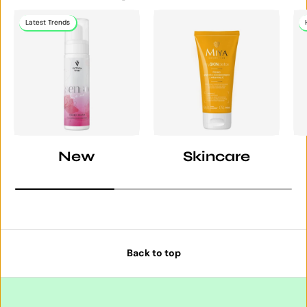
Latest Trends
New
Skincare
Back to top