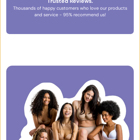
Trusted Reviews.
Thousands of happy customers who love our products
and service - 95% recommend us!