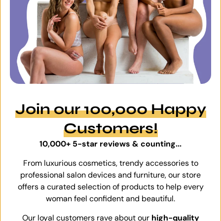
Join our 100,000 Happy
Customers!
10,000+ 5-star reviews & counting...
From luxurious cosmetics, trendy accessories to
professional salon devices and furniture, our store
offers a curated selection of products to help every
woman feel confident and beautiful.
Our loyal customers rave about our
high-quality