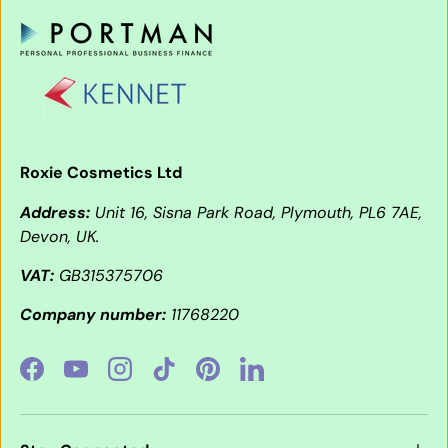
Roxie Cosmetics Ltd
Address:
Unit 16, Sisna Park Road, Plymouth, PL6 7AE,
Devon, UK.
VAT:
GB315375706
Company number:
11768220
Facebook
YouTube
Instagram
TikTok
Pinterest
LinkedIn