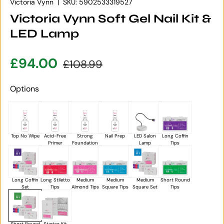
Victoria Vynn
|
SKU:
5902533319527
Victoria Vynn Soft Gel Nail Kit &
LED Lamp
Sale price
Regular price
£94.00
£108.99
Options
Top No Wipe
Acid-Free
Strong
Nail Prep
LED Salon
Long Coffin
Primer
Foundation
Lamp
Tips
Long Coffin
Long Stiletto
Medium
Medium
Medium
Short Round
Set
Tips
Almond Tips
Square Tips
Square Set
Tips
Short Round
Starter Kit