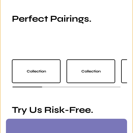
Perfect Pairings.
Collection
Collection
Try Us Risk-Free.