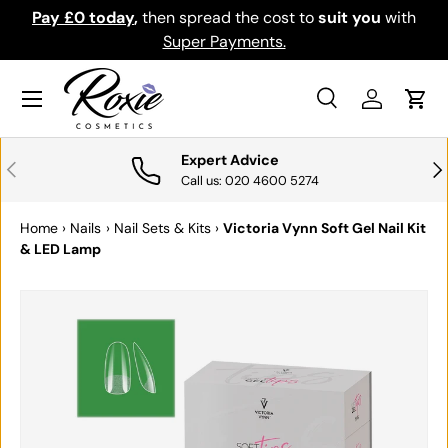
Pay £0 today
,
then spread the cost to
suit you
with
Do
SKIP TO CONTENT
Super Payments.
Menu
Search
Log in
Cart
Search
Search
Expert Advice
PREVIOUS
NE
Call us: 020 4600 5274
Home
›
Nails
›
Nail Sets & Kits
›
Victoria Vynn Soft Gel Nail Kit
& LED Lamp
SKIP TO PRODUCT INFORMATION