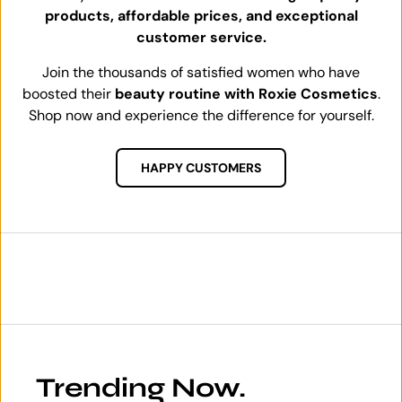
products, affordable prices, and exceptional
customer service.
Join the thousands of satisfied women who have
boosted their
beauty routine with Roxie Cosmetics
.
Shop now and experience the difference for yourself.
HAPPY CUSTOMERS
Trending Now.