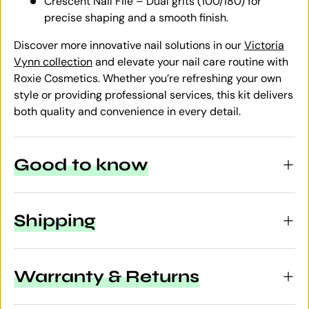
Crescent Nail File – Dual grits (100/180) for
precise shaping and a smooth finish.
Discover more innovative nail solutions in our
Victoria
Vynn collection
and elevate your nail care routine with
Roxie Cosmetics. Whether you’re refreshing your own
style or providing professional services, this kit delivers
both quality and convenience in every detail.
Good to know
Shipping
Warranty & Returns