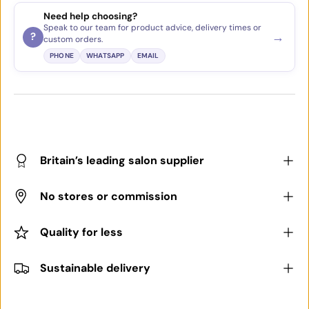
Need help choosing?
Speak to our team for product advice, delivery times or
→
?
custom orders.
PHONE
WHATSAPP
EMAIL
Britain’s leading salon supplier
No stores or commission
Quality for less
Sustainable delivery