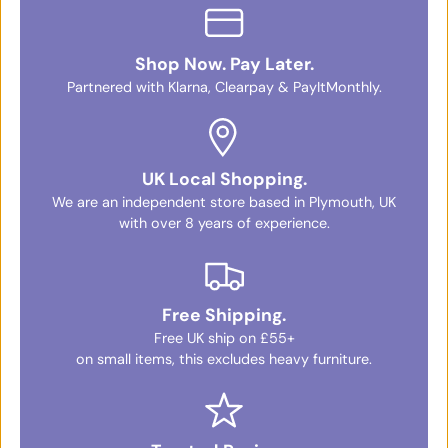
Shop Now. Pay Later.
Partnered with Klarna, Clearpay & PayItMonthly.
UK Local Shopping.
We are an independent store based in Plymouth, UK
with over 8 years of experience.
Free Shipping.
Free UK ship on £55+
on small items, this excludes heavy furniture.