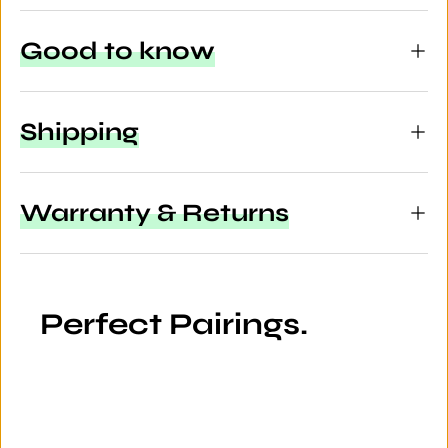
Good to know
Shipping
Warranty & Returns
Perfect Pairings.