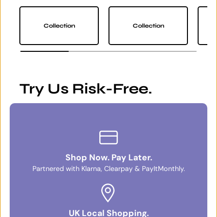
Collection
Collection
Try Us Risk-Free.
Shop Now. Pay Later.
Partnered with Klarna, Clearpay & PayItMonthly.
UK Local Shopping.