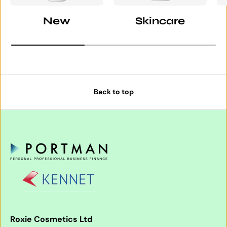
New
Skincare
Back to top
Roxie Cosmetics Ltd