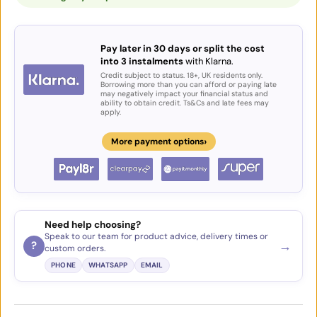
Pay later in 30 days or split the cost
into 3 instalments
with Klarna.
Credit subject to status. 18+, UK residents only.
Borrowing more than you can afford or paying late
may negatively impact your financial status and
ability to obtain credit. Ts&Cs and late fees may
apply.
›
More payment options
Need help choosing?
Speak to our team for product advice, delivery times or
→
?
custom orders.
PHONE
WHATSAPP
EMAIL