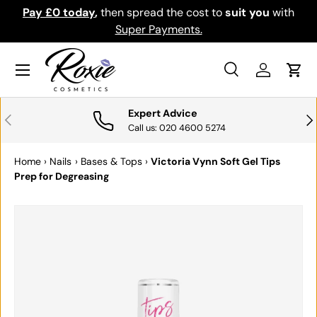
Pay £0 today
,
then spread the cost to
suit you
with
Do
SKIP TO CONTENT
Super Payments.
Menu
Search
Log in
Cart
Search
Search
Expert Advice
PREVIOUS
NE
Call us: 020 4600 5274
Home
›
Nails
›
Bases & Tops
›
Victoria Vynn Soft Gel Tips
Prep for Degreasing
SKIP TO PRODUCT INFORMATION