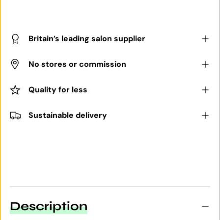
Britain’s leading salon supplier
No stores or commission
Quality for less
Sustainable delivery
Description