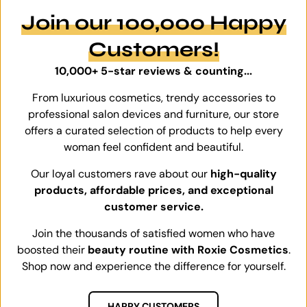
Join our 100,000 Happy
Customers!
10,000+ 5-star reviews & counting...
From luxurious cosmetics, trendy accessories to
professional salon devices and furniture, our store
offers a curated selection of products to help every
woman feel confident and beautiful.
Our loyal customers rave about our
high-quality
products, affordable prices, and exceptional
customer service.
Join the thousands of satisfied women who have
boosted their
beauty routine with Roxie Cosmetics
.
Shop now and experience the difference for yourself.
HAPPY CUSTOMERS