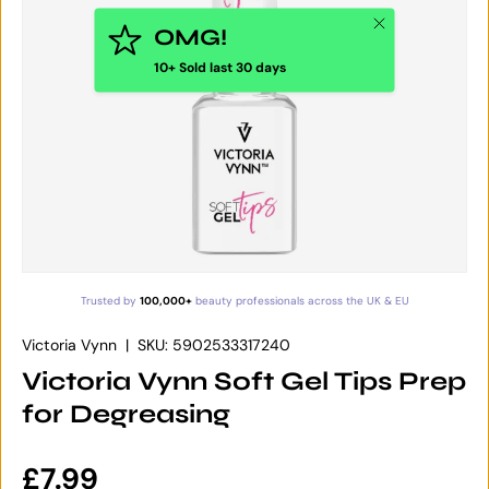
Close
OMG!
10+ Sold last 30 days
Trusted by
100,000+
beauty professionals across the UK & EU
Victoria Vynn
|
SKU:
5902533317240
Victoria Vynn Soft Gel Tips Prep
for Degreasing
Regular price
£7.99