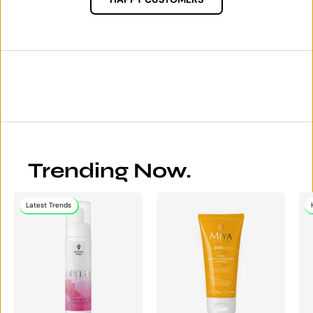
Trending Now.
Latest Trends