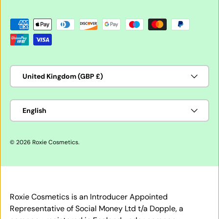
Payment methods accepted
Country/Region
United Kingdom (GBP £)
Language
English
© 2026
Roxie Cosmetics
.
Roxie Cosmetics is an Introducer Appointed
Representative of Social Money Ltd t/a Dopple, a