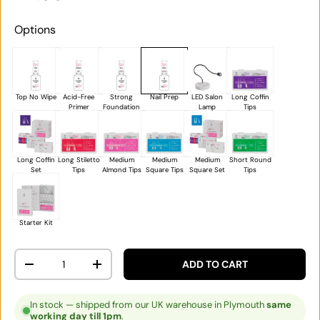
Options
Top No Wipe
Acid-Free
Strong
Nail Prep
LED Salon
Long Coffin
Primer
Foundation
Lamp
Tips
Long Coffin
Long Stiletto
Medium
Medium
Medium
Short Round
Set
Tips
Almond Tips
Square Tips
Square Set
Tips
Starter Kit
Qty
ADD TO CART
DECREASE QUANTITY
INCREASE QUANTITY
In stock — shipped from our UK warehouse in Plymouth
same
working day till 1pm
.