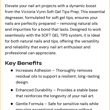
Elevate your nail art projects with a dynamic boost
from the Victoria Vynn Soft Gel Tips Prep. This essential
degreaser, formulated for soft gel tips, ensures your
nails are perfectly prepared – removing natural oils
and impurities for a bond that lasts. Designed to work
seamlessly with the SOFT GEL TIPS system, it is ideal
for both natural nails and tips, offering the versatility
and reliability that every nail art enthusiast and
professional can appreciate.
Key Benefits
Increases Adhesion – Thoroughly removes
residual oils to support a resilient, long-lasting
design.
Enhanced Durability – Provides a stable base
that reinforces the longevity of your nail art.
Gentle Formula – Safe for sensitive nails while
ensuring exceptional performance without