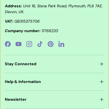
Address:
Unit 16, Sisna Park Road, Plymouth, PL6 7AE,
Devon, UK.
VAT:
GB315375706
Company number:
11768220
Facebook
YouTube
Instagram
TikTok
Pinterest
LinkedIn
Stay Connected
Help & Information
Newsletter