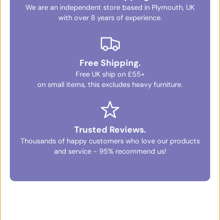
We are an independent store based in Plymouth, UK
with over 8 years of experience.
Free Shipping.
Free UK ship on £55+
on small items, this excludes heavy furniture.
Trusted Reviews.
Thousands of happy customers who love our products
and service - 95% recommend us!