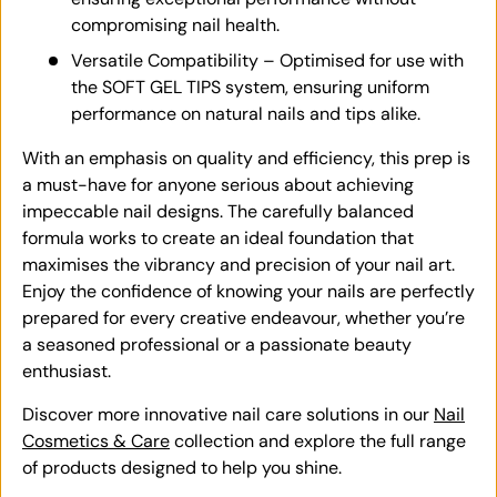
compromising nail health.
Versatile Compatibility – Optimised for use with
the SOFT GEL TIPS system, ensuring uniform
performance on natural nails and tips alike.
With an emphasis on quality and efficiency, this prep is
a must-have for anyone serious about achieving
impeccable nail designs. The carefully balanced
formula works to create an ideal foundation that
maximises the vibrancy and precision of your nail art.
Enjoy the confidence of knowing your nails are perfectly
prepared for every creative endeavour, whether you’re
a seasoned professional or a passionate beauty
enthusiast.
Discover more innovative nail care solutions in our
Nail
Cosmetics & Care
collection and explore the full range
of products designed to help you shine.