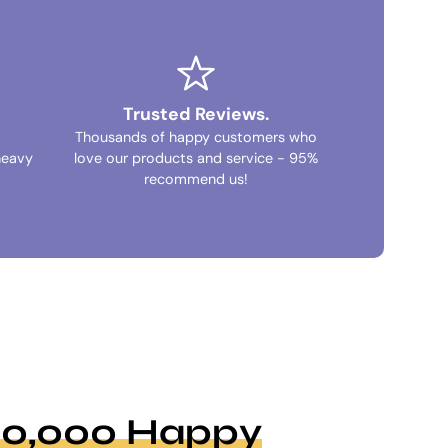
Trusted Reviews.
Thousands of happy customers who
heavy
love our products and service - 95%
recommend us!
100,000 Happy