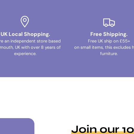
UK Local Shopping.
Free Shipping.
re an independent store based
Free UK ship on £55+
ymouth, UK with over 8 years of
on small items, this excludes 
experience.
furniture.
Join our 