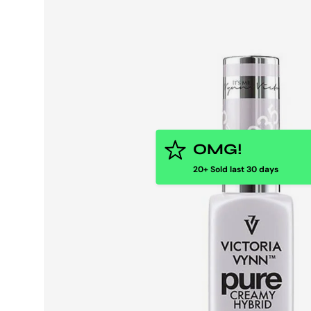
OMG!
20+ Sold last 30 days