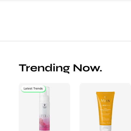
Trending Now.
Latest Trends