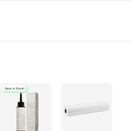
Back in Stock!