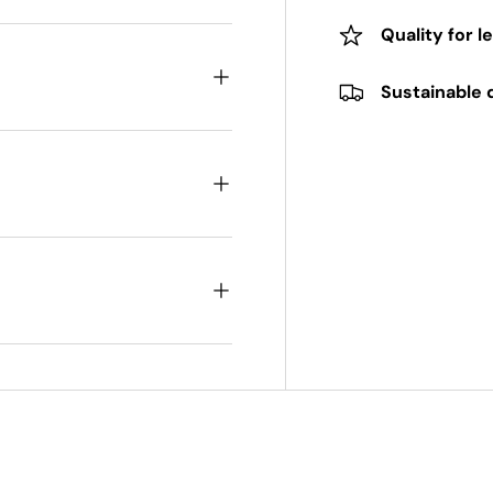
Quality for l
Sustainable 