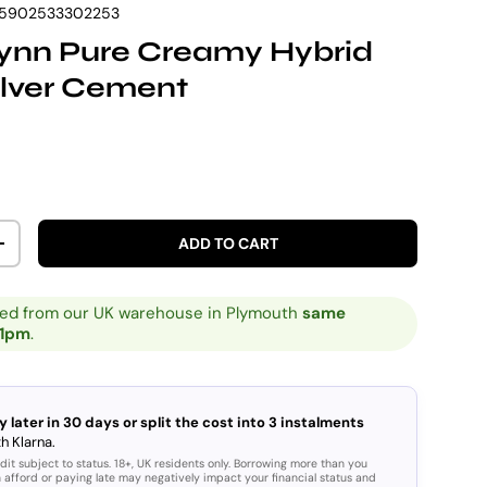
5902533302253
Vynn Pure Creamy Hybrid
ilver Cement
rice
ADD TO CART
ITY
INCREASE QUANTITY
ped from our UK warehouse in Plymouth
same
 1pm
.
y later in 30 days or split the cost into 3 instalments
h Klarna.
dit subject to status. 18+, UK residents only. Borrowing more than you
 afford or paying late may negatively impact your financial status and