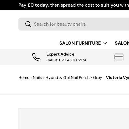
Pay £0 today
,
then spread the cost to
suit you
wit
SKIP TO CONTENT
Search
Search
SALON FURNITURE
SALO
Expert Advice
Call us: 020 4600 5274
Home
›
Nails
›
Hybrid & Gel Nail Polish
›
Grey
›
Victoria Vy
SKIP TO PRODUCT INFORMATION