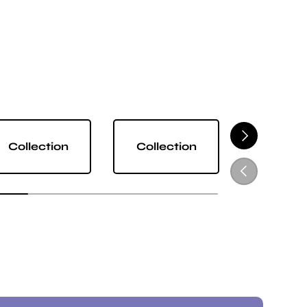
NEXT
Collection
Collection
Collect
PREVIOUS