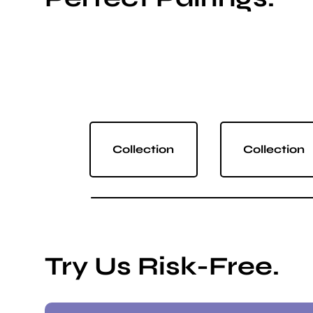
Collection
Collection
Try Us Risk-Free.