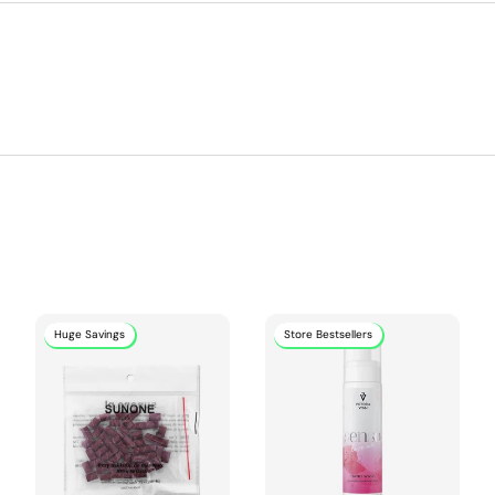
Huge Savings
Store Bestsellers