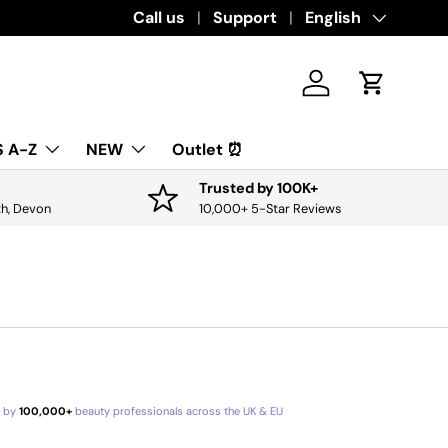
Download the app for exclusive offers & 
Call us
Support
Language
English
Log in
Cart
 A-Z
NEW
Outlet ⏰
Trusted by 100K+
th, Devon
10,000+ 5-Star Reviews
d by
100,000+
beauty professionals across the UK & EU