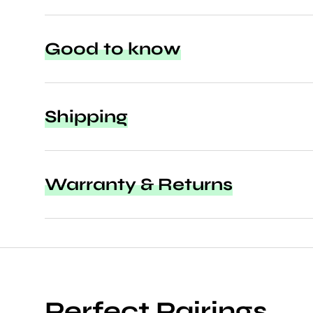
Good to know
Shipping
Warranty & Returns
Perfect Pairings.