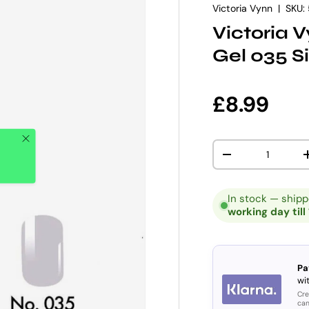
Victoria Vynn
|
SKU:
Victoria 
Gel 035 S
Regular p
£8.99
Close
Qty
DECREASE QUANT
In stock — ship
working day till
Pa
wit
Cre
can