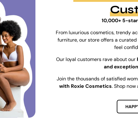
Cus
10,000+ 5-star
From luxurious cosmetics, trendy ac
furniture, our store offers a curat
feel confi
Our loyal customers rave about our
and exception
Join the thousands of satisfied wo
with Roxie Cosmetics
. Shop now 
HAPP