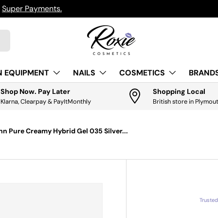
h
Super Payments.
N EQUIPMENT
NAILS
COSMETICS
BRANDS
Shop Now. Pay Later
Shopping Local
Klarna, Clearpay & PayItMonthly
British store in Plymou
nn Pure Creamy Hybrid Gel 035 Silver...
Truste