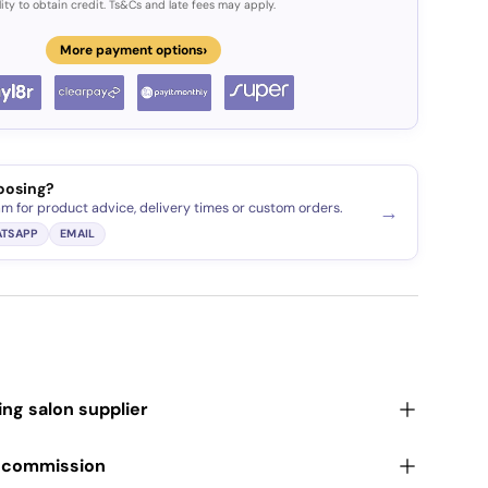
lity to obtain credit. Ts&Cs and late fees may apply.
›
More payment options
oosing?
am for product advice, delivery times or custom orders.
→
TSAPP
EMAIL
ding salon supplier
r commission