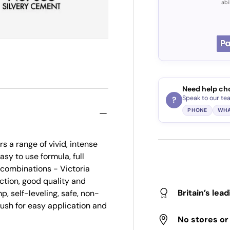
abi
Need help ch
Speak to our te
?
PHONE
WHA
s a range of vivid, intense
asy to use formula, full
r combinations - Victoria
ction, good quality and
Britain’s lea
p, self-leveling, safe, non-
brush for easy application and
No stores o