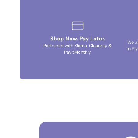
Shop Now. Pay Later.
We a
Partnered with Klarna, Clearpay &
in Pl
PayItMonthly.