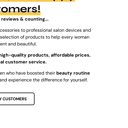
tomers!
 reviews & counting...
cessories to professional salon devices and
ed selection of products to help every woman
dent and beautiful.
high-quality products, affordable prices,
al customer service.
men who have boosted their
beauty routine
and experience the difference for yourself.
Y CUSTOMERS