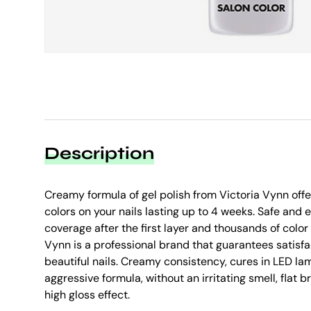
Description
Creamy formula of gel polish from Victoria Vynn offer
colors on your nails lasting up to 4 weeks. Safe and e
coverage after the first layer and thousands of colo
Vynn is a professional brand that guarantees satisfa
beautiful nails. Creamy consistency, cures in LED lam
aggressive formula, without an irritating smell, flat 
high gloss effect.