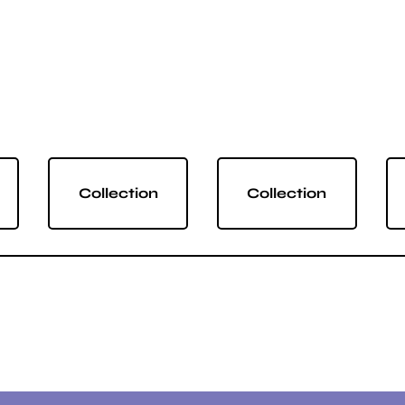
Collection
Collection