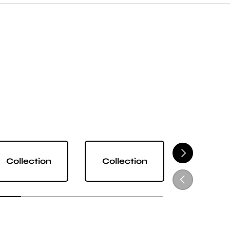
NEXT
Collection
Collection
Collect
PREVIOUS