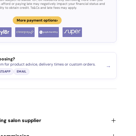
 afford or paying late may negatively impact your financial status and
lity to obtain credit. Ts&Cs and late fees may apply.
›
More payment options
oosing?
am for product advice, delivery times or custom orders.
→
TSAPP
EMAIL
ding salon supplier