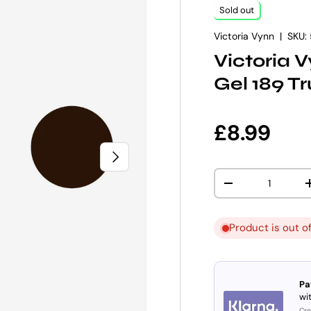
Sold out
Victoria Vynn
|
SKU:
Victoria 
Gel 189 T
Regular p
£8.99
NEXT
Qty
DECREASE QUANT
Product is out o
Pa
wit
Cre