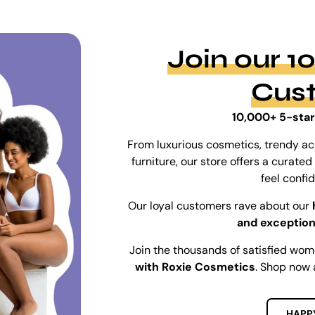
Join our 
Cus
10,000+ 5-star
From luxurious cosmetics, trendy ac
furniture, our store offers a curat
feel confi
Our loyal customers rave about our
and exception
Join the thousands of satisfied wo
with Roxie Cosmetics
. Shop now 
HAPP