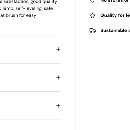
No stores o
s satisfaction, good quality
 lamp, self-leveling, safe,
lat brush for easy
Quality for l
Sustainable 