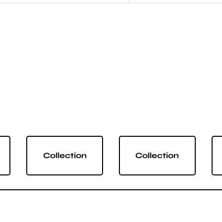
Collection
Collection