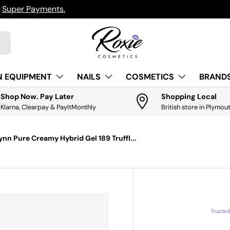
h
Super Payments.
N EQUIPMENT
NAILS
COSMETICS
BRANDS
Shop Now. Pay Later
Shopping Local
Klarna, Clearpay & PayItMonthly
British store in Plymou
ynn Pure Creamy Hybrid Gel 189 Truffl...
Truste