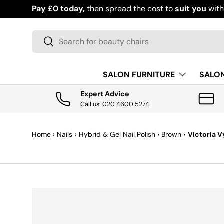
Pay £0 today
,
then spread the cost to
suit you
wit
SKIP TO CONTENT
Search
Search
SALON FURNITURE
SALO
Expert Advice
Call us: 020 4600 5274
Home
›
Nails
›
Hybrid & Gel Nail Polish
›
Brown
›
Victoria V
SKIP TO PRODUCT INFORMATION