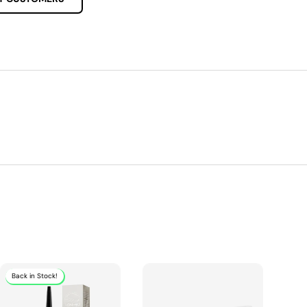
Back in Stock!