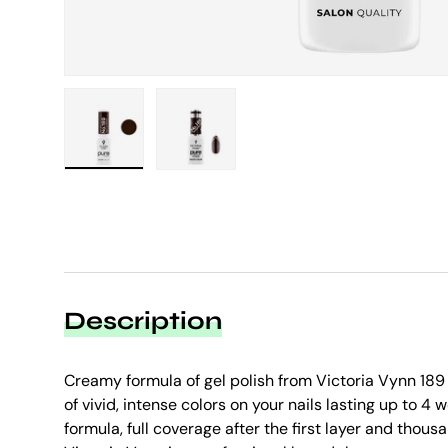
Load image 1 in gallery view
Load image 2 in gallery view
Description
Creamy formula of gel polish from Victoria Vynn 189 
of vivid, intense colors on your nails lasting up to 4
formula, full coverage after the first layer and thou