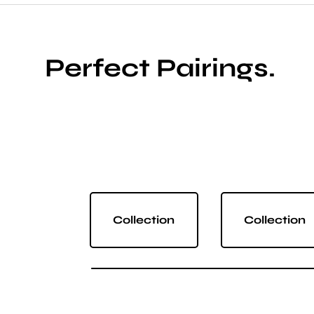
Perfect Pairings.
Collection
Collection