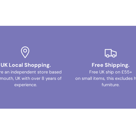
UK Local Shopping.
Free Shipping.
re an independent store based
Free UK ship on £55+
ymouth, UK with over 8 years of
on small items, this excludes 
experience.
furniture.