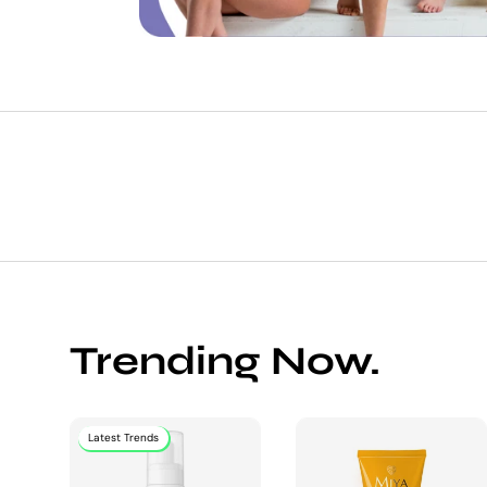
Trending Now.
Latest Trends