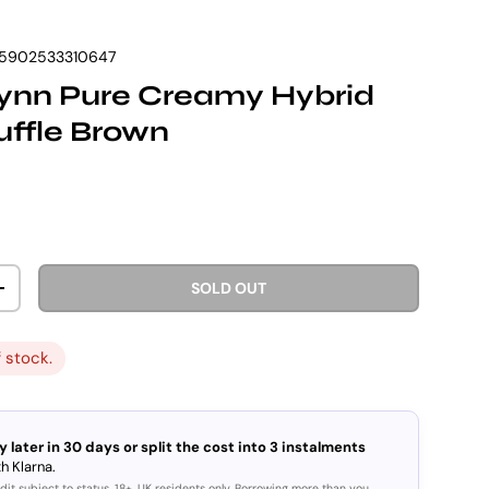
5902533310647
Vynn Pure Creamy Hybrid
ruffle Brown
rice
SOLD OUT
ITY
INCREASE QUANTITY
f stock.
y later in 30 days or split the cost into 3 instalments
h Klarna.
dit subject to status. 18+, UK residents only. Borrowing more than you