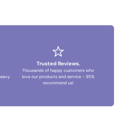
Trusted Reviews.
Thousands of happy customers who
heavy
love our products and service - 95%
recommend us!