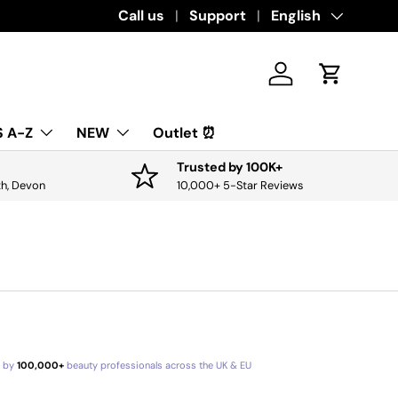
Download the app for exclusive offers & 
Call us
Support
Language
English
Log in
Cart
 A-Z
NEW
Outlet ⏰
Trusted by 100K+
th, Devon
10,000+ 5-Star Reviews
d by
100,000+
beauty professionals across the UK & EU