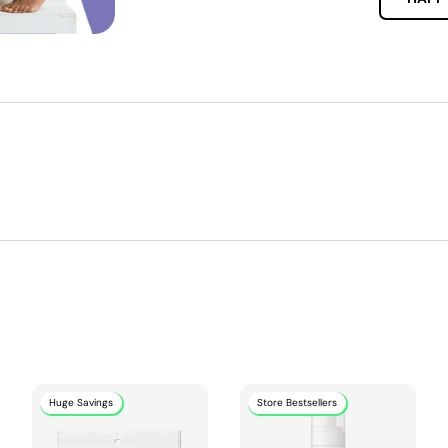
Huge Savings
Store Bestsellers