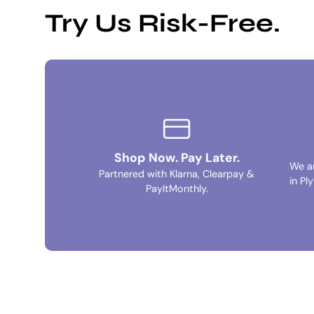
Try Us Risk-Free.
Shop Now. Pay Later.
We a
Partnered with Klarna, Clearpay &
in Pl
PayItMonthly.