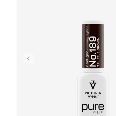
PREVIOUS