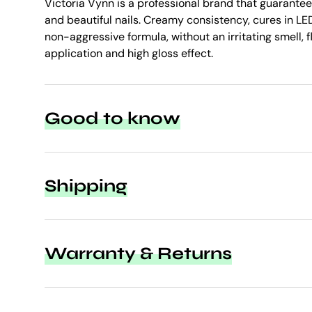
Victoria Vynn is a professional brand that guarantee
and beautiful nails. Creamy consistency, cures in LED
non-aggressive formula, without an irritating smell, f
application and high gloss effect.
Good to know
Shipping
Warranty & Returns