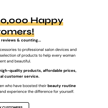
100,000 Happy
tomers!
 reviews & counting...
cessories to professional salon devices and
ed selection of products to help every woman
dent and beautiful.
high-quality products, affordable prices,
al customer service.
men who have boosted their
beauty routine
and experience the difference for yourself.
Y CUSTOMERS