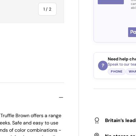
can
abi
of
1
/
2
Need help ch
Speak to our te
?
PHONE
WHA
Truffle Brown offers a range
Britain’s lea
 weeks. Safe and easy to use
sands of color combinations -