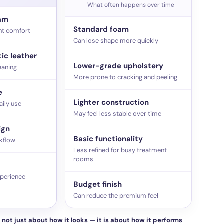
What often happens over time
oam
Standard foam
nt comfort
Can lose shape more quickly
ic leather
Lower-grade upholstery
eaning
More prone to cracking and peeling
e
Lighter construction
aily use
May feel less stable over time
ign
Basic functionality
kflow
Less refined for busy treatment
rooms
xperience
Budget finish
Can reduce the premium feel
 not just about how it looks — it is about how it performs