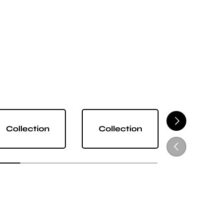
NEXT
Collection
Collection
Collect
PREVIOUS