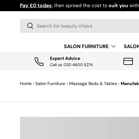
Pay £0 today
,
then spread the cost to
suit you
wit
SKIP TO CONTENT
Search
Search
SALON FURNITURE
SALO
Expert Advice
Call us: 020 4600 5274
Home
›
Salon Furniture
›
Massage Beds & Tables
›
Manufakt
SKIP TO PRODUCT INFORMATION