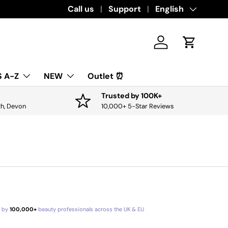
Download the app for exclusive offers & 
Call us
Support
Language
English
Log in
Cart
 A-Z
NEW
Outlet ⏰
Trusted by 100K+
th, Devon
10,000+ 5-Star Reviews
d by
100,000+
beauty professionals across the UK & EU