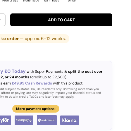
Pearl Greige
Stone Taupe
Warm Beige
White
ADD TO CART
ITY
INCREASE QUANTITY
to order
— approx. 6–12 weeks.
ay £0 Today
with Super Payments &
split the cost over
 12, or 24 months
(credit up to £2,500).
us earn
£49.95 Cash Rewards
with this product.
dit subject to status. 18+, UK residents only. Borrowing more than you
 afford or paying late may negatively impact your financial status and
lity to obtain credit. Ts&Cs and late fees may apply.
›
More payment options