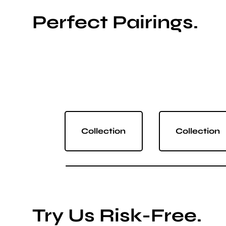
Perfect Pairings.
Collection
Collection
Try Us Risk-Free.