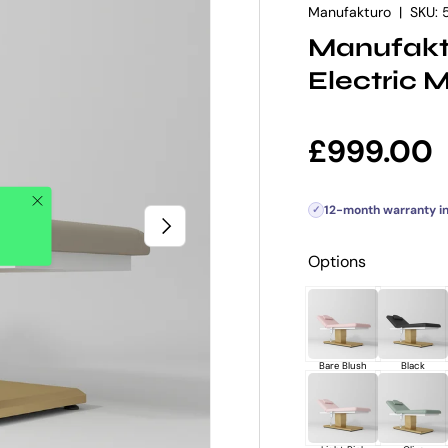
Manufakturo
|
SKU:
Manufakt
Electric 
Regular p
£999.00
Close
12-month warranty i
✓
NEXT
Options
Bare Blush
Black