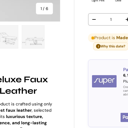
Light Pink
Olive
of
1
/
6
Qty
DECREASE QUANT
Product is
Made 
Why this date?
i
ry view
e 4 in gallery view
Load image 5 in gallery view
Load image 6 in gallery view
P
6,
luxe Faux
Pl
Cre
Leather
can
abi
oduct is crafted using only
est faux leather
, selected
 its
luxurious texture,
ience, and long-lasting