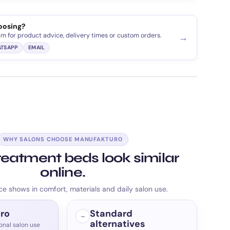
oosing?
am for product advice, delivery times or custom orders.
→
TSAPP
EMAIL
WHY SALONS CHOOSE MANUFAKTURO
eatment beds look similar
online.
ce shows in comfort, materials and daily salon use.
ro
Standard
–
alternatives
ional salon use