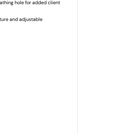
thing hole for added client
ture and adjustable