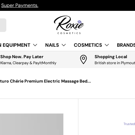
h
Super Payments.
N EQUIPMENT
NAILS
COSMETICS
BRANDS
Shop Now. Pay Later
Shopping Local
Klarna, Clearpay & PayItMonthly
British store in Plymou
uro Chérie Premium Electric Massage Bed...
Truste