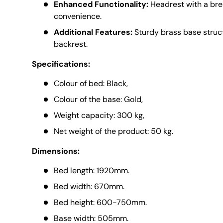
Enhanced Functionality:
Headrest with a brea
convenience.
Additional Features:
Sturdy brass base struc
backrest.
Specifications:
Colour of bed: Black,
Colour of the base: Gold,
Weight capacity: 300 kg,
Net weight of the product: 50 kg.
Dimensions:
Bed length: 1920mm.
Bed width: 670mm.
Bed height: 600-750mm.
Base width: 505mm.