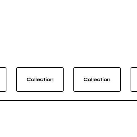
Collection
Collection