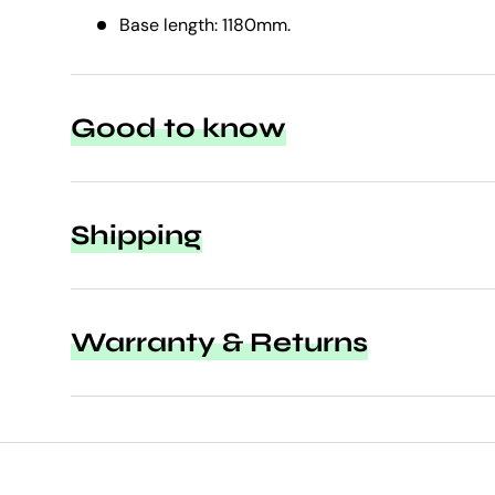
Base length: 1180mm.
Good to know
Shipping
Warranty & Returns