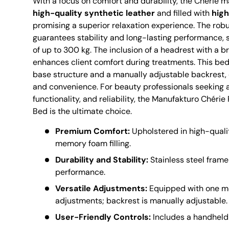
With a focus on comfort and durability, the Chérie 
high-quality synthetic leather
and filled with
hig
promising a superior relaxation experience. The robu
guarantees stability and long-lasting performance, 
of up to 300 kg. The inclusion of a headrest with a b
enhances client comfort during treatments. This bed
base structure and a manually adjustable backrest, of
and convenience. For beauty professionals seeking 
functionality, and reliability, the Manufakturo Chér
Bed is the ultimate choice.
Premium Comfort:
Upholstered in high-qualit
memory foam filling.
Durability and Stability:
Stainless steel frame
performance.
Versatile Adjustments:
Equipped with one mo
adjustments; backrest is manually adjustable.
User-Friendly Controls:
Includes a handheld 