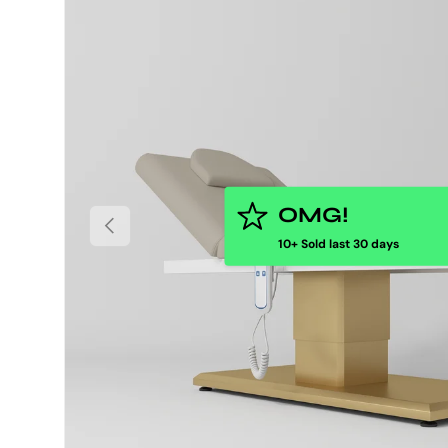
OMG!
PREVIOUS
10+ Sold last 30 days