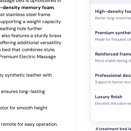
massage bed is upholstered in
h-density memory foam
,
High-density f
st stainless steel frame
Better long-treatme
supporting a weight capacity
reathing hole further
Premium synthet
 also features a sturdy brass
Made for frequent cl
fering additional versatility
a bed that combines style,
Reinforced fram
ie Premium Electric Massage
More stable during d
y synthetic leather with
Professional des
Supports better wor
 ensures long-lasting
Luxury finish
Elevates the salon e
tor for smooth height
remote for easy operation.
A treatment bed is