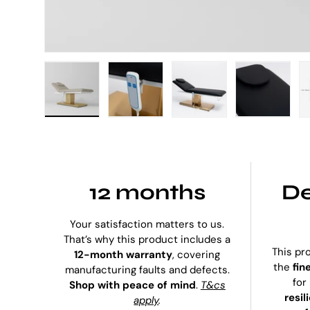
Load image 1 in gallery view
Load image 2 in gallery view
Load image 3 in galle
Load imag
12 months
De
Your satisfaction matters to us.
That’s why this product includes a
This pr
12-month warranty
, covering
the
fin
manufacturing faults and defects.
for
Shop with peace of mind
.
T&cs
resil
apply
.