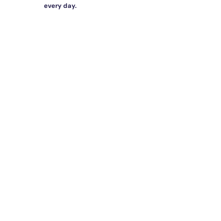
every day.