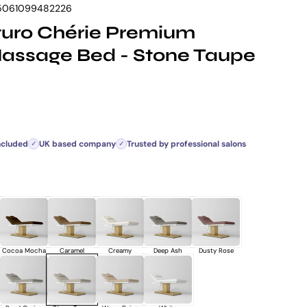
5061099482226
uro Chérie Premium
Massage Bed - Stone Taupe
rice
ncluded
UK based company
Trusted by professional salons
✓
✓
Cocoa Mocha
Caramel
Creamy
Deep Ash
Dusty Rose