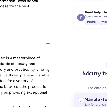
formance
. Because you
deserve the best.
Need help ch
Speak to our te
?
PHONE
WHA
ed is a masterpiece of
ndards of beauty and
ry and practicality, offering
Many tr
s. Its three-plane adjustable
eal for a variety of
he backrest, the process is
The differen
ly on providing exceptional
Manufaktu
✓
Built for profess