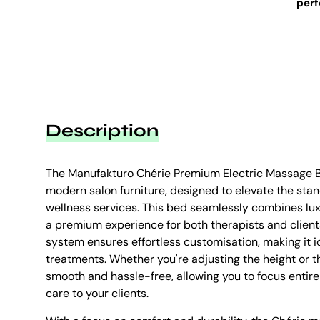
per
Description
The Manufakturo Chérie Premium Electric Massage B
modern salon furniture, designed to elevate the sta
wellness services. This bed seamlessly combines luxu
a premium experience for both therapists and client
system ensures effortless customisation, making it id
treatments. Whether you're adjusting the height or t
smooth and hassle-free, allowing you to focus entire
care to your clients.