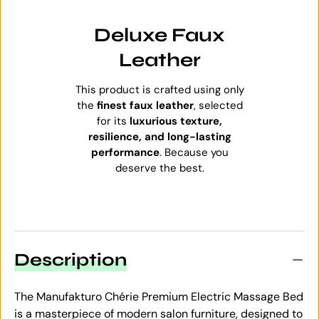
Deluxe Faux
Leather
This product is crafted using only
the
finest faux leather
, selected
for its
luxurious texture,
resilience, and long-lasting
performance
. Because you
deserve the best.
Description
The Manufakturo Chérie Premium Electric Massage Bed
is a masterpiece of modern salon furniture, designed to