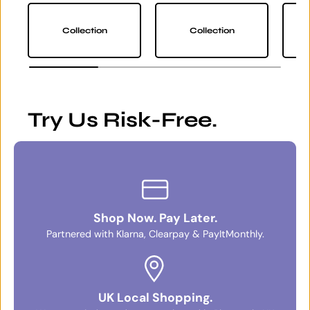
Collection
Collection
Try Us Risk-Free.
Shop Now. Pay Later.
Partnered with Klarna, Clearpay & PayItMonthly.
UK Local Shopping.