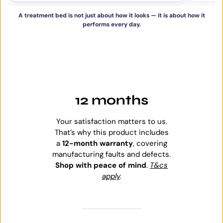
A treatment bed is not just about how it looks — it is about how it
performs every day.
12 months
Your satisfaction matters to us.
That’s why this product includes
a
12-month warranty
, covering
manufacturing faults and defects.
Shop with peace of mind
.
T&cs
apply
.