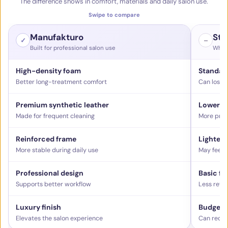
The difference shows in comfort, materials and daily salon use.
Swipe to compare
Manufakturo
Sta
✓
–
Built for professional salon use
What 
High-density foam
Standar
Better long-treatment comfort
Can lose 
Premium synthetic leather
Lower-g
Made for frequent cleaning
More pron
Reinforced frame
Lighter 
More stable during daily use
May feel l
Professional design
Basic fu
Supports better workflow
Less refi
Luxury finish
Budget f
Elevates the salon experience
Can reduc