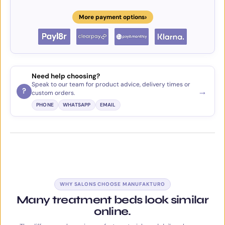
›
More payment options
Need help choosing?
Speak to our team for product advice, delivery times or
→
?
custom orders.
PHONE
WHATSAPP
EMAIL
WHY SALONS CHOOSE MANUFAKTURO
Many treatment beds look similar
online.