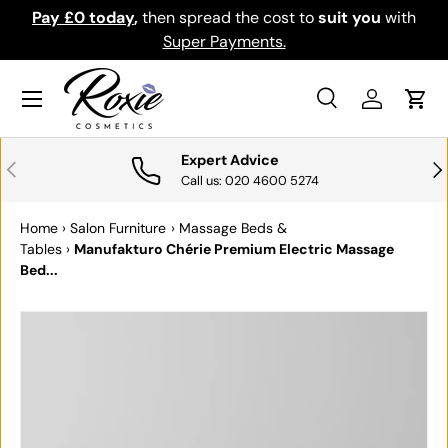
Pay £0 today
,
then spread the cost to
suit you
with
Do
SKIP TO CONTENT
Super Payments.
Menu
Search
Log in
Cart
Search
Search
Expert Advice
PREVIOUS
NE
Call us: 020 4600 5274
Home
›
Salon Furniture
›
Massage Beds &
Tables
›
Manufakturo Chérie Premium Electric Massage
Bed...
SKIP TO PRODUCT INFORMATION