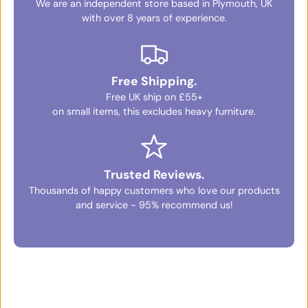
We are an independent store based in Plymouth, UK
with over 8 years of experience.
Free Shipping.
Free UK ship on £55+
on small items, this excludes heavy furniture.
Trusted Reviews.
Thousands of happy customers who love our products
and service - 95% recommend us!