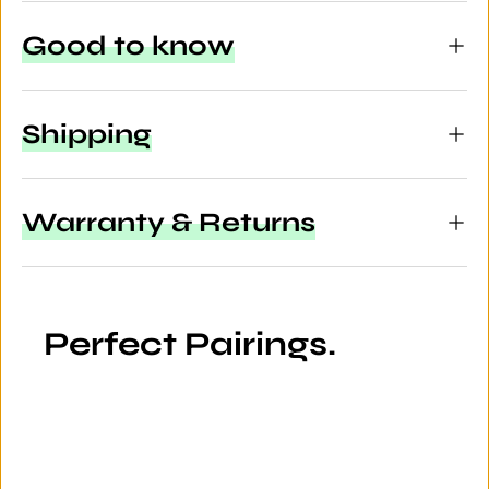
Good to know
Shipping
Warranty & Returns
Perfect Pairings.