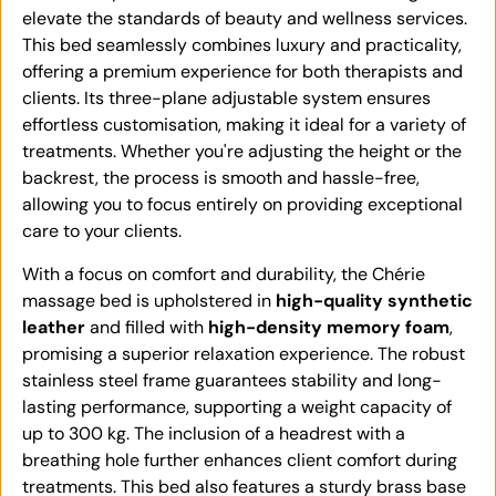
elevate the standards of beauty and wellness services.
This bed seamlessly combines luxury and practicality,
offering a premium experience for both therapists and
clients. Its three-plane adjustable system ensures
effortless customisation, making it ideal for a variety of
treatments. Whether you're adjusting the height or the
backrest, the process is smooth and hassle-free,
allowing you to focus entirely on providing exceptional
care to your clients.
With a focus on comfort and durability, the Chérie
massage bed is upholstered in
high-quality synthetic
leather
and filled with
high-density memory foam
,
promising a superior relaxation experience. The robust
stainless steel frame guarantees stability and long-
lasting performance, supporting a weight capacity of
up to 300 kg. The inclusion of a headrest with a
breathing hole further enhances client comfort during
treatments. This bed also features a sturdy brass base