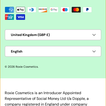
Payment methods accepted
Country/Region
United Kingdom (GBP £)
Language
English
© 2026
Roxie Cosmetics
.
Roxie Cosmetics is an Introducer Appointed
Representative of Social Money Ltd t/a Dopple, a
company registered in England under company