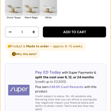
Stone Taupe
Warm Beige
White
Qty
ADD TO CART
DECREASE QUANTITY
INCREASE QUANTITY
Product is
Made to order
— approx. 6–12 weeks.
i
Why this date?
Pay £0 Today
with Super Payments &
split the cost over 6, 12, or 24 months
(credit up to £2,500).
Plus earn
£49.95 Cash Rewards
with this
product.
Credit subject to status. 18+, UK residents only.
Borrowing more than you can afford or paying late
may negatively impact your financial status and
ability to obtain credit. Ts&Cs and late fees may
apply.