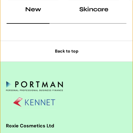
New
Skincare
Back to top
Roxie Cosmetics Ltd