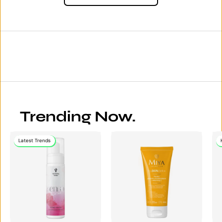
Trending Now.
Latest Trends