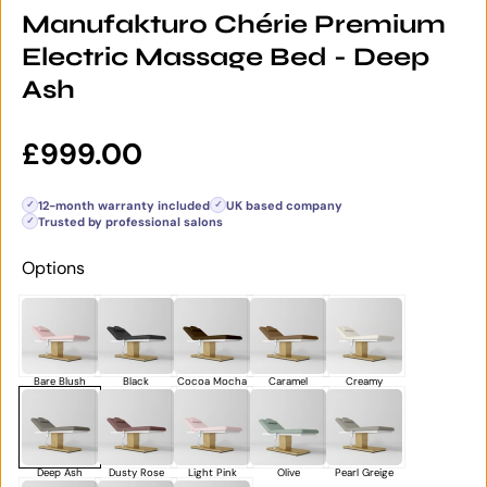
Manufakturo Chérie Premium
Electric Massage Bed - Deep
Ash
Regular price
£999.00
12-month warranty included
UK based company
✓
✓
Trusted by professional salons
✓
Options
Bare Blush
Black
Cocoa Mocha
Caramel
Creamy
Deep Ash
Dusty Rose
Light Pink
Olive
Pearl Greige