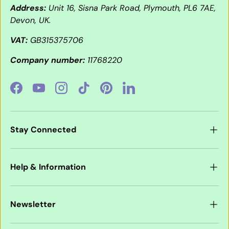
Address:
Unit 16, Sisna Park Road, Plymouth, PL6 7AE,
Devon, UK.
VAT:
GB315375706
Company number:
11768220
Facebook
YouTube
Instagram
TikTok
Pinterest
LinkedIn
Stay Connected
Help & Information
Newsletter