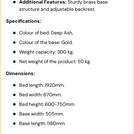
Additional Features:
Sturdy brass base
structure and adjustable backrest.
Specifications:
Colour of bed: Deep Ash,
Colour of the base: Gold,
Weight capacity: 300 kg,
Net weight of the product: 50 kg.
Dimensions:
Bed length: 1920mm.
Bed width: 670mm.
Bed height: 600-750mm.
Base width: 505mm.
Base length: 1180mm.