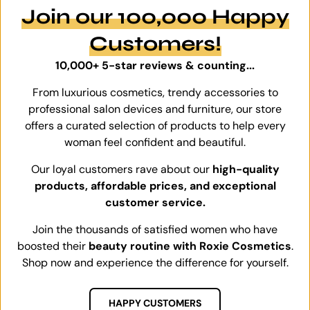
Join our 100,000 Happy
Customers!
10,000+ 5-star reviews & counting...
From luxurious cosmetics, trendy accessories to
professional salon devices and furniture, our store
offers a curated selection of products to help every
woman feel confident and beautiful.
Our loyal customers rave about our
high-quality
products, affordable prices, and exceptional
customer service.
Join the thousands of satisfied women who have
boosted their
beauty routine with Roxie Cosmetics
.
Shop now and experience the difference for yourself.
HAPPY CUSTOMERS