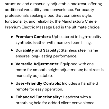
structure and a manually adjustable backrest, offering
additional versatility and convenience. For beauty
professionals seeking a bed that combines style,
functionality, and reliability, the Manufakturo Chérie
Premium Electric Massage Bed is the ultimate choice.
Premium Comfort:
Upholstered in high-quality
synthetic leather with memory foam filling.
Durability and Stability:
Stainless steel frame
ensures long-lasting performance.
Versatile Adjustments:
Equipped with one
motor for smooth height adjustments; backrest is
manually adjustable.
User-Friendly Controls:
Includes a handheld
remote for easy operation.
Enhanced Functionality:
Headrest with a
breathing hole for added client convenience.