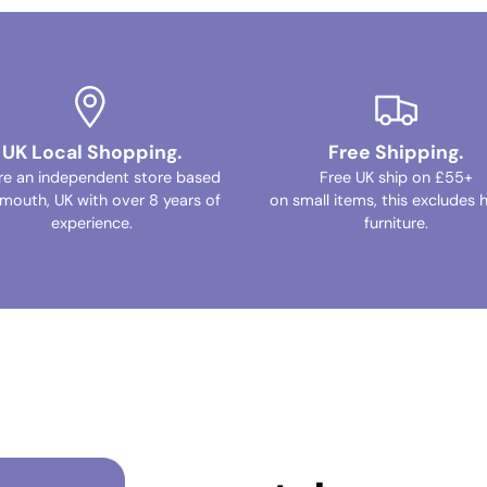
UK Local Shopping.
Free Shipping.
re an independent store based
Free UK ship on £55+
ymouth, UK with over 8 years of
on small items, this excludes 
experience.
furniture.