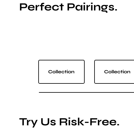
Perfect Pairings.
Collection
Collection
Try Us Risk-Free.