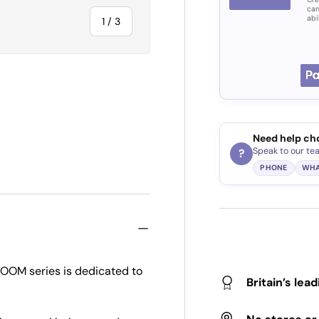
can
abi
of
1
/
3
ry view
Need help ch
Speak to our te
?
PHONE
WHA
BOOM series is dedicated to
Britain’s lea