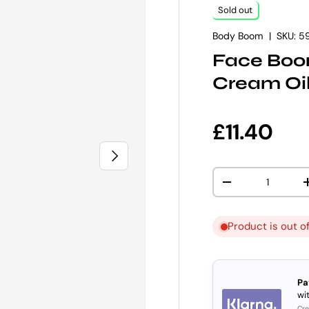
Sold out
Body Boom
|
SKU:
5
Face Boom
Cream Oil
Regular p
£11.40
NEXT
Qty
DECREASE QUANT
Product is out o
Pa
wit
Cre