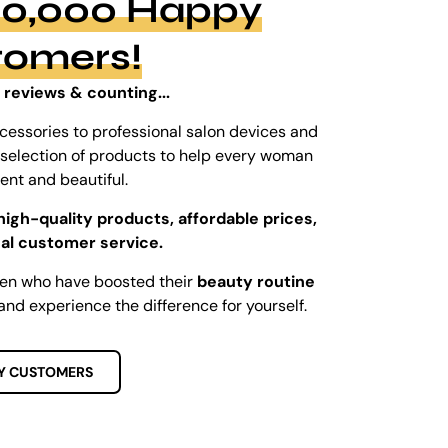
100,000 Happy
tomers!
 reviews & counting...
cessories to professional salon devices and
ed selection of products to help every woman
dent and beautiful.
high-quality products, affordable prices,
al customer service.
men who have boosted their
beauty routine
and experience the difference for yourself.
Y CUSTOMERS