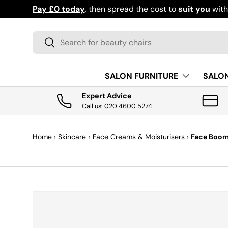
Pay £0 today
,
then spread the cost to
suit you
wit
SKIP TO CONTENT
Search
Search
SALON FURNITURE
SALO
Expert Advice
Call us: 020 4600 5274
Home
›
Skincare
›
Face Creams & Moisturisers
›
Face Boom 
SKIP TO PRODUCT INFORMATION