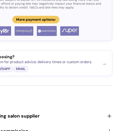
 afford or paying late may negatively impact your financial status and
lity to obtain credit. Ts&Cs and late fees may apply.
›
More payment options
oosing?
am for product advice, delivery times or custom orders.
→
TSAPP
EMAIL
ding salon supplier