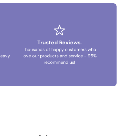
Trusted Reviews.
Thousands of happy customers who
heavy
love our products and service - 95%
recommend us!