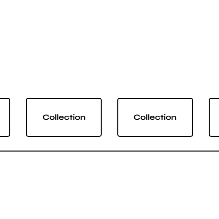
Collection
Collection