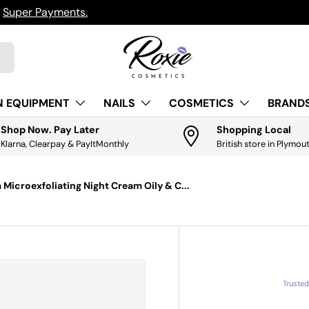
h
Super Payments.
N EQUIPMENT
NAILS
COSMETICS
BRANDS
Shop Now. Pay Later
Shopping Local
Klarna, Clearpay & PayItMonthly
British store in Plymou
Microexfoliating Night Cream Oily & C...
Truste