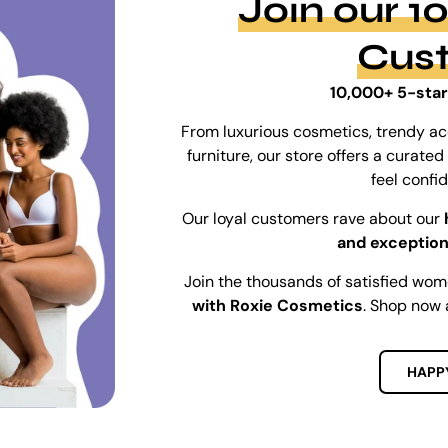
Join our 
Cus
10,000+ 5-star
From luxurious cosmetics, trendy ac
furniture, our store offers a curat
feel confi
Our loyal customers rave about our
and exception
Join the thousands of satisfied wo
with Roxie Cosmetics
. Shop now 
HAPP