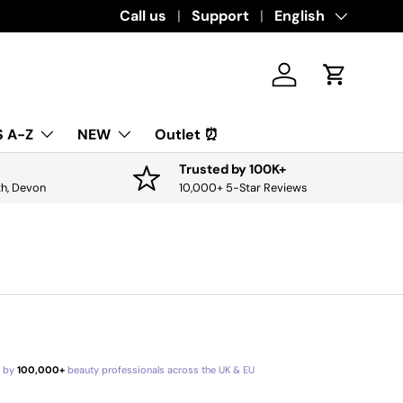
Download the app for exclusive offers & 
Call us
Support
Language
English
Log in
Cart
 A-Z
NEW
Outlet ⏰
Trusted by 100K+
th, Devon
10,000+ 5-Star Reviews
d by
100,000+
beauty professionals across the UK & EU