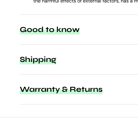
the harmful effects of external factors, has a m
Good to know
Shipping
Warranty & Returns