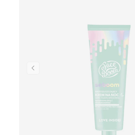
PREVIOUS