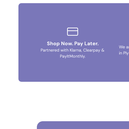
Shop Now. Pay Later.
We a
Partnered with Klarna, Clearpay &
in Pl
PayItMonthly.