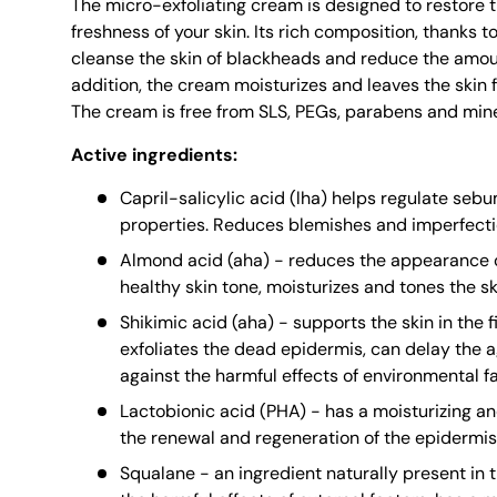
The micro-exfoliating cream is designed to restore 
freshness of your skin. Its rich composition, thanks t
cleanse the skin of blackheads and reduce the amoun
addition, the cream moisturizes and leaves the skin f
The cream is free from SLS, PEGs, parabens and miner
Active ingredients:
Capril-salicylic acid (lha) helps regulate se
properties. Reduces blemishes and imperfecti
Almond acid (aha) - reduces the appearance o
healthy skin tone, moisturizes and tones the s
Shikimic acid (aha) - supports the skin in the f
exfoliates the dead epidermis, can delay the 
against the harmful effects of environmental fa
Lactobionic acid (PHA) - has a moisturizing an
the renewal and regeneration of the epidermis
Squalane - an ingredient naturally present in t