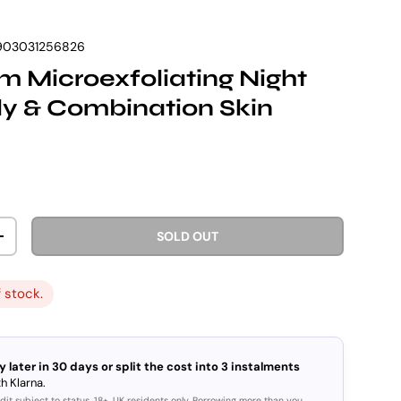
903031256826
 Microexfoliating Night
y & Combination Skin
rice
SOLD OUT
ITY
INCREASE QUANTITY
f stock.
y later in 30 days or split the cost into 3 instalments
h Klarna.
dit subject to status. 18+, UK residents only. Borrowing more than you