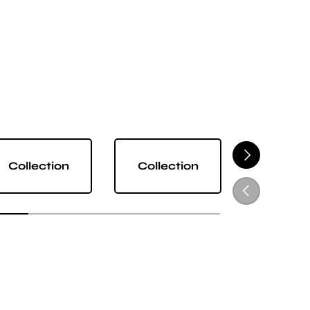
NEXT
Collection
Collection
Collect
PREVIOUS