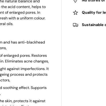
No stores o
the natural balance and
o the acid content, helps to
t of enlarged pores. In
Quality for l
resh with a uniform colour.
al oils.
Sustainable 
bum and has anti-blackhead
ons,
f enlarged pores. Restores
kin. Eliminates acne changes,
ight against imperfections. It
ageing process and protects
ctors,
d soothing effect. Supports
,
he skin, protects it against