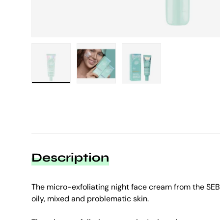
Load image 1 in gallery view
Load image 2 in gallery view
Load image 3 in galle
Description
The micro-exfoliating night face cream from the SE
oily, mixed and problematic skin.