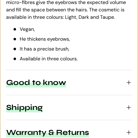
micro-fibres give the eyebrows the expected volume
and fill the space between the hairs. The cosmetic is
available in three colours: Light, Dark and Taupe.
Vegan,
He thickens eyebrows,
It has a precise brush,
Available in three colours.
Good to know
Shipping
Warranty & Returns