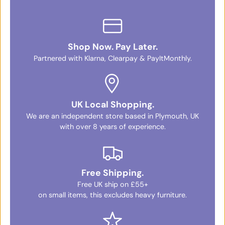
Shop Now. Pay Later.
Partnered with Klarna, Clearpay & PayItMonthly.
UK Local Shopping.
We are an independent store based in Plymouth, UK
with over 8 years of experience.
Free Shipping.
Free UK ship on £55+
on small items, this excludes heavy furniture.