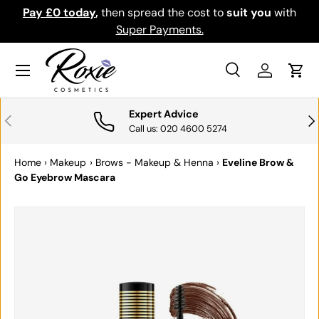
Pay £0 today
,
then spread the cost to
suit you
with
Do
SKIP TO CONTENT
Super Payments.
Menu
Search
Log in
Cart
Search
Search
Expert Advice
PREVIOUS
NE
Call us: 020 4600 5274
Home
›
Makeup
›
Brows - Makeup & Henna
›
Eveline Brow &
Go Eyebrow Mascara
Image 4 is now available in gallery view
SKIP TO PRODUCT INFORMATION