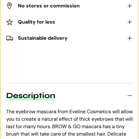
No stores or commission
Quality for less
Sustainable delivery
Description
The eyebrow mascara from Eveline Cosmetics will allow
you to create a natural effect of thick eyebrows that will
last for many hours. BROW & GO mascara has a tiny
brush that will take care of the smallest hair. Delicate