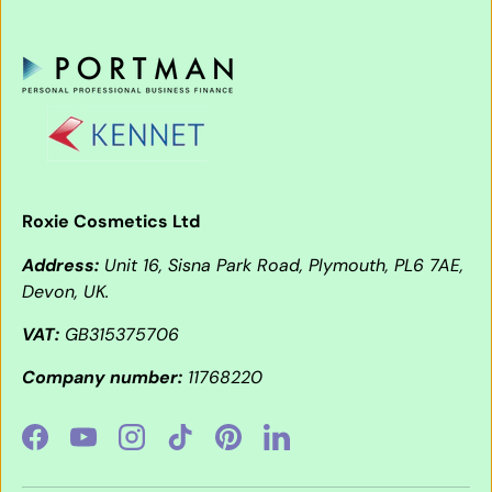
Roxie Cosmetics Ltd
Address:
Unit 16, Sisna Park Road, Plymouth, PL6 7AE,
Devon, UK.
VAT:
GB315375706
Company number:
11768220
Facebook
YouTube
Instagram
TikTok
Pinterest
LinkedIn