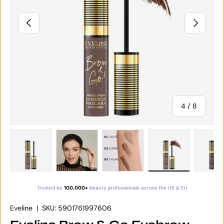
PREVIOUS
NEXT
of
4
/
8
Load image 1 in gallery view
Load image 2 in gallery view
Load image 3 in gallery vie
Load image 4 in
Lo
Trusted by
100,000+
beauty professionals across the UK & EU
Eveline
|
SKU:
5901761997606