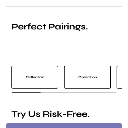
Perfect Pairings.
Collection
Collection
Try Us Risk-Free.