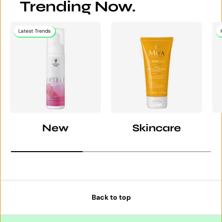
Trending Now.
Latest Trends
New
Skincare
Back to top