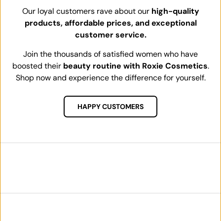
Our loyal customers rave about our
high-quality
products, affordable prices, and exceptional
customer service.
Join the thousands of satisfied women who have
boosted their
beauty routine with Roxie Cosmetics
.
Shop now and experience the difference for yourself.
HAPPY CUSTOMERS