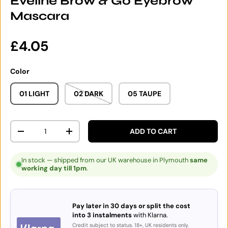
Eveline Brow & Go Eyebrow
Mascara
Regular price
£4.05
Color
01 LIGHT
02 DARK
05 TAUPE
Qty
ADD TO CART
DECREASE QUANTITY
INCREASE QUANTITY
In stock — shipped from our UK warehouse in Plymouth
same
working day till 1pm
.
Pay later in 30 days or split the cost
into 3 instalments
with Klarna.
Credit subject to status. 18+, UK residents only.