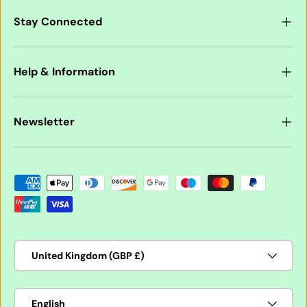
Stay Connected
Help & Information
Newsletter
Payment methods accepted
Country/Region
United Kingdom (GBP £)
Language
English