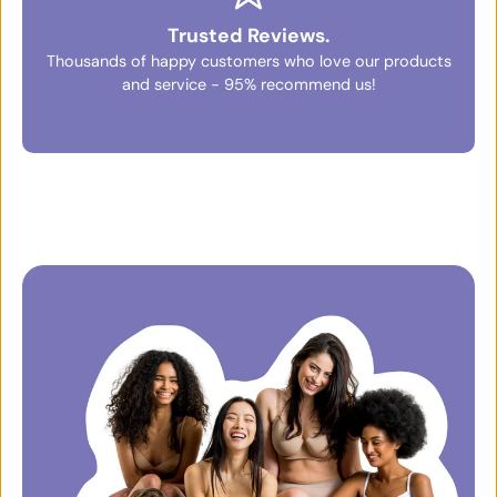
Trusted Reviews.
Thousands of happy customers who love our products
and service - 95% recommend us!