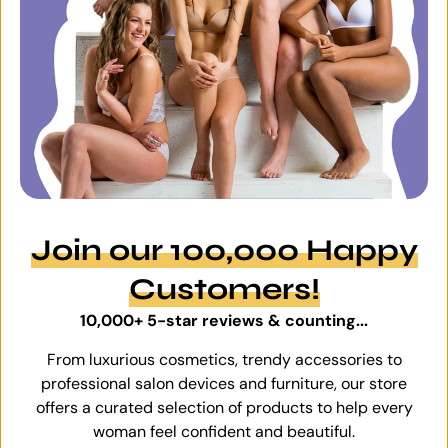
Join our 100,000 Happy
Customers!
10,000+ 5-star reviews & counting...
From luxurious cosmetics, trendy accessories to
professional salon devices and furniture, our store
offers a curated selection of products to help every
woman feel confident and beautiful.