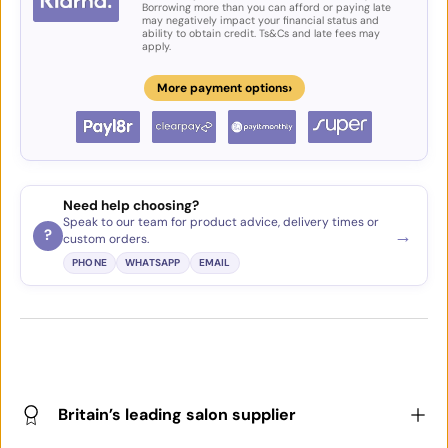
Borrowing more than you can afford or paying late
may negatively impact your financial status and
ability to obtain credit. Ts&Cs and late fees may
apply.
›
More payment options
Need help choosing?
Speak to our team for product advice, delivery times or
→
?
custom orders.
PHONE
WHATSAPP
EMAIL
Britain’s leading salon supplier