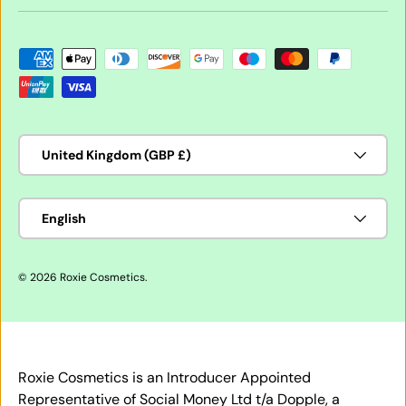
Payment methods accepted
Country/Region
United Kingdom (GBP £)
Language
English
© 2026
Roxie Cosmetics
.
Roxie Cosmetics is an Introducer Appointed
Representative of Social Money Ltd t/a Dopple, a