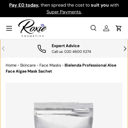
Pay £0 today
,
then spread the cost to
suit you
with
Do
SKIP TO CONTENT
Super Payments.
Menu
Search
Log in
Cart
Search
Search
Expert Advice
PREVIOUS
NE
Call us: 020 4600 5274
Home
›
Skincare
›
Face Masks
›
Bielenda Professional Aloe
Face Algae Mask Sachet
SKIP TO PRODUCT INFORMATION