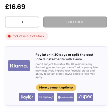
Regular price
£16.69
Qty
SOLD OUT
DECREASE QUANTITY
INCREASE QUANTITY
Product is out of stock.
Pay later in 30 days or split the cost
into 3 instalments
with Klarna.
Credit subject to status. 18+, UK residents only.
Borrowing more than you can afford or paying late
may negatively impact your financial status and
ability to obtain credit. Ts&Cs and late fees may
apply.
›
More payment options