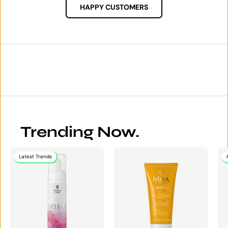
HAPPY CUSTOMERS
Trending Now.
Latest Trends