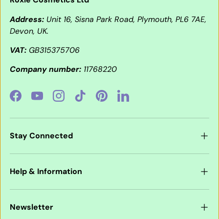
Address:
Unit 16, Sisna Park Road, Plymouth, PL6 7AE,
Devon, UK.
VAT:
GB315375706
Company number:
11768220
Facebook
YouTube
Instagram
TikTok
Pinterest
LinkedIn
Stay Connected
Help & Information
Newsletter