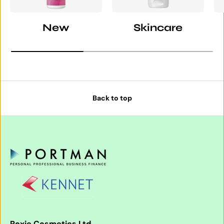
New
Skincare
Back to top
Roxie Cosmetics Ltd