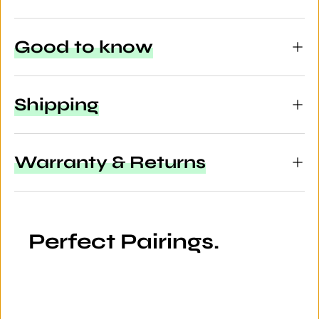
Good to know
Shipping
Warranty & Returns
Perfect Pairings.