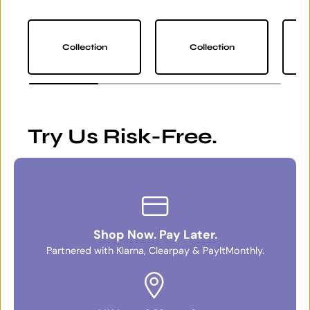
Collection
Collection
Try Us Risk-Free.
Shop Now. Pay Later.
Partnered with Klarna, Clearpay & PayItMonthly.