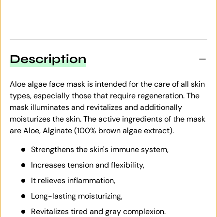
Description
Aloe algae face mask is intended for the care of all skin
types, especially those that require regeneration. The
mask illuminates and revitalizes and additionally
moisturizes the skin. The active ingredients of the mask
are Aloe, Alginate (100% brown algae extract).
Strengthens the skin's immune system,
Increases tension and flexibility,
It relieves inflammation,
Long-lasting moisturizing,
Revitalizes tired and gray complexion.