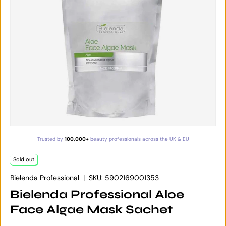
Trusted by
100,000+
beauty professionals across the UK & EU
Sold out
Bielenda Professional
|
SKU:
5902169001353
Bielenda Professional Aloe
Face Algae Mask Sachet