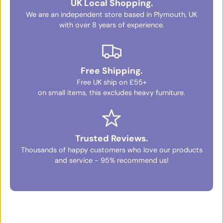
UK Local Shopping.
We are an independent store based in Plymouth, UK
with over 8 years of experience.
Free Shipping.
Free UK ship on £55+
on small items, this excludes heavy furniture.
Trusted Reviews.
Thousands of happy customers who love our products
and service - 95% recommend us!