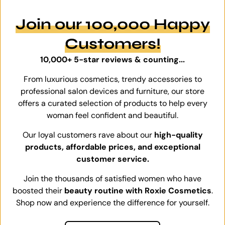
Join our 100,000 Happy
Customers!
10,000+ 5-star reviews & counting...
From luxurious cosmetics, trendy accessories to
professional salon devices and furniture, our store
offers a curated selection of products to help every
woman feel confident and beautiful.
Our loyal customers rave about our
high-quality
products, affordable prices, and exceptional
customer service.
Join the thousands of satisfied women who have
boosted their
beauty routine with Roxie Cosmetics
.
Shop now and experience the difference for yourself.