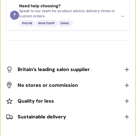
Need help choosing?
Speak to our team for product advice, delivery times or
→
?
custom orders.
PHONE
WHATSAPP
EMAIL
Britain’s leading salon supplier
No stores or commission
Quality for less
Sustainable delivery