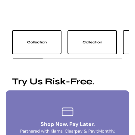
Collection
Collection
Try Us Risk-Free.
Shop Now. Pay Later.
Partnered with Klarna, Clearpay & PayItMonthly.