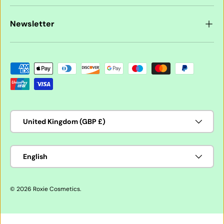
Newsletter
Payment methods accepted
Country/Region
United Kingdom (GBP £)
Language
English
© 2026
Roxie Cosmetics
.