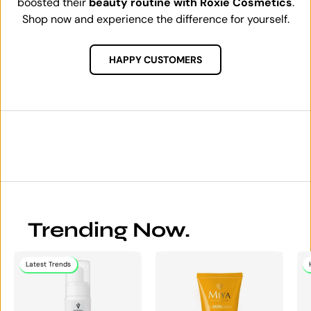
boosted their
beauty routine with Roxie Cosmetics
.
Shop now and experience the difference for yourself.
HAPPY CUSTOMERS
Trending Now.
Latest Trends