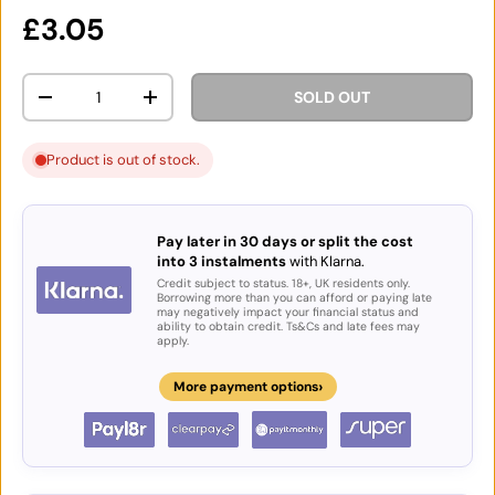
Regular price
£3.05
Qty
SOLD OUT
DECREASE QUANTITY
INCREASE QUANTITY
Product is out of stock.
Pay later in 30 days or split the cost
into 3 instalments
with Klarna.
Credit subject to status. 18+, UK residents only.
Borrowing more than you can afford or paying late
may negatively impact your financial status and
ability to obtain credit. Ts&Cs and late fees may
apply.
›
More payment options