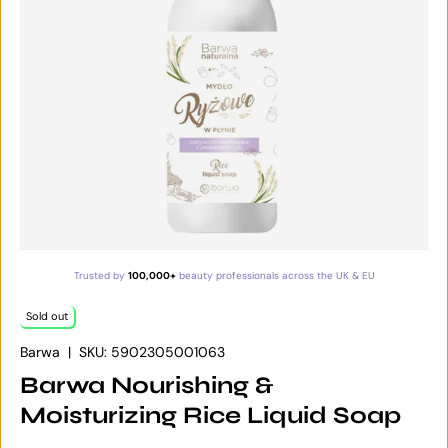
Trusted by
100,000+
beauty professionals across the UK & EU
Sold out
Barwa
|
SKU:
5902305001063
Barwa Nourishing &
Moisturizing Rice Liquid Soap