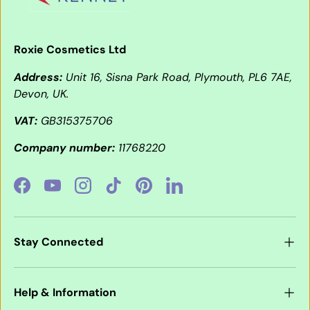
Roxie Cosmetics Ltd
Address:
Unit 16, Sisna Park Road, Plymouth, PL6 7AE,
Devon, UK.
VAT:
GB315375706
Company number:
11768220
Facebook
YouTube
Instagram
TikTok
Pinterest
LinkedIn
Stay Connected
Help & Information