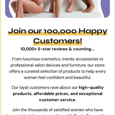
Join our 100,000 Happy
Customers!
10,000+ 5-star reviews & counting...
From luxurious cosmetics, trendy accessories to
professional salon devices and furniture, our store
offers a curated selection of products to help every
woman feel confident and beautiful.
Our loyal customers rave about our
high-quality
products, affordable prices, and exceptional
customer service.
Join the thousands of satisfied women who have