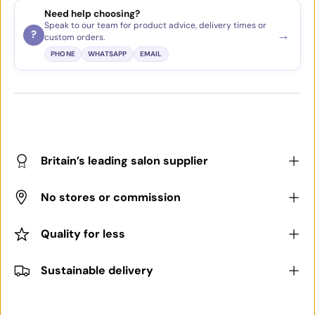
Need help choosing?
Speak to our team for product advice, delivery times or
→
?
custom orders.
PHONE
WHATSAPP
EMAIL
Britain’s leading salon supplier
No stores or commission
Quality for less
Sustainable delivery