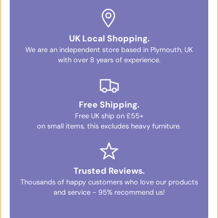
UK Local Shopping.
We are an independent store based in Plymouth, UK
with over 8 years of experience.
Free Shipping.
Free UK ship on £55+
on small items, this excludes heavy furniture.
Trusted Reviews.
Thousands of happy customers who love our products
and service - 95% recommend us!