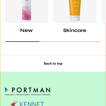
New
Skincare
Back to top