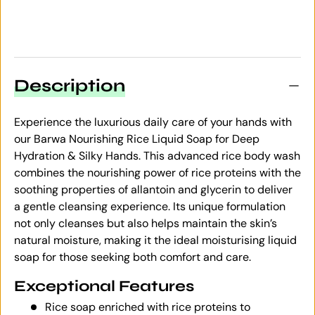
Description
Experience the luxurious daily care of your hands with
our Barwa Nourishing Rice Liquid Soap for Deep
Hydration & Silky Hands. This advanced rice body wash
combines the nourishing power of rice proteins with the
soothing properties of allantoin and glycerin to deliver
a gentle cleansing experience. Its unique formulation
not only cleanses but also helps maintain the skin’s
natural moisture, making it the ideal moisturising liquid
soap for those seeking both comfort and care.
Exceptional Features
Rice soap enriched with rice proteins to