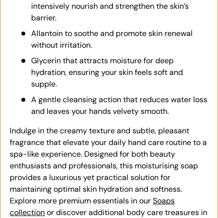
intensively nourish and strengthen the skin’s
barrier.
Allantoin to soothe and promote skin renewal
without irritation.
Glycerin that attracts moisture for deep
hydration, ensuring your skin feels soft and
supple.
A gentle cleansing action that reduces water loss
and leaves your hands velvety smooth.
Indulge in the creamy texture and subtle, pleasant
fragrance that elevate your daily hand care routine to a
spa-like experience. Designed for both beauty
enthusiasts and professionals, this moisturising soap
provides a luxurious yet practical solution for
maintaining optimal skin hydration and softness.
Explore more premium essentials in our
Soaps
collection
or discover additional body care treasures in