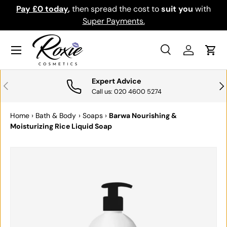
Pay £0 today
,
then spread the cost to
suit you
with
Do
SKIP TO CONTENT
Super Payments.
Menu
Search
Log in
Cart
Search
Search
Expert Advice
PREVIOUS
NE
Call us: 020 4600 5274
Home
›
Bath & Body
›
Soaps
›
Barwa Nourishing &
Moisturizing Rice Liquid Soap
SKIP TO PRODUCT INFORMATION