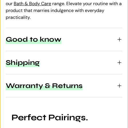
our
Bath & Body Care
range. Elevate your routine with a
product that marries indulgence with everyday
practicality.
Good to know
Shipping
Warranty & Returns
Perfect Pairings.