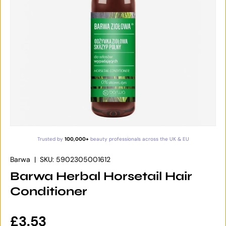
Trusted by
100,000+
beauty professionals across the UK & EU
Barwa
|
SKU:
5902305001612
Barwa Herbal Horsetail Hair
Conditioner
Regular price
£3.53