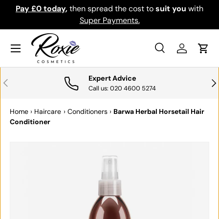
Pay £0 today
,
then spread the cost to
suit you
with
Do
SKIP TO CONTENT
Super Payments.
Menu
Search
Log in
Cart
Search
Search
Expert Advice
PREVIOUS
NE
Call us: 020 4600 5274
Home
›
Haircare
›
Conditioners
›
Barwa Herbal Horsetail Hair
Conditioner
SKIP TO PRODUCT INFORMATION