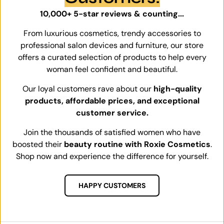
10,000+ 5-star reviews & counting...
From luxurious cosmetics, trendy accessories to
professional salon devices and furniture, our store
offers a curated selection of products to help every
woman feel confident and beautiful.
Our loyal customers rave about our
high-quality
products, affordable prices, and exceptional
customer service.
Join the thousands of satisfied women who have
boosted their
beauty routine with Roxie Cosmetics
.
Shop now and experience the difference for yourself.
HAPPY CUSTOMERS