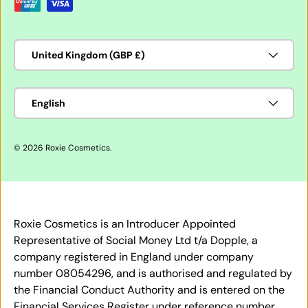
Country/Region
United Kingdom (GBP £)
Language
English
© 2026
Roxie Cosmetics
.
Roxie Cosmetics is an Introducer Appointed
Representative of Social Money Ltd t/a Dopple, a
company registered in England under company
number 08054296, and is authorised and regulated by
the Financial Conduct Authority and is entered on the
Financial Services Register under reference number