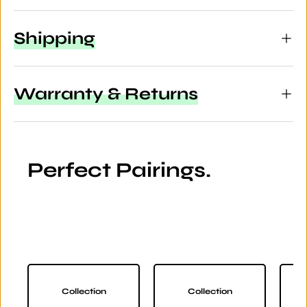
Shipping
Warranty & Returns
Perfect Pairings.
Collection
Collection