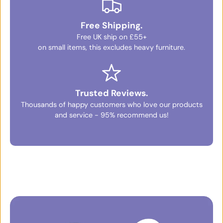
Free Shipping.
Free UK ship on £55+
on small items, this excludes heavy furniture.
Trusted Reviews.
Thousands of happy customers who love our products
and service - 95% recommend us!