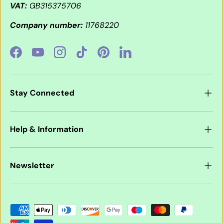
VAT:
GB315375706
Company number:
11768220
Facebook
YouTube
Instagram
TikTok
Pinterest
LinkedIn
Stay Connected
Help & Information
Newsletter
Payment methods accepted