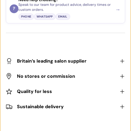
Speak to our team for product advice, delivery times or
→
?
custom orders.
PHONE
WHATSAPP
EMAIL
Britain’s leading salon supplier
No stores or commission
Quality for less
Sustainable delivery