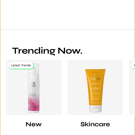
Trending Now.
Latest Trends
New
Skincare