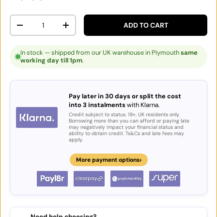
Qty
ADD TO CART
DECREASE QUANTITY
INCREASE QUANTITY
In stock — shipped from our UK warehouse in Plymouth
same
working day till 1pm
.
Pay later in 30 days or split the cost
into 3 instalments
with Klarna.
Credit subject to status. 18+, UK residents only.
Borrowing more than you can afford or paying late
may negatively impact your financial status and
ability to obtain credit. Ts&Cs and late fees may
apply.
›
More payment options
Need help choosing?