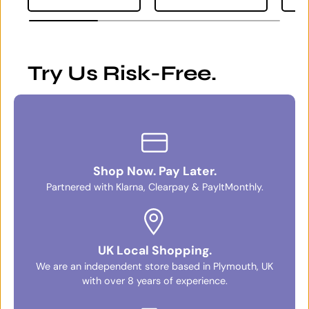
Try Us Risk-Free.
Shop Now. Pay Later.
Partnered with Klarna, Clearpay & PayItMonthly.
UK Local Shopping.
We are an independent store based in Plymouth, UK
with over 8 years of experience.