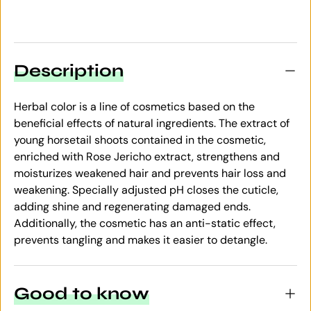
Description
Herbal color is a line of cosmetics based on the
beneficial effects of natural ingredients. The extract of
young horsetail shoots contained in the cosmetic,
enriched with Rose Jericho extract, strengthens and
moisturizes weakened hair and prevents hair loss and
weakening. Specially adjusted pH closes the cuticle,
adding shine and regenerating damaged ends.
Additionally, the cosmetic has an anti-static effect,
prevents tangling and makes it easier to detangle.
Good to know