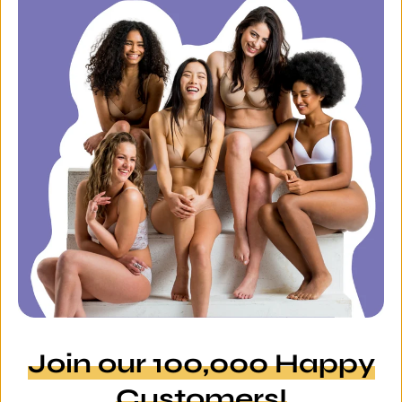
Join our 100,000 Happy
Customers!