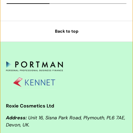
Back to top
Roxie Cosmetics Ltd
Address:
Unit 16, Sisna Park Road, Plymouth, PL6 7AE,
Devon, UK.