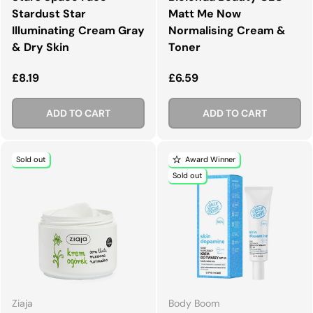
Stardust Star
Matt Me Now
Illuminating Cream Gray
Normalising Cream &
& Dry Skin
Toner
Regular price
Regular price
£8.19
£6.59
ADD TO CART
ADD TO CART
Sold out
Award Winner
Sold out
Ziaja
Body Boom