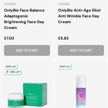
OnlyBio
OnlyBio
OnlyBio Face Balance
OnlyBio Anti-Age Elixir
Adaptogenic
Anti Wrinkle Face Day
Brightening Face Day
Cream
Cream
Regular price
Regular price
£7.03
£5.83
ADD TO CART
ADD TO CART
Sold out
Sold out
48% off