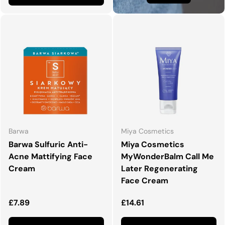
Barwa
Miya Cosmetics
Barwa Sulfuric Anti-
Miya Cosmetics
Acne Mattifying Face
MyWonderBalm Call Me
Cream
Later Regenerating
Face Cream
Regular price
Regular price
£7.89
£14.61