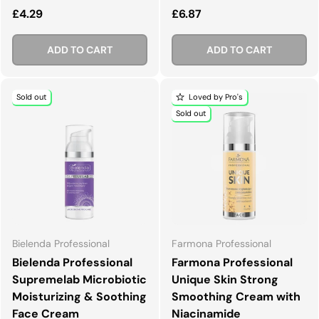
Regular price
Regular price
£4.29
£6.87
ADD TO CART
ADD TO CART
Sold out
Loved by Pro's
Sold out
Bielenda Professional
Farmona Professional
Bielenda Professional
Farmona Professional
Supremelab Microbiotic
Unique Skin Strong
Moisturizing & Soothing
Smoothing Cream with
Face Cream
Niacinamide