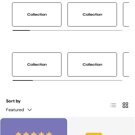
Collection
Collection
Collection
Collection
Sort by
List
Grid
Featured