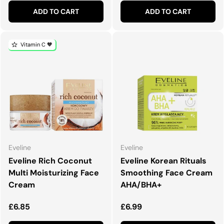
ADD TO CART
ADD TO CART
Vitamin C 🧡
Eveline
Eveline
Eveline Rich Coconut
Eveline Korean Rituals
Multi Moisturizing Face
Smoothing Face Cream
Cream
AHA/BHA+
Regular price
Regular price
£6.85
£6.99