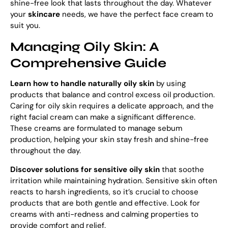
shine-free look that lasts throughout the day. Whatever
your
skincare
needs, we have the perfect face cream to
suit you.
Managing Oily Skin: A
Comprehensive Guide
Learn how to
handle naturally oily skin
by using
products that balance and control excess oil production.
Caring for oily skin requires a delicate approach, and the
right facial cream can make a significant difference.
These creams are formulated to manage sebum
production, helping your skin stay fresh and shine-free
throughout the day.
Discover solutions for sensitive oily skin
that soothe
irritation while maintaining hydration. Sensitive skin often
reacts to harsh ingredients, so it’s crucial to choose
products that are both gentle and effective. Look for
creams with anti-redness and calming properties to
provide comfort and relief.