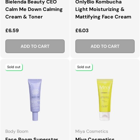
Bielenda Beauty CEO
OnlyBio Kombucha
Calm Me Down Calming
Light Moisturizing &
Cream & Toner
Mattifying Face Cream
Regular price
Regular price
£6.59
£6.03
ADD TO CART
ADD TO CART
Sold out
Sold out
Body Boom
Miya Cosmetics
Face Boom Superstar
Miya Cosmetics