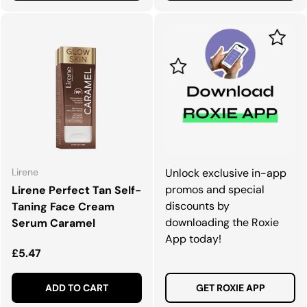
Lirene
Unlock exclusive in-app
promos and special
Lirene Perfect Tan Self-
discounts by
Taning Face Cream
downloading the Roxie
Serum Caramel
App today!
Regular price
£5.47
ADD TO CART
GET ROXIE APP