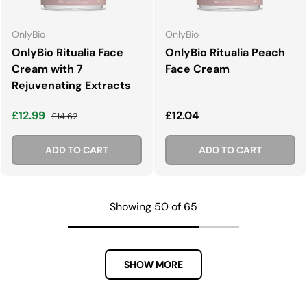
OnlyBio
OnlyBio
OnlyBio Ritualia Face
OnlyBio Ritualia Peach
Cream with 7
Face Cream
Rejuvenating Extracts
Sale price
Regular price
Regular price
£12.99
£12.04
£14.62
ADD TO CART
ADD TO CART
Showing 50 of 65
SHOW MORE