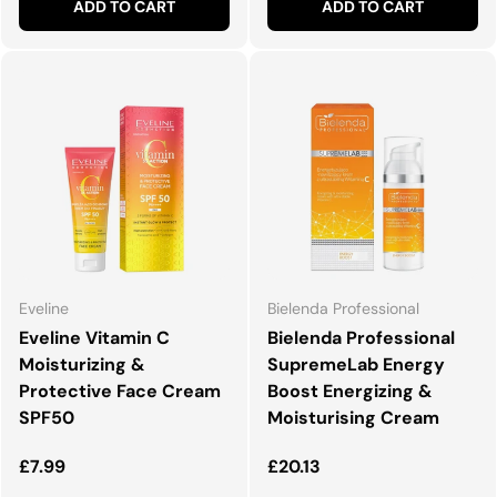
ADD TO CART
ADD TO CART
Eveline
Bielenda Professional
Eveline Vitamin C
Bielenda Professional
Moisturizing &
SupremeLab Energy
Protective Face Cream
Boost Energizing &
SPF50
Moisturising Cream
Regular price
Regular price
£7.99
£20.13