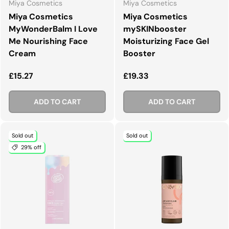
Miya Cosmetics
Miya Cosmetics
Miya Cosmetics
Miya Cosmetics
MyWonderBalm I Love
mySKINbooster
Me Nourishing Face
Moisturizing Face Gel
Cream
Booster
Regular price
Regular price
£15.27
£19.33
ADD TO CART
ADD TO CART
Sold out
Sold out
29% off