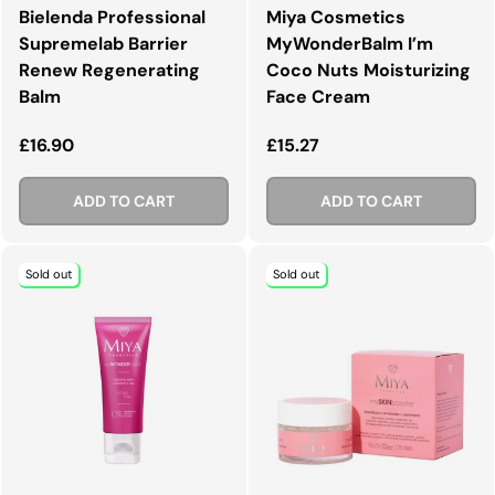
Bielenda Professional
Miya Cosmetics
Supremelab Barrier
MyWonderBalm I’m
Renew Regenerating
Coco Nuts Moisturizing
Balm
Face Cream
Regular price
Regular price
£16.90
£15.27
ADD TO CART
ADD TO CART
Sold out
Sold out