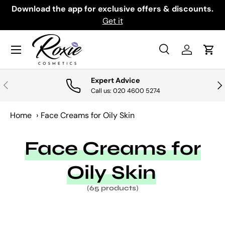
th
Download the app for exclusive offers & discounts.
SKIP TO CONTENT
Get it
Menu
Search
Log in
Cart
Search
Search
Expert Advice
PREVIOUS
NE
Call us: 020 4600 5274
Home
›
Face Creams for Oily Skin
Face Creams for
Oily Skin
(65 products)