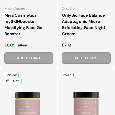
Miya Cosmetics
OnlyBio
Miya Cosmetics
OnlyBio Face Balance
mySKINbooster
Adaptogenic Micro
Mattifying Face Gel
Exfoliating Face Night
Booster
Cream
Sale price
Regular price
Regular price
£6.09
£7.13
£11.69
ADD TO CART
ADD TO CART
Sold out
Sold out
11% off