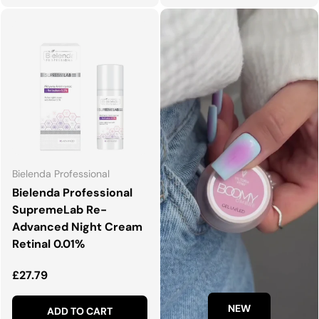
Bielenda Professional
Bielenda Professional
SupremeLab Re-
Advanced Night Cream
Retinal 0.01%
Regular price
£27.79
NEW
ADD TO CART