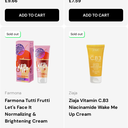
Regular price
Regular price
£9.66
£7.59
ADD TO CART
ADD TO CART
Sold out
Sold out
Farmona
Ziaja
Farmona Tutti Frutti
Ziaja Vitamin C.B3
Let's Face It
Niacinamide Wake Me
Normalizing &
Up Cream
Brightening Cream