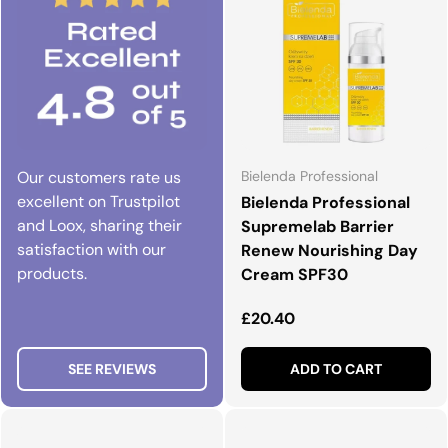
Our customers rate us
Bielenda Professional
excellent on Trustpilot
Bielenda Professional
and Loox, sharing their
Supremelab Barrier
satisfaction with our
Renew Nourishing Day
products.
Cream SPF30
Regular price
£20.40
SEE REVIEWS
ADD TO CART