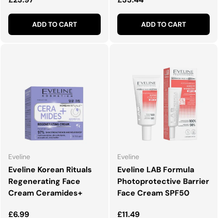
ADD TO CART
ADD TO CART
Eveline
Eveline
Eveline Korean Rituals
Eveline LAB Formula
Regenerating Face
Photoprotective Barrier
Cream Ceramides+
Face Cream SPF50
Regular price
Regular price
£6.99
£11.49