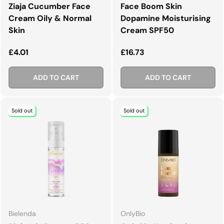
Ziaja Cucumber Face
Face Boom Skin
Cream Oily & Normal
Dopamine Moisturising
Skin
Cream SPF50
Regular price
Regular price
£4.01
£16.73
ADD TO CART
ADD TO CART
Sold out
Sold out
Bielenda
OnlyBio