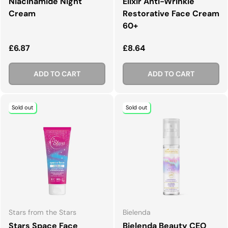
Niacinamide Night
Elixir Anti-Wrinkle
Cream
Restorative Face Cream
60+
Regular price
Regular price
£6.87
£8.64
ADD TO CART
ADD TO CART
Sold out
Sold out
Stars from the Stars
Bielenda
Stars Space Face
Bielenda Beauty CEO