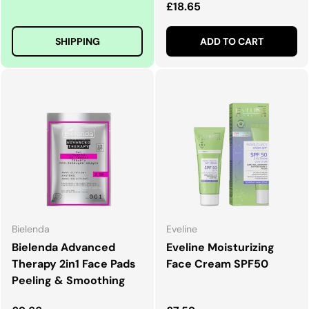
Regular price
£18.65
SHIPPING
ADD TO CART
Bielenda
Eveline
Bielenda Advanced
Eveline Moisturizing
Therapy 2in1 Face Pads
Face Cream SPF50
Peeling & Smoothing