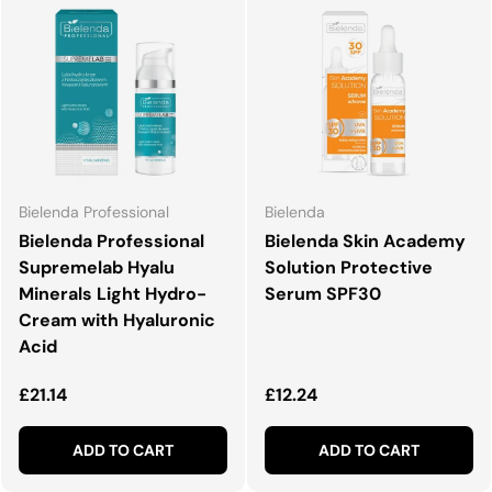
Bielenda Professional
Bielenda
Bielenda Professional
Bielenda Skin Academy
Supremelab Hyalu
Solution Protective
Minerals Light Hydro-
Serum SPF30
Cream with Hyaluronic
Acid
Regular price
Regular price
£21.14
£12.24
ADD TO CART
ADD TO CART