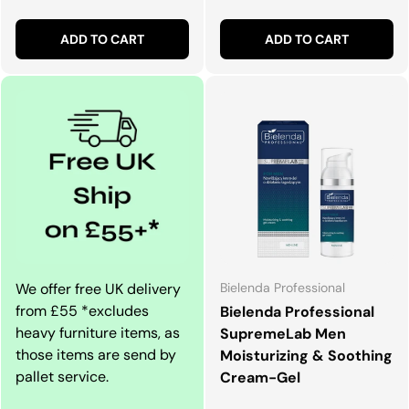
ADD TO CART
ADD TO CART
We offer free UK delivery
Bielenda Professional
from £55 *excludes
Bielenda Professional
heavy furniture items, as
SupremeLab Men
those items are send by
Moisturizing & Soothing
pallet service.
Cream-Gel