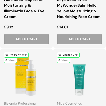
Moisturizing &
MyWonderBalm Hello
Illuminatin Face & Eye
Yellow Moisturizing &
Cream
Nourishing Face Cream
Regular price
Regular price
£9.12
£14.61
ADD TO CART
ADD TO CART
Award Winner
Vitamin C 🧡
Sold out
Sold out
Bielenda Professional
Miya Cosmetics