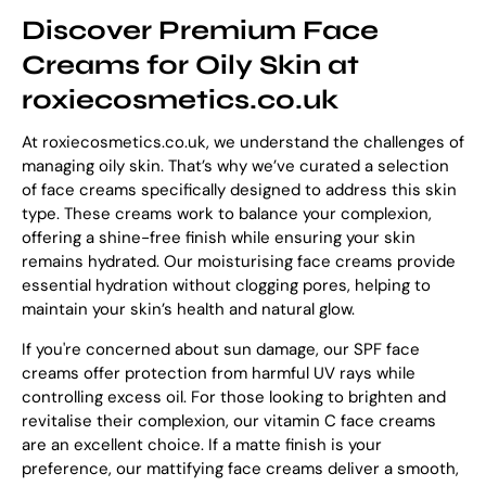
Discover Premium Face
Creams for Oily Skin at
roxiecosmetics.co.uk
At roxiecosmetics.co.uk, we understand the challenges of
managing oily skin. That’s why we’ve curated a selection
of face creams specifically designed to address this skin
type. These creams work to balance your complexion,
offering a shine-free finish while ensuring your skin
remains hydrated. Our moisturising face creams provide
essential hydration without clogging pores, helping to
maintain your skin’s health and natural glow.
If you're concerned about sun damage, our SPF face
creams offer protection from harmful UV rays while
controlling excess oil. For those looking to brighten and
revitalise their complexion, our vitamin C face creams
are an excellent choice. If a matte finish is your
preference, our mattifying face creams deliver a smooth,