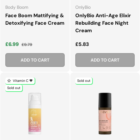
Body Boom
OnlyBio
Face Boom Mattifying &
OnlyBio Anti-Age Elixir
Detoxifying Face Cream
Rebuilding Face Night
Cream
Sale price
Regular price
Regular price
£6.99
£5.83
£9.79
ADD TO CART
ADD TO CART
Vitamin C 🧡
Sold out
Sold out