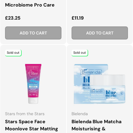
Microbiome Pro Care
Regular price
Regular price
£23.25
£11.19
ADD TO CART
ADD TO CART
Sold out
Sold out
Stars from the Stars
Bielenda
Stars Space Face
Bielenda Blue Matcha
Moonlove Star Matting
Moisturising &