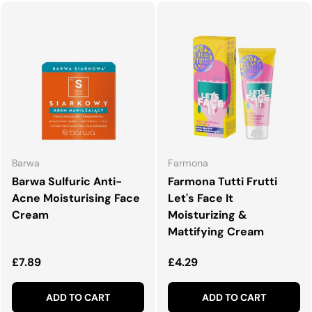
Barwa
Farmona
Barwa Sulfuric Anti-
Farmona Tutti Frutti
Acne Moisturising Face
Let's Face It
Cream
Moisturizing &
Mattifying Cream
Regular price
Regular price
£7.89
£4.29
ADD TO CART
ADD TO CART