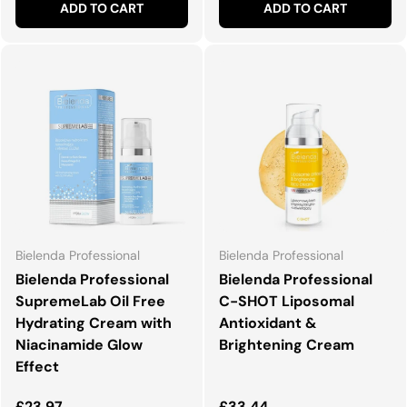
ADD TO CART
ADD TO CART
Bielenda Professional
Bielenda Professional
Bielenda Professional
Bielenda Professional
SupremeLab Oil Free
C-SHOT Liposomal
Hydrating Cream with
Antioxidant &
Niacinamide Glow
Brightening Cream
Effect
Regular price
Regular price
£23.97
£33.44