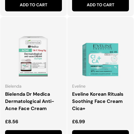
ADD TO CART
ADD TO CART
Bielenda
Eveline
Bielenda Dr Medica
Eveline Korean Rituals
Dermatological Anti-
Soothing Face Cream
Acne Face Cream
Cica+
Regular price
Regular price
£8.56
£6.99