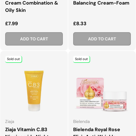
Cream Combination &
Balancing Cream-Foam
Oily Skin
Regular price
Regular price
£7.99
£8.33
ADD TO CART
ADD TO CART
Sold out
Sold out
Ziaja
Bielenda
Ziaja Vitamin C.B3
Bielenda Royal Rose