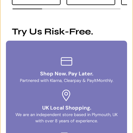
Try Us Risk-Free.
Shop Now. Pay Later.
Partnered with Klarna, Clearpay & PayItMonthly.
UK Local Shopping.
We are an independent store based in Plymouth, UK
with over 8 years of experience.