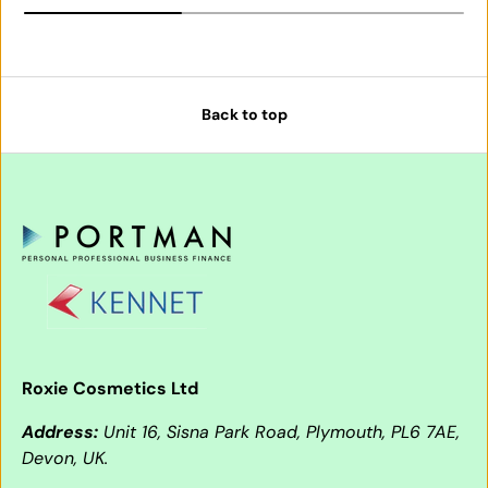
Back to top
Roxie Cosmetics Ltd
Address:
Unit 16, Sisna Park Road, Plymouth, PL6 7AE,
Devon, UK.