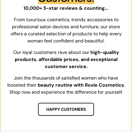
10,000+ 5-star reviews & counting...
From luxurious cosmetics, trendy accessories to
professional salon devices and furniture, our store
offers a curated selection of products to help every
woman feel confident and beautiful.
Our loyal customers rave about our
high-quality
products, affordable prices, and exceptional
customer service.
Join the thousands of satisfied women who have
boosted their
beauty routine with Roxie Cosmetics
.
Shop now and experience the difference for yourself.
HAPPY CUSTOMERS