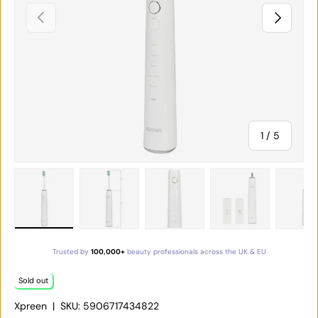
PREVIOUS
NEXT
of
1
/
5
Load image 1 in gallery view
Load image 2 in gallery view
Load image 3 in gallery vie
Load image 4 in
Lo
Trusted by
100,000+
beauty professionals across the UK & EU
Sold out
Xpreen
|
SKU:
5906717434822