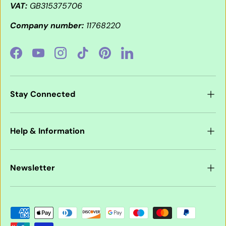
VAT:
GB315375706
Company number:
11768220
Facebook
YouTube
Instagram
TikTok
Pinterest
LinkedIn
Stay Connected
Help & Information
Newsletter
Payment methods accepted