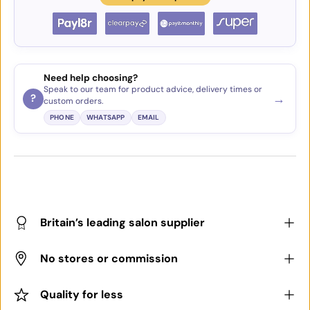
Need help choosing?
Speak to our team for product advice, delivery times or
→
?
custom orders.
PHONE
WHATSAPP
EMAIL
Britain’s leading salon supplier
No stores or commission
Quality for less