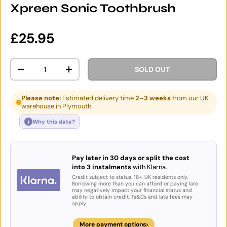
Xpreen Sonic Toothbrush
Regular price
£25.95
Qty
SOLD OUT
DECREASE QUANTITY
INCREASE QUANTITY
Please note:
Estimated delivery time
2–3 weeks
from our UK
warehouse in Plymouth.
i
Why this date?
Pay later in 30 days or split the cost
into 3 instalments
with Klarna.
Credit subject to status. 18+, UK residents only.
Borrowing more than you can afford or paying late
may negatively impact your financial status and
ability to obtain credit. Ts&Cs and late fees may
apply.
›
More payment options