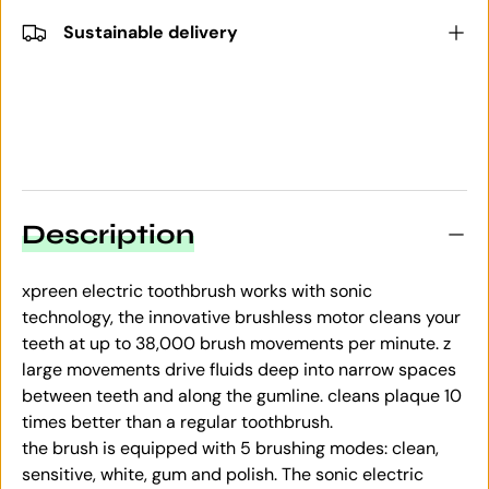
Sustainable delivery
Description
xpreen electric toothbrush works with sonic
technology, the innovative brushless motor cleans your
teeth at up to 38,000 brush movements per minute. z
large movements drive fluids deep into narrow spaces
between teeth and along the gumline.
cleans plaque 10
times better than a regular toothbrush.
the brush is equipped with 5 brushing modes: clean,
sensitive, white, gum and polish. The sonic electric