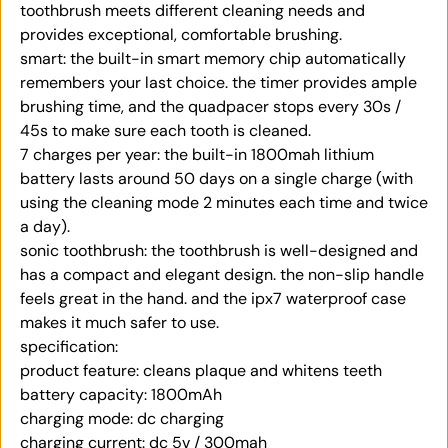
toothbrush meets different cleaning needs and
provides exceptional, comfortable brushing.
smart: the built-in smart memory chip automatically
remembers your last choice. the timer provides ample
brushing time, and the quadpacer stops every 30s /
45s to make sure each tooth is cleaned.
7 charges per year: the built-in 1800mah lithium
battery lasts around 50 days on a single charge (with
using the cleaning mode 2 minutes each time and twice
a day).
sonic toothbrush: the toothbrush is well-designed and
has a compact and elegant design. the non-slip handle
feels great in the hand. and the ipx7 waterproof case
makes it much safer to use.
specification:
product feature: cleans plaque and whitens teeth
battery capacity: 1800mAh
charging mode: dc charging
charging current: dc 5v / 300mah