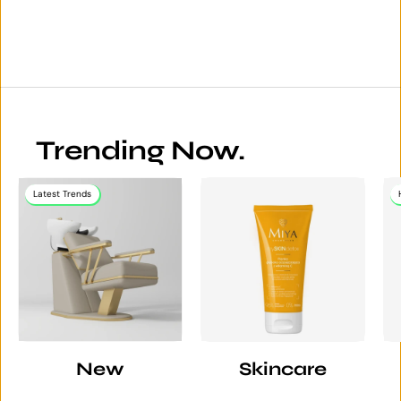
Trending Now.
Latest Trends
New
Skincare