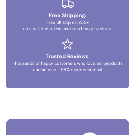
Free Shipping.
Free UK ship on £55+
on small items, this excludes heavy furniture.
Trusted Reviews.
Thousands of happy customers who love our products
and service - 95% recommend us!