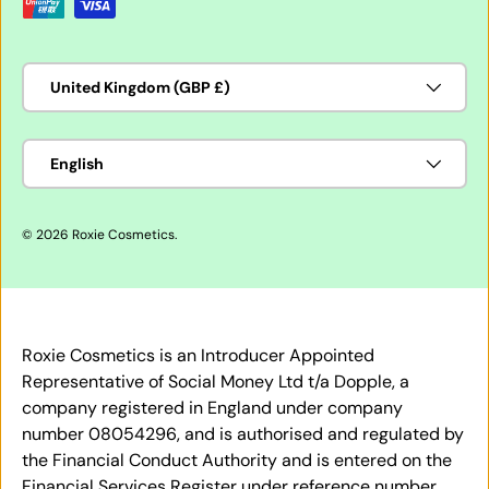
Country/Region
United Kingdom (GBP £)
Language
English
© 2026
Roxie Cosmetics
.
Roxie Cosmetics is an Introducer Appointed
Representative of Social Money Ltd t/a Dopple, a
company registered in England under company
number 08054296, and is authorised and regulated by
the Financial Conduct Authority and is entered on the
Financial Services Register under reference number