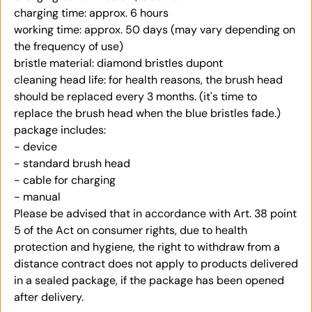
charging time: approx. 6 hours
working time: approx. 50 days (may vary depending on
the frequency of use)
bristle material: diamond bristles dupont
cleaning head life: for health reasons, the brush head
should be replaced every 3 months. (it's time to
replace the brush head when the blue bristles fade.)
package includes:
- device
- standard brush head
-
cable for charging
- manual
Please be advised that in accordance with Art. 38 point
5 of the Act on consumer rights, due to health
protection and hygiene, the right to withdraw from a
distance contract does not apply to products delivered
in a sealed package, if the package has been opened
after delivery.