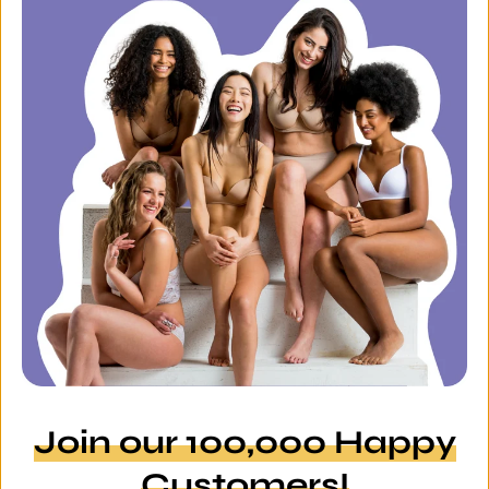
Join our 100,000 Happy
Customers!