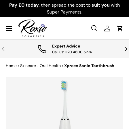
Pay £0 today
,
then spread the cost to
suit you
with
Do
SKIP TO CONTENT
Super Payments.
Menu
Search
Log in
Cart
Search
Search
Expert Advice
PREVIOUS
NE
Call us: 020 4600 5274
Home
›
Skincare
›
Oral Health
›
Xpreen Sonic Toothbrush
SKIP TO PRODUCT INFORMATION