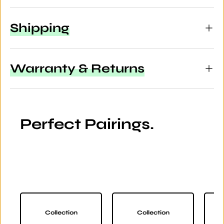
Shipping
Warranty & Returns
Perfect Pairings.
Collection
Collection