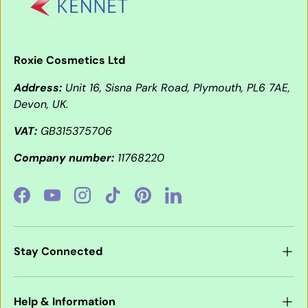
Roxie Cosmetics Ltd
Address:
Unit 16, Sisna Park Road, Plymouth, PL6 7AE,
Devon, UK.
VAT:
GB315375706
Company number:
11768220
Facebook
YouTube
Instagram
TikTok
Pinterest
LinkedIn
Stay Connected
Help & Information