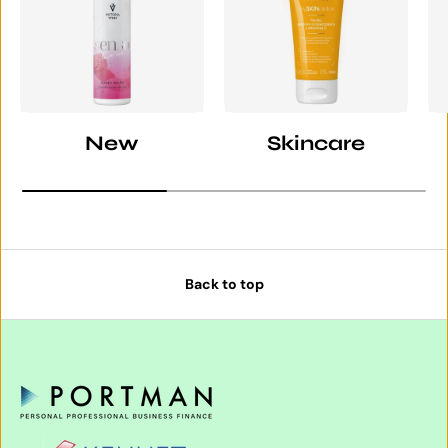
New
Skincare
Back to top