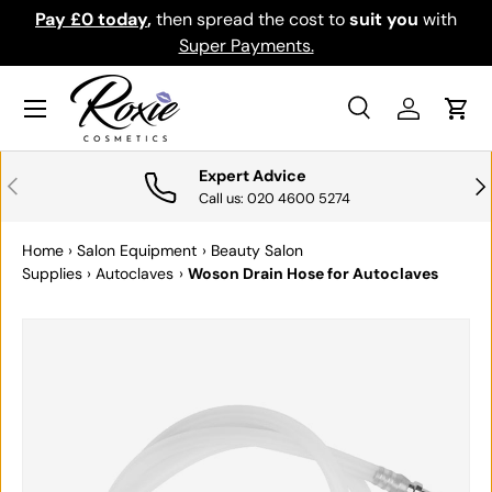
Pay £0 today
,
then spread the cost to
suit you
with
Do
SKIP TO CONTENT
Super Payments.
Menu
Search
Log in
Cart
Search
Search
Expert Advice
PREVIOUS
NE
Call us: 020 4600 5274
Home
›
Salon Equipment
›
Beauty Salon
Supplies
›
Autoclaves
›
Woson Drain Hose for Autoclaves
SKIP TO PRODUCT INFORMATION