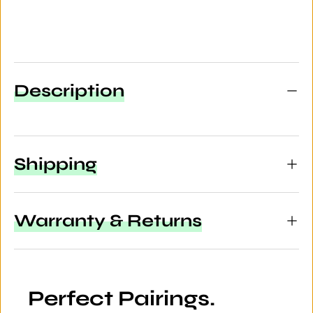
Description
Shipping
Warranty & Returns
Perfect Pairings.