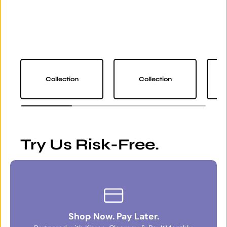
Collection
Collection
Try Us Risk-Free.
Shop Now. Pay Later.