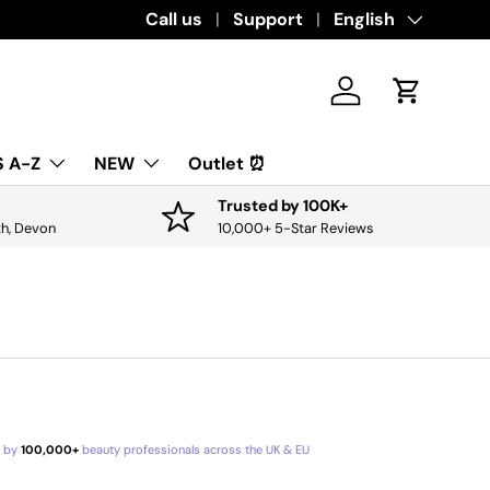
Download the app for exclusive offers & 
Call us
Support
Language
English
Log in
Cart
 A-Z
NEW
Outlet ⏰
Trusted by 100K+
th, Devon
10,000+ 5-Star Reviews
d by
100,000+
beauty professionals across the UK & EU