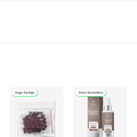
Huge Savings
Store Bestsellers