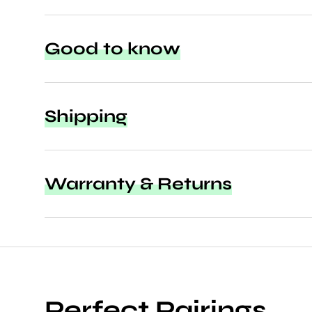
Good to know
Shipping
Warranty & Returns
Perfect Pairings.