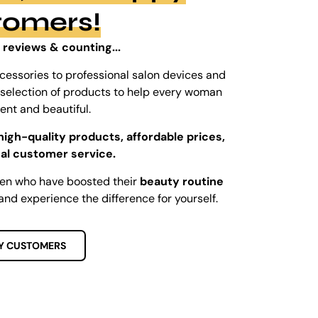
tomers!
 reviews & counting...
cessories to professional salon devices and
ed selection of products to help every woman
dent and beautiful.
high-quality products, affordable prices,
al customer service.
men who have boosted their
beauty routine
and experience the difference for yourself.
Y CUSTOMERS