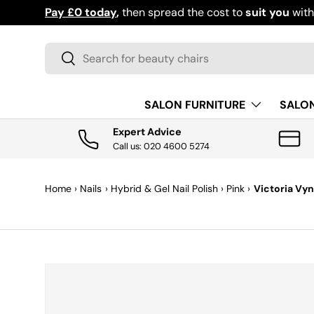
Pay £0 today
,
then spread the cost to
suit you
wit
SKIP TO CONTENT
Search
Search
SALON FURNITURE
SALO
Expert Advice
Call us: 020 4600 5274
Home
›
Nails
›
Hybrid & Gel Nail Polish
›
Pink
›
Victoria Vyn
SKIP TO PRODUCT INFORMATION