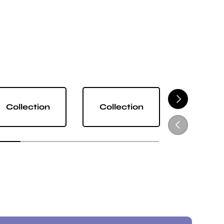
NEXT
Collection
Collection
Collect
PREVIOUS