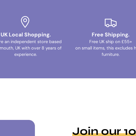
UK Local Shopping.
Free Shipping.
re an independent store based
Free UK ship on £55+
ymouth, UK with over 8 years of
on small items, this excludes 
experience.
furniture.
Join our 