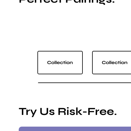
Collection
Collection
Try Us Risk-Free.