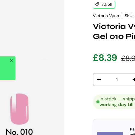
7% off
Victoria Vynn
|
SKU:
Victoria 
Gel 010 P
Sale pric
Regu
£8.39
£8.
Close
Qty
DECREASE QUANT
In stock — ship
working day till
Pa
wit