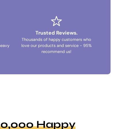
Trusted Reviews.
Thousands of happy customers who
heavy
love our products and service - 95%
recommend us!
100,000 Happy