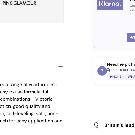
Cre
can
abi
Need help ch
Speak to our te
?
PHONE
WHA
s a range of vivid, intense
asy to use formula, full
r combinations - Victoria
ction, good quality and
p, self-leveling, safe, non-
brush for easy application and
Britain’s lea