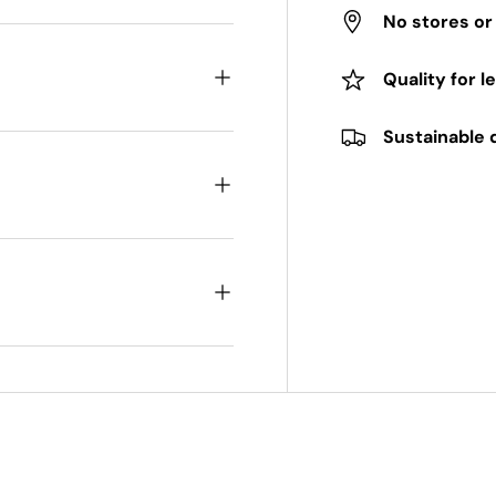
No stores o
Quality for l
Sustainable 