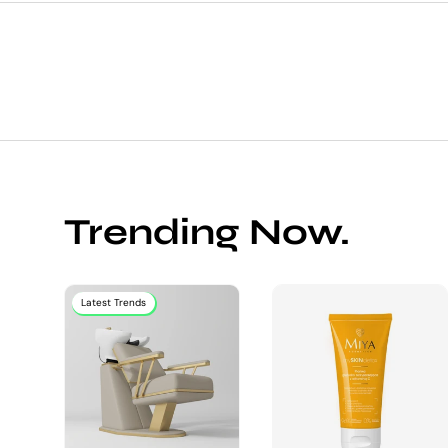
Trending Now.
Latest Trends