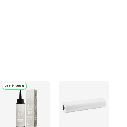
Back in Stock!