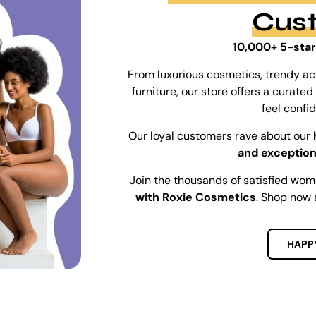
Cus
10,000+ 5-star
From luxurious cosmetics, trendy ac
furniture, our store offers a curat
feel confi
Our loyal customers rave about our
and exception
Join the thousands of satisfied wo
with Roxie Cosmetics
. Shop now 
HAPP