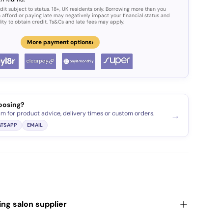
dit subject to status. 18+, UK residents only. Borrowing more than you
 afford or paying late may negatively impact your financial status and
lity to obtain credit. Ts&Cs and late fees may apply.
›
More payment options
oosing?
am for product advice, delivery times or custom orders.
→
TSAPP
EMAIL
ding salon supplier