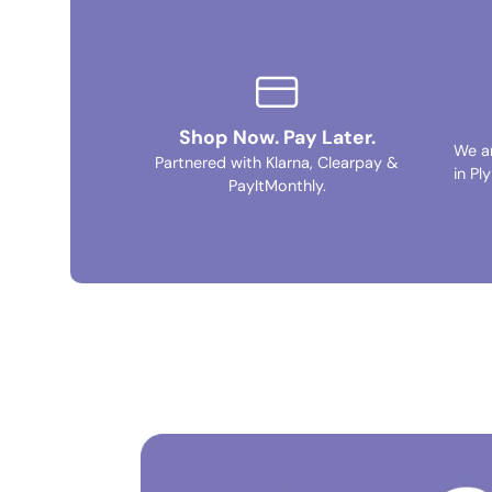
Shop Now. Pay Later.
We a
Partnered with Klarna, Clearpay &
in Pl
PayItMonthly.