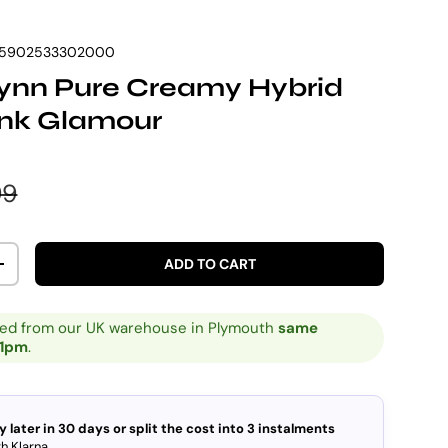
5902533302000
Vynn Pure Creamy Hybrid
ink Glamour
e
lar price
99
ADD TO CART
ITY
INCREASE QUANTITY
ped from our UK warehouse in Plymouth
same
 1pm
.
y later in 30 days or split the cost into 3 instalments
h Klarna.