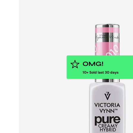
OMG!
10+ Sold last 30 days