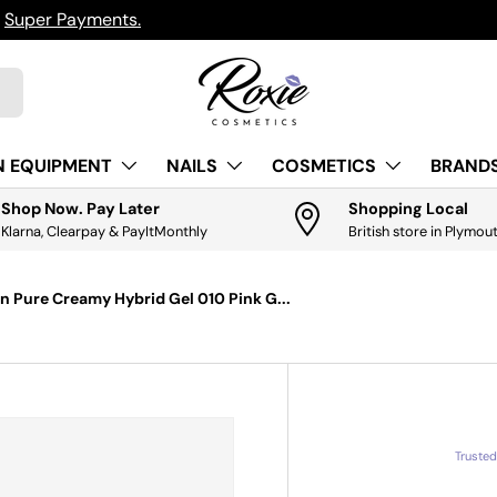
h
Super Payments.
N EQUIPMENT
NAILS
COSMETICS
BRANDS
Shop Now. Pay Later
Shopping Local
Klarna, Clearpay & PayItMonthly
British store in Plymou
n Pure Creamy Hybrid Gel 010 Pink G...
Truste