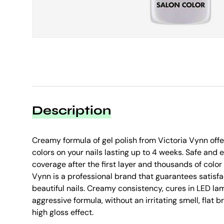
Description
Creamy formula of gel polish from Victoria Vynn offer
colors on your nails lasting up to 4 weeks. Safe and e
coverage after the first layer and thousands of colo
Vynn is a professional brand that guarantees satisfa
beautiful nails. Creamy consistency, cures in LED lam
aggressive formula, without an irritating smell, flat 
high gloss effect.