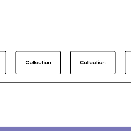
Collection
Collection