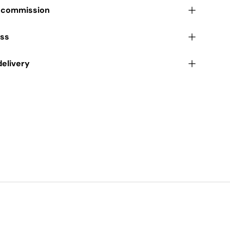
r commission
ess
delivery