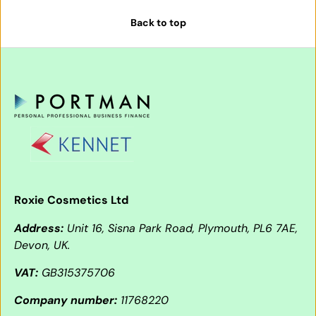
Back to top
Roxie Cosmetics Ltd
Address:
Unit 16, Sisna Park Road, Plymouth, PL6 7AE,
Devon, UK.
VAT:
GB315375706
Company number:
11768220