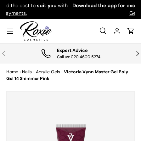
th
Download the app for exclusive offers & discounts.
SKIP TO CONTENT
Get it
Menu
Search
Log in
Cart
Search
Search
Expert Advice
PREVIOUS
NE
Call us: 020 4600 5274
Home
›
Nails
›
Acrylic Gels
›
Victoria Vynn Master Gel Poly
Gel 14 Shimmer Pink
SKIP TO PRODUCT INFORMATION