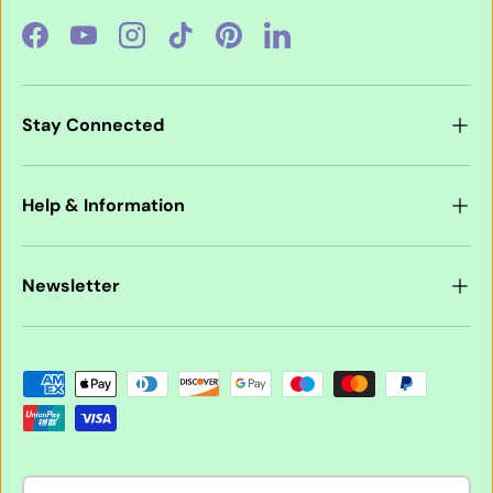
Facebook
YouTube
Instagram
TikTok
Pinterest
LinkedIn
Stay Connected
Help & Information
Newsletter
Payment methods accepted
Country/Region