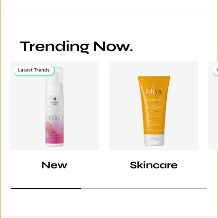
Trending Now.
Latest Trends
New
Skincare