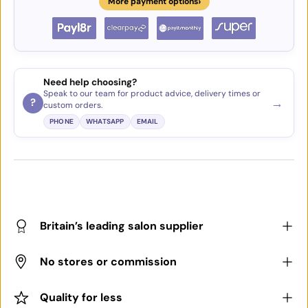
›
More payment options
Need help choosing?
Speak to our team for product advice, delivery times or
→
?
custom orders.
PHONE
WHATSAPP
EMAIL
Britain’s leading salon supplier
No stores or commission
Quality for less