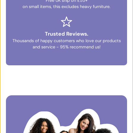
Free UK ship on £55+
on small items, this excludes heavy furniture.
Trusted Reviews.
Thousands of happy customers who love our products
and service - 95% recommend us!