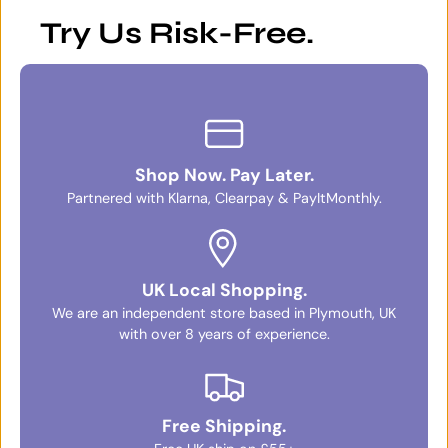
Try Us Risk-Free.
Shop Now. Pay Later.
Partnered with Klarna, Clearpay & PayItMonthly.
UK Local Shopping.
We are an independent store based in Plymouth, UK
with over 8 years of experience.
Free Shipping.