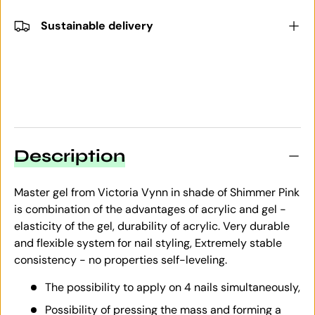
Sustainable delivery
Description
Master gel from Victoria Vynn in shade of Shimmer Pink
is combination of the advantages of acrylic and gel -
elasticity of the gel, durability of acrylic. Very durable
and flexible system for nail styling, Extremely stable
consistency - no properties self-leveling.
The possibility to apply on 4 nails simultaneously,
Possibility of pressing the mass and forming a