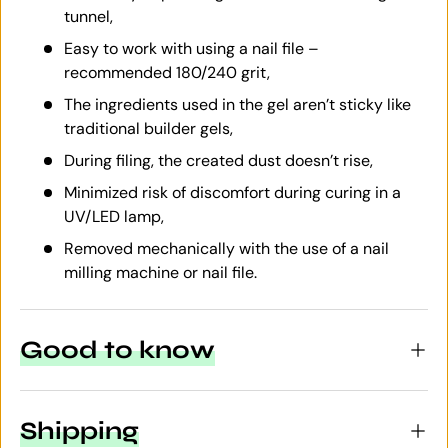
tunnel,
Easy to work with using a nail file –
recommended 180/240 grit,
The ingredients used in the gel aren’t sticky like
traditional builder gels,
During filing, the created dust doesn’t rise,
Minimized risk of discomfort during curing in a
UV/LED lamp,
Removed mechanically with the use of a nail
milling machine or nail file.
Good to know
Shipping