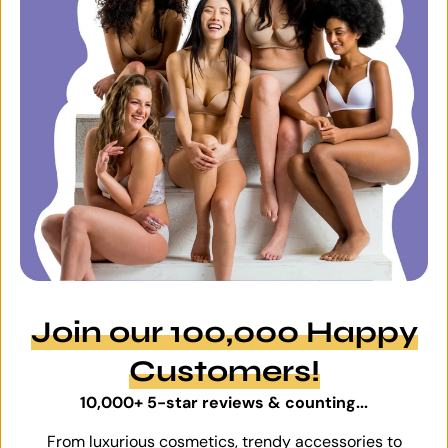
Join our 100,000 Happy
Customers!
10,000+ 5-star reviews & counting...
From luxurious cosmetics, trendy accessories to