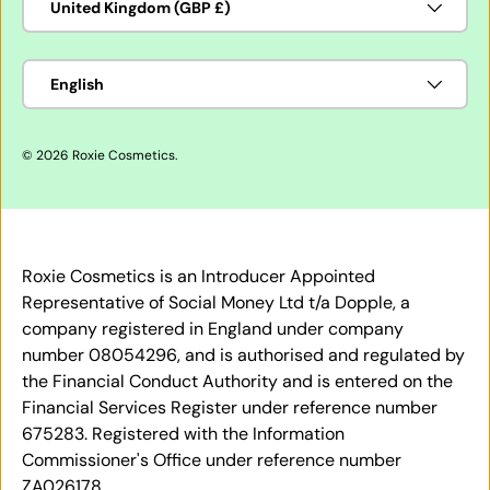
United Kingdom (GBP £)
Language
English
© 2026
Roxie Cosmetics
.
Roxie Cosmetics is an Introducer Appointed
Representative of Social Money Ltd t/a Dopple, a
company registered in England under company
number 08054296, and is authorised and regulated by
the Financial Conduct Authority and is entered on the
Financial Services Register under reference number
675283. Registered with the Information
Commissioner's Office under reference number
ZA026178