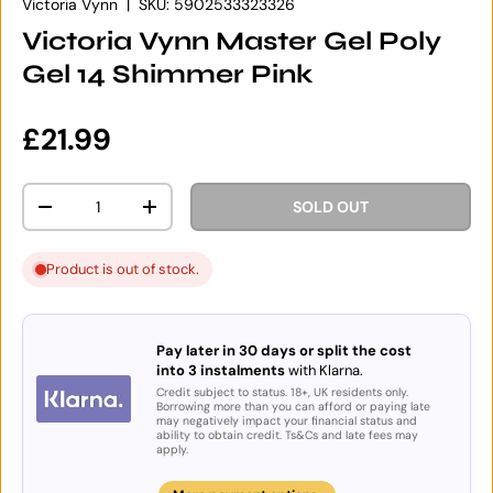
Victoria Vynn
|
SKU:
5902533323326
Victoria Vynn Master Gel Poly
Gel 14 Shimmer Pink
Regular price
£21.99
Qty
SOLD OUT
DECREASE QUANTITY
INCREASE QUANTITY
Product is out of stock.
Pay later in 30 days or split the cost
into 3 instalments
with Klarna.
Credit subject to status. 18+, UK residents only.
Borrowing more than you can afford or paying late
may negatively impact your financial status and
ability to obtain credit. Ts&Cs and late fees may
apply.