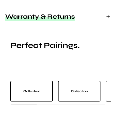
Warranty & Returns
Perfect Pairings.
Collection
Collection