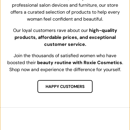
professional salon devices and furniture, our store
offers a curated selection of products to help every
woman feel confident and beautiful.
Our loyal customers rave about our
high-quality
products, affordable prices, and exceptional
customer service.
Join the thousands of satisfied women who have
boosted their
beauty routine with Roxie Cosmetics
.
Shop now and experience the difference for yourself.
HAPPY CUSTOMERS