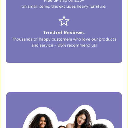
Free UK ship on £55+
on small items, this excludes heavy furniture.
Trusted Reviews.
Thousands of happy customers who love our products
and service - 95% recommend us!