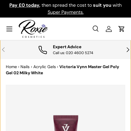
Pay £0 today
,
then spread the cost to
suit you
with
Do
SKIP TO CONTENT
Super Payments.
Menu
Search
Log in
Cart
Search
Search
Expert Advice
PREVIOUS
NE
Call us: 020 4600 5274
Home
›
Nails
›
Acrylic Gels
›
Victoria Vynn Master Gel Poly
Gel 02 Milky White
SKIP TO PRODUCT INFORMATION