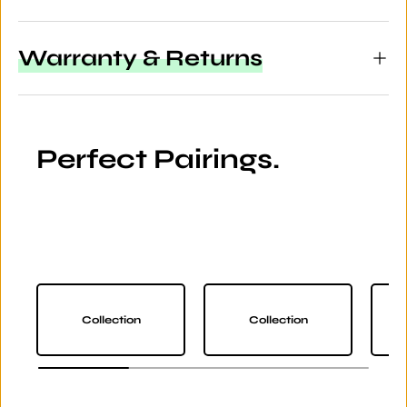
Warranty & Returns
Perfect Pairings.
Collection
Collection