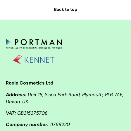
Back to top
Roxie Cosmetics Ltd
Address:
Unit 16, Sisna Park Road, Plymouth, PL6 7AE,
Devon, UK.
VAT:
GB315375706
Company number:
11768220