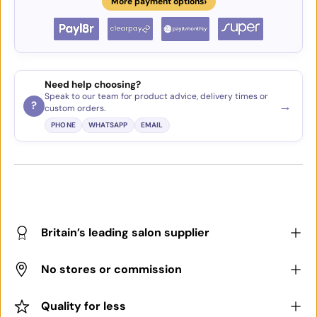
›
More payment options
Need help choosing?
Speak to our team for product advice, delivery times or
→
?
custom orders.
PHONE
WHATSAPP
EMAIL
Britain’s leading salon supplier
No stores or commission
Quality for less