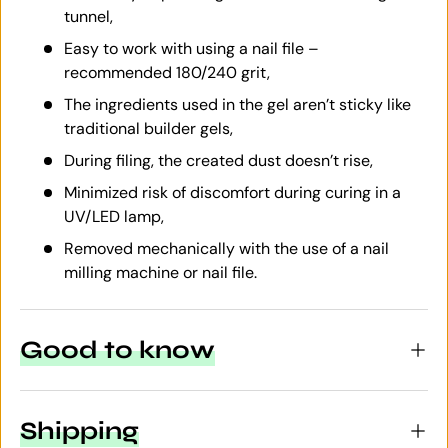
tunnel,
Easy to work with using a nail file –
recommended 180/240 grit,
The ingredients used in the gel aren’t sticky like
traditional builder gels,
During filing, the created dust doesn’t rise,
Minimized risk of discomfort during curing in a
UV/LED lamp,
Removed mechanically with the use of a nail
milling machine or nail file.
Good to know
Shipping