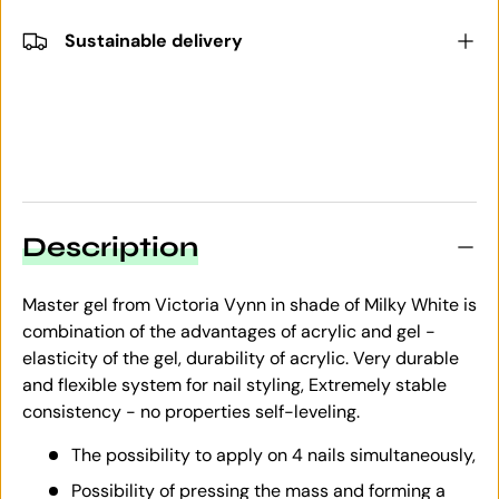
Sustainable delivery
Description
Master gel from Victoria Vynn in shade of Milky White is
combination of the advantages of acrylic and gel -
elasticity of the gel, durability of acrylic. Very durable
and flexible system for nail styling, Extremely stable
consistency - no properties self-leveling.
The possibility to apply on 4 nails simultaneously,
Possibility of pressing the mass and forming a