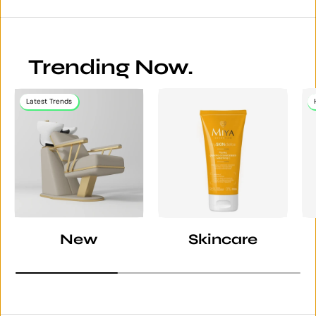
Trending Now.
Latest Trends
New
Skincare