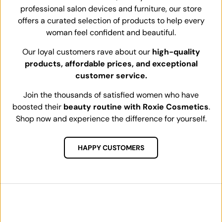
professional salon devices and furniture, our store
offers a curated selection of products to help every
woman feel confident and beautiful.
Our loyal customers rave about our
high-quality
products, affordable prices, and exceptional
customer service.
Join the thousands of satisfied women who have
boosted their
beauty routine with Roxie Cosmetics
.
Shop now and experience the difference for yourself.
HAPPY CUSTOMERS