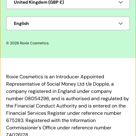
United Kingdom (GBP £)
Language
English
© 2026
Roxie Cosmetics
.
Roxie Cosmetics is an Introducer Appointed
Representative of Social Money Ltd t/a Dopple, a
company registered in England under company
number 08054296, and is authorised and regulated by
the Financial Conduct Authority and is entered on the
Financial Services Register under reference number
675283. Registered with the Information
Commissioner's Office under reference number
ZA026178