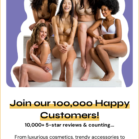
Join our 100,000 Happy
Customers!
10,000+ 5-star reviews & counting...
From luxurious cosmetics, trendy accessories to