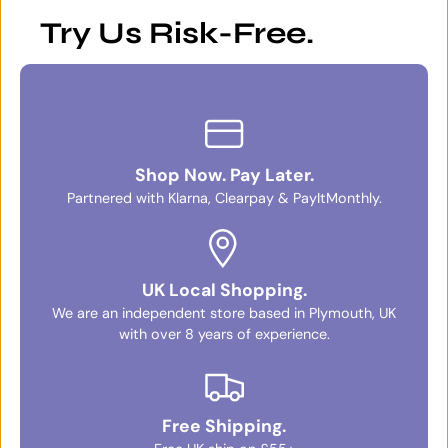
Try Us Risk-Free.
Shop Now. Pay Later.
Partnered with Klarna, Clearpay & PayItMonthly.
UK Local Shopping.
We are an independent store based in Plymouth, UK
with over 8 years of experience.
Free Shipping.