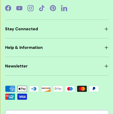
Facebook
YouTube
Instagram
TikTok
Pinterest
LinkedIn
Stay Connected
Help & Information
Newsletter
Payment methods accepted
Country/Region