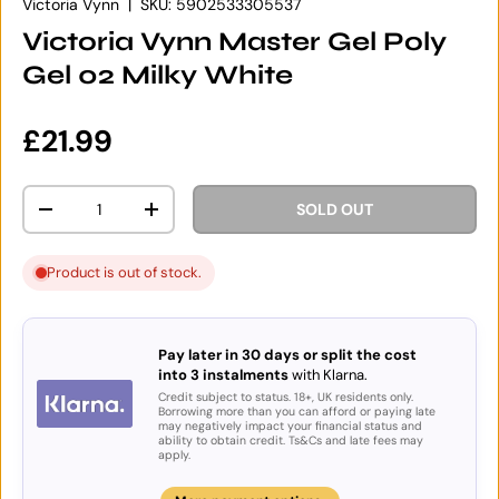
Victoria Vynn
|
SKU:
5902533305537
Victoria Vynn Master Gel Poly
Gel 02 Milky White
Regular price
£21.99
Qty
SOLD OUT
DECREASE QUANTITY
INCREASE QUANTITY
Product is out of stock.
Pay later in 30 days or split the cost
into 3 instalments
with Klarna.
Credit subject to status. 18+, UK residents only.
Borrowing more than you can afford or paying late
may negatively impact your financial status and
ability to obtain credit. Ts&Cs and late fees may
apply.