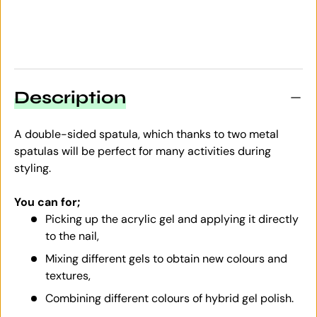
Description
A double-sided spatula, which thanks to two metal
spatulas will be perfect for many activities during
styling.
You can for;
Picking up the acrylic gel and applying it directly
to the nail,
Mixing different gels to obtain new colours and
textures,
Combining different colours of hybrid gel polish.