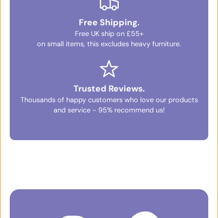
Free Shipping.
Free UK ship on £55+
on small items, this excludes heavy furniture.
Trusted Reviews.
Thousands of happy customers who love our products
and service - 95% recommend us!