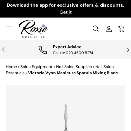
th
Download the app for exclusive offers & discounts.
SKIP TO CONTENT
Get it
Menu
Search
Log in
Cart
Search
Search
Expert Advice
PREVIOUS
NE
Call us: 020 4600 5274
Home
›
Salon Equipment
›
Nail Salon Supplies
›
Nail Salon
Essentials
›
Victoria Vynn Manicure Spatula Mixing Blade
SKIP TO PRODUCT INFORMATION