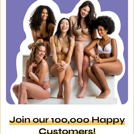
Join our 100,000 Happy
Customers!