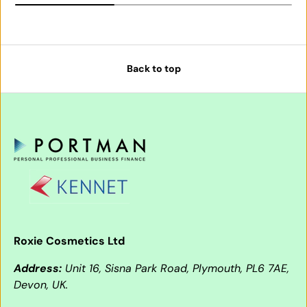
Back to top
Roxie Cosmetics Ltd
Address:
Unit 16, Sisna Park Road, Plymouth, PL6 7AE,
Devon, UK.