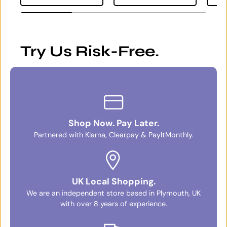
Try Us Risk-Free.
Shop Now. Pay Later.
Partnered with Klarna, Clearpay & PayItMonthly.
UK Local Shopping.
We are an independent store based in Plymouth, UK
with over 8 years of experience.