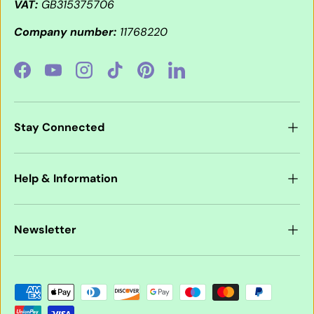
VAT:
GB315375706
Company number:
11768220
Facebook
YouTube
Instagram
TikTok
Pinterest
LinkedIn
Stay Connected
Help & Information
Newsletter
Payment methods accepted