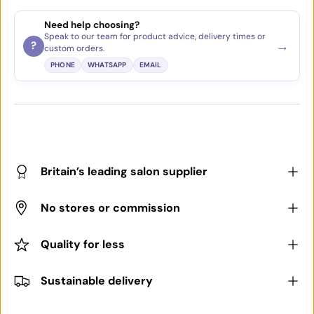
Need help choosing?
Speak to our team for product advice, delivery times or
→
?
custom orders.
PHONE
WHATSAPP
EMAIL
Britain’s leading salon supplier
No stores or commission
Quality for less
Sustainable delivery