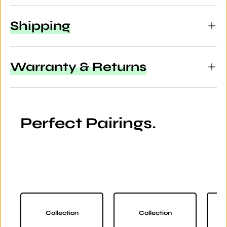
Shipping
Warranty & Returns
Perfect Pairings.
Collection
Collection