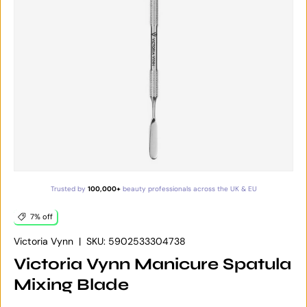
Trusted by
100,000+
beauty professionals across the UK & EU
7% off
Victoria Vynn
|
SKU:
5902533304738
Victoria Vynn Manicure Spatula
Mixing Blade