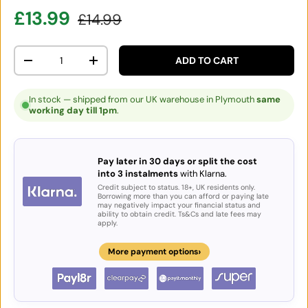
Sale price
Regular price
£13.99
£14.99
Qty
ADD TO CART
DECREASE QUANTITY
INCREASE QUANTITY
In stock — shipped from our UK warehouse in Plymouth
same
working day till 1pm
.
Pay later in 30 days or split the cost
into 3 instalments
with Klarna.
Credit subject to status. 18+, UK residents only.
Borrowing more than you can afford or paying late
may negatively impact your financial status and
ability to obtain credit. Ts&Cs and late fees may
apply.
›
More payment options