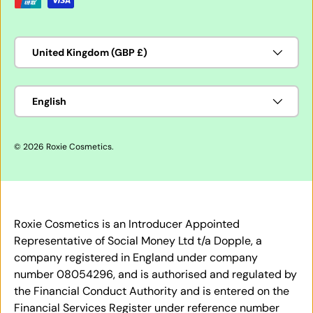
Country/Region
United Kingdom (GBP £)
Language
English
© 2026
Roxie Cosmetics
.
Roxie Cosmetics is an Introducer Appointed
Representative of Social Money Ltd t/a Dopple, a
company registered in England under company
number 08054296, and is authorised and regulated by
the Financial Conduct Authority and is entered on the
Financial Services Register under reference number