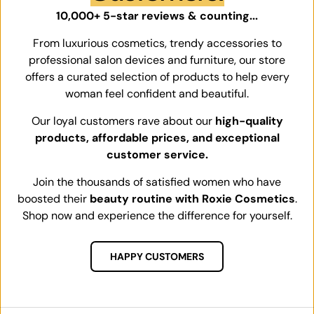
10,000+ 5-star reviews & counting...
From luxurious cosmetics, trendy accessories to
professional salon devices and furniture, our store
offers a curated selection of products to help every
woman feel confident and beautiful.
Our loyal customers rave about our
high-quality
products, affordable prices, and exceptional
customer service.
Join the thousands of satisfied women who have
boosted their
beauty routine with Roxie Cosmetics
.
Shop now and experience the difference for yourself.
HAPPY CUSTOMERS