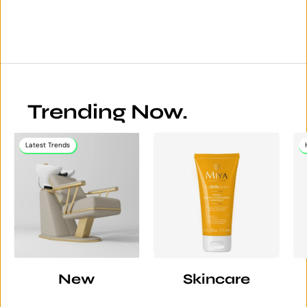
Trending Now.
Latest Trends
New
Skincare