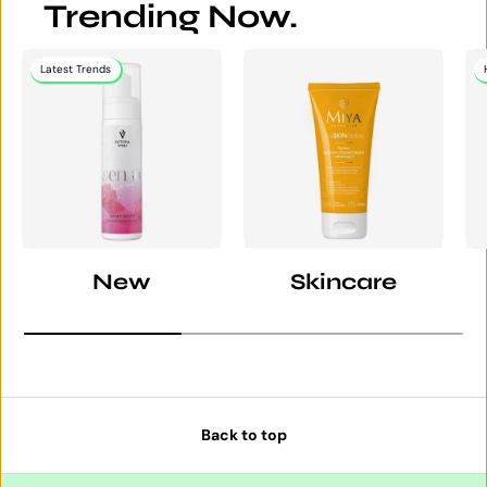
Trending Now.
Latest Trends
New
Skincare
Back to top