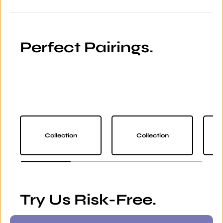
Perfect Pairings.
Collection
Collection
Try Us Risk-Free.