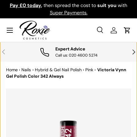
Pay £0 today
,
then spread the cost to
suit you
with
Do
SKIP TO CONTENT
Super Payments.
Menu
Search
Log in
Cart
Search
Search
Expert Advice
PREVIOUS
NE
Call us: 020 4600 5274
Home
›
Nails
›
Hybrid & Gel Nail Polish
›
Pink
›
Victoria Vynn
Gel Polish Color 342 Always
SKIP TO PRODUCT INFORMATION