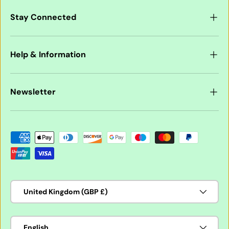
Stay Connected
Help & Information
Newsletter
Payment methods accepted
Country/Region
United Kingdom (GBP £)
Language
English