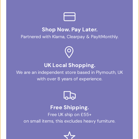
Shop Now. Pay Later.
Partnered with Klarna, Clearpay & PayItMonthly.
UK Local Shopping.
We are an independent store based in Plymouth, UK
with over 8 years of experience.
Free Shipping.
Free UK ship on £55+
on small items, this excludes heavy furniture.