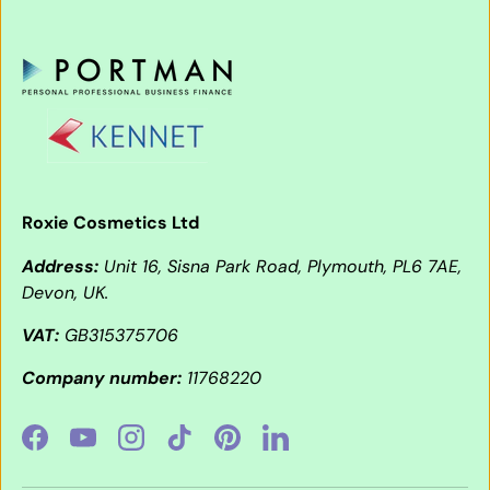
Roxie Cosmetics Ltd
Address:
Unit 16, Sisna Park Road, Plymouth, PL6 7AE,
Devon, UK.
VAT:
GB315375706
Company number:
11768220
Facebook
YouTube
Instagram
TikTok
Pinterest
LinkedIn