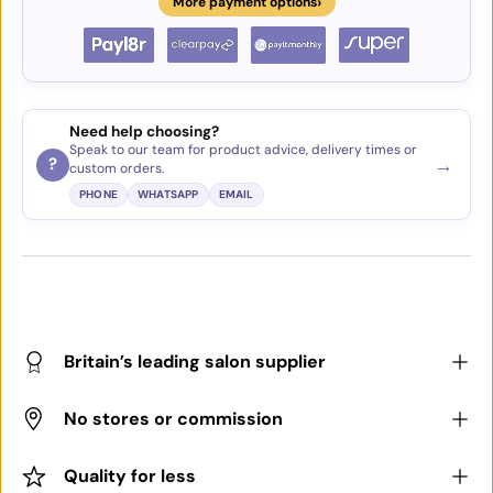
›
More payment options
Need help choosing?
Speak to our team for product advice, delivery times or
→
?
custom orders.
PHONE
WHATSAPP
EMAIL
Britain’s leading salon supplier
No stores or commission
Quality for less