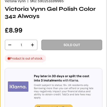
Victoria Vynn
|
SKU:
5902533319985
Victoria Vynn Gel Polish Color
342 Always
Regular price
£8.99
Qty
SOLD OUT
DECREASE QUANTITY
INCREASE QUANTITY
Product is out of stock.
Pay later in 30 days or split the cost
into 3 instalments
with Klarna.
Credit subject to status. 18+, UK residents only.
Borrowing more than you can afford or paying late
may negatively impact your financial status and
ability to obtain credit. Ts&Cs and late fees may
apply.