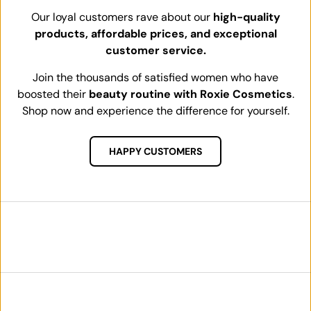
Our loyal customers rave about our
high-quality
products, affordable prices, and exceptional
customer service.
Join the thousands of satisfied women who have
boosted their
beauty routine with Roxie Cosmetics
.
Shop now and experience the difference for yourself.
HAPPY CUSTOMERS