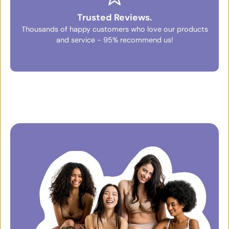
Trusted Reviews.
Thousands of happy customers who love our products
and service - 95% recommend us!