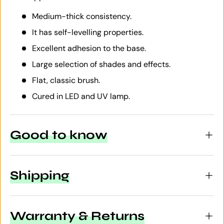
Medium-thick consistency.
It has self-levelling properties.
Excellent adhesion to the base.
Large selection of shades and effects.
Flat, classic brush.
Cured in LED and UV lamp.
Good to know
Shipping
Warranty & Returns