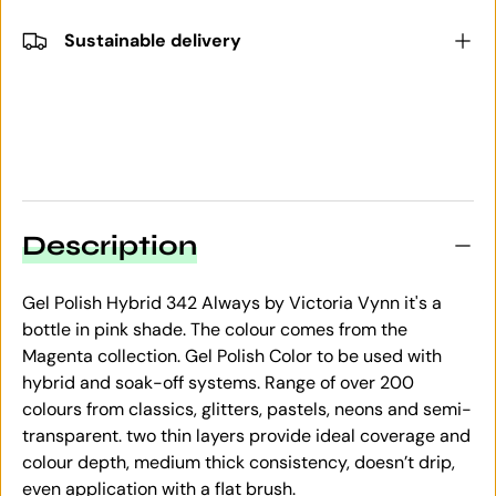
Sustainable delivery
Description
Gel Polish Hybrid 342 Always by Victoria Vynn it's a
bottle in pink shade. The colour comes from the
Magenta collection. Gel Polish Color to be used with
hybrid and soak-off systems. Range of over 200
colours from classics, glitters, pastels, neons and semi-
transparent. two thin layers provide ideal coverage and
colour depth, medium thick consistency, doesn’t drip,
even application with a flat brush.