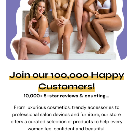
Join our 100,000 Happy
Customers!
10,000+ 5-star reviews & counting...
From luxurious cosmetics, trendy accessories to
professional salon devices and furniture, our store
offers a curated selection of products to help every
woman feel confident and beautiful.