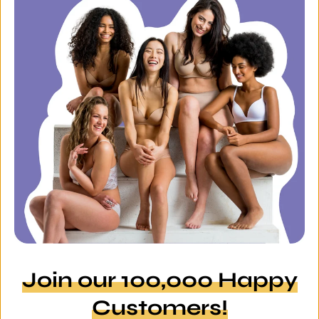
Join our 100,000 Happy
Customers!