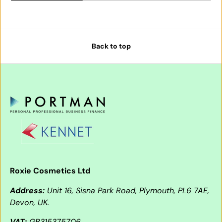
Back to top
Roxie Cosmetics Ltd
Address:
Unit 16, Sisna Park Road, Plymouth, PL6 7AE,
Devon, UK.
VAT:
GB315375706