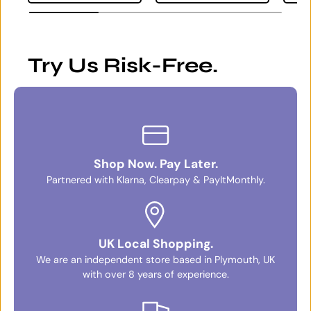
Try Us Risk-Free.
Shop Now. Pay Later.
Partnered with Klarna, Clearpay & PayItMonthly.
UK Local Shopping.
We are an independent store based in Plymouth, UK
with over 8 years of experience.