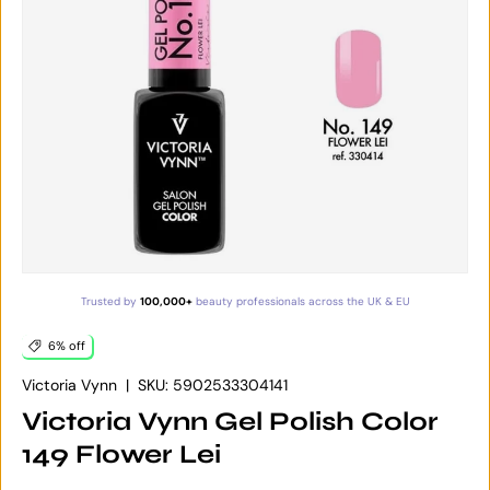
Trusted by
100,000+
beauty professionals across the UK & EU
6% off
Victoria Vynn
|
SKU:
5902533304141
Victoria Vynn Gel Polish Color
149 Flower Lei