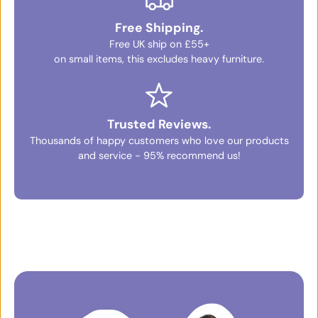
Free Shipping.
Free UK ship on £55+
on small items, this excludes heavy furniture.
Trusted Reviews.
Thousands of happy customers who love our products
and service - 95% recommend us!