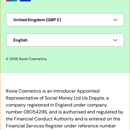
Country/Region
United Kingdom (GBP £)
Language
English
© 2026
Roxie Cosmetics
.
Roxie Cosmetics is an Introducer Appointed
Representative of Social Money Ltd t/a Dopple, a
company registered in England under company
number 08054296, and is authorised and regulated by
the Financial Conduct Authority and is entered on the
Financial Services Register under reference number