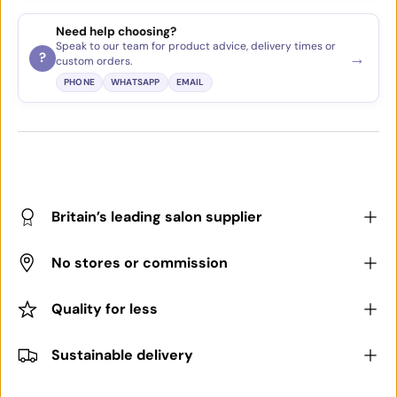
Need help choosing?
Speak to our team for product advice, delivery times or
→
?
custom orders.
PHONE
WHATSAPP
EMAIL
Britain’s leading salon supplier
No stores or commission
Quality for less
Sustainable delivery