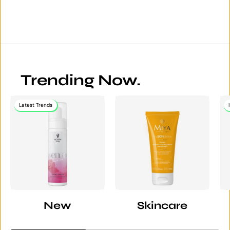
Trending Now.
Latest Trends
New
Skincare