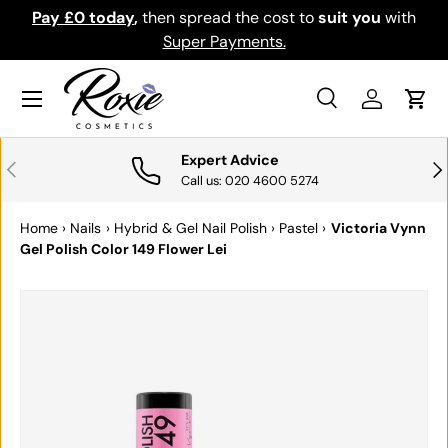
Pay £0 today
,
then spread the cost to
suit you
with
Do
SKIP TO CONTENT
Super Payments.
Menu
Search
Log in
Cart
Search
Search
Expert Advice
PREVIOUS
NE
Call us: 020 4600 5274
Home
›
Nails
›
Hybrid & Gel Nail Polish
›
Pastel
›
Victoria Vynn
Gel Polish Color 149 Flower Lei
SKIP TO PRODUCT INFORMATION