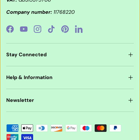
Company number:
11768220
Facebook
YouTube
Instagram
TikTok
Pinterest
LinkedIn
Stay Connected
Help & Information
Newsletter
Payment methods accepted