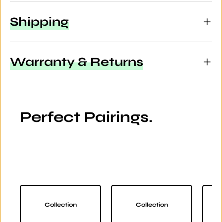
Shipping
Warranty & Returns
Perfect Pairings.
Collection
Collection