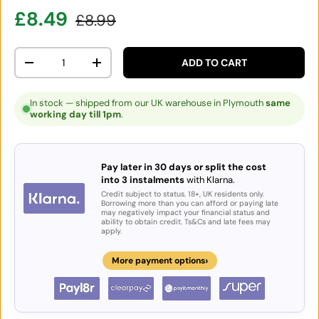
Sale price
Regular price
£8.49
£8.99
Qty
ADD TO CART
DECREASE QUANTITY
INCREASE QUANTITY
In stock — shipped from our UK warehouse in Plymouth
same
working day till 1pm
.
Pay later in 30 days or split the cost
into 3 instalments
with Klarna.
Credit subject to status. 18+, UK residents only.
Borrowing more than you can afford or paying late
may negatively impact your financial status and
ability to obtain credit. Ts&Cs and late fees may
apply.
›
More payment options