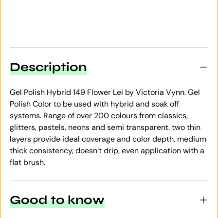
Description
Gel Polish Hybrid 149 Flower Lei by Victoria Vynn. Gel
Polish Color to be used with hybrid and soak off
systems. Range of over 200 colours from classics,
glitters, pastels, neons and semi transparent. two thin
layers provide ideal coverage and color depth, medium
thick consistency, doesn’t drip, even application with a
flat brush.
Good to know