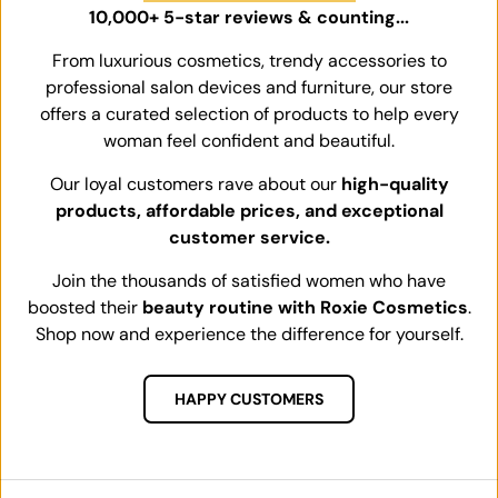
10,000+ 5-star reviews & counting...
From luxurious cosmetics, trendy accessories to
professional salon devices and furniture, our store
offers a curated selection of products to help every
woman feel confident and beautiful.
Our loyal customers rave about our
high-quality
products, affordable prices, and exceptional
customer service.
Join the thousands of satisfied women who have
boosted their
beauty routine with Roxie Cosmetics
.
Shop now and experience the difference for yourself.
HAPPY CUSTOMERS