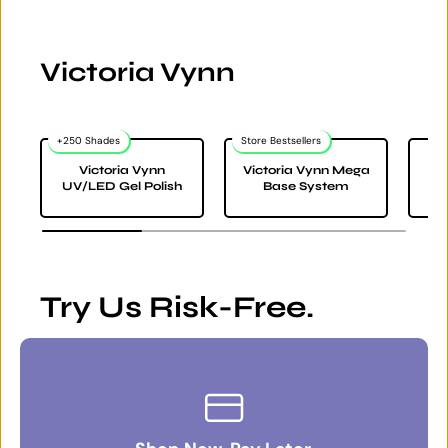
Victoria Vynn
+250 Shades
Store Bestsellers
Victoria Vynn
Victoria Vynn Mega
Vi
UV/LED Gel Polish
Base System
Try Us Risk-Free.