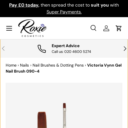
Pay £0 today
,
then spread the cost to
suit you
with
Do
SKIP TO CONTENT
Super Payments.
Menu
Search
Log in
Cart
Search
Search
Expert Advice
PREVIOUS
NE
Call us: 020 4600 5274
Home
›
Nails
›
Nail Brushes & Dotting Pens
›
Victoria Vynn Gel
Nail Brush 090-4
SKIP TO PRODUCT INFORMATION