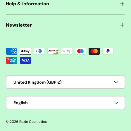
Help & Information
Newsletter
Payment methods accepted
Country/Region
United Kingdom (GBP £)
Language
English
© 2026
Roxie Cosmetics
.