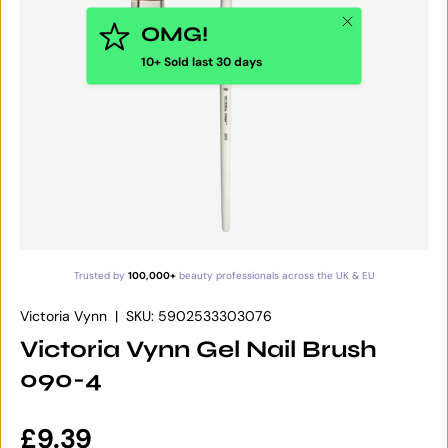
Close
OMG!
10+ Sold last 30 days
Trusted by
100,000+
beauty professionals across the UK & EU
Victoria Vynn
|
SKU:
5902533303076
Victoria Vynn Gel Nail Brush
090-4
Regular price
£9.39