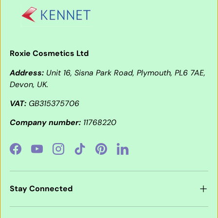
Roxie Cosmetics Ltd
Address:
Unit 16, Sisna Park Road, Plymouth, PL6 7AE,
Devon, UK.
VAT:
GB315375706
Company number:
11768220
Facebook
YouTube
Instagram
TikTok
Pinterest
LinkedIn
Stay Connected