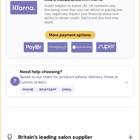
Credit subject to status. 18+, UK residents only.
Borrowing more than you can afford or paying late
may negatively impact your financial status and
ability to obtain credit. Ts&Cs and late fees may
apply.
›
More payment options
Need help choosing?
Speak to our team for product advice, delivery times or
→
?
custom orders.
PHONE
WHATSAPP
EMAIL
Britain’s leading salon supplier