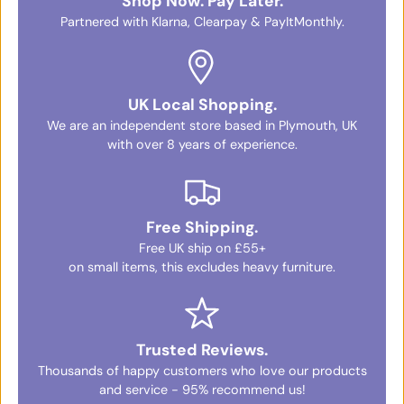
Shop Now. Pay Later.
Partnered with Klarna, Clearpay & PayItMonthly.
UK Local Shopping.
We are an independent store based in Plymouth, UK
with over 8 years of experience.
Free Shipping.
Free UK ship on £55+
on small items, this excludes heavy furniture.
Trusted Reviews.
Thousands of happy customers who love our products
and service - 95% recommend us!