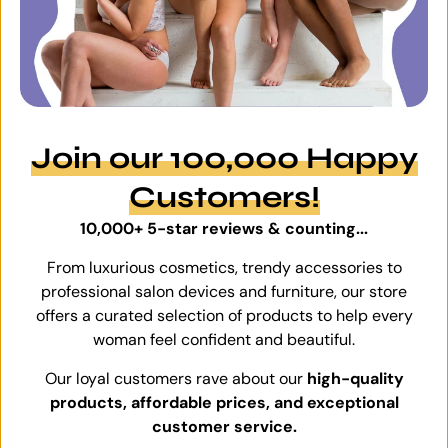
Join our 100,000 Happy
Customers!
10,000+ 5-star reviews & counting...
From luxurious cosmetics, trendy accessories to
professional salon devices and furniture, our store
offers a curated selection of products to help every
woman feel confident and beautiful.
Our loyal customers rave about our
high-quality
products, affordable prices, and exceptional
customer service.