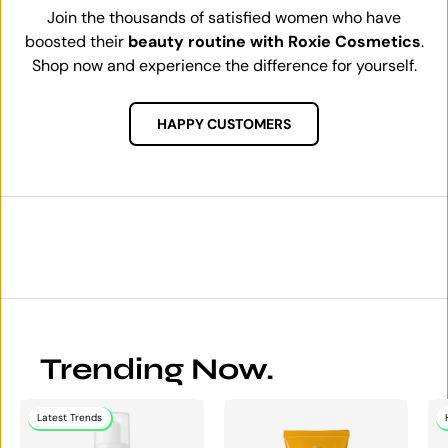
Join the thousands of satisfied women who have
boosted their
beauty routine with Roxie Cosmetics
.
Shop now and experience the difference for yourself.
HAPPY CUSTOMERS
Trending Now.
Latest Trends