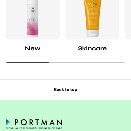
New
Skincare
Back to top