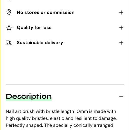
No stores or commission
Quality for less
Sustainable delivery
Description
Nail art brush with bristle length 10mm is made with
high quality bristles, elastic and resilient to damage.
Perfectly shaped. The specially conically arranged