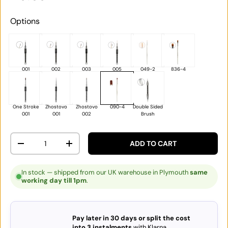
Options
001
002
003
005
049-2
836-4
One Stroke
Zhostovo
Zhostovo
090-4
Double Sided
001
001
002
Brush
Qty
ADD TO CART
DECREASE QUANTITY
INCREASE QUANTITY
In stock — shipped from our UK warehouse in Plymouth
same
working day till 1pm
.
Pay later in 30 days or split the cost
into 3 instalments
with Klarna.