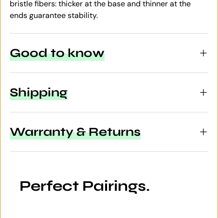
bristle fibers: thicker at the base and thinner at the
ends guarantee stability.
Good to know
Shipping
Warranty & Returns
Perfect Pairings.