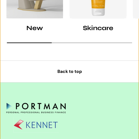
New
Skincare
Back to top