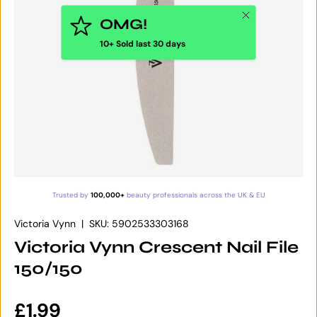
Close
OMG!
10+ Sold last 30 days
Trusted by
100,000+
beauty professionals across the UK & EU
Victoria Vynn
|
SKU:
5902533303168
Victoria Vynn Crescent Nail File
150/150
Regular price
£1.99