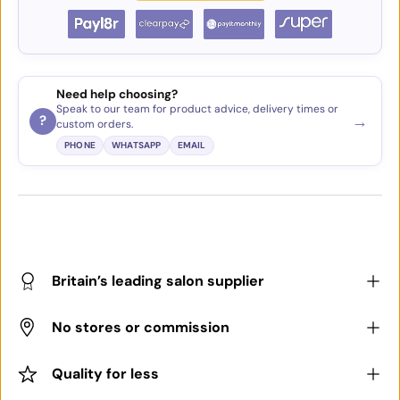
Need help choosing?
Speak to our team for product advice, delivery times or
→
?
custom orders.
PHONE
WHATSAPP
EMAIL
Britain’s leading salon supplier
No stores or commission
Quality for less