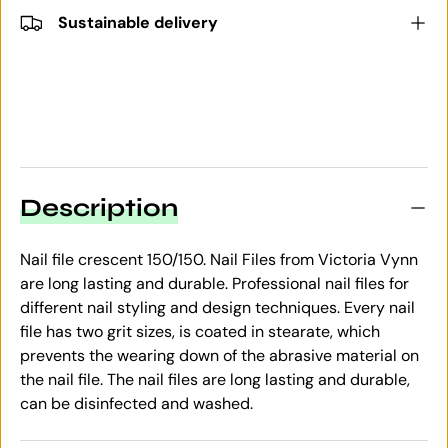
Sustainable delivery
Description
Nail file crescent 150/150. Nail Files from Victoria Vynn
are long lasting and durable. Professional nail files for
different nail styling and design techniques. Every nail
file has two grit sizes, is coated in stearate, which
prevents the wearing down of the abrasive material on
the nail file. The nail files are long lasting and durable,
can be disinfected and washed.