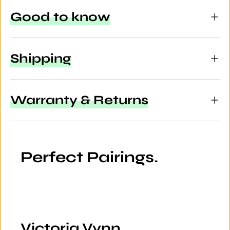
Good to know
Shipping
Warranty & Returns
Perfect Pairings.
Victoria Vynn