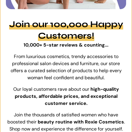
Join our 100,000 Happy
Customers!
10,000+ 5-star reviews & counting...
From luxurious cosmetics, trendy accessories to
professional salon devices and furniture, our store
offers a curated selection of products to help every
woman feel confident and beautiful.
Our loyal customers rave about our
high-quality
products, affordable prices, and exceptional
customer service.
Join the thousands of satisfied women who have
boosted their
beauty routine with Roxie Cosmetics
.
Shop now and experience the difference for yourself.