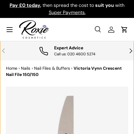
Pay £0 today
,
then spread the cost to
suit you
with
Do
SKIP TO CONTENT
Super Payments.
Menu
Search
Log in
Cart
Search
Search
Expert Advice
PREVIOUS
NE
Call us: 020 4600 5274
Home
›
Nails
›
Nail Files & Buffers
›
Victoria Vynn Crescent
Nail File 150/150
SKIP TO PRODUCT INFORMATION