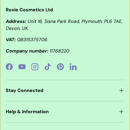
Roxie Cosmetics Ltd
Address:
Unit 16, Sisna Park Road, Plymouth, PL6 7AE,
Devon, UK.
VAT:
GB315375706
Company number:
11768220
Facebook
YouTube
Instagram
TikTok
Pinterest
LinkedIn
Stay Connected
Help & Information