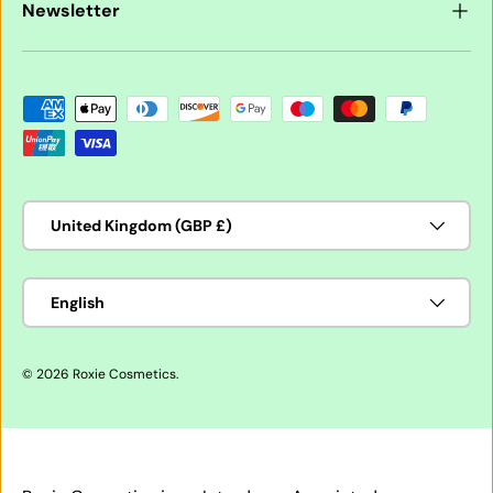
Newsletter
Payment methods accepted
Country/Region
United Kingdom (GBP £)
Language
English
© 2026
Roxie Cosmetics
.