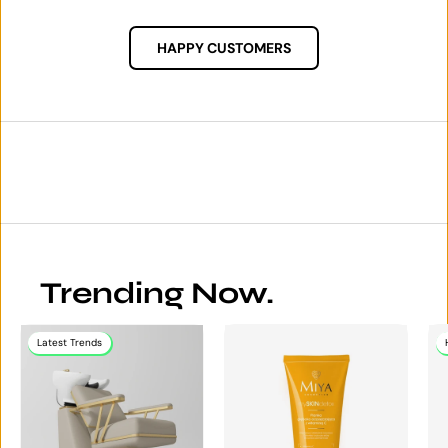
HAPPY CUSTOMERS
Trending Now.
Latest Trends