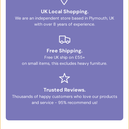
UK Local Shopping.
We are an independent store based in Plymouth, UK
with over 8 years of experience.
Free Shipping.
Free UK ship on £55+
on small items, this excludes heavy furniture.
Trusted Reviews.
Thousands of happy customers who love our products
and service - 95% recommend us!