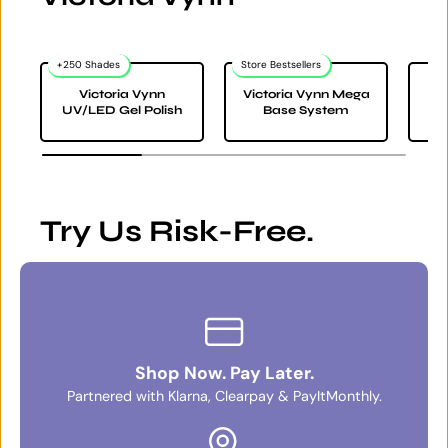
+250 Shades
Store Bestsellers
Victoria Vynn
Victoria Vynn Mega
Vi
UV/LED Gel Polish
Base System
Try Us Risk-Free.
Shop Now. Pay Later.
Partnered with Klarna, Clearpay & PayItMonthly.