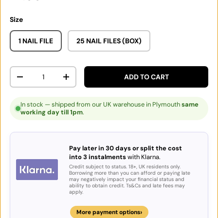
Size
1 NAIL FILE
25 NAIL FILES (BOX)
Qty
ADD TO CART
DECREASE QUANTITY
INCREASE QUANTITY
In stock — shipped from our UK warehouse in Plymouth
same
working day till 1pm
.
Pay later in 30 days or split the cost
into 3 instalments
with Klarna.
Credit subject to status. 18+, UK residents only.
Borrowing more than you can afford or paying late
may negatively impact your financial status and
ability to obtain credit. Ts&Cs and late fees may
apply.
›
More payment options