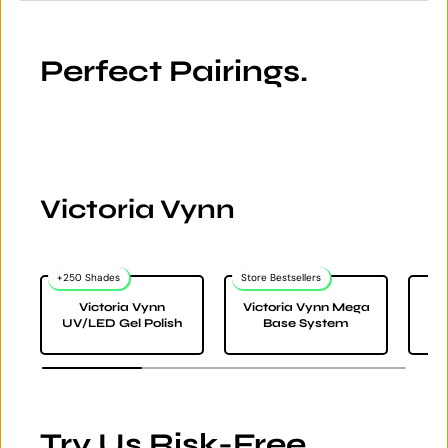
Perfect Pairings.
Victoria Vynn
+250 Shades
Store Bestsellers
Victoria Vynn
Victoria Vynn Mega
Vi
UV/LED Gel Polish
Base System
Try Us Risk-Free.