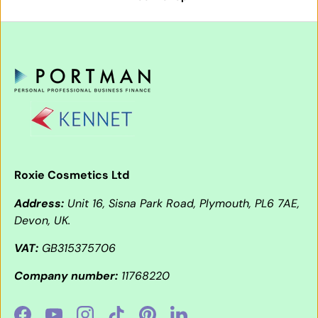
Roxie Cosmetics Ltd
Address:
Unit 16, Sisna Park Road, Plymouth, PL6 7AE,
Devon, UK.
VAT:
GB315375706
Company number:
11768220