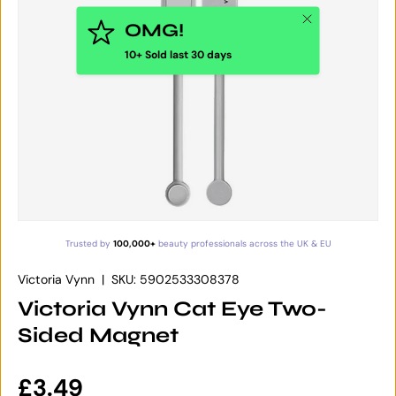
Close
OMG!
10+ Sold last 30 days
Trusted by
100,000+
beauty professionals across the UK & EU
Victoria Vynn
|
SKU:
5902533308378
Victoria Vynn Cat Eye Two-
Sided Magnet
Regular price
£3.49