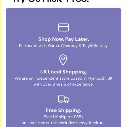
Shop Now. Pay Later.
Partnered with Klarna, Clearpay & PayItMonthly.
UK Local Shopping.
We are an independent store based in Plymouth, UK
with over 8 years of experience.
Free Shipping.
Free UK ship on £55+
on small items, this excludes heavy furniture.