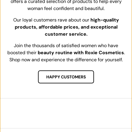
offers a curated selection of products to help every
woman feel confident and beautiful.
Our loyal customers rave about our
high-quality
products, affordable prices, and exceptional
customer service.
Join the thousands of satisfied women who have
boosted their
beauty routine with Roxie Cosmetics
.
Shop now and experience the difference for yourself.
HAPPY CUSTOMERS