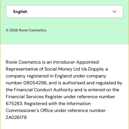
Language
English
© 2026
Roxie Cosmetics
.
Roxie Cosmetics is an Introducer Appointed
Representative of Social Money Ltd t/a Dopple, a
company registered in England under company
number 08054296, and is authorised and regulated by
the Financial Conduct Authority and is entered on the
Financial Services Register under reference number
675283. Registered with the Information
Commissioner's Office under reference number
ZA026178