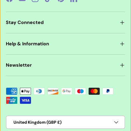
Facebook
YouTube
Instagram
TikTok
Pinterest
LinkedIn
Stay Connected
Help & Information
Newsletter
Payment methods accepted
Country/Region
United Kingdom (GBP £)