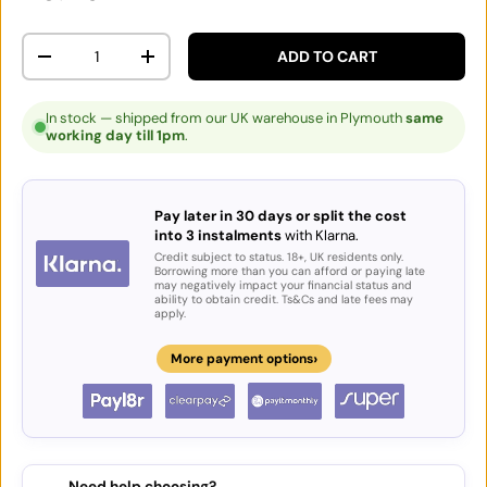
Qty
ADD TO CART
DECREASE QUANTITY
INCREASE QUANTITY
In stock — shipped from our UK warehouse in Plymouth
same
working day till 1pm
.
Pay later in 30 days or split the cost
into 3 instalments
with Klarna.
Credit subject to status. 18+, UK residents only.
Borrowing more than you can afford or paying late
may negatively impact your financial status and
ability to obtain credit. Ts&Cs and late fees may
apply.
›
More payment options
Need help choosing?