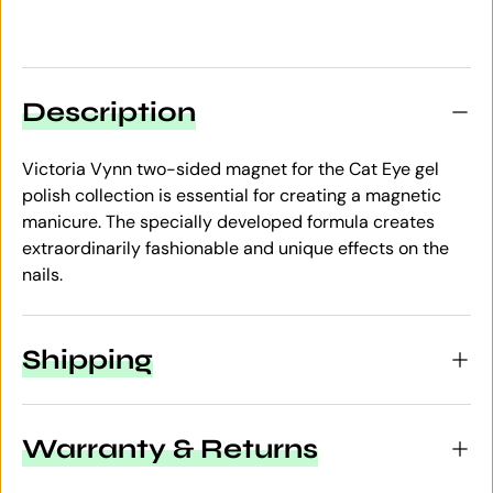
Description
Victoria Vynn two-sided magnet for the Cat Eye gel
polish collection is essential for creating a magnetic
manicure. The specially developed formula creates
extraordinarily fashionable and unique effects on the
nails.
Shipping
Warranty & Returns