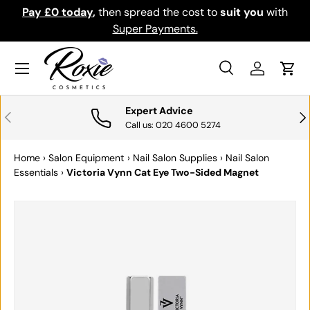
Pay £0 today
,
then spread the cost to
suit you
with
Do
SKIP TO CONTENT
Super Payments.
Menu
Search
Log in
Cart
Search
Search
Expert Advice
PREVIOUS
NE
Call us: 020 4600 5274
Home
›
Salon Equipment
›
Nail Salon Supplies
›
Nail Salon
Essentials
›
Victoria Vynn Cat Eye Two-Sided Magnet
SKIP TO PRODUCT INFORMATION