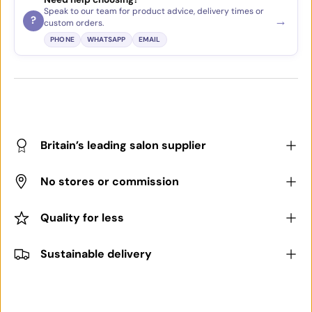
Speak to our team for product advice, delivery times or
→
?
custom orders.
PHONE
WHATSAPP
EMAIL
Britain’s leading salon supplier
No stores or commission
Quality for less
Sustainable delivery