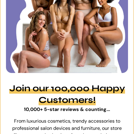
Join our 100,000 Happy
Customers!
10,000+ 5-star reviews & counting...
From luxurious cosmetics, trendy accessories to
professional salon devices and furniture, our store