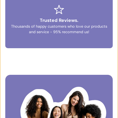
Trusted Reviews.
Thousands of happy customers who love our products
and service - 95% recommend us!