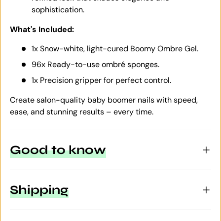
sophistication.
What's Included:
1x Snow-white, light-cured Boomy Ombre Gel.
96x Ready-to-use ombré sponges.
1x Precision gripper for perfect control.
Create salon-quality baby boomer nails with speed,
ease, and stunning results – every time.
Good to know
Shipping