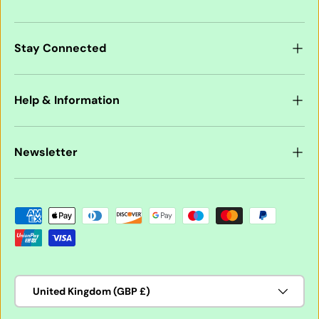
Stay Connected
Help & Information
Newsletter
Payment methods accepted
Country/Region
United Kingdom (GBP £)