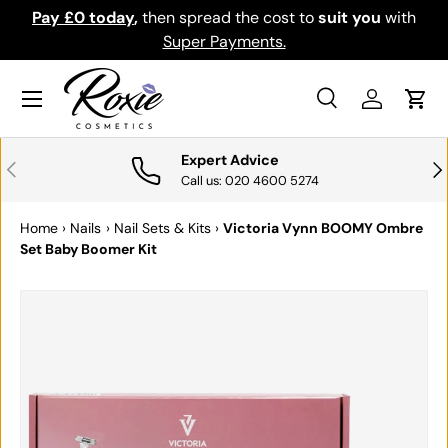
Pay £0 today
,
then spread the cost to
suit you
with
Do
SKIP TO CONTENT
Super Payments.
Menu
Search
Log in
Cart
Search
Search
Expert Advice
PREVIOUS
NE
Call us: 020 4600 5274
Home
›
Nails
›
Nail Sets & Kits
›
Victoria Vynn BOOMY Ombre
Set Baby Boomer Kit
SKIP TO PRODUCT INFORMATION