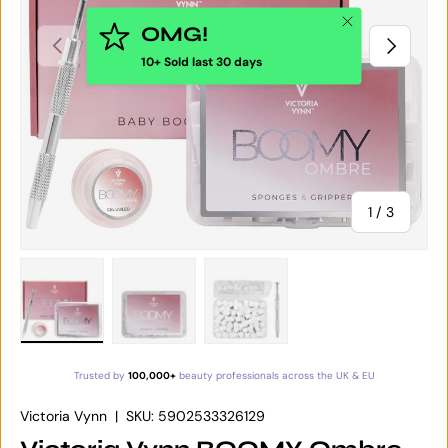
Close
OMG!
PREVIOUS
NEXT
10+ Sold last 30 days
of
1
/
3
Load image 1 in gallery view
Load image 2 in gallery view
Load image 3 in gallery vie
Trusted by
100,000+
beauty professionals across the UK & EU
Victoria Vynn
|
SKU:
5902533326129