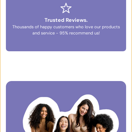
Trusted Reviews.
Thousands of happy customers who love our products
and service - 95% recommend us!