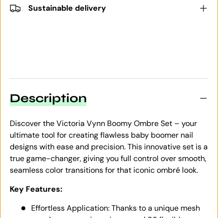
Sustainable delivery
Description
Discover the Victoria Vynn Boomy Ombre Set – your
ultimate tool for creating flawless baby boomer nail
designs with ease and precision. This innovative set is a
true game-changer, giving you full control over smooth,
seamless color transitions for that iconic ombré look.
Key Features:
Effortless Application: Thanks to a unique mesh