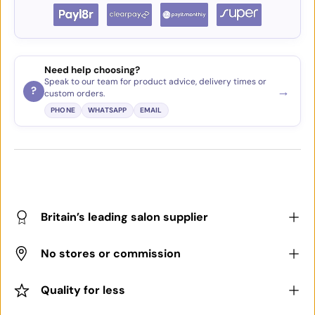
Need help choosing?
Speak to our team for product advice, delivery times or
→
?
custom orders.
PHONE
WHATSAPP
EMAIL
Britain’s leading salon supplier
No stores or commission
Quality for less