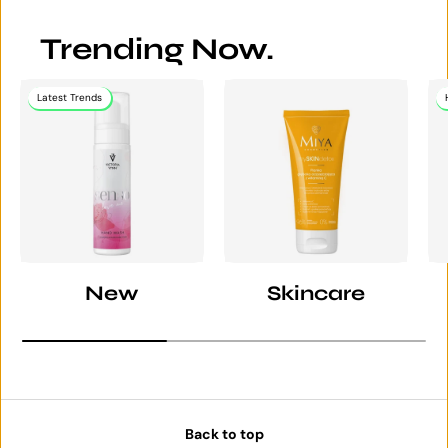
Trending Now.
Latest Trends
New
Skincare
Back to top