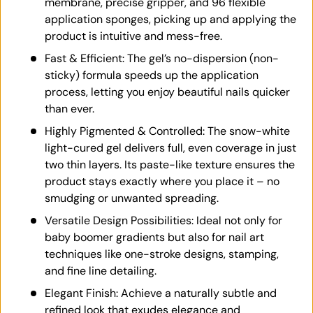
membrane, precise gripper, and 96 flexible
application sponges, picking up and applying the
product is intuitive and mess-free.
Fast & Efficient: The gel’s no-dispersion (non-
sticky) formula speeds up the application
process, letting you enjoy beautiful nails quicker
than ever.
Highly Pigmented & Controlled: The snow-white
light-cured gel delivers full, even coverage in just
two thin layers. Its paste-like texture ensures the
product stays exactly where you place it – no
smudging or unwanted spreading.
Versatile Design Possibilities: Ideal not only for
baby boomer gradients but also for nail art
techniques like one-stroke designs, stamping,
and fine line detailing.
Elegant Finish: Achieve a naturally subtle and
refined look that exudes elegance and