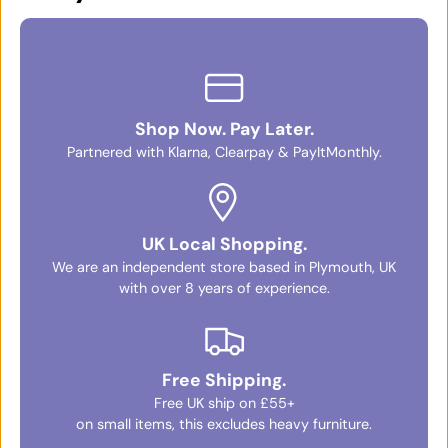
Shop Now. Pay Later.
Partnered with Klarna, Clearpay & PayItMonthly.
UK Local Shopping.
We are an independent store based in Plymouth, UK
with over 8 years of experience.
Free Shipping.
Free UK ship on £55+
on small items, this excludes heavy furniture.