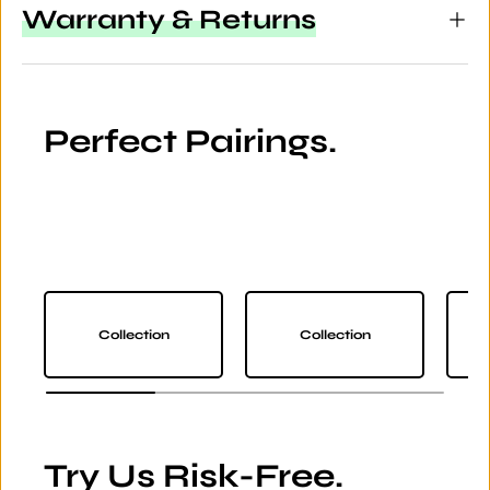
Warranty & Returns
Perfect Pairings.
Collection
Collection
Try Us Risk-Free.