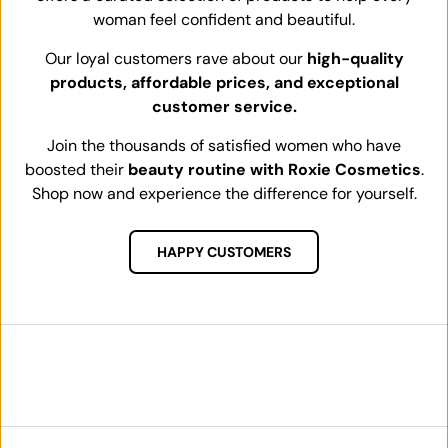
woman feel confident and beautiful.
Our loyal customers rave about our
high-quality
products, affordable prices, and exceptional
customer service.
Join the thousands of satisfied women who have
boosted their
beauty routine with Roxie Cosmetics
.
Shop now and experience the difference for yourself.
HAPPY CUSTOMERS