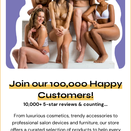
Join our 100,000 Happy
Customers!
10,000+ 5-star reviews & counting...
From luxurious cosmetics, trendy accessories to
professional salon devices and furniture, our store
offers a curated selection of products to help every