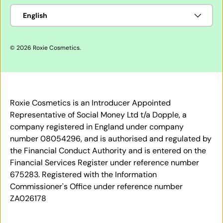
Language
English
© 2026
Roxie Cosmetics
.
Roxie Cosmetics is an Introducer Appointed
Representative of Social Money Ltd t/a Dopple, a
company registered in England under company
number 08054296, and is authorised and regulated by
the Financial Conduct Authority and is entered on the
Financial Services Register under reference number
675283. Registered with the Information
Commissioner's Office under reference number
ZA026178