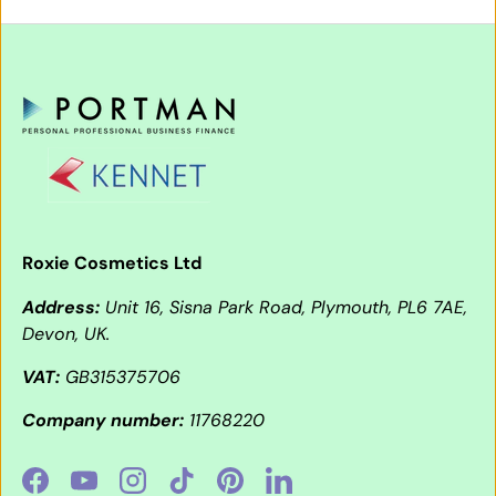
Roxie Cosmetics Ltd
Address:
Unit 16, Sisna Park Road, Plymouth, PL6 7AE,
Devon, UK.
VAT:
GB315375706
Company number:
11768220
Facebook
YouTube
Instagram
TikTok
Pinterest
LinkedIn