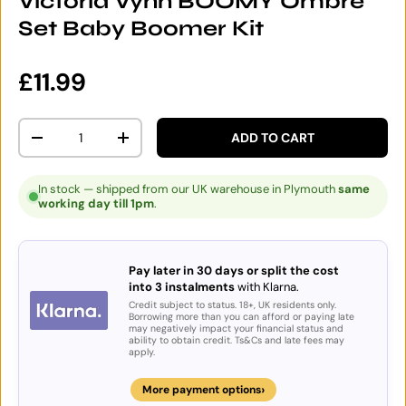
Victoria Vynn BOOMY Ombre
Set Baby Boomer Kit
Regular price
£11.99
Qty
ADD TO CART
DECREASE QUANTITY
INCREASE QUANTITY
In stock — shipped from our UK warehouse in Plymouth
same
working day till 1pm
.
Pay later in 30 days or split the cost
into 3 instalments
with Klarna.
Credit subject to status. 18+, UK residents only.
Borrowing more than you can afford or paying late
may negatively impact your financial status and
ability to obtain credit. Ts&Cs and late fees may
apply.
›
More payment options