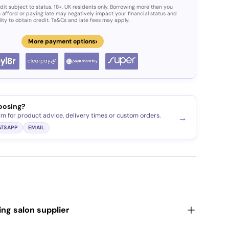
dit subject to status. 18+, UK residents only. Borrowing more than you
 afford or paying late may negatively impact your financial status and
lity to obtain credit. Ts&Cs and late fees may apply.
›
More payment options
ery view
age 9 in gallery view
oosing?
am for product advice, delivery times or custom orders.
→
TSAPP
EMAIL
ding salon supplier