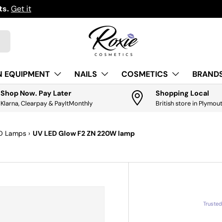
N EQUIPMENT
NAILS
COSMETICS
BRANDS
Shop Now. Pay Later
Shopping Local
Klarna, Clearpay & PayItMonthly
British store in Plymou
ED Lamps
›
UV LED Glow F2 ZN 220W lamp
Truste