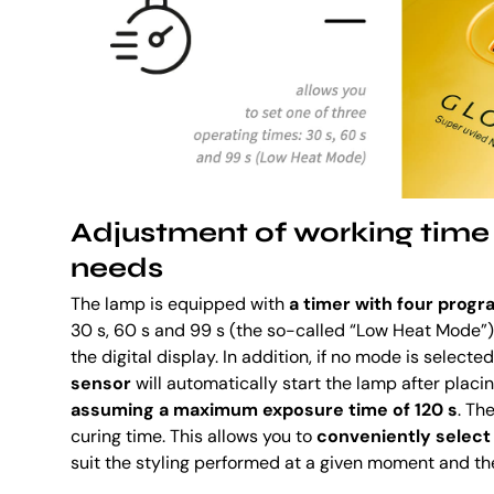
Adjustment of working time 
needs
The lamp is equipped with
a timer with four prog
30 s, 60 s and 99 s (the so-called “Low Heat Mode”
the digital display. In addition, if no mode is selecte
sensor
will automatically start the lamp after placing
assuming a maximum exposure time of 120 s
. Th
curing time. This allows you to
conveniently select
suit the styling performed at a given moment and th