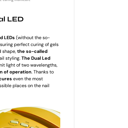
al LED
ed LEDs
(without the so-
nsuring perfect curing of gels
d shape,
the so-called
il styling.
The Dual Led
it light of two wavelengths,
m of operation
. Thanks to
 cures
even the most
ible places on the nail