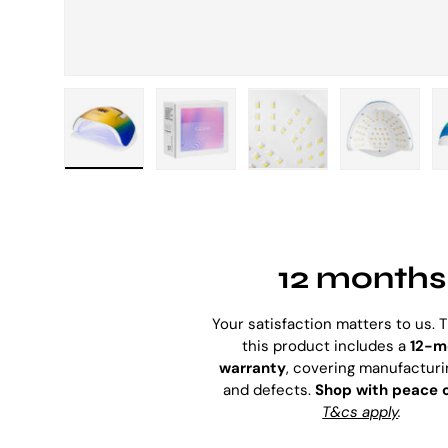
Load image 1 in gallery view
Load image 2 in gallery view
Load image 3 in galle
Load imag
12 months
Your satisfaction matters to us. 
this product includes a
12-m
warranty
, covering manufacturi
and defects.
Shop with peace 
T&cs apply
.