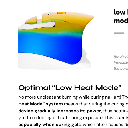
Optimal “Low Heat Mode”
No more unpleasant burning while curing nail art! 
Heat Mode” system
means that during the curing o
device gradually increases its power
, thus heatin
you from feeling of heat during exposure. This is
an i
especially when curing gels
, which often causes 