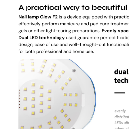
A practical way to beautiful 
Nail lamp Glow F2
is a device equipped with practica
effectively perform manicure and pedicure treatment
gels or other light-curing preparations.
Evenly spac
Dual LED technology
used guarantee perfect fixation
design, ease of use and well-thought-out functional
for both professional and home use.