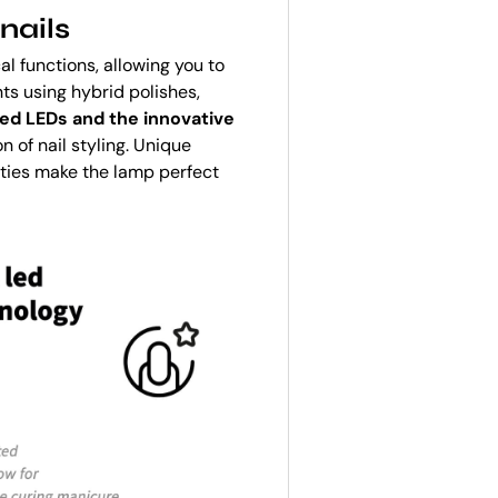
nails
l functions, allowing you to
s using hybrid polishes,
ed LEDs and the innovative
 of nail styling. Unique
ities make the lamp perfect