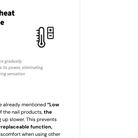
The already mentioned
“Low
f the nail products,
the
g up slower. This prevents
rreplaceable function,
discomfort when using other