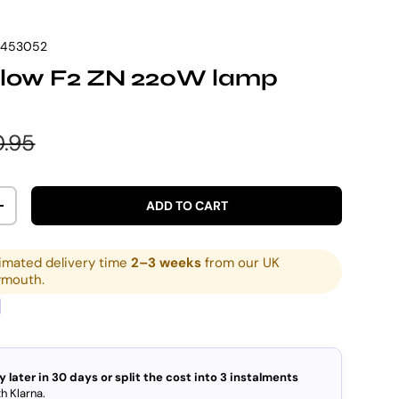
7453052
low F2 ZN 220W lamp
e
ular price
.95
ADD TO CART
ITY
INCREASE QUANTITY
imated delivery time
2–3 weeks
from our UK
ymouth.
y later in 30 days or split the cost into 3 instalments
h Klarna.