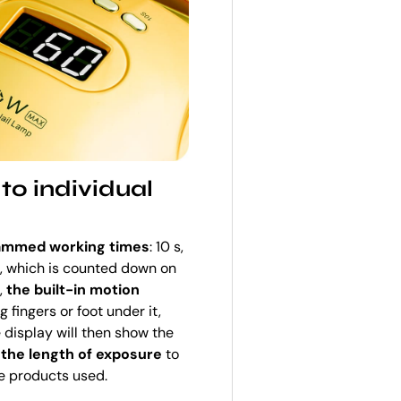
to individual
rammed working times
: 10 s,
), which is counted down on
d,
the built-in motion
 fingers or foot under it,
e display will then show the
 the length of exposure
to
e products used.