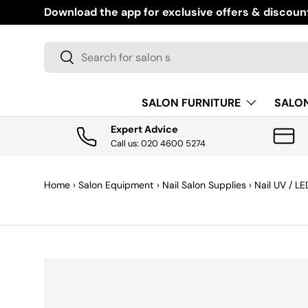
today
,
then spread the cost to
suit you
with
Super Payments.
SKIP TO CONTENT
Search
Search
SALON FURNITURE
SALO
Expert Advice
Call us: 020 4600 5274
Home
›
Salon Equipment
›
Nail Salon Supplies
›
Nail UV / L
SKIP TO PRODUCT INFORMATION