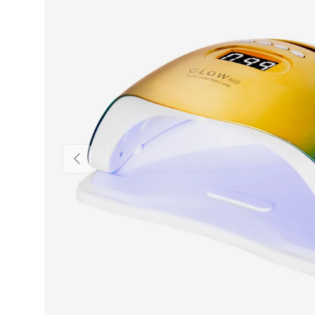
PREVIOUS