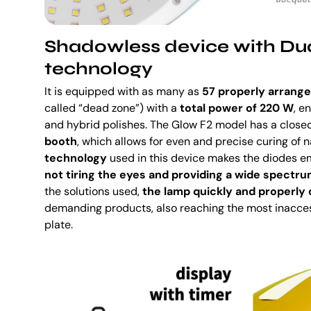
Shadowless device with Du
technology
It is equipped with as many as
57 properly arrang
called “dead zone”) with a
total power of 220 W
, e
and hybrid polishes. The Glow F2 model has a close
booth
, which allows for even and precise curing of na
technology
used in this device makes the diodes em
not tiring the eyes and providing a wide spectru
the solutions used,
the lamp quickly and properly
demanding products, also reaching the most inaccess
plate.