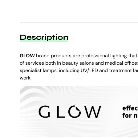
Description
GLOW
brand products are professional lighting tha
of services both in beauty salons and medical offices.
specialist lamps, including UV/LED and treatment la
work.