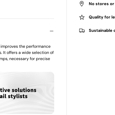
No stores o
Quality for l
Sustainable 
t improves the performance
 It offers a wide selection of
mps, necessary for precise