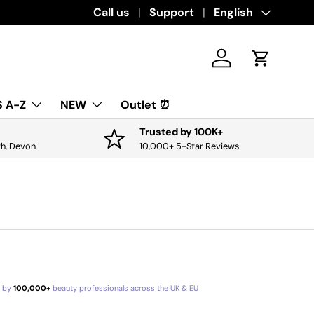
Download the app for exclusive offers & discounts.
Call us
Support
Language
English
Get it
Log in
Cart
 A-Z
NEW
Outlet ⏰
Trusted by 100K+
th, Devon
10,000+ 5-Star Reviews
d by
100,000+
beauty professionals across the UK & EU