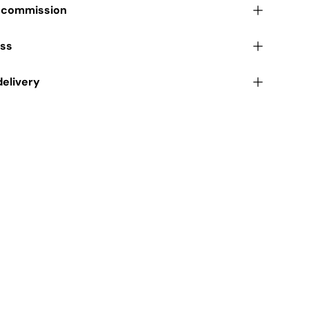
r commission
ess
delivery