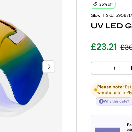
25% off
Glow
|
SKU:
590671
UV LED G
Sale pric
Reg
£23.21
£30
Qty
NEXT
DECREASE QUANT
Please note:
Est
warehouse in Pl
Why this date?
i
Pa
wit