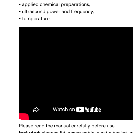
• applied chemical preparations,
• ultrasound power and frequency,
• temperature.
Please read the manual carefully before use.
Included:
cleaner, lid, power cable, plastic basket, 