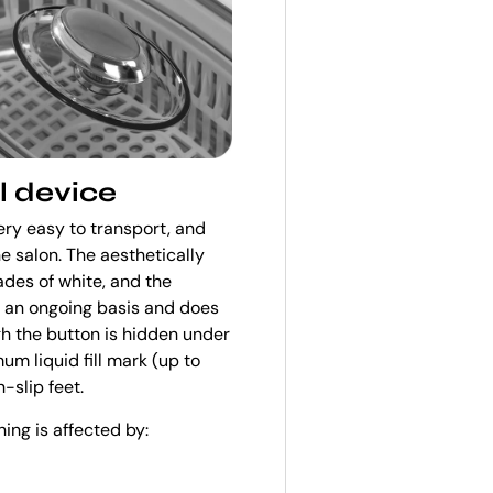
l device
ery easy to transport, and
e salon. The aesthetically
ades of white, and the
n an ongoing basis and does
ugh the button is hidden under
um liquid fill mark (up to
-slip feet.
ning is affected by: