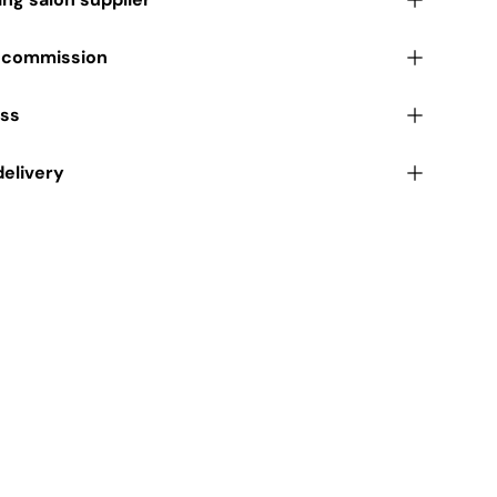
r commission
ess
delivery