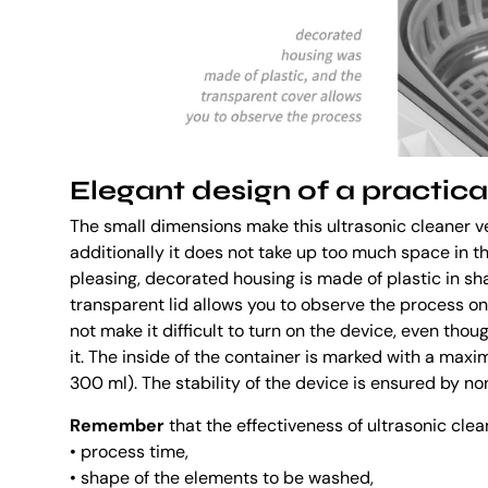
Elegant design of a practica
The small dimensions make this ultrasonic cleaner v
additionally it does not take up too much space in th
pleasing, decorated housing is made of plastic in sh
transparent lid allows you to observe the process o
not make it difficult to turn on the device, even tho
it. The inside of the container is marked with a maxim
300 ml). The stability of the device is ensured by non
Remember
that the effectiveness of ultrasonic clea
• process time,
• shape of the elements to be washed,