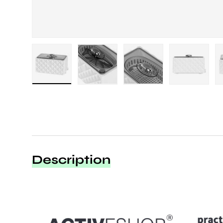
Load image 1 in gallery view
Load image 2 in gallery view
Load image 3 in galle
Load imag
Description