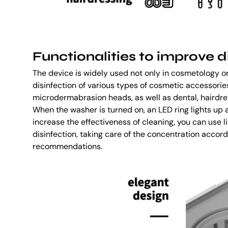
Functionalities to improve d
The device is widely used not only in cosmetology or 
disinfection of various types of cosmetic accessories
microdermabrasion heads, as well as dental, hairdre
When the washer is turned on, an LED ring lights up
increase the effectiveness of cleaning, you can use l
disinfection, taking care of the concentration accor
recommendations.