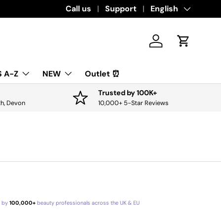
Call us
Support
Language
English
Log in
Cart
 A-Z
NEW
Outlet ⏰
Trusted by 100K+
th, Devon
10,000+ 5-Star Reviews
d by
100,000+
beauty professionals across the UK & EU