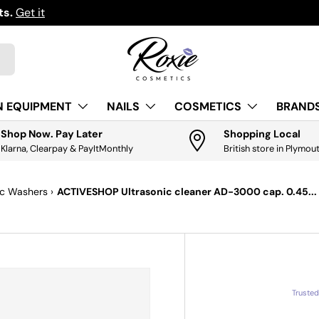
ts.
Get it
N EQUIPMENT
NAILS
COSMETICS
BRANDS
Shop Now. Pay Later
Shopping Local
Klarna, Clearpay & PayItMonthly
British store in Plymou
ic Washers
›
ACTIVESHOP Ultrasonic cleaner AD-3000 cap. 0.45...
Truste