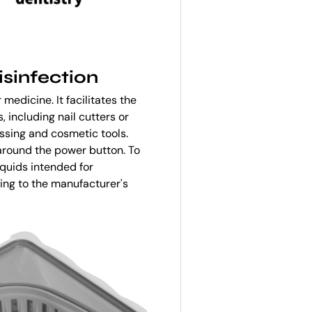
isinfection
medicine. It facilitates the
, including nail cutters or
ssing and cosmetic tools.
 around the power button. To
iquids intended for
ding to the manufacturer's