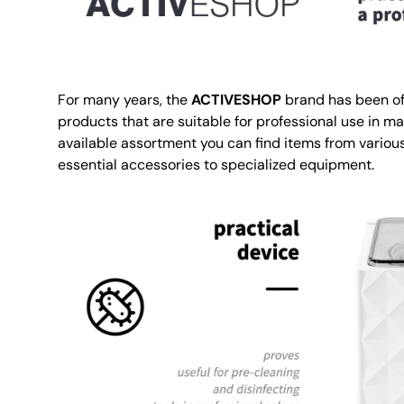
For many years, the
ACTIVESHOP
brand has been of
products that are suitable for professional use in ma
available assortment you can find items from various
essential accessories to specialized equipment.