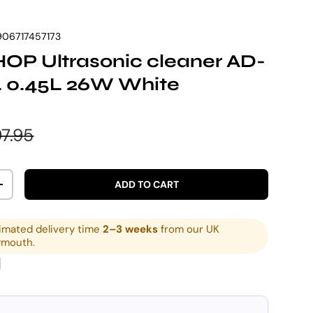
906717457173
OP Ultrasonic cleaner AD-
. 0.45L 26W White
e
gular price
7.95
ADD TO CART
ITY
INCREASE QUANTITY
imated delivery time
2–3 weeks
from our UK
ymouth.