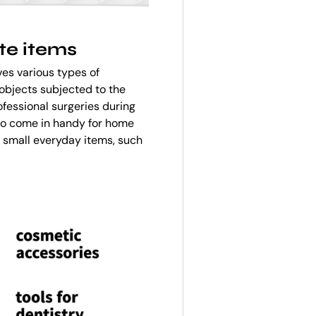
te items
es various types of
objects subjected to the
ofessional surgeries during
 also come in handy for home
m small everyday items, such