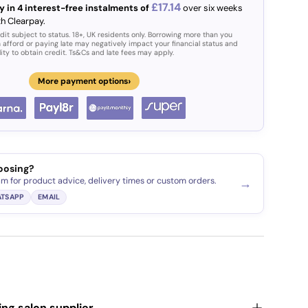
£17.14
y in 4 interest-free instalments of
over six weeks
th Clearpay.
dit subject to status. 18+, UK residents only. Borrowing more than you
 afford or paying late may negatively impact your financial status and
lity to obtain credit. Ts&Cs and late fees may apply.
›
More payment options
oosing?
am for product advice, delivery times or custom orders.
→
TSAPP
EMAIL
ding salon supplier