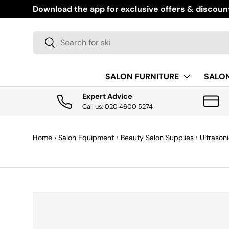
Download the app for exclusive offers & discoun
SKIP TO CONTENT
Search
Search
SALON FURNITURE
SALO
Expert Advice
Call us: 020 4600 5274
Home
›
Salon Equipment
›
Beauty Salon Supplies
›
Ultrason
SKIP TO PRODUCT INFORMATION