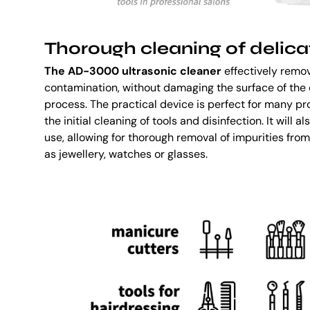
Thorough cleaning of delica
The AD-3000 ultrasonic cleaner
effectively remov
contamination, without damaging the surface of the 
process. The practical device is perfect for many pr
the initial cleaning of tools and disinfection. It will
use, allowing for thorough removal of impurities fro
as jewellery, watches or glasses.