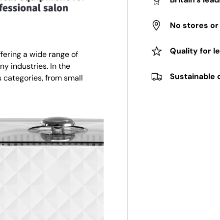
No stores o
Quality for l
fering a wide range of
ny industries. In the
Sustainable 
 categories, from small