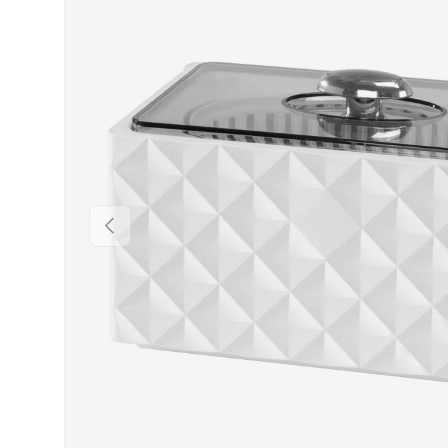
PREVIOUS