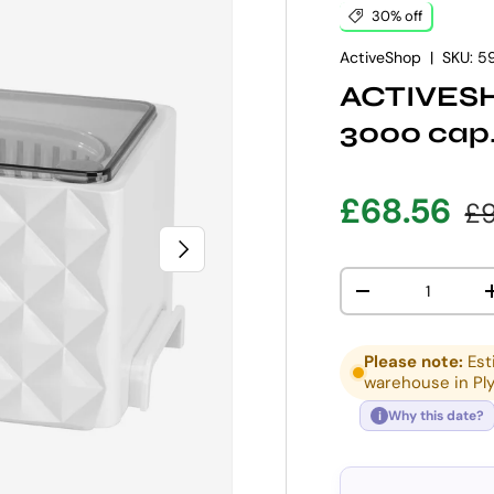
30% off
ActiveShop
|
SKU:
5
ACTIVESH
3000 cap
Sale pric
Re
£68.56
£9
NEXT
Qty
DECREASE QUANT
Please note:
Est
warehouse in Pl
Why this date?
i