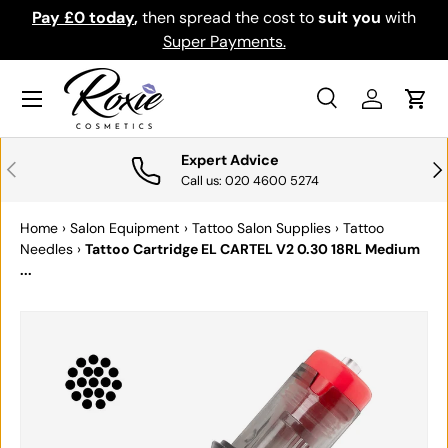
Pay £0 today
,
then spread the cost to
suit you
with
Do
SKIP TO CONTENT
Super Payments.
Menu
Search
Log in
Cart
Search
Search
Expert Advice
PREVIOUS
NE
Call us: 020 4600 5274
Home
›
Salon Equipment
›
Tattoo Salon Supplies
›
Tattoo
Needles
›
Tattoo Cartridge EL CARTEL V2 0.30 18RL Medium
...
SKIP TO PRODUCT INFORMATION