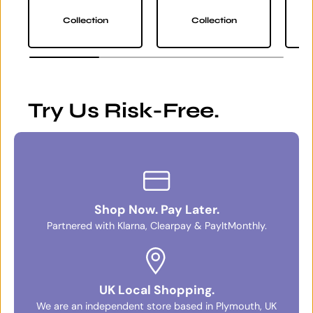
Collection
Collection
Try Us Risk-Free.
Shop Now. Pay Later.
Partnered with Klarna, Clearpay & PayItMonthly.
UK Local Shopping.
We are an independent store based in Plymouth, UK