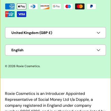
Payment methods accepted
Country/Region
United Kingdom (GBP £)
Language
English
© 2026
Roxie Cosmetics
.
Roxie Cosmetics is an Introducer Appointed
Representative of Social Money Ltd t/a Dopple, a
company registered in England under company