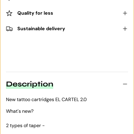
Quality for less
Sustainable delivery
Description
New tattoo cartridges EL CARTEL 2.0
What's new?
2 types of taper -