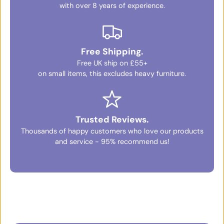
with over 8 years of experience.
Free Shipping.
Free UK ship on £55+
on small items, this excludes heavy furniture.
Trusted Reviews.
Thousands of happy customers who love our products
and service - 95% recommend us!