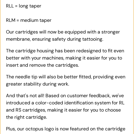
RLL = long taper
RLM = medium taper
Our cartridges will now be equipped with a stronger
membrane, ensuring safety during tattooing.
The cartridge housing has been redesigned to fit even
better with your machines, making it easier for you to
insert and remove the cartridges.
The needle tip will also be better fitted, providing even
greater stability during work.
And that's not all! Based on customer feedback, we've
introduced a color-coded identification system for RL
and RS cartridges, making it easier for you to choose
the right cartridge.
Plus, our octopus logo is now featured on the cartridge