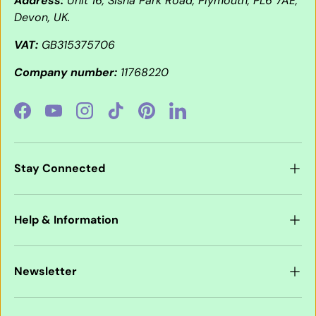
Address:
Unit 16, Sisna Park Road, Plymouth, PL6 7AE,
Devon, UK.
VAT:
GB315375706
Company number:
11768220
Facebook
YouTube
Instagram
TikTok
Pinterest
LinkedIn
Stay Connected
Help & Information
Newsletter