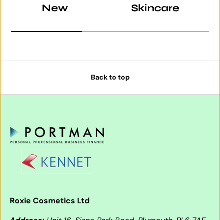
New
Skincare
Back to top
Roxie Cosmetics Ltd