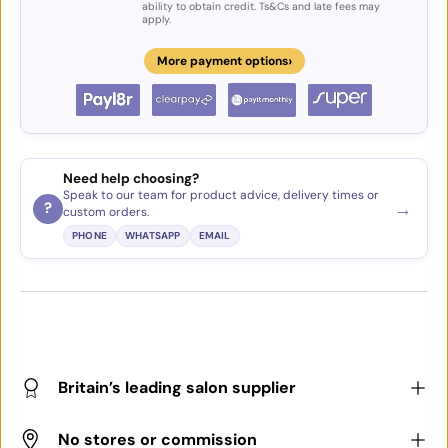
ability to obtain credit. Ts&Cs and late fees may
apply.
›
More payment options
Need help choosing?
Speak to our team for product advice, delivery times or
→
?
custom orders.
PHONE
WHATSAPP
EMAIL
Britain’s leading salon supplier
No stores or commission