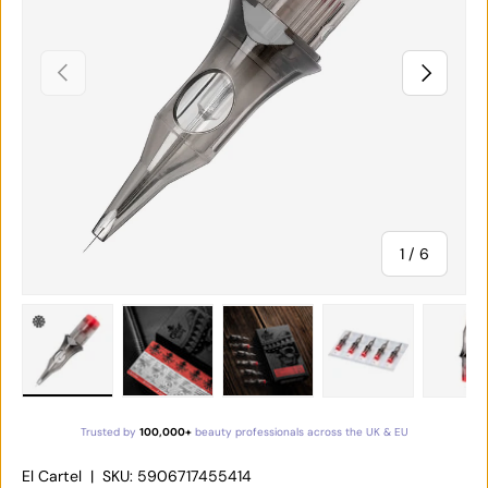
PREVIOUS
NEXT
of
1
/
6
Load image 1 in gallery view
Load image 2 in gallery view
Load image 3 in gallery vie
Load image 4 in
Lo
Trusted by
100,000+
beauty professionals across the UK & EU
El Cartel
|
SKU:
5906717455414