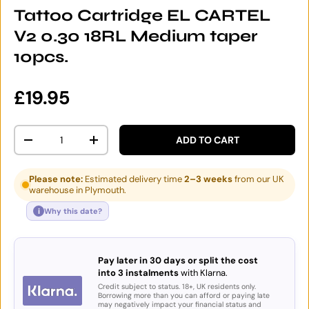
Tattoo Cartridge EL CARTEL
V2 0.30 18RL Medium taper
10pcs.
Regular price
£19.95
Qty
ADD TO CART
DECREASE QUANTITY
INCREASE QUANTITY
Please note:
Estimated delivery time
2–3 weeks
from our UK
warehouse in Plymouth.
i
Why this date?
Pay later in 30 days or split the cost
into 3 instalments
with Klarna.
Credit subject to status. 18+, UK residents only.
Borrowing more than you can afford or paying late
may negatively impact your financial status and