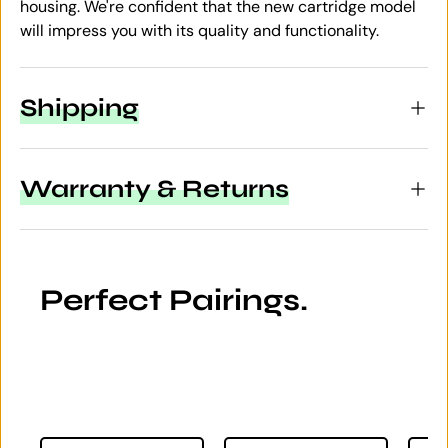
housing. We're confident that the new cartridge model
will impress you with its quality and functionality.
Shipping
Warranty & Returns
Perfect Pairings.