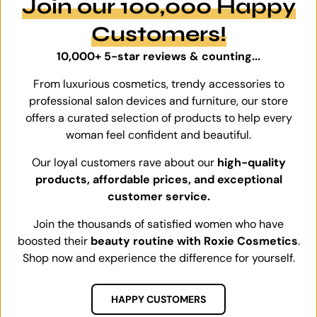
Join our 100,000 Happy
Customers!
10,000+ 5-star reviews & counting...
From luxurious cosmetics, trendy accessories to
professional salon devices and furniture, our store
offers a curated selection of products to help every
woman feel confident and beautiful.
Our loyal customers rave about our
high-quality
products, affordable prices, and exceptional
customer service.
Join the thousands of satisfied women who have
boosted their
beauty routine with Roxie Cosmetics
.
Shop now and experience the difference for yourself.
HAPPY CUSTOMERS