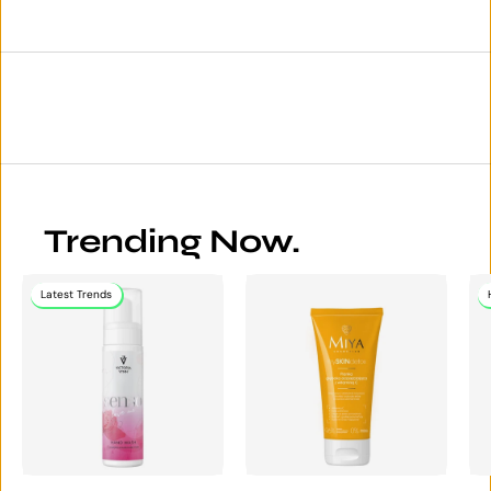
Trending Now.
Latest Trends