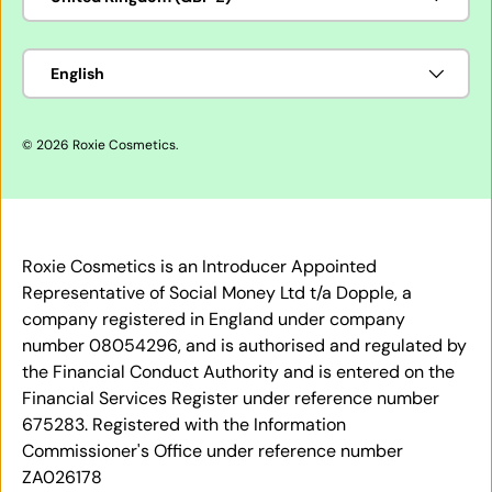
Language
English
© 2026
Roxie Cosmetics
.
Roxie Cosmetics is an Introducer Appointed
Representative of Social Money Ltd t/a Dopple, a
company registered in England under company
number 08054296, and is authorised and regulated by
the Financial Conduct Authority and is entered on the
Financial Services Register under reference number
675283. Registered with the Information
Commissioner's Office under reference number
ZA026178