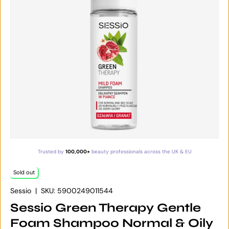
Trusted by
100,000+
beauty professionals across the UK & EU
Sold out
Sessio
|
SKU:
5900249011544
Sessio Green Therapy Gentle
Foam Shampoo Normal & Oily