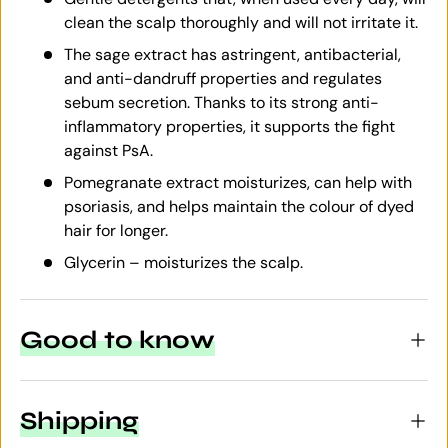
clean the scalp thoroughly and will not irritate it.
The sage extract has astringent, antibacterial,
and anti-dandruff properties and regulates
sebum secretion. Thanks to its strong anti-
inflammatory properties, it supports the fight
against PsA.
Pomegranate extract moisturizes, can help with
psoriasis, and helps maintain the colour of dyed
hair for longer.
Glycerin – moisturizes the scalp.
Good to know
Shipping