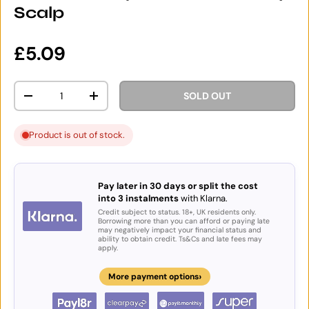
Scalp
Regular price
£5.09
Qty
SOLD OUT
DECREASE QUANTITY
INCREASE QUANTITY
Product is out of stock.
Pay later in 30 days or split the cost
into 3 instalments
with Klarna.
Credit subject to status. 18+, UK residents only.
Borrowing more than you can afford or paying late
may negatively impact your financial status and
ability to obtain credit. Ts&Cs and late fees may
apply.
›
More payment options