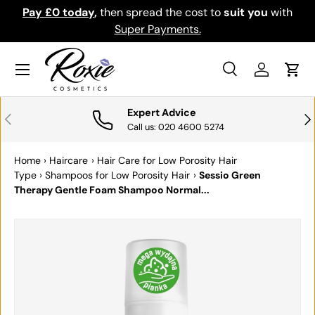
Pay £0 today
,
then spread the cost to
suit you
with
Do
SKIP TO CONTENT
Super Payments.
Menu
Search
Log in
Cart
Search
Search
Expert Advice
PREVIOUS
NE
Call us: 020 4600 5274
Home
›
Haircare
›
Hair Care for Low Porosity Hair
Type
›
Shampoos for Low Porosity Hair
›
Sessio Green
Therapy Gentle Foam Shampoo Normal...
SKIP TO PRODUCT INFORMATION