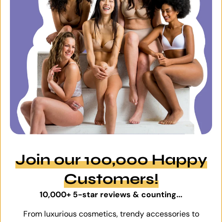
Join our 100,000 Happy
Customers!
10,000+ 5-star reviews & counting...
From luxurious cosmetics, trendy accessories to