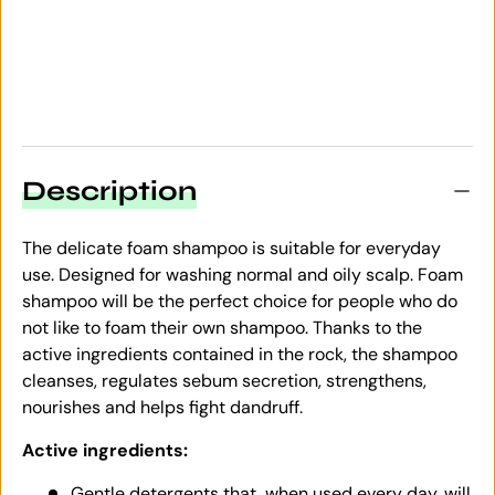
Description
The delicate foam shampoo is suitable for everyday
use. Designed for washing normal and oily scalp. Foam
shampoo will be the perfect choice for people who do
not like to foam their own shampoo. Thanks to the
active ingredients contained in the rock, the shampoo
cleanses, regulates sebum secretion, strengthens,
nourishes and helps fight dandruff.
Active ingredients:
Gentle detergents that, when used every day, will