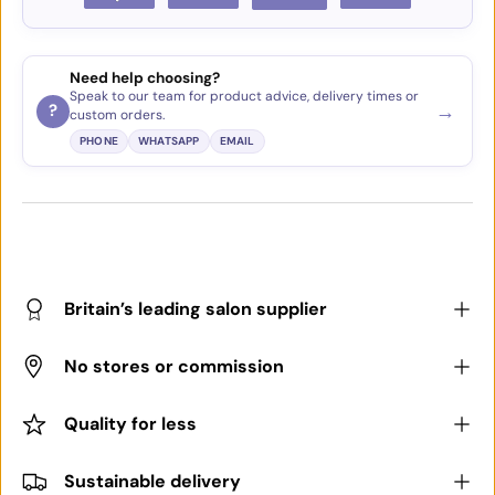
Need help choosing?
Speak to our team for product advice, delivery times or
→
?
custom orders.
PHONE
WHATSAPP
EMAIL
Britain’s leading salon supplier
No stores or commission
Quality for less
Sustainable delivery