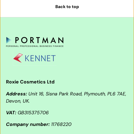
Back to top
Roxie Cosmetics Ltd
Address:
Unit 16, Sisna Park Road, Plymouth, PL6 7AE,
Devon, UK.
VAT:
GB315375706
Company number:
11768220