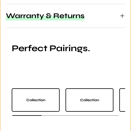
Warranty & Returns
Perfect Pairings.
Collection
Collection