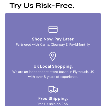
Try Us Risk-Free.
Shop Now. Pay Later.
Partnered with Klarna, Clearpay & PayItMonthly.
UK Local Shopping.
We are an independent store based in Plymouth, UK
with over 8 years of experience.
Free Shipping.
Free UK ship on £55+