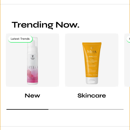
Trending Now.
Latest Trends
New
Skincare