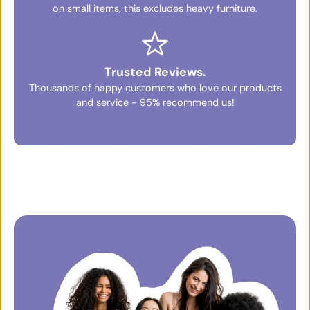
on small items, this excludes heavy furniture.
Trusted Reviews.
Thousands of happy customers who love our products
and service - 95% recommend us!