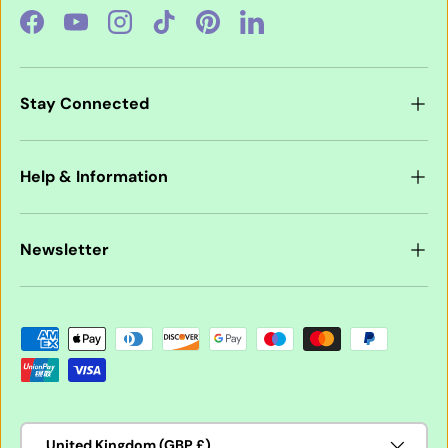
Facebook
YouTube
Instagram
TikTok
Pinterest
LinkedIn
Stay Connected
Help & Information
Newsletter
Payment methods accepted
Country/Region
United Kingdom (GBP £)