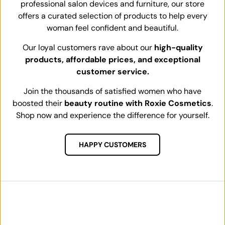
professional salon devices and furniture, our store
offers a curated selection of products to help every
woman feel confident and beautiful.
Our loyal customers rave about our
high-quality
products, affordable prices, and exceptional
customer service.
Join the thousands of satisfied women who have
boosted their
beauty routine with Roxie Cosmetics
.
Shop now and experience the difference for yourself.
HAPPY CUSTOMERS