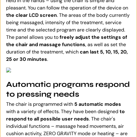
held in the hands – using the chair is simple and
pleasant. You can follow the operation of the device on
the clear LCD screen
. The areas of the body currently
being massaged, intensity of the treatment, service
time and the selected program are clearly displayed.
The panel allows you to
freely adjust the settings of
the chair and massage functions
, as well as set the
duration of the treatment, which
can last 5, 10, 15, 20,
25 or 30 minutes
.
Automatic programs respond
to pressing needs
The chair is programmed with
5 automatic modes
with a variety of effects. They have been designed
to
respond to all possible user needs
. The chair's
individual functions – massage head movements, air
cushion activity, ZERO GRAVITY mode or heating – are