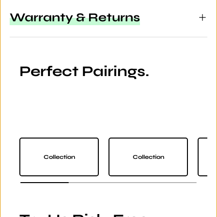
Warranty & Returns
Perfect Pairings.
Collection
Collection