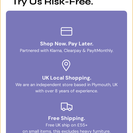
Try Us Risk-Free.
Shop Now. Pay Later.
Partnered with Klarna, Clearpay & PayItMonthly.
UK Local Shopping.
We are an independent store based in Plymouth, UK
with over 8 years of experience.
Free Shipping.
Free UK ship on £55+
on small items, this excludes heavy furniture.