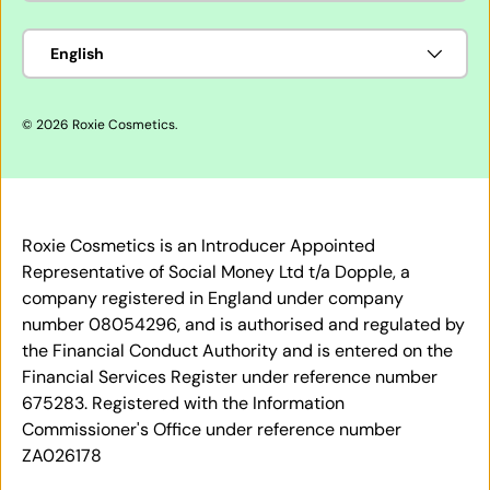
Language
English
© 2026
Roxie Cosmetics
.
Roxie Cosmetics is an Introducer Appointed
Representative of Social Money Ltd t/a Dopple, a
company registered in England under company
number 08054296, and is authorised and regulated by
the Financial Conduct Authority and is entered on the
Financial Services Register under reference number
675283. Registered with the Information
Commissioner's Office under reference number
ZA026178