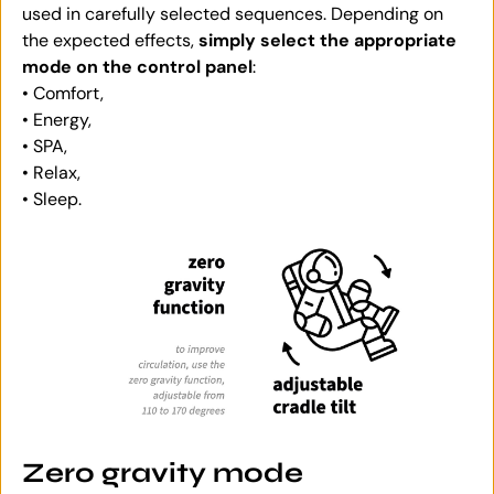
used in carefully selected sequences. Depending on
the expected effects,
simply select the appropriate
mode on the control panel
:
• Comfort,
• Energy,
• SPA,
• Relax,
• Sleep.
Zero gravity mode