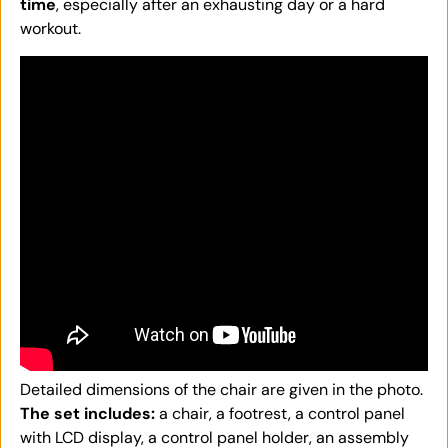
time
, especially after an exhausting day or a hard
workout.
Detailed dimensions of the chair are given in the photo.
The set includes:
a chair, a footrest, a control panel
with LCD display, a control panel holder, an assembly