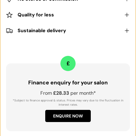
Quality for less
Sustainable delivery
£
Finance enquiry for your salon
From
£28.33
per month*
*Subject to finance approval & status. Prices may vary due to the fluctuation in
interest rates.
ENQUIRE NOW