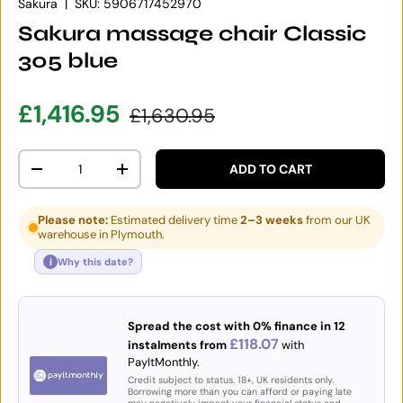
Sakura
|
SKU:
5906717452970
Sakura massage chair Classic
305 blue
Sale price
Regular price
£1,416.95
£1,630.95
Qty
ADD TO CART
DECREASE QUANTITY
INCREASE QUANTITY
Please note:
Estimated delivery time
2–3 weeks
from our UK
warehouse in Plymouth.
i
Why this date?
Spread the cost with 0% finance in 12
£118.07
instalments from
with
PayItMonthly.
Credit subject to status. 18+, UK residents only.
Borrowing more than you can afford or paying late