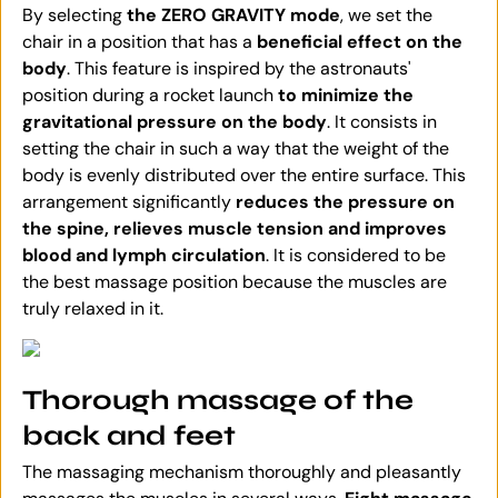
By selecting
the ZERO GRAVITY mode
, we set the
chair in a position that has a
beneficial effect on the
body
. This feature is inspired by the astronauts'
position during a rocket launch
to minimize the
gravitational pressure on the body
. It consists in
setting the chair in such a way that the weight of the
body is evenly distributed over the entire surface. This
arrangement significantly
reduces the pressure on
the spine, relieves muscle tension and improves
blood and lymph circulation
. It is considered to be
the best massage position because the muscles are
truly relaxed in it.
Thorough massage of the
back and feet
The massaging mechanism thoroughly and pleasantly