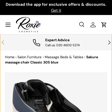
th
Download the app for exclusive offers & discounts.
SKIP TO CONTENT
Get it
Menu
Search
Log in
Cart
Search
Search
Expert Advice
PREVIOUS
NE
Call us: 020 4600 5274
Home
›
Salon Furniture
›
Massage Beds & Tables
›
Sakura
massage chair Classic 305 blue
SKIP TO PRODUCT INFORMATION