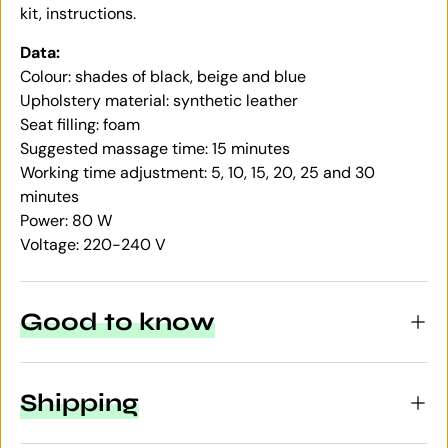
kit, instructions.
Data:
Colour: shades of black, beige and blue
Upholstery material: synthetic leather
Seat filling: foam
Suggested massage time: 15 minutes
Working time adjustment: 5, 10, 15, 20, 25 and 30
minutes
Power: 80 W
Voltage: 220-240 V
Good to know
Shipping