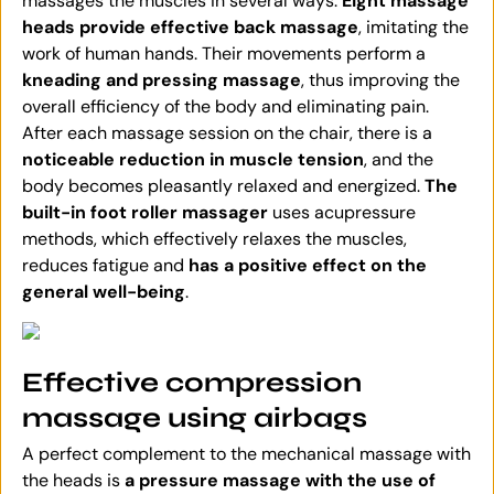
massages the muscles in several ways.
Eight massage
heads provide effective back massage
, imitating the
work of human hands. Their movements perform a
kneading and pressing massage
, thus improving the
overall efficiency of the body and eliminating pain.
After each massage session on the chair, there is a
noticeable reduction in muscle tension
, and the
body becomes pleasantly relaxed and energized.
The
built-in foot roller massager
uses acupressure
methods, which effectively relaxes the muscles,
reduces fatigue and
has a positive effect on the
general well-being
.
Effective compression
massage using airbags
A perfect complement to the mechanical massage with
the heads is
a pressure massage with the use of