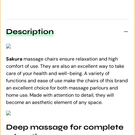
Description
Sakura
massage chairs ensure relaxation and high
comfort of use. They are also an excellent way to take
care of your health and well-being. A variety of
functions and ease of use make the chairs of this brand
an excellent choice for both massage parlours and
home use. Made with attention to detail, they will
become an aesthetic element of any space.
Deep massage for complete