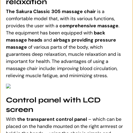
relaxation
The Sakura Classic 305 massage chair
is a
comfortable model that, with its various functions,
provides the user with a
comprehensive massage
.
The equipment has been equipped with
back
massage heads
and
airbags providing pressure
massage
of various parts of the body, which
guarantees deep relaxation, muscle relaxation and is
important for health. The advantages of using a
massage chair include: improving blood circulation,
relieving muscle fatigue, and minimizing stress.
Control panel with LCD
screen
With
the transparent control panel
– which can be
placed on the handle mounted on the right armrest or