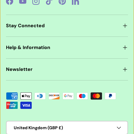
Facebook
YouTube
Instagram
TikTok
Pinterest
LinkedIn
Stay Connected
Help & Information
Newsletter
Payment methods accepted
Country/Region
United Kingdom (GBP £)