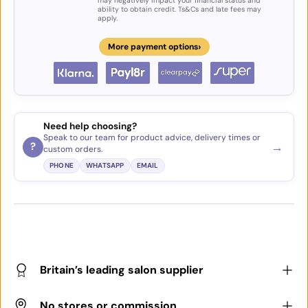
may negatively impact your financial status and
ability to obtain credit. Ts&Cs and late fees may
apply.
›
More payment options
Need help choosing?
Speak to our team for product advice, delivery times or
→
?
custom orders.
PHONE
WHATSAPP
EMAIL
Britain’s leading salon supplier
No stores or commission