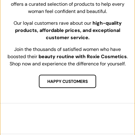
offers a curated selection of products to help every
woman feel confident and beautiful.
Our loyal customers rave about our
high-quality
products, affordable prices, and exceptional
customer service.
Join the thousands of satisfied women who have
boosted their
beauty routine with Roxie Cosmetics
.
Shop now and experience the difference for yourself.
HAPPY CUSTOMERS