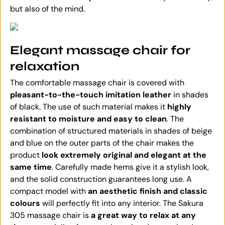
but also of the mind.
Elegant massage chair for
relaxation
The comfortable massage chair is covered with
pleasant-to-the-touch imitation leather
in shades
of black. The use of such material makes it
highly
resistant to moisture and easy to clean
. The
combination of structured materials in shades of beige
and blue on the outer parts of the chair makes the
product
look extremely original and elegant at the
same time
. Carefully made hems give it a stylish look,
and the solid construction guarantees long use. A
compact model with
an aesthetic finish and classic
colours
will perfectly fit into any interior. The Sakura
305 massage chair is
a great way to relax at any