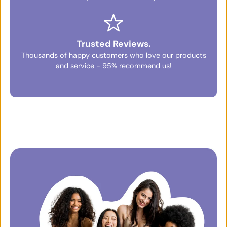
Trusted Reviews.
Thousands of happy customers who love our products
and service - 95% recommend us!