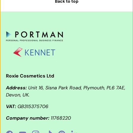
Back to top
Roxie Cosmetics Ltd
Address:
Unit 16, Sisna Park Road, Plymouth, PL6 7AE,
Devon, UK.
VAT:
GB315375706
Company number:
11768220