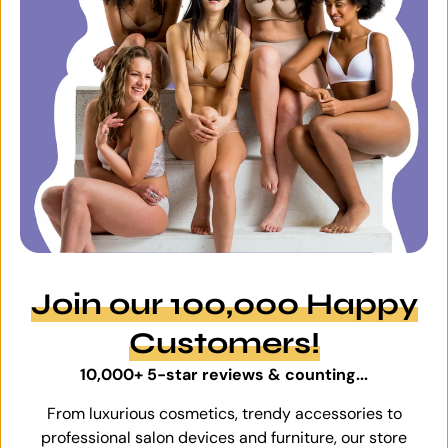
Join our 100,000 Happy
Customers!
10,000+ 5-star reviews & counting...
From luxurious cosmetics, trendy accessories to
professional salon devices and furniture, our store