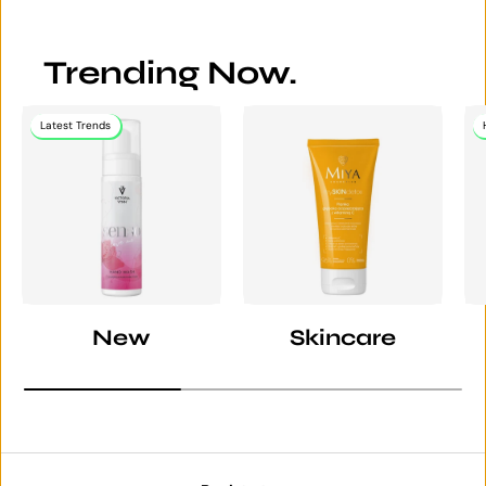
Trending Now.
Latest Trends
New
Skincare