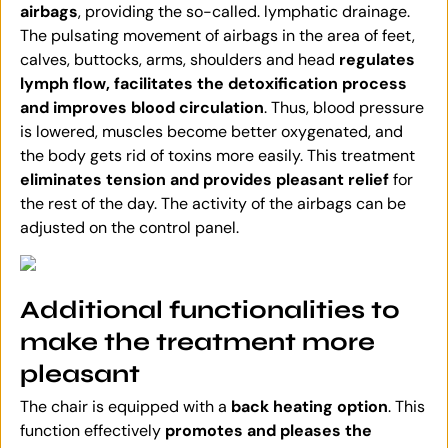
airbags
, providing the so-called. lymphatic drainage.
The pulsating movement of airbags in the area of feet,
calves, buttocks, arms, shoulders and head
regulates
lymph flow, facilitates the detoxification process
and improves blood circulation
. Thus, blood pressure
is lowered, muscles become better oxygenated, and
the body gets rid of toxins more easily. This treatment
eliminates tension and provides pleasant relief
for
the rest of the day. The activity of the airbags can be
adjusted on the control panel.
Additional functionalities to
make the treatment more
pleasant
The chair is equipped with a
back heating option
. This
function effectively
promotes and pleases the