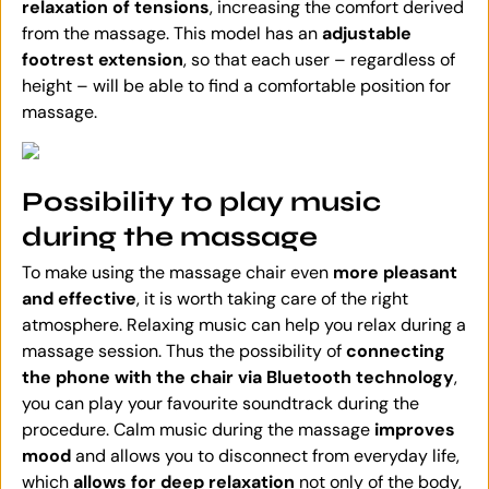
relaxation of tensions
, increasing the comfort derived
from the massage. This model has an
adjustable
footrest extension
, so that each user – regardless of
height – will be able to find a comfortable position for
massage.
Possibility to play music
during the massage
To make using the massage chair even
more pleasant
and effective
, it is worth taking care of the right
atmosphere. Relaxing music can help you relax during a
massage session. Thus the possibility of
connecting
the phone with the chair via Bluetooth technology
,
you can play your favourite soundtrack during the
procedure. Calm music during the massage
improves
mood
and allows you to disconnect from everyday life,
which
allows for deep relaxation
not only of the body,