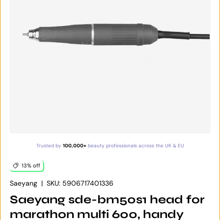
Trusted by
100,000+
beauty professionals across the UK & EU
13% off
Saeyang
|
SKU:
5906717401336
Saeyang sde-bm50s1 head for
marathon multi 600, handy