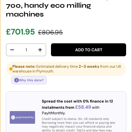
700, handy eco milling
machines
Sale price
Regular price
£701.95
£806.95
Qty
ADD TO CART
DECREASE QUANTITY
INCREASE QUANTITY
Please note:
Estimated delivery time
2–3 weeks
from our UK
warehouse in Plymouth.
i
Why this date?
Spread the cost with 0% finance in 12
£58.49
instalments from
with
PayItMonthly.
Credit subject to status. 18+, UK residents only.
Borrowing more than you can afford or paying late
may negatively impact your financial status and
ability to obtain credit. Ts&Cs and late fees may