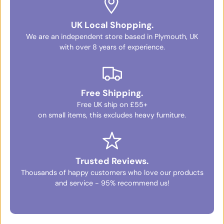
UK Local Shopping.
We are an independent store based in Plymouth, UK
with over 8 years of experience.
Free Shipping.
Free UK ship on £55+
on small items, this excludes heavy furniture.
Trusted Reviews.
Thousands of happy customers who love our products
and service - 95% recommend us!