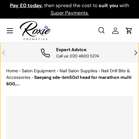
Pay £0 today
,
then spread the cost to
suit you
with
Do
SKIP TO CONTENT
Super Payments.
Menu
Search
Log in
Cart
Search
Search
Expert Advice
PREVIOUS
NE
Call us: 020 4600 5274
Home
›
Salon Equipment
›
Nail Salon Supplies
›
Nail Drill Bits &
Accessories
›
Saeyang sde-bm50s1 head for marathon multi
600,...
SKIP TO PRODUCT INFORMATION