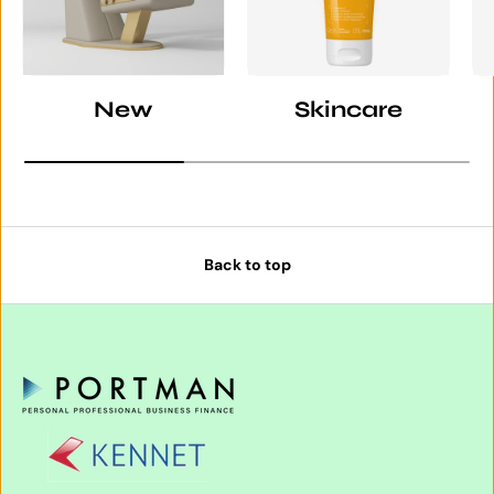
New
Skincare
Back to top