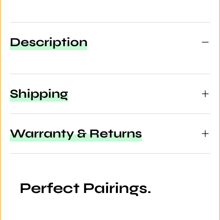
Description
Shipping
Warranty & Returns
Perfect Pairings.