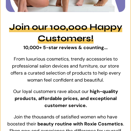
Join our 100,000 Happy
Customers!
10,000+ 5-star reviews & counting...
From luxurious cosmetics, trendy accessories to
professional salon devices and furniture, our store
offers a curated selection of products to help every
woman feel confident and beautiful.
Our loyal customers rave about our
high-quality
products, affordable prices, and exceptional
customer service.
Join the thousands of satisfied women who have
boosted their
beauty routine with Roxie Cosmetics
.
Shop now and experience the difference for yourself.