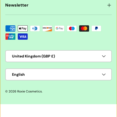
Newsletter
Payment methods accepted
Country/Region
United Kingdom (GBP £)
Language
English
© 2026
Roxie Cosmetics
.