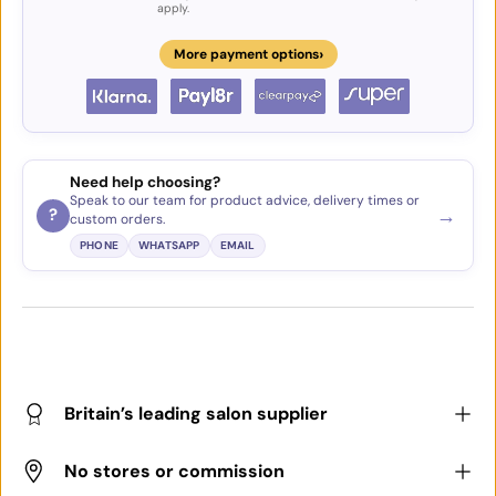
apply.
›
More payment options
Need help choosing?
Speak to our team for product advice, delivery times or
→
?
custom orders.
PHONE
WHATSAPP
EMAIL
Britain’s leading salon supplier
No stores or commission