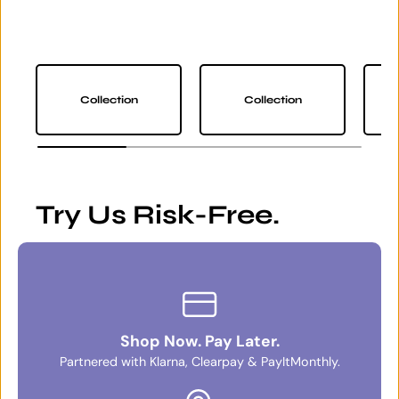
Collection
Collection
Try Us Risk-Free.
Shop Now. Pay Later.
Partnered with Klarna, Clearpay & PayItMonthly.