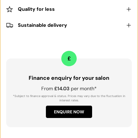
Quality for less
Sustainable delivery
£
Finance enquiry for your salon
From
£14.03
per month*
*Subject to finance approval & status. Prices may vary due to the fluctuation in
interest rates.
ENQUIRE NOW