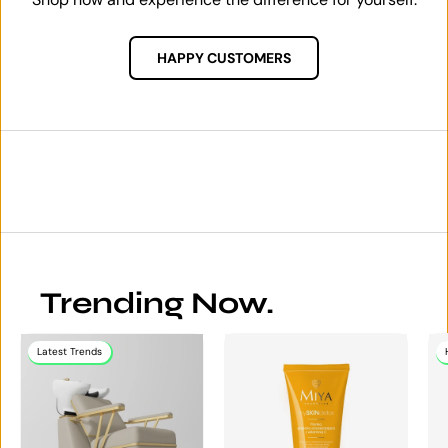
HAPPY CUSTOMERS
Trending Now.
Latest Trends