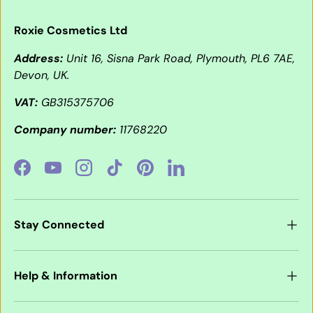
Roxie Cosmetics Ltd
Address:
Unit 16, Sisna Park Road, Plymouth, PL6 7AE,
Devon, UK.
VAT:
GB315375706
Company number:
11768220
Facebook
YouTube
Instagram
TikTok
Pinterest
LinkedIn
Stay Connected
Help & Information