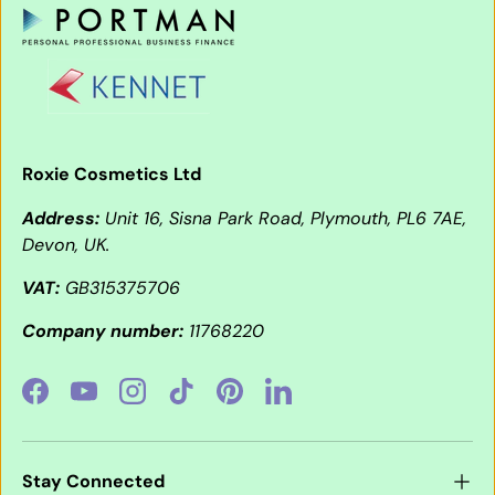
Roxie Cosmetics Ltd
Address:
Unit 16, Sisna Park Road, Plymouth, PL6 7AE,
Devon, UK.
VAT:
GB315375706
Company number:
11768220
Facebook
YouTube
Instagram
TikTok
Pinterest
LinkedIn
Stay Connected