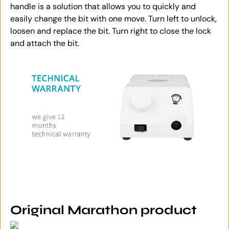
handle is a solution that allows you to quickly and
easily change the bit with one move. Turn left to unlock,
loosen and replace the bit. Turn right to close the lock
and attach the bit.
Original Marathon product