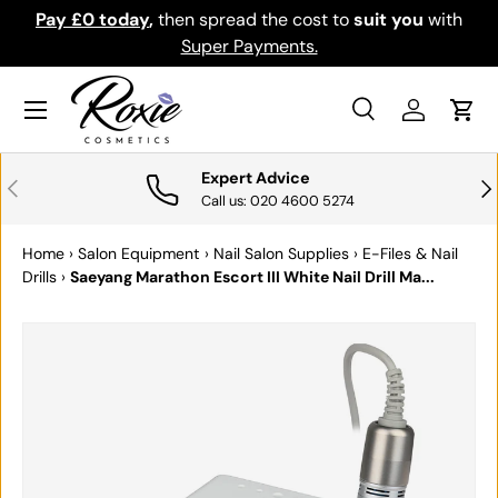
th
Download the app for exclusive offers & discounts.
SKIP TO CONTENT
Get it
Menu
Search
Log in
Cart
Search
Search
Expert Advice
PREVIOUS
NE
Call us: 020 4600 5274
Home
›
Salon Equipment
›
Nail Salon Supplies
›
E-Files & Nail
Drills
›
Saeyang Marathon Escort III White Nail Drill Ma...
SKIP TO PRODUCT INFORMATION