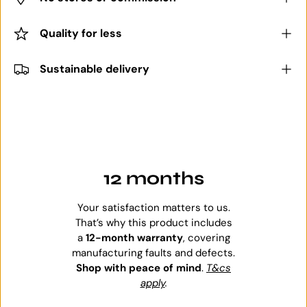
Quality for less
Sustainable delivery
12 months
Your satisfaction matters to us.
That’s why this product includes
a
12-month warranty
, covering
manufacturing faults and defects.
Shop with peace of mind
.
T&cs
apply
.