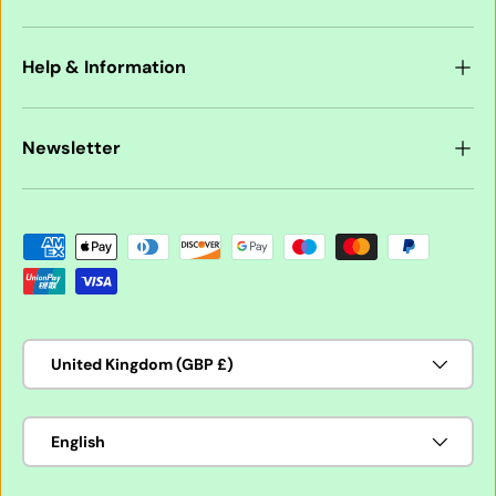
Help & Information
Newsletter
Payment methods accepted
Country/Region
United Kingdom (GBP £)
Language
English