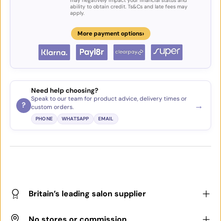
may negatively impact your financial status and
ability to obtain credit. Ts&Cs and late fees may
apply.
›
More payment options
Need help choosing?
Speak to our team for product advice, delivery times or
→
?
custom orders.
PHONE
WHATSAPP
EMAIL
Britain’s leading salon supplier
No stores or commission