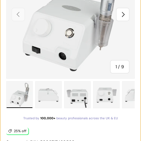
PREVIOUS
NEXT
of
1
/
9
Load image 1 in gallery view
Load image 2 in gallery view
Load image 3 in gallery vie
Load image 4 in
Lo
Trusted by
100,000+
beauty professionals across the UK & EU
25% off