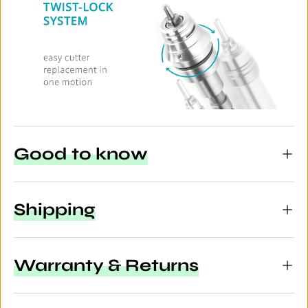
Good to know
Shipping
Warranty & Returns