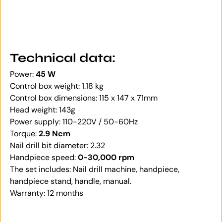
Technical data:
Power:
45 W
Control box weight: 1.18 kg
Control box dimensions: 115 x 147 x 71mm
Head weight: 143g
Power supply: 110-220V / 50-60Hz
Torque:
2.9 Ncm
Nail drill bit diameter: 2.32
Handpiece speed:
0-30,000 rpm
The set includes: Nail drill machine, handpiece,
handpiece stand, handle, manual.
Warranty: 12 months