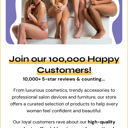
Join our 100,000 Happy
Customers!
10,000+ 5-star reviews & counting...
From luxurious cosmetics, trendy accessories to
professional salon devices and furniture, our store
offers a curated selection of products to help every
woman feel confident and beautiful.
Our loyal customers rave about our
high-quality