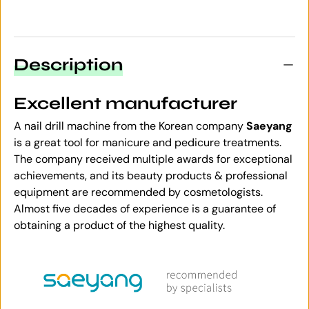
Description
Excellent manufacturer
A nail drill machine from the Korean company
Saeyang
is a great tool for manicure and pedicure treatments.
The company received multiple awards for exceptional
achievements, and its beauty products & professional
equipment are recommended by cosmetologists.
Almost five decades of experience is a guarantee of
obtaining a product of the highest quality.