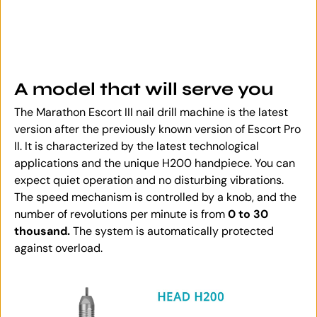
A model that will serve you
The Marathon Escort III nail drill machine is the latest
version after the previously known version of Escort Pro
II. It is characterized by the latest technological
applications and the unique H200 handpiece. You can
expect quiet operation and no disturbing vibrations.
The speed mechanism is controlled by a knob, and the
number of revolutions per minute is from
0 to 30
thousand.
The system is automatically protected
against overload.