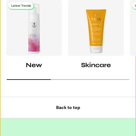
Latest Trends
New
Skincare
Back to top