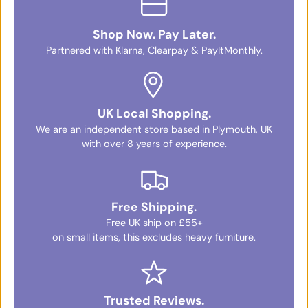
Shop Now. Pay Later.
Partnered with Klarna, Clearpay & PayItMonthly.
UK Local Shopping.
We are an independent store based in Plymouth, UK
with over 8 years of experience.
Free Shipping.
Free UK ship on £55+
on small items, this excludes heavy furniture.
Trusted Reviews.