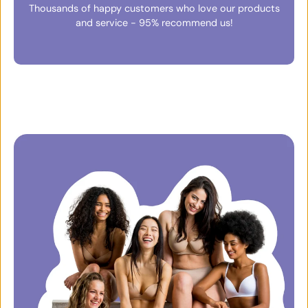
Thousands of happy customers who love our products
and service - 95% recommend us!