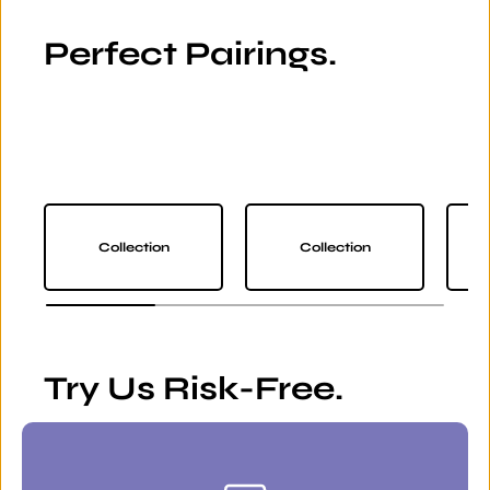
Perfect Pairings.
Collection
Collection
Try Us Risk-Free.