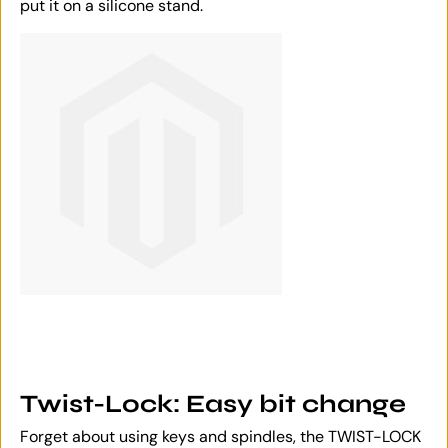
put it on a silicone stand.
Twist-Lock: Easy bit change
Forget about using keys and spindles, the TWIST-LOCK