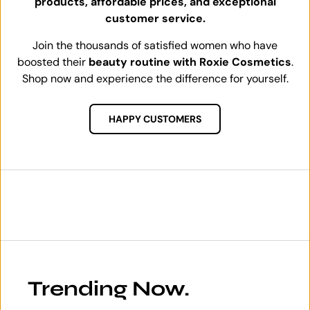
products, affordable prices, and exceptional
customer service.
Join the thousands of satisfied women who have
boosted their
beauty routine with Roxie Cosmetics
.
Shop now and experience the difference for yourself.
HAPPY CUSTOMERS
Trending Now.