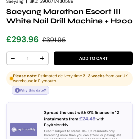
Saeyang
|
SKU:
5906717430589
Saeyang Marathon Escort III
White Nail Drill Machine + H200
Sale price
Regular price
£293.96
£391.95
Qty
ADD TO CART
DECREASE QUANTITY
INCREASE QUANTITY
Please note:
Estimated delivery time
2–3 weeks
from our UK
warehouse in Plymouth.
i
Why this date?
Spread the cost with 0% finance in 12
£24.49
instalments from
with
PayItMonthly.
Credit subject to status. 18+, UK residents only.
Borrowing more than you can afford or paying late