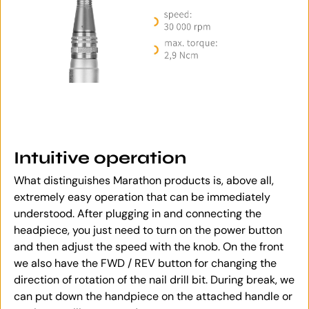
Intuitive operation
What distinguishes Marathon products is, above all,
extremely easy operation that can be immediately
understood. After plugging in and connecting the
headpiece, you just need to turn on the power button
and then adjust the speed with the knob. On the front
we also have the FWD / REV button for changing the
direction of rotation of the nail drill bit. During break, we
can put down the handpiece on the attached handle or