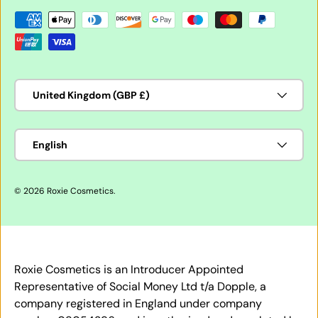
Payment methods accepted
Country/Region
United Kingdom (GBP £)
Language
English
© 2026
Roxie Cosmetics
.
Roxie Cosmetics is an Introducer Appointed
Representative of Social Money Ltd t/a Dopple, a
company registered in England under company