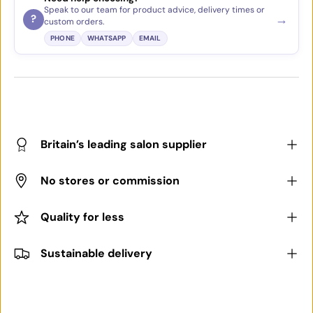
Speak to our team for product advice, delivery times or
→
?
custom orders.
PHONE
WHATSAPP
EMAIL
Britain’s leading salon supplier
No stores or commission
Quality for less
Sustainable delivery