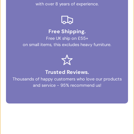
with over 8 years of experience.
Free Shipping.
Free UK ship on £55+
on small items, this excludes heavy furniture.
Trusted Reviews.
Thousands of happy customers who love our products
and service - 95% recommend us!