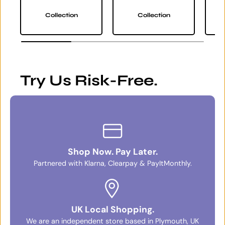
Collection
Collection
Try Us Risk-Free.
Shop Now. Pay Later.
Partnered with Klarna, Clearpay & PayItMonthly.
UK Local Shopping.
We are an independent store based in Plymouth, UK