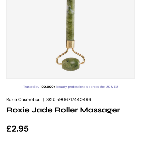
Trusted by
100,000+
beauty professionals across the UK & EU
Roxie Cosmetics
|
SKU:
5906717440496
Roxie Jade Roller Massager
Regular price
£2.95