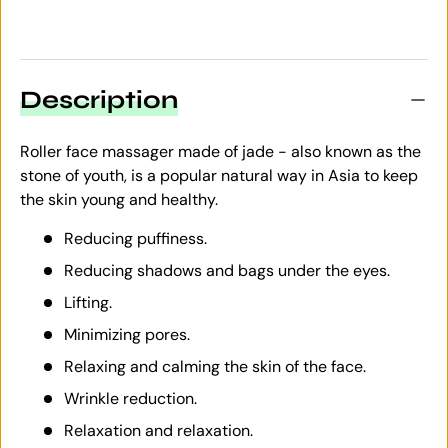
Description
Roller face massager made of jade - also known as the
stone of youth, is a popular natural way in Asia to keep
the skin young and healthy.
Reducing puffiness.
Reducing shadows and bags under the eyes.
Lifting.
Minimizing pores.
Relaxing and calming the skin of the face.
Wrinkle reduction.
Relaxation and relaxation.