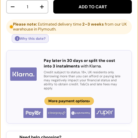
Qty
ADD TO CART
DECREASE QUANTITY
INCREASE QUANTITY
Please note:
Estimated delivery time
2–3 weeks
from our UK
warehouse in Plymouth.
i
Why this date?
Pay later in 30 days or split the cost
into 3 instalments
with Klarna.
Credit subject to status. 18+, UK residents only.
Borrowing more than you can afford or paying late
may negatively impact your financial status and
ability to obtain credit. Ts&Cs and late fees may
apply.
›
More payment options
Need help choosing?