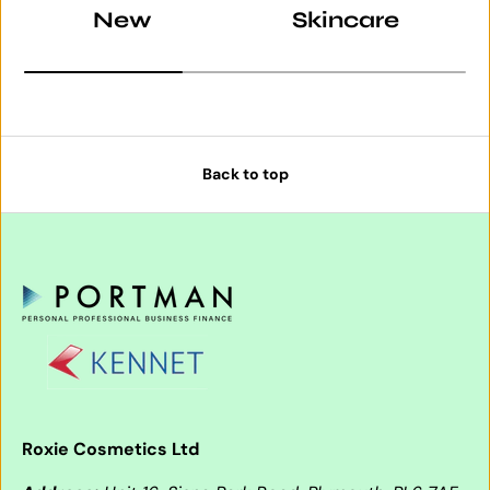
New
Skincare
Back to top
Roxie Cosmetics Ltd