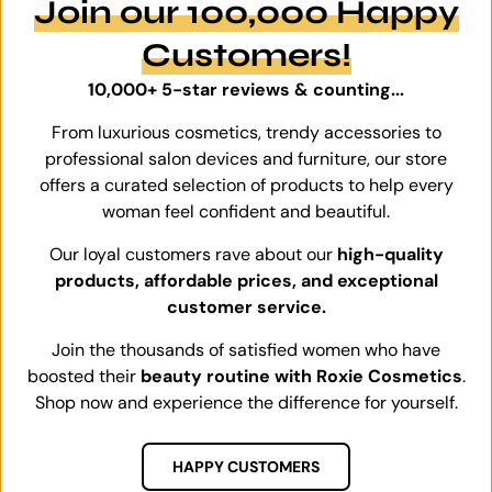
Join our 100,000 Happy
Customers!
10,000+ 5-star reviews & counting...
From luxurious cosmetics, trendy accessories to
professional salon devices and furniture, our store
offers a curated selection of products to help every
woman feel confident and beautiful.
Our loyal customers rave about our
high-quality
products, affordable prices, and exceptional
customer service.
Join the thousands of satisfied women who have
boosted their
beauty routine with Roxie Cosmetics
.
Shop now and experience the difference for yourself.
HAPPY CUSTOMERS