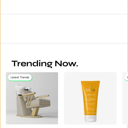
Trending Now.
Latest Trends