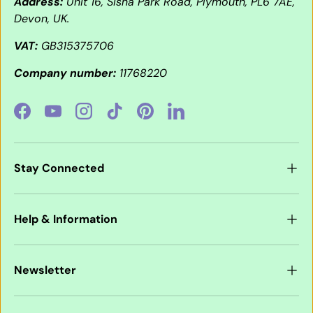
Address:
Unit 16, Sisna Park Road, Plymouth, PL6 7AE,
Devon, UK.
VAT:
GB315375706
Company number:
11768220
Facebook
YouTube
Instagram
TikTok
Pinterest
LinkedIn
Stay Connected
Help & Information
Newsletter