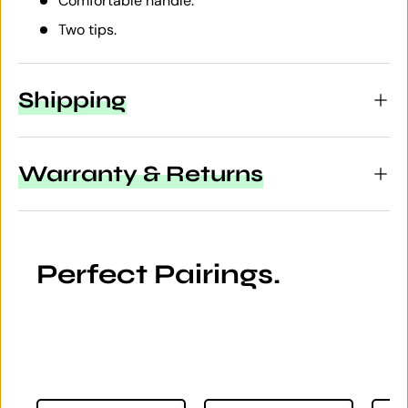
Comfortable handle.
Two tips.
Shipping
Warranty & Returns
Perfect Pairings.