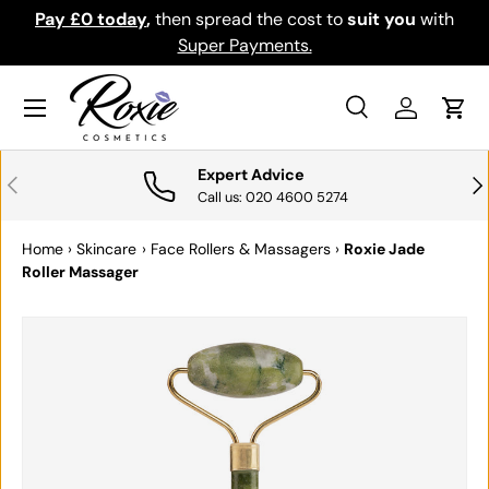
Pay £0 today
,
then spread the cost to
suit you
with
Do
SKIP TO CONTENT
Super Payments.
Menu
Search
Log in
Cart
Search
Search
Expert Advice
PREVIOUS
NE
Call us: 020 4600 5274
Home
›
Skincare
›
Face Rollers & Massagers
›
Roxie Jade
Roller Massager
SKIP TO PRODUCT INFORMATION