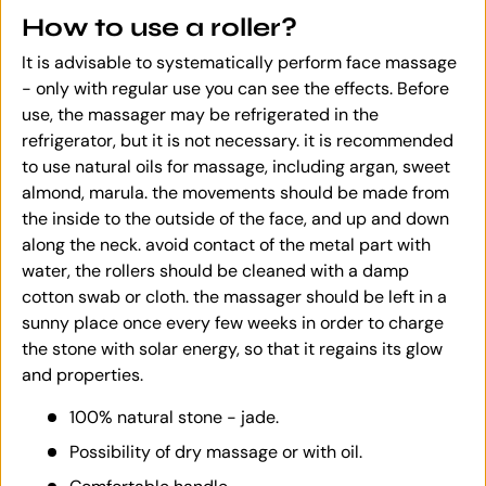
How to use a roller?
It is advisable to systematically perform face massage
- only with regular use you can see the effects. Before
use, the massager may be refrigerated in the
refrigerator, but it is not necessary. it is recommended
to use natural oils for massage, including argan, sweet
almond, marula. the movements should be made from
the inside to the outside of the face, and up and down
along the neck. avoid contact of the metal part with
water, the rollers should be cleaned with a damp
cotton swab or cloth. the massager should be left in a
sunny place once every few weeks in order to charge
the stone with solar energy, so that it regains its glow
and properties.
100% natural stone - jade.
Possibility of dry massage or with oil.