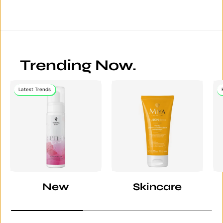
Trending Now.
Latest Trends
New
Skincare