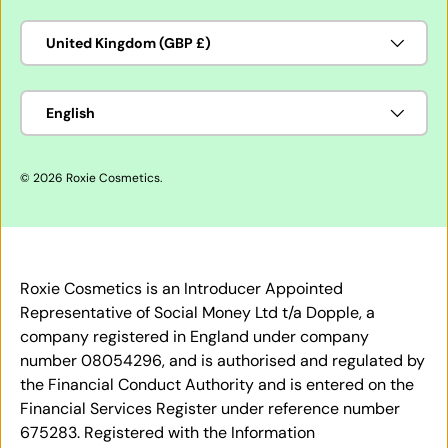
Country/Region
United Kingdom (GBP £)
Language
English
© 2026
Roxie Cosmetics
.
Roxie Cosmetics is an Introducer Appointed
Representative of Social Money Ltd t/a Dopple, a
company registered in England under company
number 08054296, and is authorised and regulated by
the Financial Conduct Authority and is entered on the
Financial Services Register under reference number
675283. Registered with the Information