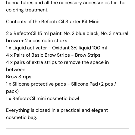
henna tubes and all the necessary accessories for the
coloring treatment.
Contents of the RefectoCil Starter Kit Mini:
2 x RefectoCil 15 ml paint: No. 2 blue black, No. 3 natural
brown + 2 x cosmetic sticks
1 x Liquid activator - Oxidant 3% liquid 100 ml
4 x Pairs of Basic Brow Strips - Brow Strips
4 x pairs of extra strips to remove the space in
between
Brow Strips
1 x Silicone protective pads - Silicone Pad (2 pcs /
pack)
1 x RefectoCil mini cosmetic bowl
Everything is closed in a practical and elegant
cosmetic bag.