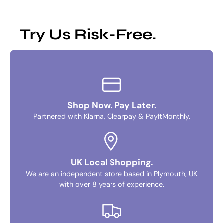
Try Us Risk-Free.
Shop Now. Pay Later.
Partnered with Klarna, Clearpay & PayItMonthly.
UK Local Shopping.
We are an independent store based in Plymouth, UK
with over 8 years of experience.