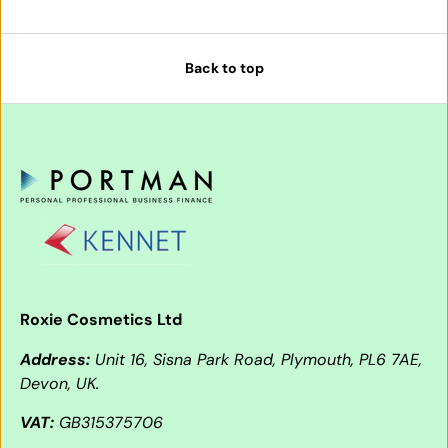
Back to top
Roxie Cosmetics Ltd
Address:
Unit 16, Sisna Park Road, Plymouth, PL6 7AE,
Devon, UK.
VAT:
GB315375706