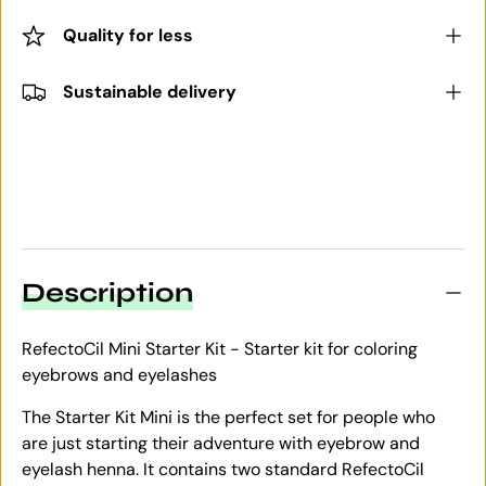
Quality for less
Sustainable delivery
Description
RefectoCil Mini Starter Kit - Starter kit for coloring
eyebrows and eyelashes
The Starter Kit Mini is the perfect set for people who
are just starting their adventure with eyebrow and
eyelash henna. It contains two standard RefectoCil