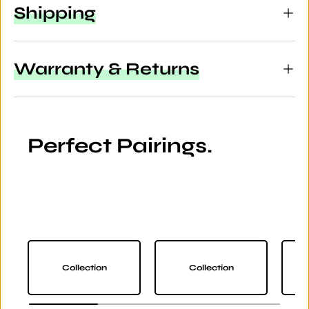
Shipping
Warranty & Returns
Perfect Pairings.
Collection
Collection