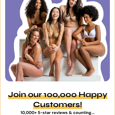
Join our 100,000 Happy
Customers!
10,000+ 5-star reviews & counting...