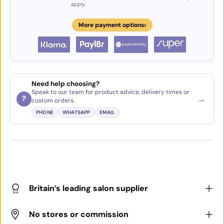
apply.
›
More payment options
Need help choosing?
Speak to our team for product advice, delivery times or
→
?
custom orders.
PHONE
WHATSAPP
EMAIL
Britain’s leading salon supplier
No stores or commission