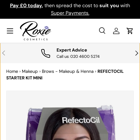
th
Download the app for exclusive offers & discounts.
SKIP TO CONTENT
Get it
Menu
Search
Log in
Cart
Search
Search
Expert Advice
PREVIOUS
NE
Call us: 020 4600 5274
Home
›
Makeup
›
Brows - Makeup & Henna
›
REFECTOCIL
STARTER KIT MINI
SKIP TO PRODUCT INFORMATION