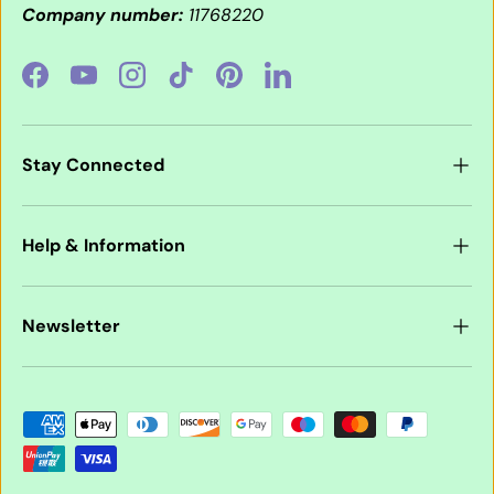
Company number:
11768220
Facebook
YouTube
Instagram
TikTok
Pinterest
LinkedIn
Stay Connected
Help & Information
Newsletter
Payment methods accepted