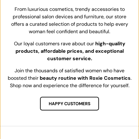
From luxurious cosmetics, trendy accessories to
professional salon devices and furniture, our store
offers a curated selection of products to help every
woman feel confident and beautiful.
Our loyal customers rave about our
high-quality
products, affordable prices, and exceptional
customer service.
Join the thousands of satisfied women who have
boosted their
beauty routine with Roxie Cosmetics
.
Shop now and experience the difference for yourself.
HAPPY CUSTOMERS