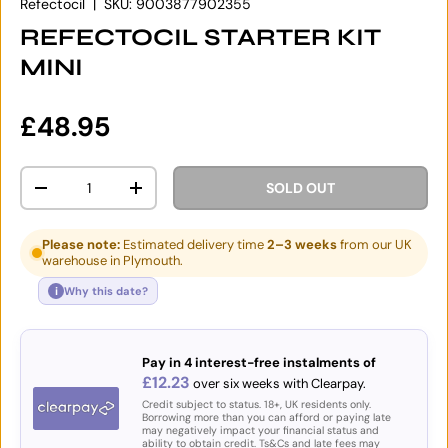
Refectocil
|
SKU:
9003877902355
REFECTOCIL STARTER KIT
MINI
Regular price
£48.95
Qty
SOLD OUT
DECREASE QUANTITY
INCREASE QUANTITY
Please note:
Estimated delivery time
2–3 weeks
from our UK
warehouse in Plymouth.
i
Why this date?
Pay in 4 interest-free instalments of
£12.23
over six weeks with Clearpay.
Credit subject to status. 18+, UK residents only.
Borrowing more than you can afford or paying late
may negatively impact your financial status and
ability to obtain credit. Ts&Cs and late fees may