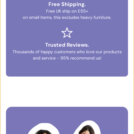
Free Shipping.
Free UK ship on £55+
on small items, this excludes heavy furniture.
Trusted Reviews.
Thousands of happy customers who love our products
and service - 95% recommend us!