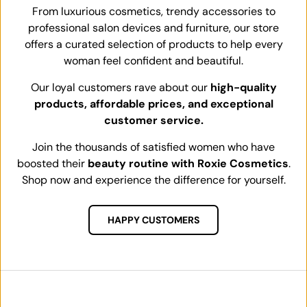
From luxurious cosmetics, trendy accessories to
professional salon devices and furniture, our store
offers a curated selection of products to help every
woman feel confident and beautiful.
Our loyal customers rave about our
high-quality
products, affordable prices, and exceptional
customer service.
Join the thousands of satisfied women who have
boosted their
beauty routine with Roxie Cosmetics
.
Shop now and experience the difference for yourself.
HAPPY CUSTOMERS