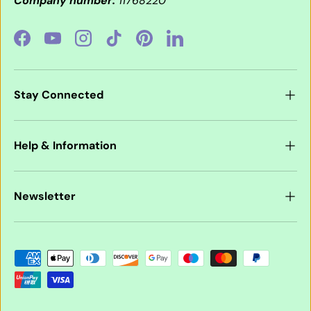
Company number:
11768220
Facebook
YouTube
Instagram
TikTok
Pinterest
LinkedIn
Stay Connected
Help & Information
Newsletter
Payment methods accepted