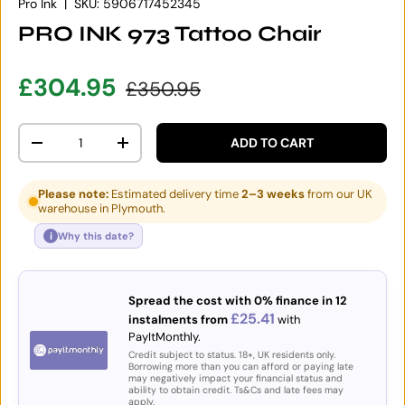
Pro Ink
|
SKU:
5906717452345
PRO INK 973 Tattoo Chair
Sale price
Regular price
£304.95
£350.95
Qty
ADD TO CART
DECREASE QUANTITY
INCREASE QUANTITY
Please note:
Estimated delivery time
2–3 weeks
from our UK
warehouse in Plymouth.
i
Why this date?
Spread the cost with 0% finance in 12
£25.41
instalments from
with
PayItMonthly.
Credit subject to status. 18+, UK residents only.
Borrowing more than you can afford or paying late
may negatively impact your financial status and
ability to obtain credit. Ts&Cs and late fees may
apply.