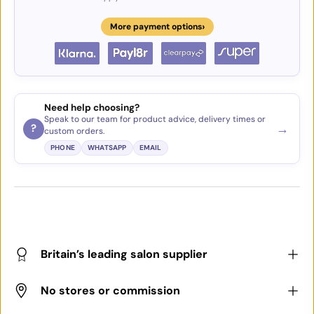
›
More payment options
Need help choosing?
Speak to our team for product advice, delivery times or
→
?
custom orders.
PHONE
WHATSAPP
EMAIL
Britain’s leading salon supplier
No stores or commission