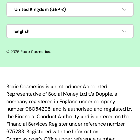
Country/Region
United Kingdom (GBP £)
Language
English
© 2026
Roxie Cosmetics
.
Roxie Cosmetics is an Introducer Appointed
Representative of Social Money Ltd t/a Dopple, a
company registered in England under company
number 08054296, and is authorised and regulated by
the Financial Conduct Authority and is entered on the
Financial Services Register under reference number
675283. Registered with the Information
Commissioner's Office under reference number