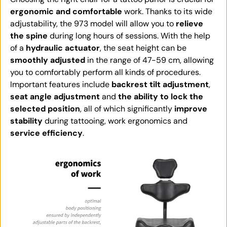
ergonomic and comfortable
work. Thanks to its wide
adjustability, the 973 model will allow you to
relieve
the spine
during long hours of sessions. With the help
of a
hydraulic actuator
, the seat height can be
smoothly adjusted
in the range of 47-59 cm, allowing
you to comfortably perform all kinds of procedures.
Important features include
backrest tilt adjustment
,
seat angle adjustment
and
the ability to lock the
selected position
, all of which significantly
improve
stability
during tattooing, work ergonomics and
service efficiency
.