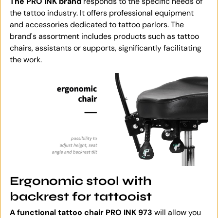
The PRO INK brand
responds to the specific needs of
the tattoo industry. It offers professional equipment
and accessories dedicated to tattoo parlors. The
brand's assortment includes products such as tattoo
chairs, assistants or supports, significantly facilitating
the work.
Ergonomic stool with
backrest for tattooist
A functional tattoo chair PRO INK 973
will allow you