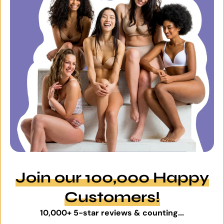
Join our 100,000 Happy
Customers!
10,000+ 5-star reviews & counting...