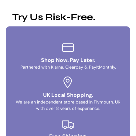
Try Us Risk-Free.
Shop Now. Pay Later.
Partnered with Klarna, Clearpay & PayItMonthly.
UK Local Shopping.
We are an independent store based in Plymouth, UK
with over 8 years of experience.