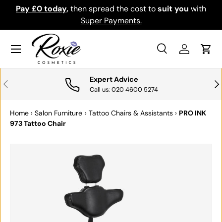
Pay £0 today
,
then spread the cost to
suit you
with
Do
SKIP TO CONTENT
Super Payments.
Menu
Search
Log in
Cart
Search
Search
Expert Advice
PREVIOUS
NE
Call us: 020 4600 5274
Home
›
Salon Furniture
›
Tattoo Chairs & Assistants
›
PRO INK
973 Tattoo Chair
SKIP TO PRODUCT INFORMATION