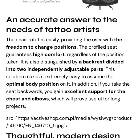
An accurate answer to the
needs of tattoo artists
The chair rotates easily, providing the user with
the
freedom to change positions
. The profiled seat
guarantees
high comfort
, regardless of the position
taken. It is also distinguished by
a backrest divided
into two independently adjustable parts
. This
solution makes it extremely easy to assume the
optimal body position
on it. In addition, if you take the
seat backwards, you gain
excellent support for the
chest and elbows
, which will prove useful for long
projects.
src="https://activeshop.com.pl/media/wysiwyg/product
/146710/EN_146710_5.jpg">
Thoughtful, modern design