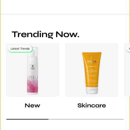
Trending Now.
Latest Trends
New
Skincare