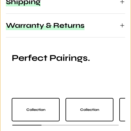
Shipping
Warranty & Returns
Perfect Pairings.
Collection
Collection