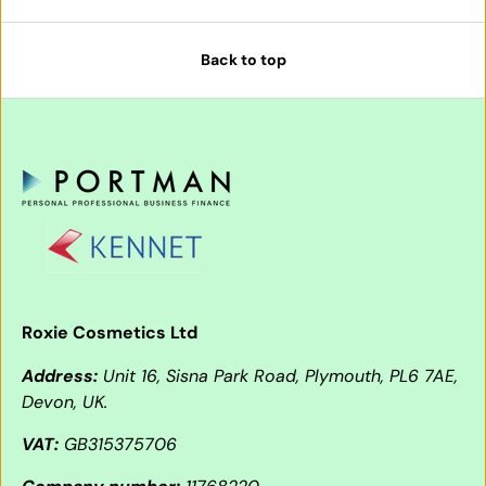
Back to top
Roxie Cosmetics Ltd
Address:
Unit 16, Sisna Park Road, Plymouth, PL6 7AE,
Devon, UK.
VAT:
GB315375706