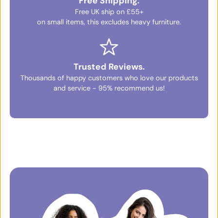
Free Shipping.
Free UK ship on £55+
on small items, this excludes heavy furniture.
Trusted Reviews.
Thousands of happy customers who love our products
and service - 95% recommend us!