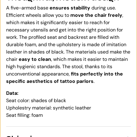
A five-armed base
ensures stability
during use.
Efficient wheels allow you to
move the chair freely
,
which makes it significantly easier to reach for
necessary utensils and get into the right position for
work. The profiled seat and backrest are filled with
durable foam, and the upholstery is made of imitation
leather in shades of black. The materials used make the
chair
easy to clean
, which makes it easier to maintain
high hygienic standards. The stool, thanks to its
unconventional appearance,
fits perfectly into the
specific aesthetics of tattoo parlors
.
Data:
Seat color: shades of black
Upholestry material: synthetic leather
Seat filling: foam