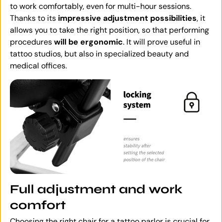
to work comfortably, even for multi-hour sessions.
Thanks to its
impressive adjustment possibilities
, it
allows you to take the right position, so that performing
procedures
will be ergonomic
. It will prove useful in
tattoo studios, but also in specialized beauty and
medical offices.
Full adjustment and work
comfort
Choosing the right chair for a tattoo parlor is crucial for