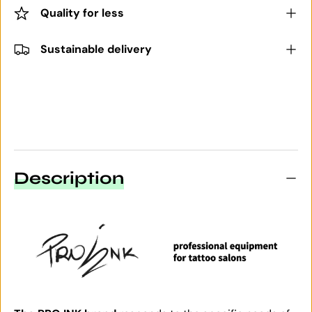
Quality for less
Sustainable delivery
Description