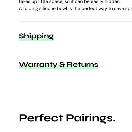
takes up little space, so it can be easily hidden.
A folding silicone bowl is the perfect way to save sp
Shipping
Warranty & Returns
Perfect Pairings.