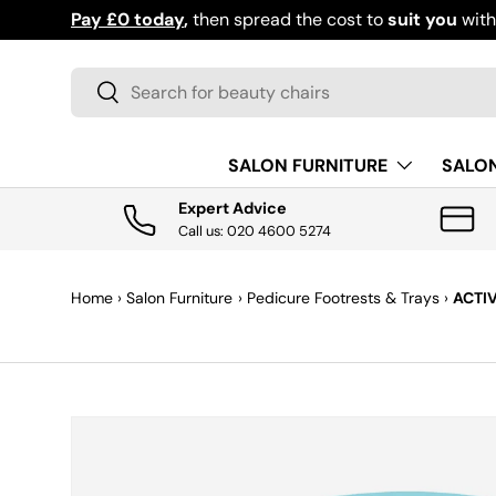
Download the app for exclusive offers & discoun
SKIP TO CONTENT
Search
Search
SALON FURNITURE
SALO
Expert Advice
Call us: 020 4600 5274
Home
›
Salon Furniture
›
Pedicure Footrests & Trays
›
ACTI
SKIP TO PRODUCT INFORMATION