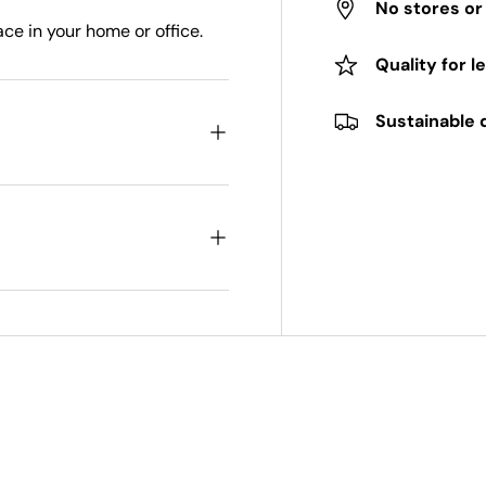
No stores o
ace in your home or office.
Quality for l
Sustainable 