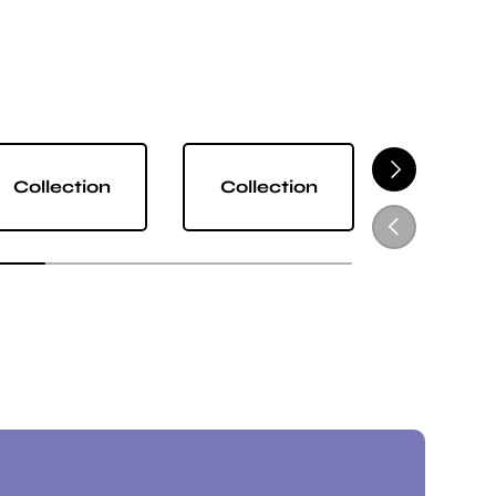
NEXT
Collection
Collection
Collect
PREVIOUS