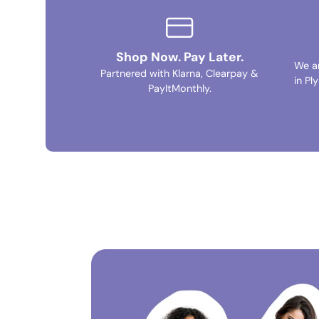
Shop Now. Pay Later.
We a
Partnered with Klarna, Clearpay &
in Pl
PayItMonthly.