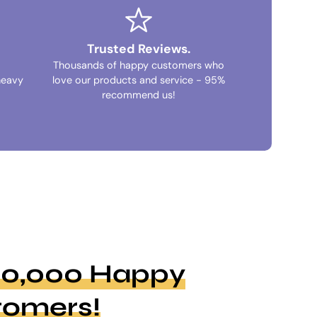
Trusted Reviews.
Thousands of happy customers who
heavy
love our products and service - 95%
recommend us!
100,000 Happy
tomers!