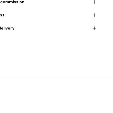
r commission
ess
delivery