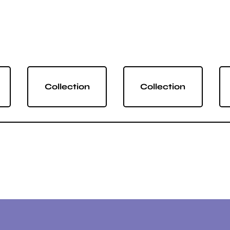
Collection
Collection