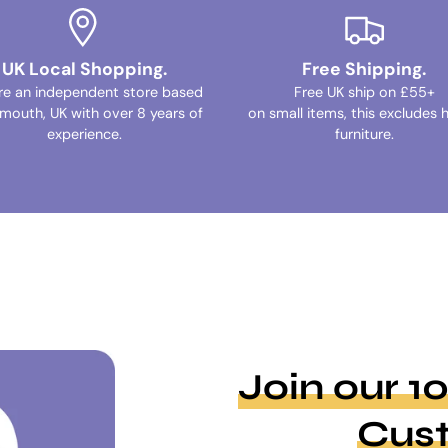
UK Local Shopping.
Free Shipping.
re an independent store based
Free UK ship on £55+
ymouth, UK with over 8 years of
on small items, this excludes 
experience.
furniture.
Join our 
Cus