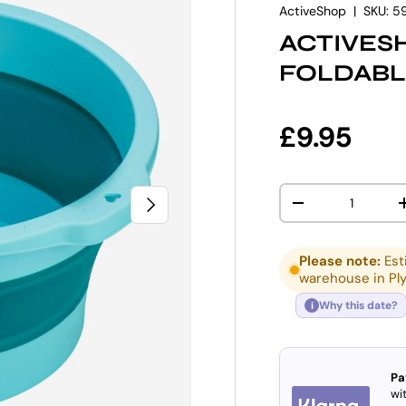
ActiveShop
|
SKU:
5
ACTIVES
FOLDABL
Regular p
£9.95
Qty
NEXT
DECREASE QUANT
Please note:
Est
warehouse in Pl
Why this date?
i
Pa
wit