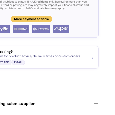
dit subject to status. 18+, UK residents only. Borrowing more than you
 afford or paying late may negatively impact your financial status and
lity to obtain credit. Ts&Cs and late fees may apply.
›
More payment options
ery view
age 9 in gallery view
oosing?
am for product advice, delivery times or custom orders.
→
TSAPP
EMAIL
ding salon supplier