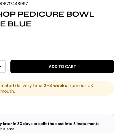
906717448997
HOP PEDICURE BOWL
E BLUE
rice
ADD TO CART
ITY
INCREASE QUANTITY
imated delivery time
2–3 weeks
from our UK
ymouth.
y later in 30 days or split the cost into 3 instalments
h Klarna.