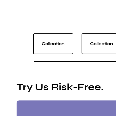
Collection
Collection
Try Us Risk-Free.