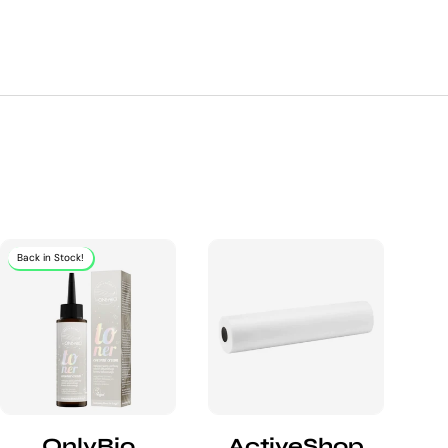
Back in Stock!
OnlyBio
ActiveShop