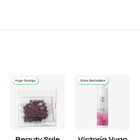
Huge Savings
Store Bestsellers
Beauty Sale
Victoria Vynn