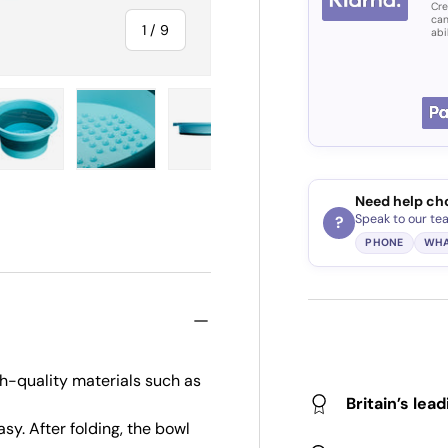
Cre
can
of
1
/
9
abi
ry view
e 4 in gallery view
Load image 5 in gallery view
Load image 6 in gallery view
Load image 7 in gallery view
Load image 8 in gall
Load im
Need help ch
Speak to our te
?
PHONE
WHA
h-quality materials such as
Britain’s lea
y. After folding, the bowl