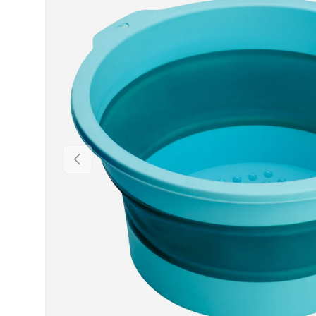
PREVIOUS