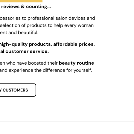
 reviews & counting...
cessories to professional salon devices and
ed selection of products to help every woman
dent and beautiful.
high-quality products, affordable prices,
al customer service.
men who have boosted their
beauty routine
and experience the difference for yourself.
Y CUSTOMERS