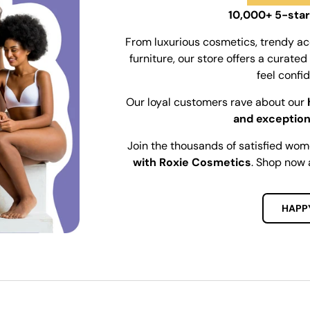
10,000+ 5-star
From luxurious cosmetics, trendy ac
furniture, our store offers a curat
feel confi
Our loyal customers rave about our
and exception
Join the thousands of satisfied wo
with Roxie Cosmetics
. Shop now 
HAPP