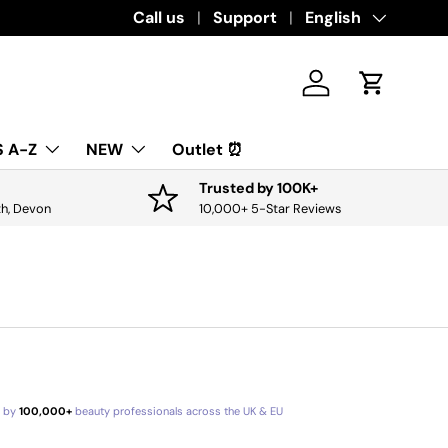
Call us
Support
Language
English
Log in
Cart
 A-Z
NEW
Outlet ⏰
Trusted by 100K+
th, Devon
10,000+ 5-Star Reviews
d by
100,000+
beauty professionals across the UK & EU