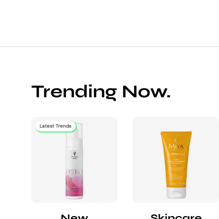
Trending Now.
Latest Trends
New
Skincare