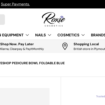
ts.
Get it
N EQUIPMENT
NAILS
COSMETICS
BRANDS
Shop Now. Pay Later
Shopping Local
Klarna, Clearpay & PayItMonthly
British store in Plymou
VESHOP PEDICURE BOWL FOLDABLE BLUE
Truste