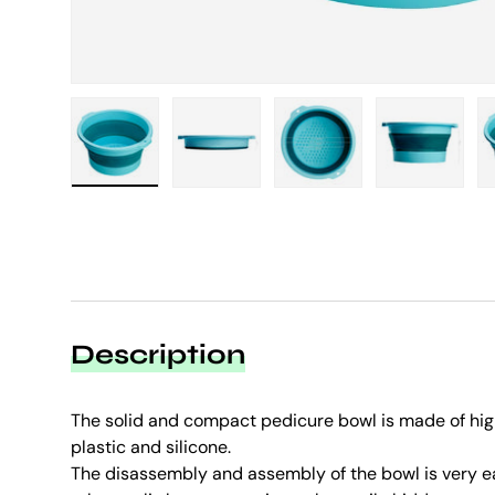
Load image 1 in gallery view
Load image 2 in gallery view
Load image 3 in galle
Load imag
Description
The solid and compact pedicure bowl is made of hig
plastic and silicone.
The disassembly and assembly of the bowl is very eas