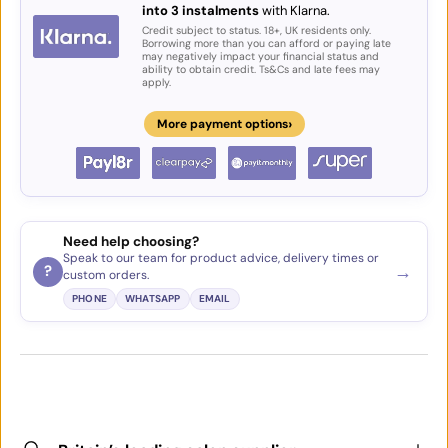
into 3 instalments
with Klarna.
Credit subject to status. 18+, UK residents only.
Borrowing more than you can afford or paying late
may negatively impact your financial status and
ability to obtain credit. Ts&Cs and late fees may
apply.
›
More payment options
Need help choosing?
Speak to our team for product advice, delivery times or
→
?
custom orders.
PHONE
WHATSAPP
EMAIL