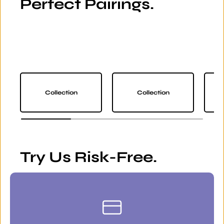
Perfect Pairings.
Collection
Collection
Try Us Risk-Free.