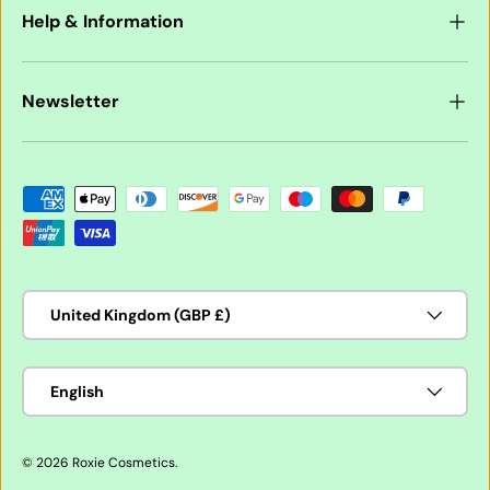
Help & Information
Newsletter
Payment methods accepted
Country/Region
United Kingdom (GBP £)
Language
English
© 2026
Roxie Cosmetics
.