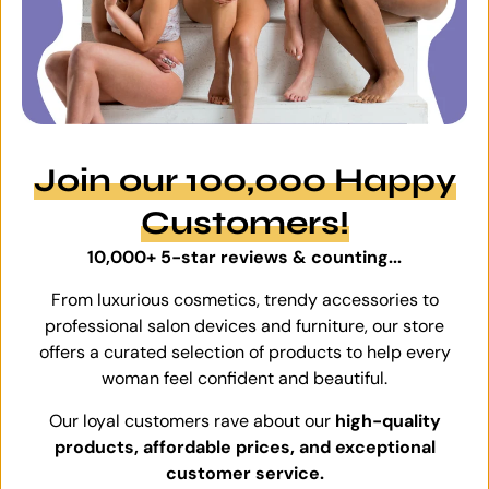
Join our 100,000 Happy
Customers!
10,000+ 5-star reviews & counting...
From luxurious cosmetics, trendy accessories to
professional salon devices and furniture, our store
offers a curated selection of products to help every
woman feel confident and beautiful.
Our loyal customers rave about our
high-quality
products, affordable prices, and exceptional
customer service.