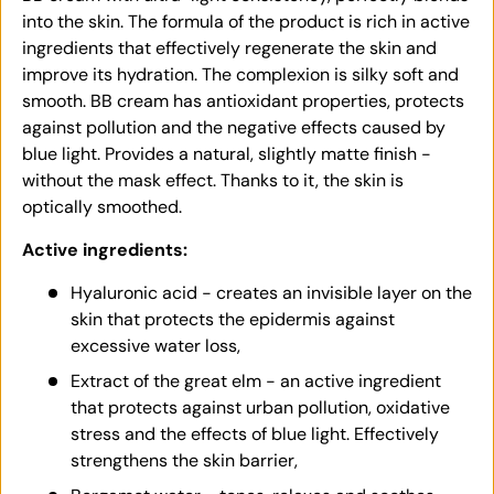
into the skin. The formula of the product is rich in active
ingredients that effectively regenerate the skin and
improve its hydration. The complexion is silky soft and
smooth. BB cream has antioxidant properties, protects
against pollution and the negative effects caused by
blue light. Provides a natural, slightly matte finish -
without the mask effect. Thanks to it, the skin is
optically smoothed.
Active ingredients:
Hyaluronic acid - creates an invisible layer on the
skin that protects the epidermis against
excessive water loss,
Extract of the great elm - an active ingredient
that protects against urban pollution, oxidative
stress and the effects of blue light. Effectively
strengthens the skin barrier,