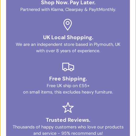
Shop Now. Pay Later.
Partnered with Klarna, Clearpay & PayItMonthly.
UK Local Shopping.
We are an independent store based in Plymouth, UK
with over 8 years of experience.
Free Shipping.
Free UK ship on £55+
on small items, this excludes heavy furniture.
Trusted Reviews.
Thousands of happy customers who love our products
and service - 95% recommend us!