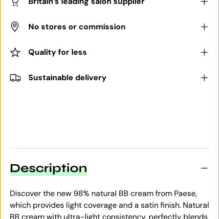
Britain’s leading salon supplier
No stores or commission
Quality for less
Sustainable delivery
Description
Discover the new 98% natural BB cream from Paese,
which provides light coverage and a satin finish. Natural
BB cream with ultra-light consistency, perfectly blends