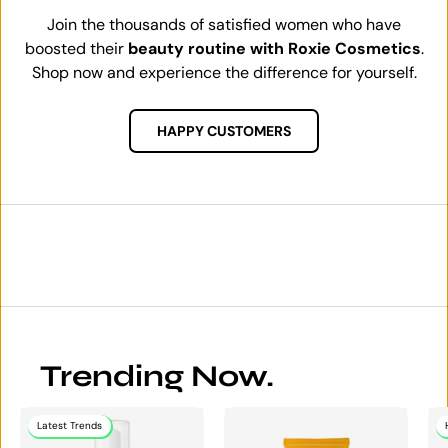
Join the thousands of satisfied women who have
boosted their
beauty routine with Roxie Cosmetics
.
Shop now and experience the difference for yourself.
HAPPY CUSTOMERS
Trending Now.
Latest Trends