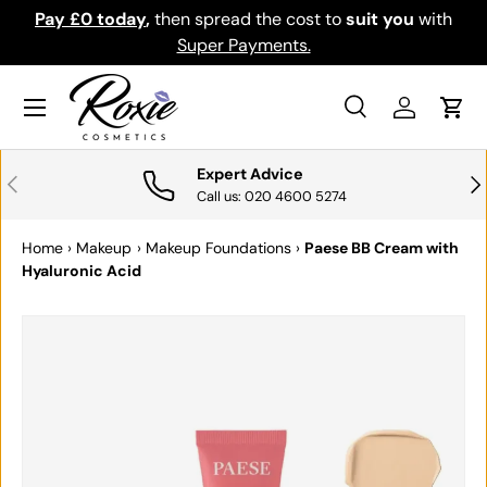
Pay £0 today
,
then spread the cost to
suit you
with
Do
SKIP TO CONTENT
Super Payments.
Menu
Search
Log in
Cart
Search
Search
Expert Advice
PREVIOUS
NE
Call us: 020 4600 5274
Home
›
Makeup
›
Makeup Foundations
›
Paese BB Cream with
Hyaluronic Acid
Image 3 is now available in gallery view
SKIP TO PRODUCT INFORMATION