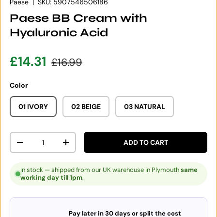
Paese
|
SKU:
5907546506186
Paese BB Cream with
Hyaluronic Acid
Sale price
Regular price
£14.31
£16.99
Color
01 IVORY
02 BEIGE
03 NATURAL
Qty
ADD TO CART
DECREASE QUANTITY
INCREASE QUANTITY
In stock — shipped from our UK warehouse in Plymouth
same
working day till 1pm
.
Pay later in 30 days or split the cost