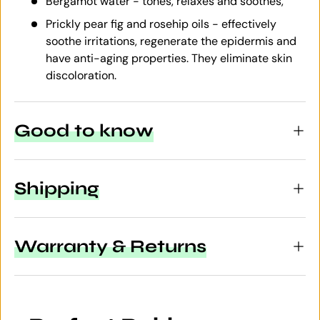
Bergamot water - tones, relaxes and soothes,
Prickly pear fig and rosehip oils - effectively
soothe irritations, regenerate the epidermis and
have anti-aging properties. They eliminate skin
discoloration.
Good to know
Shipping
Warranty & Returns