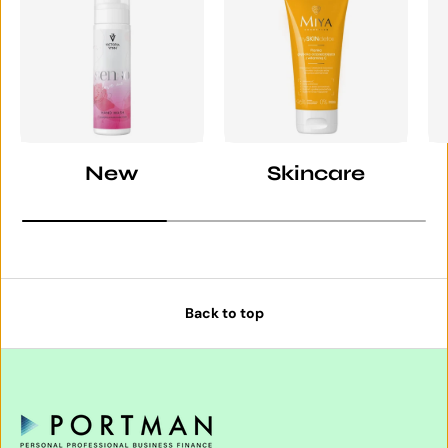
New
Skincare
Back to top