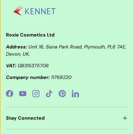
Roxie Cosmetics Ltd
Address:
Unit 16, Sisna Park Road, Plymouth, PL6 7AE,
Devon, UK.
VAT:
GB315375706
Company number:
11768220
Facebook
YouTube
Instagram
TikTok
Pinterest
LinkedIn
Stay Connected