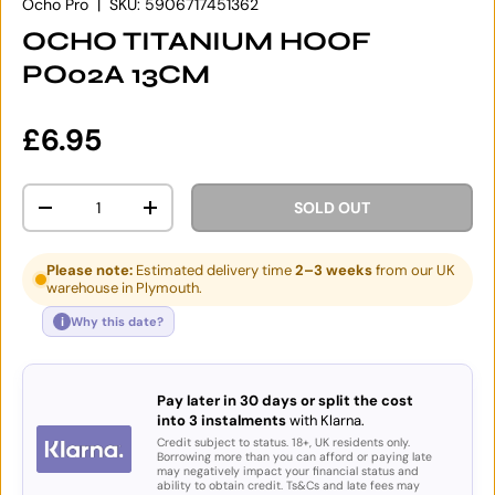
Ocho Pro
|
SKU:
5906717451362
OCHO TITANIUM HOOF
PO02A 13CM
Regular price
£6.95
Qty
SOLD OUT
DECREASE QUANTITY
INCREASE QUANTITY
Please note:
Estimated delivery time
2–3 weeks
from our UK
warehouse in Plymouth.
i
Why this date?
Pay later in 30 days or split the cost
into 3 instalments
with Klarna.
Credit subject to status. 18+, UK residents only.
Borrowing more than you can afford or paying late
may negatively impact your financial status and
ability to obtain credit. Ts&Cs and late fees may