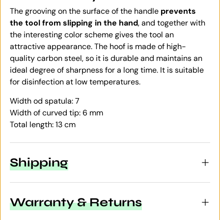
The grooving on the surface of the handle
prevents
the tool from slipping in the hand
, and together with
the interesting color scheme gives the tool an
attractive appearance. The hoof is made of high-
quality carbon steel, so it is durable and maintains an
ideal degree of sharpness for a long time. It is suitable
for disinfection at low temperatures.
Width od spatula: 7
Width of curved tip: 6 mm
Total length: 13 cm
Shipping
Warranty & Returns