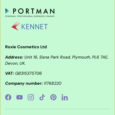
Roxie Cosmetics Ltd
Address:
Unit 16, Sisna Park Road, Plymouth, PL6 7AE,
Devon, UK.
VAT:
GB315375706
Company number:
11768220
Facebook
YouTube
Instagram
TikTok
Pinterest
LinkedIn