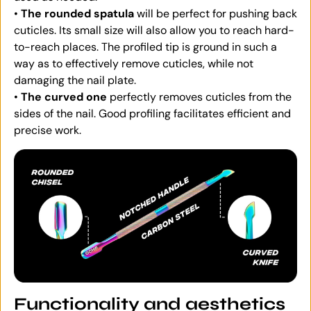
•
The rounded spatula
will be perfect for pushing back
cuticles. Its small size will also allow you to reach hard-
to-reach places. The profiled tip is ground in such a
way as to effectively remove cuticles, while not
damaging the nail plate.
•
The curved one
perfectly removes cuticles from the
sides of the nail. Good profiling facilitates efficient and
precise work.
Functionality and aesthetics