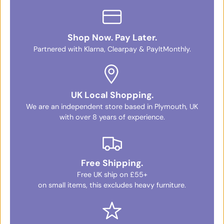
Shop Now. Pay Later.
Partnered with Klarna, Clearpay & PayItMonthly.
UK Local Shopping.
We are an independent store based in Plymouth, UK
with over 8 years of experience.
Free Shipping.
Free UK ship on £55+
on small items, this excludes heavy furniture.