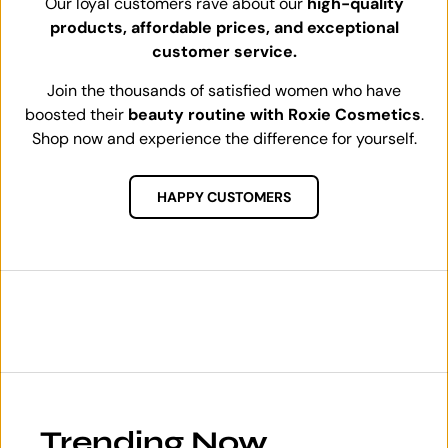
Our loyal customers rave about our
high-quality
products, affordable prices, and exceptional
customer service.
Join the thousands of satisfied women who have
boosted their
beauty routine with Roxie Cosmetics
.
Shop now and experience the difference for yourself.
HAPPY CUSTOMERS
Trending Now.