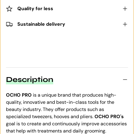
Quality for less
Sustainable delivery
Description
OCHO PRO
is a unique brand that produces high-
quality, innovative and best-in-class tools for the
beauty industry. They offer products such as
specialized tweezers, hooves and pliers.
OCHO PRO's
goal is to create and continuously improve accessories
that help with treatments and daily grooming.