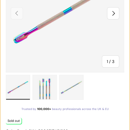
PREVIOUS
NEXT
of
1
/
3
Load image 1 in gallery view
Load image 2 in gallery view
Load image 3 in gallery vie
Trusted by
100,000+
beauty professionals across the UK & EU
Sold out