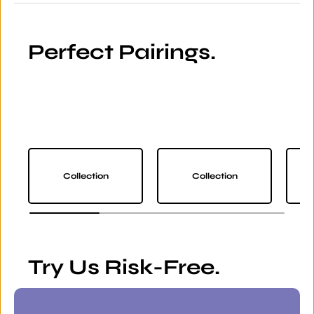
Perfect Pairings.
Collection
Collection
Try Us Risk-Free.