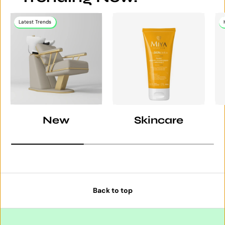
Latest Trends
New
Skincare
Back to top