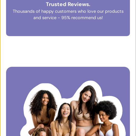
Trusted Reviews.
Thousands of happy customers who love our products
and service - 95% recommend us!