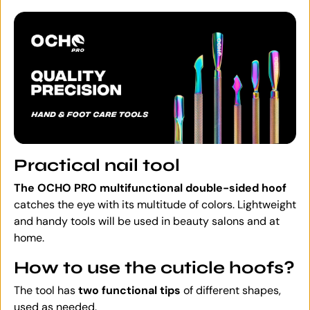
Practical nail tool
The OCHO PRO multifunctional double-sided hoof
catches the eye with its multitude of colors. Lightweight
and handy tools will be used in beauty salons and at
home.
How to use the cuticle hoofs?
The tool has
two functional tips
of different shapes,
used as needed.