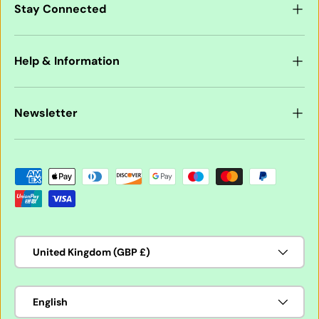
Stay Connected
Help & Information
Newsletter
Payment methods accepted
Country/Region
United Kingdom (GBP £)
Language
English