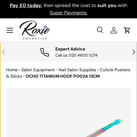
Pay £0 today
,
then spread the cost to
suit you
with
Do
SKIP TO CONTENT
Super Payments.
Menu
Search
Log in
Cart
Search
Search
Expert Advice
PREVIOUS
NE
Call us: 020 4600 5274
Home
›
Salon Equipment
›
Nail Salon Supplies
›
Cuticle Pushers
& Sticks
›
OCHO TITANIUM HOOF PO02A 13CM
SKIP TO PRODUCT INFORMATION