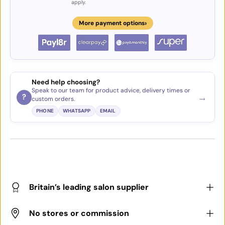
apply.
›
More payment options
Need help choosing?
Speak to our team for product advice, delivery times or
→
?
custom orders.
PHONE
WHATSAPP
EMAIL
Britain’s leading salon supplier
No stores or commission