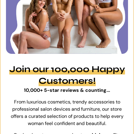
Join our 100,000 Happy
Customers!
10,000+ 5-star reviews & counting...
From luxurious cosmetics, trendy accessories to
professional salon devices and furniture, our store
offers a curated selection of products to help every
woman feel confident and beautiful.