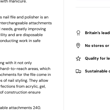
 with manicure.
nail file and polisher is an
e interchangeable attachments
l needs, greatly improving
Britain’s lea
rility and are disposable
conducting work in safe
No stores o
Quality for l
g with it not only
to hard-to-reach areas, which
Sustainable 
tachments for the file come in
s of nail styling. They allow
ections from acrylic, gel,
y of construction ensure
eable attachments 240.