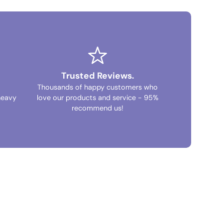
Trusted Reviews.
Thousands of happy customers who
heavy
love our products and service - 95%
recommend us!