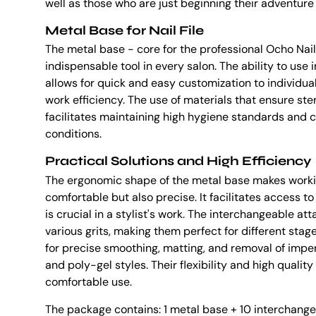
well as those who are just beginning their adventure
Metal Base for Nail File
The metal base - core for the professional Ocho Nails 
indispensable tool in every salon. The ability to us
allows for quick and easy customization to individua
work efficiency. The use of materials that ensure ste
facilitates maintaining high hygiene standards and 
conditions.
Practical Solutions and High Efficiency
The ergonomic shape of the metal base makes workin
comfortable but also precise. It facilitates access 
is crucial in a stylist's work. The interchangeable at
various grits, making them perfect for different stage
for precise smoothing, matting, and removal of imperf
and poly-gel styles. Their flexibility and high qualit
comfortable use.
The package contains: 1 metal base + 10 interchang