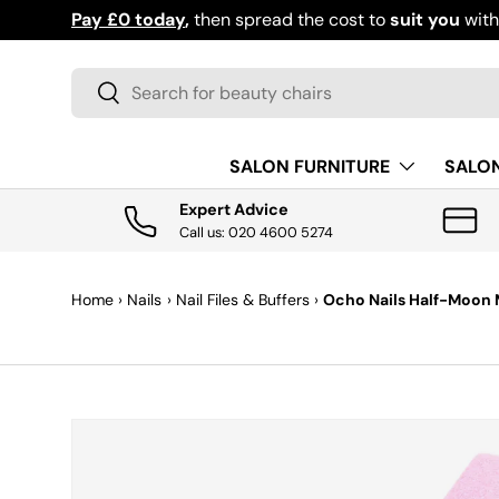
Pay £0 today
,
then spread the cost to
suit you
wit
SKIP TO CONTENT
Search
Search
SALON FURNITURE
SALO
Expert Advice
Call us: 020 4600 5274
Home
›
Nails
›
Nail Files & Buffers
›
Ocho Nails Half-Moon Me
SKIP TO PRODUCT INFORMATION