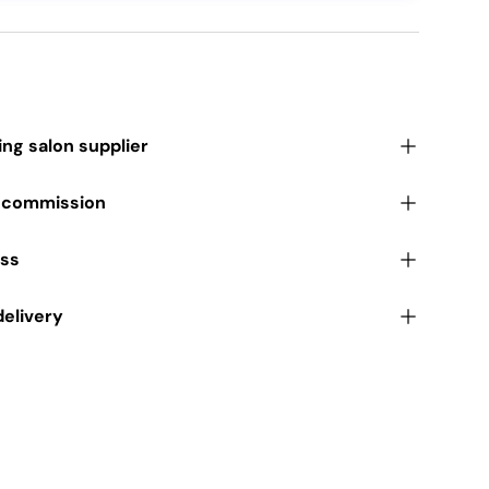
ding salon supplier
r commission
ess
delivery