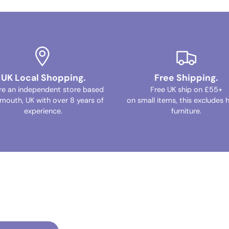
UK Local Shopping.
Free Shipping.
re an independent store based
Free UK ship on £55+
ymouth, UK with over 8 years of
on small items, this excludes 
experience.
furniture.