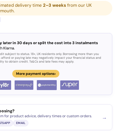
imated delivery time
2–3 weeks
from our UK
ymouth.
y later in 30 days or split the cost into 3 instalments
h Klarna.
dit subject to status. 18+, UK residents only. Borrowing more than you
 afford or paying late may negatively impact your financial status and
lity to obtain credit. Ts&Cs and late fees may apply.
›
More payment options
oosing?
am for product advice, delivery times or custom orders.
→
TSAPP
EMAIL