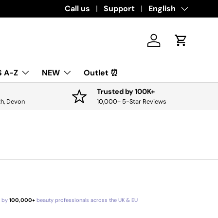
Download the app for exclusive offers & 
Call us
Support
Language
English
Log in
Cart
 A-Z
NEW
Outlet ⏰
Trusted by 100K+
th, Devon
10,000+ 5-Star Reviews
d by
100,000+
beauty professionals across the UK & EU