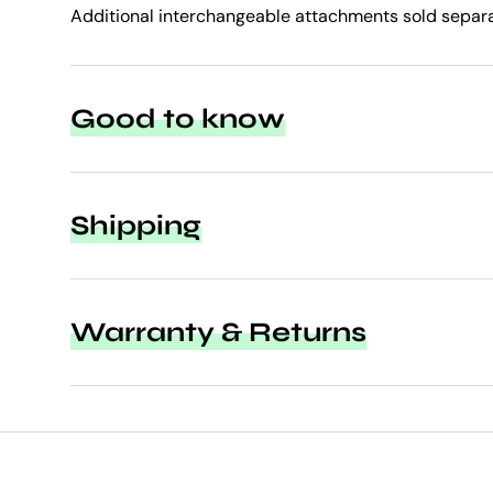
Additional interchangeable attachments sold separa
Good to know
Shipping
Warranty & Returns