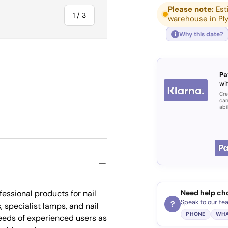
Please note:
Est
of
1
/
3
warehouse in Pl
Why this date?
i
Pa
wit
ry view
Cre
can
abi
essional products for nail
Need help ch
Speak to our te
?
, specialist lamps, and nail
PHONE
WHA
eds of experienced users as