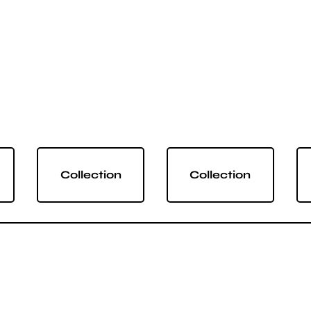
Collection
Collection