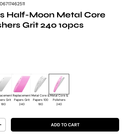
06717462511
s Half-Moon Metal Core
ishers Grit 240 10pcs
rice
lacement
Replacement
Metal Core &
Metal Core &
ers Grit
Papers Grit
Papers 100
Polishers
180
240
180
240
ADD TO CART
ITY
INCREASE QUANTITY