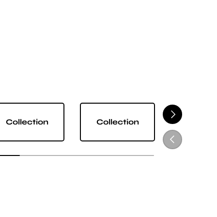
NEXT
Collection
Collection
Collect
PREVIOUS