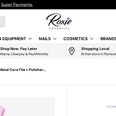
h
Super Payments.
N EQUIPMENT
NAILS
COSMETICS
BRANDS
Shop Now. Pay Later
Shopping Local
Klarna, Clearpay & PayItMonthly
British store in Plymou
tal Core File + Polisher...
Truste