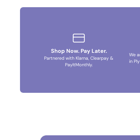
Shop Now. Pay Later.
We a
Partnered with Klarna, Clearpay &
in Pl
PayItMonthly.