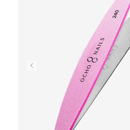
PREVIOUS