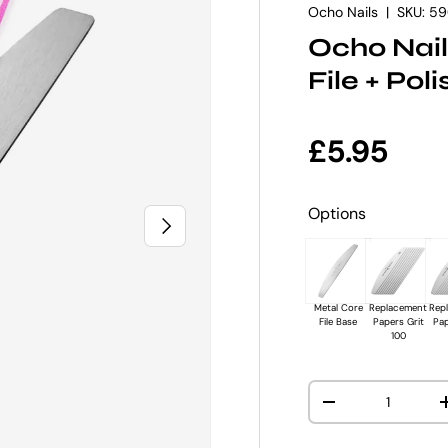
Ocho Nails
|
SKU:
59
Ocho Nail
File + Pol
Regular p
£5.95
Options
NEXT
Metal Core
Replacement
Rep
File Base
Papers Grit
Pap
100
Qty
DECREASE QUANT