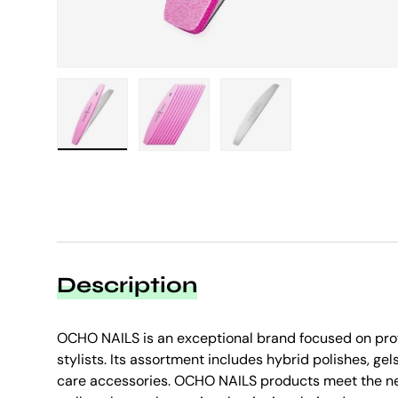
Load image 1 in gallery view
Load image 2 in gallery view
Load image 3 in galle
Description
OCHO NAILS is an exceptional brand focused on prof
stylists. Its assortment includes hybrid polishes, gels
care accessories. OCHO NAILS products meet the ne