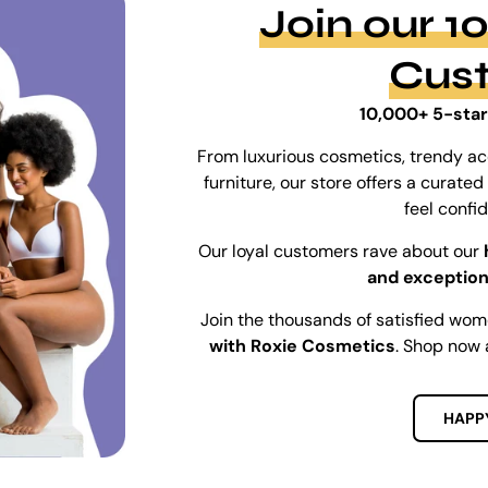
Join our 
Cus
10,000+ 5-star
From luxurious cosmetics, trendy ac
furniture, our store offers a curat
feel confi
Our loyal customers rave about our
and exception
Join the thousands of satisfied wo
with Roxie Cosmetics
. Shop now 
HAPP