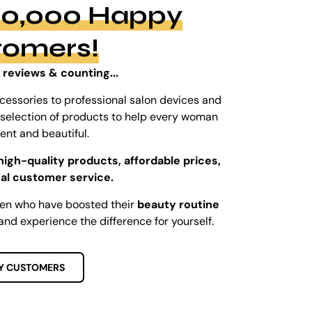
100,000 Happy
tomers!
 reviews & counting...
cessories to professional salon devices and
ed selection of products to help every woman
dent and beautiful.
high-quality products, affordable prices,
al customer service.
men who have boosted their
beauty routine
and experience the difference for yourself.
Y CUSTOMERS