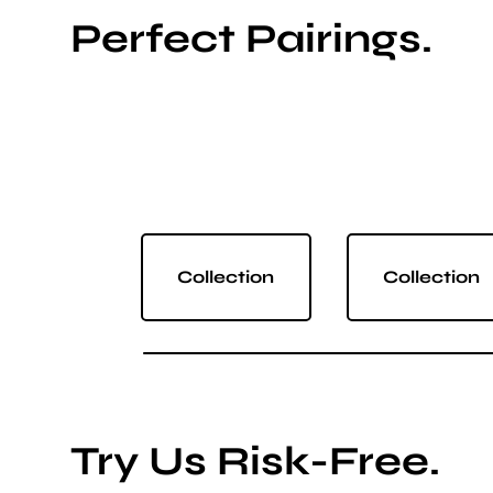
Perfect Pairings.
Collection
Collection
Try Us Risk-Free.