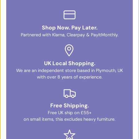
Shop Now. Pay Later.
Partnered with Klarna, Clearpay & PayItMonthly.
UK Local Shopping.
We are an independent store based in Plymouth, UK
with over 8 years of experience.
Free Shipping.
Free UK ship on £55+
on small items, this excludes heavy furniture.