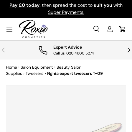
th
Download the app for exclusive offers & discounts.
SKIP TO CONTENT
Get it
Menu
Search
Log in
Cart
Search
Search
Expert Advice
PREVIOUS
NE
Call us: 020 4600 5274
Home
›
Salon Equipment
›
Beauty Salon
Supplies
›
Tweezers
›
Nghia export tweezers T-09
SKIP TO PRODUCT INFORMATION