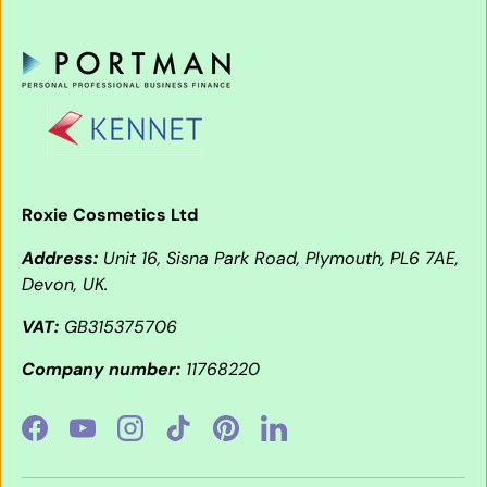
Roxie Cosmetics Ltd
Address:
Unit 16, Sisna Park Road, Plymouth, PL6 7AE,
Devon, UK.
VAT:
GB315375706
Company number:
11768220
Facebook
YouTube
Instagram
TikTok
Pinterest
LinkedIn