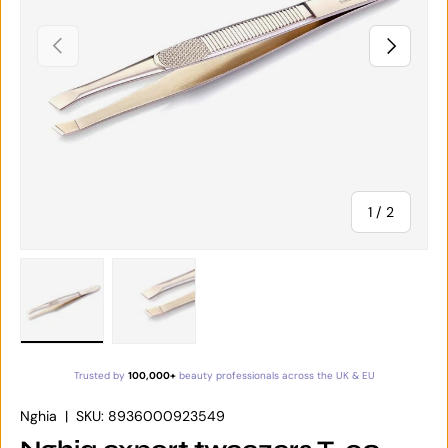
PREVIOUS
NEXT
of
1
/
2
Load image 1 in gallery view
Load image 2 in gallery view
Trusted by
100,000+
beauty professionals across the UK & EU
Nghia
|
SKU:
8936000923549