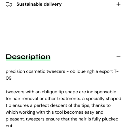
Sustainable delivery
Description
precision cosmetic tweezers - oblique nghia export T-
09
tweezers with an oblique tip shape are indispensable
for hair removal or other treatments. a specially shaped
tip ensures a perfect descent of the tips, thanks to
which working with this tool becomes easy and
pleasant. tweezers ensure that the hair is fully plucked
out