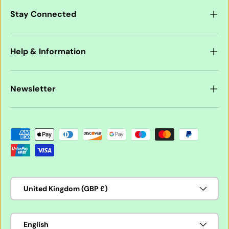
Stay Connected
Help & Information
Newsletter
Payment methods accepted
Country/Region
United Kingdom (GBP £)
Language
English