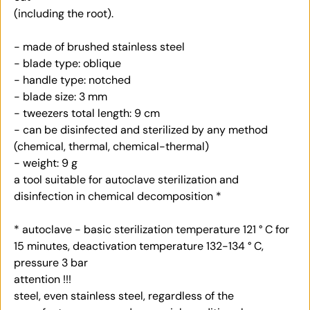
(including the root).
- made of brushed stainless steel
- blade type: oblique
- handle type: notched
- blade size: 3 mm
- tweezers total length: 9 cm
- can be disinfected and sterilized by any method
(chemical, thermal, chemical-thermal)
- weight: 9 g
a tool suitable for autoclave sterilization and
disinfection in chemical decomposition *
* autoclave - basic sterilization temperature 121 ° C for
15 minutes, deactivation temperature 132-134 ° C,
pressure 3 bar
attention !!!
steel, even stainless steel, regardless of the