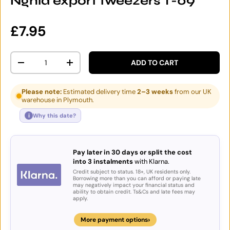
Nghia export tweezers T-09
Regular price
£7.95
Qty
ADD TO CART
DECREASE QUANTITY
INCREASE QUANTITY
Please note:
Estimated delivery time
2–3 weeks
from our UK
warehouse in Plymouth.
i
Why this date?
Pay later in 30 days or split the cost
into 3 instalments
with Klarna.
Credit subject to status. 18+, UK residents only.
Borrowing more than you can afford or paying late
may negatively impact your financial status and
ability to obtain credit. Ts&Cs and late fees may
apply.
›
More payment options