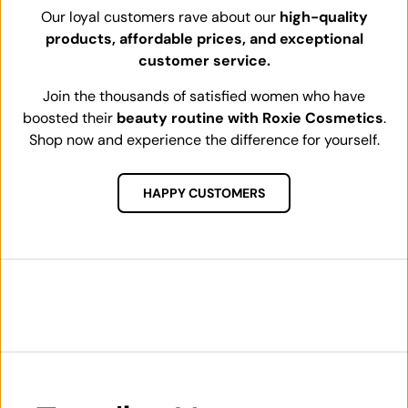
Our loyal customers rave about our
high-quality
products, affordable prices, and exceptional
customer service.
Join the thousands of satisfied women who have
boosted their
beauty routine with Roxie Cosmetics
.
Shop now and experience the difference for yourself.
HAPPY CUSTOMERS