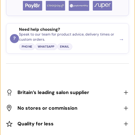
Need help choosing?
Speak to our team for product advice, delivery times or
→
?
custom orders.
PHONE
WHATSAPP
EMAIL
Britain’s leading salon supplier
No stores or commission
Quality for less