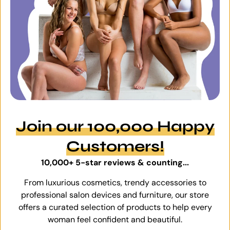
Join our 100,000 Happy
Customers!
10,000+ 5-star reviews & counting...
From luxurious cosmetics, trendy accessories to
professional salon devices and furniture, our store
offers a curated selection of products to help every
woman feel confident and beautiful.