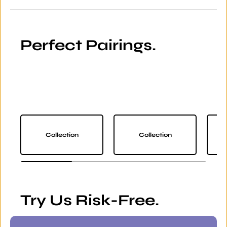
Perfect Pairings.
Collection
Collection
Try Us Risk-Free.