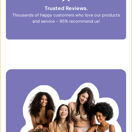
Trusted Reviews.
Thousands of happy customers who love our products
and service - 95% recommend us!