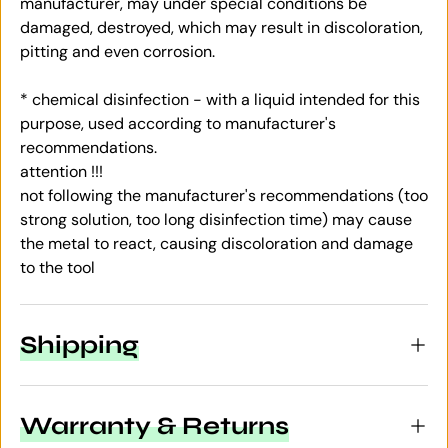
manufacturer, may under special conditions be
damaged, destroyed, which may result in discoloration,
pitting and even corrosion.
* chemical disinfection - with a liquid intended for this
purpose, used according to manufacturer's
recommendations.
attention !!!
not following the manufacturer's recommendations (too
strong solution, too long disinfection time) may cause
the metal to react, causing discoloration and damage
to the tool
Shipping
Warranty & Returns