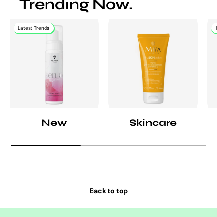
Trending Now.
Latest Trends
New
Skincare
Back to top