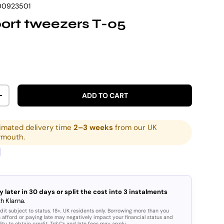
00923501
ort tweezers T-05
rice
ADD TO CART
ITY
INCREASE QUANTITY
imated delivery time
2–3 weeks
from our UK
ymouth.
y later in 30 days or split the cost into 3 instalments
h Klarna.
dit subject to status. 18+, UK residents only. Borrowing more than you
 afford or paying late may negatively impact your financial status and
lity to obtain credit. Ts&Cs and late fees may apply.