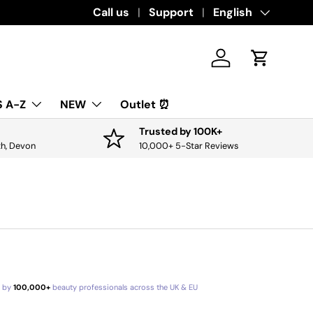
Download the app for exclusive offers & 
Call us
Support
Language
English
Log in
Cart
 A-Z
NEW
Outlet ⏰
Trusted by 100K+
th, Devon
10,000+ 5-Star Reviews
d by
100,000+
beauty professionals across the UK & EU