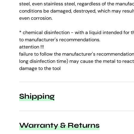
steel, even stainless steel, regardless of the manufa
conditions be damaged, destroyed, which may result 
even corrosion.
* chemical disinfection - with a liquid intended for 
to manufacturer's recommendations.
attention !!!
failure to follow the manufacturer's recommendations
long disinfection time) may cause the metal to react
damage to the tool
Shipping
Warranty & Returns