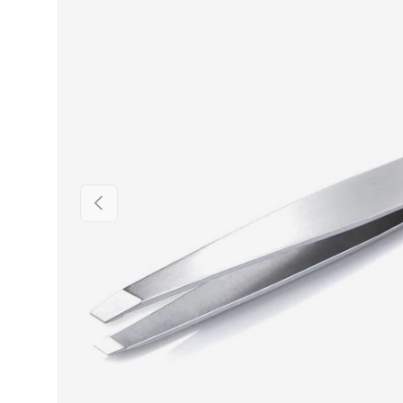
PREVIOUS