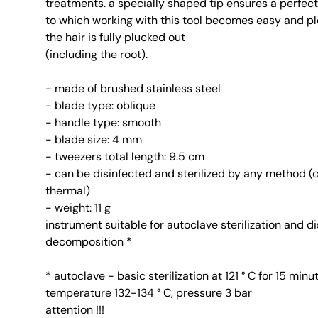
treatments. a specially shaped tip ensures a perfect
to which working with this tool becomes easy and pl
the hair is fully plucked out
(including the root).
- made of brushed stainless steel
- blade type: oblique
- handle type: smooth
- blade size: 4 mm
- tweezers total length: 9.5 cm
- can be disinfected and sterilized by any method (
thermal)
- weight: 11 g
instrument suitable for autoclave sterilization and d
decomposition *
* autoclave - basic sterilization at 121 ° C for 15 minu
temperature 132-134 ° C, pressure 3 bar
attention !!!