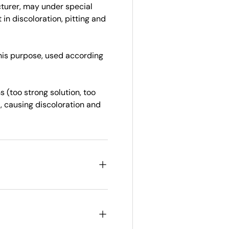
cturer, may under special
in discoloration, pitting and
this purpose, used according
 (too strong solution, too
, causing discoloration and