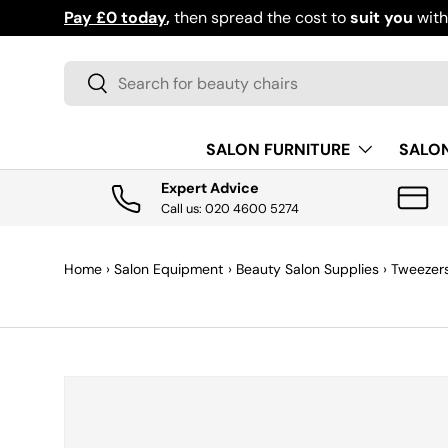
Pay £0 today
,
then spread the cost to
suit you
wit
SKIP TO CONTENT
Search
Search
SALON FURNITURE
SALO
Expert Advice
Call us: 020 4600 5274
Home
›
Salon Equipment
›
Beauty Salon Supplies
›
Tweezer
SKIP TO PRODUCT INFORMATION