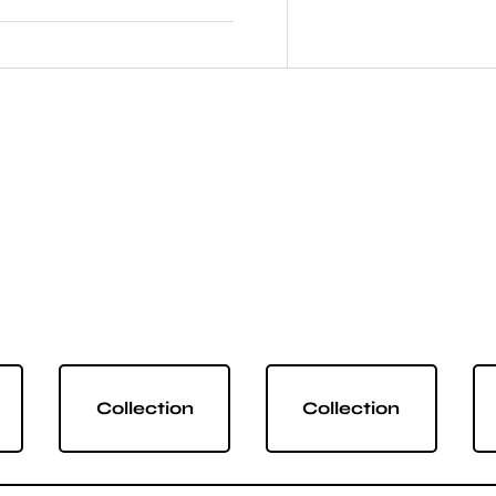
Collection
Collection