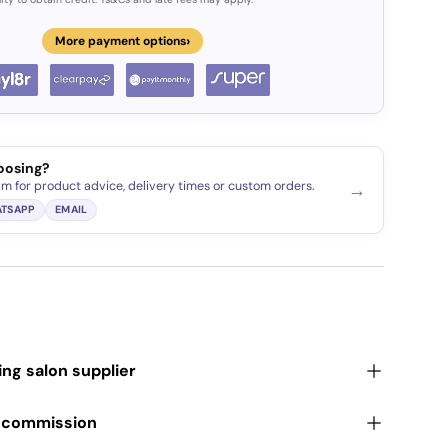
›
More payment options
oosing?
am for product advice, delivery times or custom orders.
→
TSAPP
EMAIL
ding salon supplier
r commission