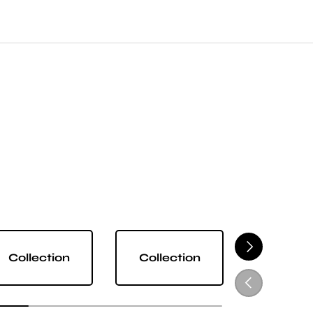
NEXT
Collection
Collection
Collect
PREVIOUS