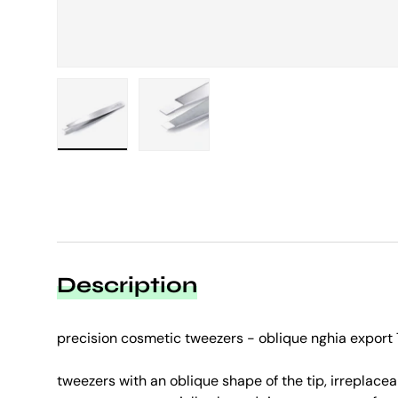
Load image 1 in gallery view
Load image 2 in gallery view
Description
precision cosmetic tweezers - oblique nghia export
tweezers with an oblique shape of the tip, irreplacea