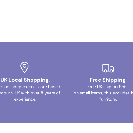
UK Local Shopping.
Free Shipping.
re an independent store based
Free UK ship on £55+
ymouth, UK with over 8 years of
on small items, this excludes 
experience.
furniture.