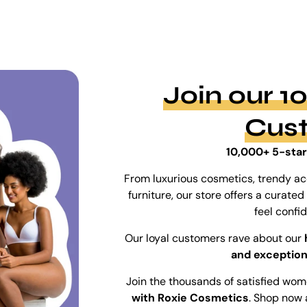
Join our 
Cus
10,000+ 5-star
From luxurious cosmetics, trendy ac
furniture, our store offers a curat
feel confi
Our loyal customers rave about our
and exception
Join the thousands of satisfied wo
with Roxie Cosmetics
. Shop now 