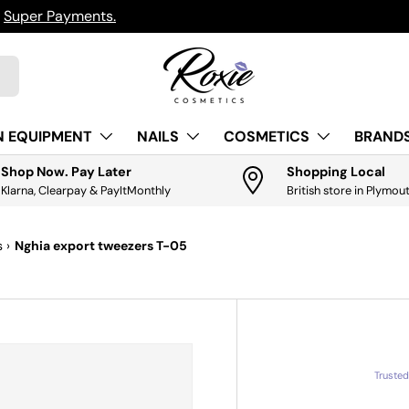
h
Super Payments.
N EQUIPMENT
NAILS
COSMETICS
BRANDS
Shop Now. Pay Later
Shopping Local
Klarna, Clearpay & PayItMonthly
British store in Plymou
s
›
Nghia export tweezers T-05
Truste