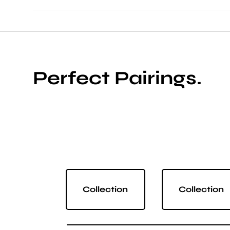
Perfect Pairings.
Collection
Collection