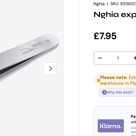
Nghia
|
SKU:
89360
Nghia exp
Regular p
£7.95
Qty
DECREASE QUANT
NEXT
Please note:
Est
warehouse in Pl
Why this date?
i
Pa
wit
Cre
can
abi