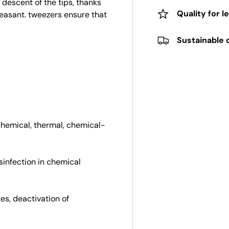
 descent of the tips, thanks
Quality for l
easant. tweezers ensure that
Sustainable 
chemical, thermal, chemical-
isinfection in chemical
tes, deactivation of