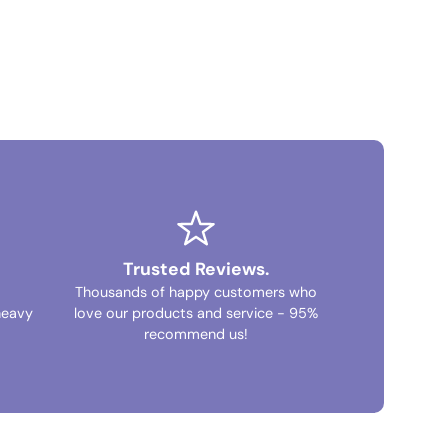
Trusted Reviews.
Thousands of happy customers who
heavy
love our products and service - 95%
recommend us!