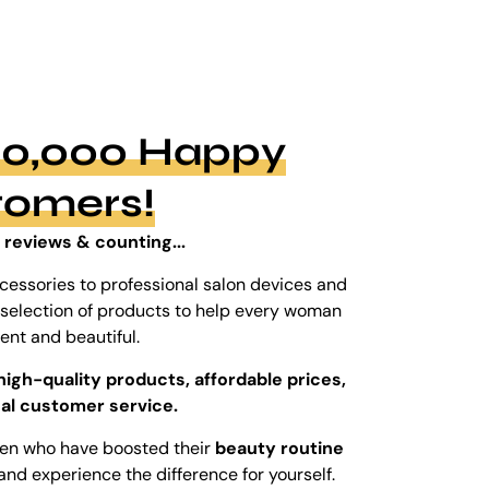
100,000 Happy
tomers!
 reviews & counting...
cessories to professional salon devices and
ed selection of products to help every woman
dent and beautiful.
high-quality products, affordable prices,
al customer service.
men who have boosted their
beauty routine
and experience the difference for yourself.