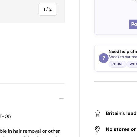
of
1
/
2
Need help ch
Speak to our te
?
PHONE
WHA
Britain’s lea
 T-05
No stores o
ble in hair removal or other