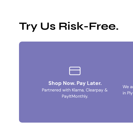
Try Us Risk-Free.
Shop Now. Pay Later.
We a
Partnered with Klarna, Clearpay &
in Pl
PayItMonthly.