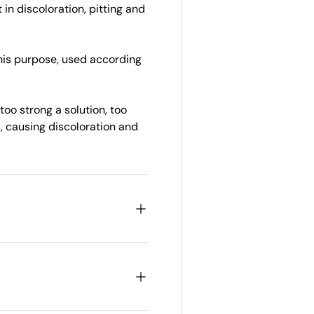
in discoloration, pitting and
this purpose, used according
oo strong a solution, too
, causing discoloration and