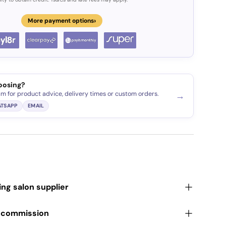
›
More payment options
oosing?
am for product advice, delivery times or custom orders.
→
TSAPP
EMAIL
ding salon supplier
r commission