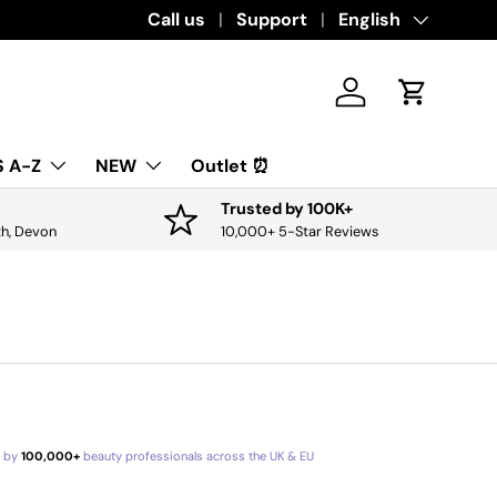
Download the app for exclusive offers & 
Call us
Support
Language
English
Log in
Cart
 A-Z
NEW
Outlet ⏰
Trusted by 100K+
th, Devon
10,000+ 5-Star Reviews
d by
100,000+
beauty professionals across the UK & EU