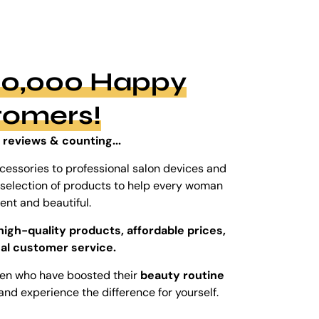
100,000 Happy
tomers!
 reviews & counting...
cessories to professional salon devices and
ed selection of products to help every woman
dent and beautiful.
high-quality products, affordable prices,
al customer service.
men who have boosted their
beauty routine
and experience the difference for yourself.