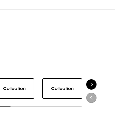
NEXT
Collection
Collection
Collect
PREVIOUS