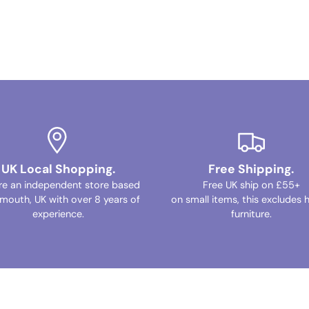
UK Local Shopping.
Free Shipping.
re an independent store based
Free UK ship on £55+
ymouth, UK with over 8 years of
on small items, this excludes 
experience.
furniture.