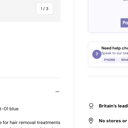
of
1
/
3
Need help ch
ry view
Speak to our te
?
PHONE
WHA
Britain’s lea
t-01 blue
No stores o
e for hair removal treatments