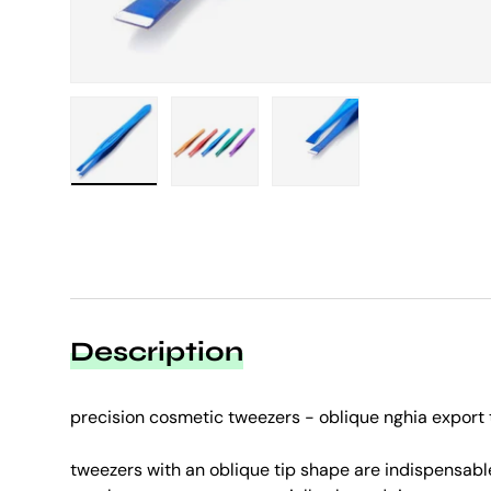
Load image 1 in gallery view
Load image 2 in gallery view
Load image 3 in galle
Description
precision cosmetic tweezers - oblique nghia export 
tweezers with an oblique tip shape are indispensabl