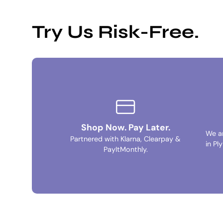
Try Us Risk-Free.
Shop Now. Pay Later.
We a
Partnered with Klarna, Clearpay &
in Pl
PayItMonthly.