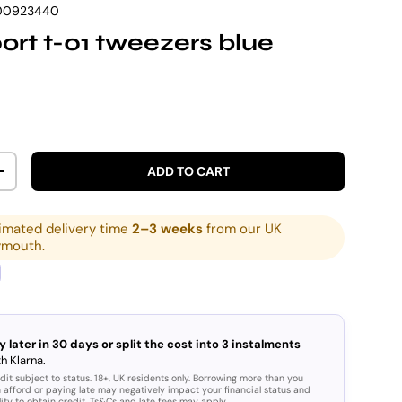
00923440
ort t-01 tweezers blue
rice
ADD TO CART
ITY
INCREASE QUANTITY
imated delivery time
2–3 weeks
from our UK
ymouth.
y later in 30 days or split the cost into 3 instalments
h Klarna.
dit subject to status. 18+, UK residents only. Borrowing more than you
 afford or paying late may negatively impact your financial status and
lity to obtain credit. Ts&Cs and late fees may apply.