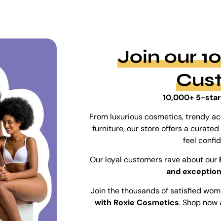
Join our 
Cus
10,000+ 5-star
From luxurious cosmetics, trendy ac
furniture, our store offers a curat
feel confi
Our loyal customers rave about our
and exception
Join the thousands of satisfied wo
with Roxie Cosmetics
. Shop now 