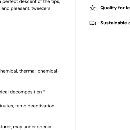
 perfect descent of the tips,
Quality for l
y and pleasant. tweezers
Sustainable 
chemical, thermal, chemical-
emical decomposition *
 minutes, temp deactivation
cturer, may under special