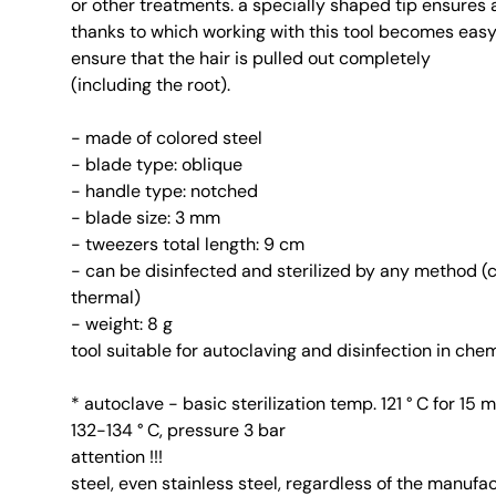
or other treatments. a specially shaped tip ensures a
thanks to which working with this tool becomes eas
ensure that the hair is pulled out completely
(including the root).
- made of colored steel
- blade type: oblique
- handle type: notched
- blade size: 3 mm
- tweezers total length: 9 cm
- can be disinfected and sterilized by any method (
thermal)
- weight: 8 g
tool suitable for autoclaving and disinfection in ch
* autoclave - basic sterilization temp. 121 ° C for 15
132-134 ° C, pressure 3 bar
attention !!!
steel, even stainless steel, regardless of the manufa