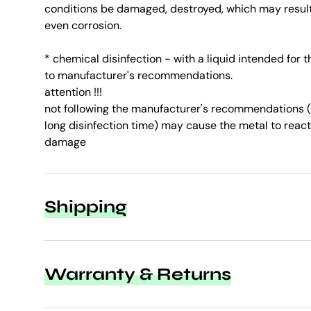
conditions be damaged, destroyed, which may result 
even corrosion.
* chemical disinfection - with a liquid intended for 
to manufacturer's recommendations.
attention !!!
not following the manufacturer's recommendations (t
long disinfection time) may cause the metal to react
damage
Shipping
Warranty & Returns