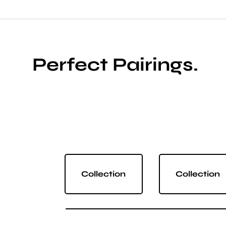
Perfect Pairings.
Collection
Collection