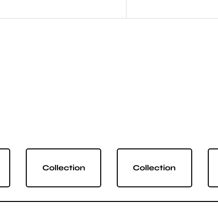
Collection
Collection