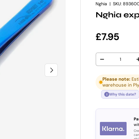
Nghia
|
SKU:
89360
Nghia exp
Regular p
£7.95
Qty
DECREASE QUANT
NEXT
Please note:
Est
warehouse in Pl
Why this date?
i
Pa
wit
Cre
can
abi