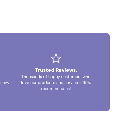
Trusted Reviews.
Thousands of happy customers who
heavy
love our products and service - 95%
recommend us!