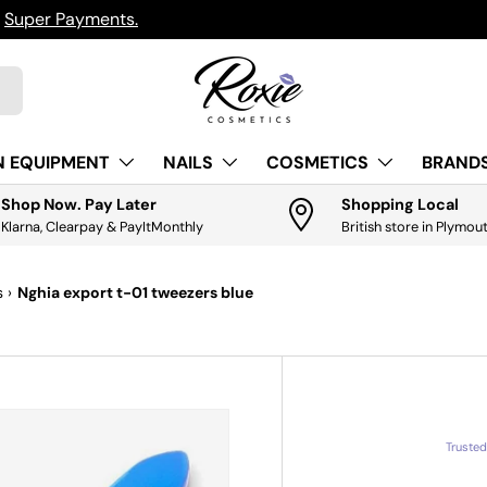
h
Super Payments.
N EQUIPMENT
NAILS
COSMETICS
BRANDS
Shop Now. Pay Later
Shopping Local
Klarna, Clearpay & PayItMonthly
British store in Plymou
s
›
Nghia export t-01 tweezers blue
Truste