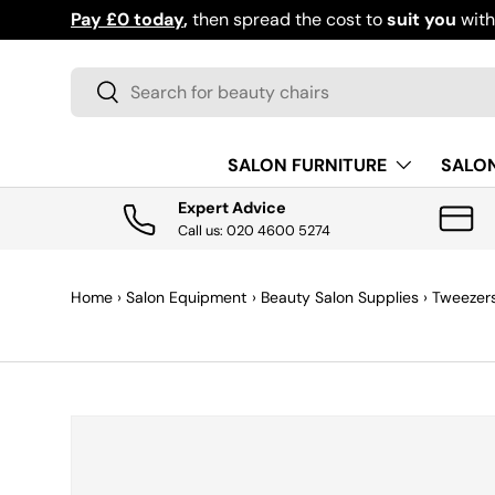
Pay £0 today
,
then spread the cost to
suit you
wit
SKIP TO CONTENT
Search
Search
SALON FURNITURE
SALO
Expert Advice
Call us: 020 4600 5274
Home
›
Salon Equipment
›
Beauty Salon Supplies
›
Tweezer
SKIP TO PRODUCT INFORMATION