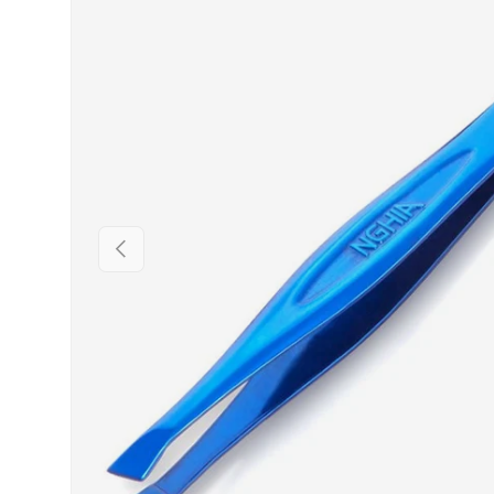
PREVIOUS