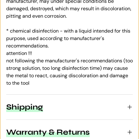
manufacturer, may under special conditions be
damaged, destroyed, which may result in discoloration,
pitting and even corrosion.
* chemical disinfection - with a liquid intended for this
purpose, used according to manufacturer's
recommendations.
attention !!!
not following the manufacturer's recommendations (too
strong solution, too long disinfection time) may cause
the metal to react, causing discoloration and damage
to the tool
Shipping
Warranty & Returns