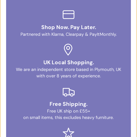
Shop Now. Pay Later.
Partnered with Klarna, Clearpay & PayItMonthly.
UK Local Shopping.
We are an independent store based in Plymouth, UK
with over 8 years of experience.
Free Shipping.
Free UK ship on £55+
on small items, this excludes heavy furniture.