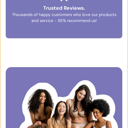
Trusted Reviews.
Thousands of happy customers who love our products
and service - 95% recommend us!