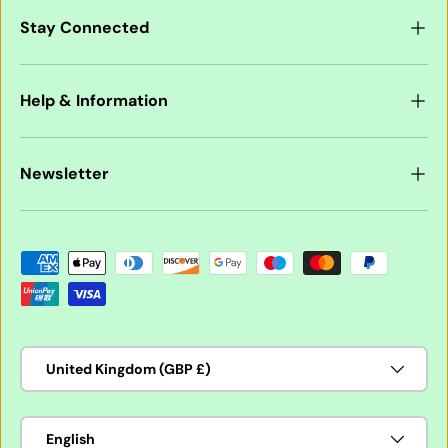
Stay Connected
Help & Information
Newsletter
Payment methods accepted
Country/Region
United Kingdom (GBP £)
Language
English