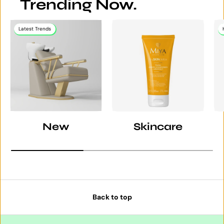
Trending Now.
Latest Trends
New
Skincare
Back to top