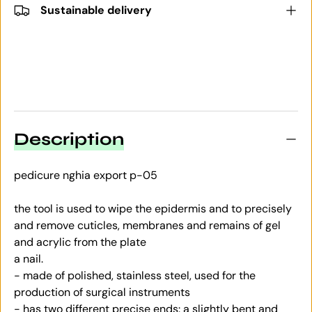
Sustainable delivery
Description
pedicure nghia export p-05
the tool is used to wipe the epidermis and to precisely
and remove cuticles, membranes and remains of gel
and acrylic from the plate
a nail.
- made of polished, stainless steel, used for the
production of surgical instruments
- has two different precise ends: a slightly bent and