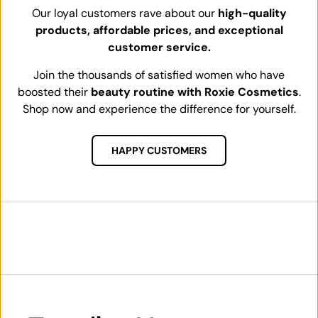
Our loyal customers rave about our
high-quality
products, affordable prices, and exceptional
customer service.
Join the thousands of satisfied women who have
boosted their
beauty routine with Roxie Cosmetics
.
Shop now and experience the difference for yourself.
HAPPY CUSTOMERS