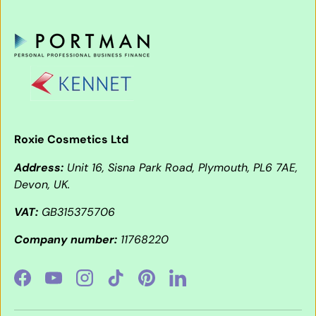
Roxie Cosmetics Ltd
Address:
Unit 16, Sisna Park Road, Plymouth, PL6 7AE,
Devon, UK.
VAT:
GB315375706
Company number:
11768220
Facebook
YouTube
Instagram
TikTok
Pinterest
LinkedIn