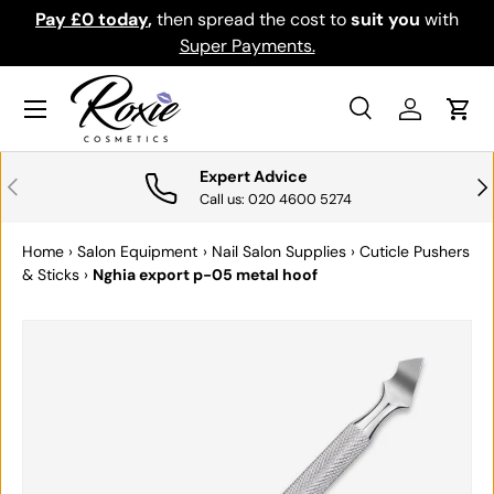
Pay £0 today
,
then spread the cost to
suit you
with
Do
SKIP TO CONTENT
Super Payments.
Menu
Search
Log in
Cart
Search
Search
Expert Advice
PREVIOUS
NE
Call us: 020 4600 5274
Home
›
Salon Equipment
›
Nail Salon Supplies
›
Cuticle Pushers
& Sticks
›
Nghia export p-05 metal hoof
SKIP TO PRODUCT INFORMATION