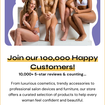
Join our 100,000 Happy
Customers!
10,000+ 5-star reviews & counting...
From luxurious cosmetics, trendy accessories to
professional salon devices and furniture, our store
offers a curated selection of products to help every
woman feel confident and beautiful.