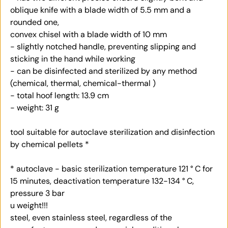
oblique knife with a blade width of 5.5 mm and a
rounded one,
convex chisel with a blade width of 10 mm
- slightly notched handle, preventing slipping and
sticking in the hand while working
- can be disinfected and sterilized by any method
(chemical, thermal, chemical-thermal )
- total hoof length: 13.9 cm
- weight: 31 g
tool suitable for autoclave sterilization and disinfection
by chemical pellets *
* autoclave - basic sterilization temperature 121 ° C for
15 minutes, deactivation temperature 132-134 ° C,
pressure 3 bar
u weight!!!
steel, even stainless steel, regardless of the