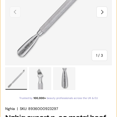
PREVIOUS
NEXT
of
1
/
3
Load image 1 in gallery view
Load image 2 in gallery view
Load image 3 in gallery vie
Trusted by
100,000+
beauty professionals across the UK & EU
Nghia
|
SKU:
8936000923297