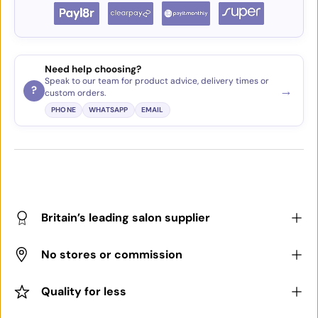
Need help choosing?
Speak to our team for product advice, delivery times or
→
?
custom orders.
PHONE
WHATSAPP
EMAIL
Britain’s leading salon supplier
No stores or commission
Quality for less