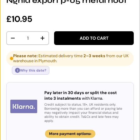
Nghia export p-05 metal hoof
Regular price
£10.95
Qty
ADD TO CART
DECREASE QUANTITY
INCREASE QUANTITY
Please note:
Estimated delivery time
2–3 weeks
from our UK
warehouse in Plymouth.
i
Why this date?
Pay later in 30 days or split the cost
into 3 instalments
with Klarna.
Credit subject to status. 18+, UK residents only.
Borrowing more than you can afford or paying late
may negatively impact your financial status and
ability to obtain credit. Ts&Cs and late fees may
apply.
›
More payment options