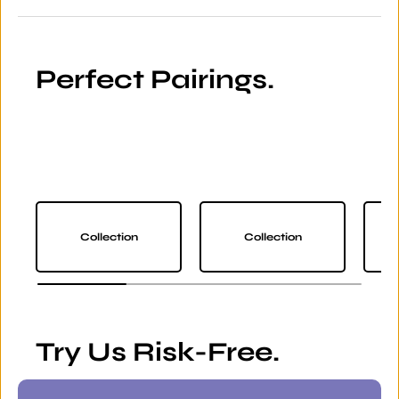
Perfect Pairings.
Collection
Collection
Try Us Risk-Free.