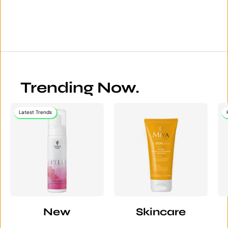
Trending Now.
Latest Trends
New
Skincare