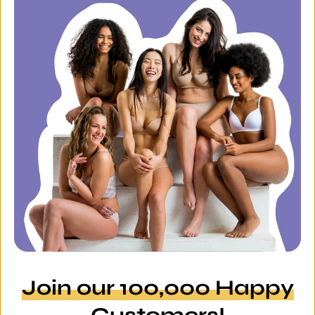
Join our 100,000 Happy
Customers!