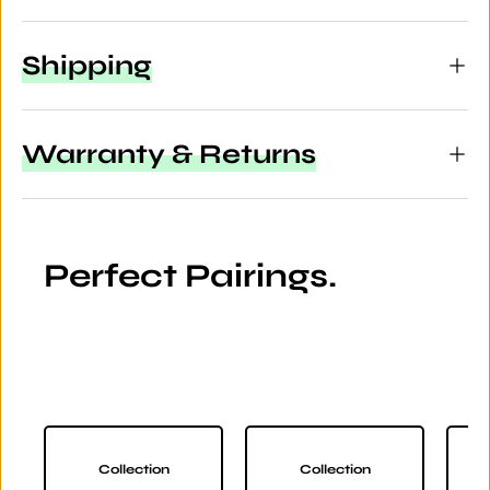
Shipping
Warranty & Returns
Perfect Pairings.
Collection
Collection