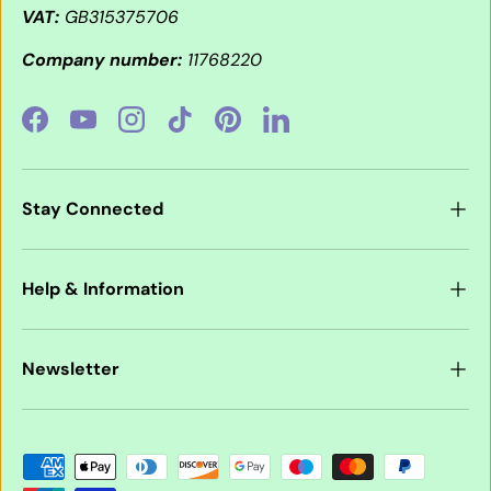
VAT:
GB315375706
Company number:
11768220
Facebook
YouTube
Instagram
TikTok
Pinterest
LinkedIn
Stay Connected
Help & Information
Newsletter
Payment methods accepted