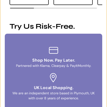
Try Us Risk-Free.
Shop Now. Pay Later.
Partnered with Klarna, Clearpay & PayItMonthly.
UK Local Shopping.
We are an independent store based in Plymouth, UK
with over 8 years of experience.