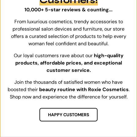
10,000+ 5-star reviews & counting...
From luxurious cosmetics, trendy accessories to
professional salon devices and furniture, our store
offers a curated selection of products to help every
woman feel confident and beautiful.
Our loyal customers rave about our
high-quality
products, affordable prices, and exceptional
customer service.
Join the thousands of satisfied women who have
boosted their
beauty routine with Roxie Cosmetics
.
Shop now and experience the difference for yourself.
HAPPY CUSTOMERS