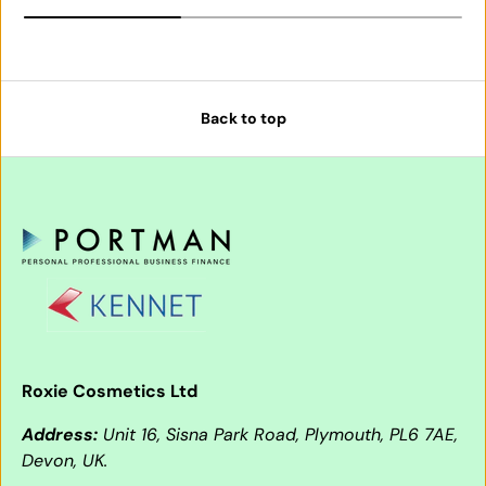
Back to top
Roxie Cosmetics Ltd
Address:
Unit 16, Sisna Park Road, Plymouth, PL6 7AE,
Devon, UK.