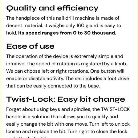
Quality and efficiency
The handpiece of this nail drill machine is made of
decent material. It weighs only 160 g and is easy to
hold.
Its speed ranges from 0 to 30 thousand.
Ease of use
The operation of the device is extremely simple and
intuitive. The speed of rotation is regulated by a knob.
We can choose left or right rotations. One button will
enable or disable activity. The set includes a foot drive
that can be easily connected to the base.
Twist-Lock: Easy bit change
Forget about using keys and spindles, the TWIST-LOCK
handle is a solution that allows you to quickly and
easily change the bit with one move. Turn left to unlock,
loosen and replace the bit. Turn right to close the lock