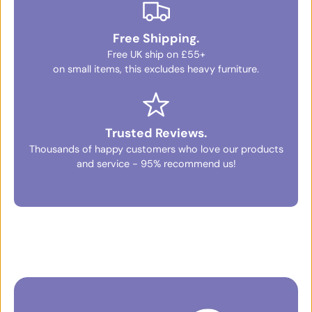
Free Shipping.
Free UK ship on £55+
on small items, this excludes heavy furniture.
Trusted Reviews.
Thousands of happy customers who love our products
and service - 95% recommend us!