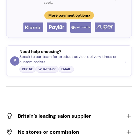
apply.
›
More payment options
Need help choosing?
Speak to our team for product advice, delivery times or
→
?
custom orders.
PHONE
WHATSAPP
EMAIL
Britain’s leading salon supplier
No stores or commission