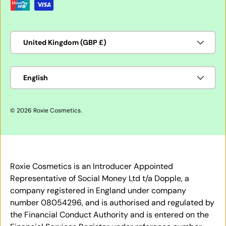
Country/Region
United Kingdom (GBP £)
Language
English
© 2026
Roxie Cosmetics
.
Roxie Cosmetics is an Introducer Appointed
Representative of Social Money Ltd t/a Dopple, a
company registered in England under company
number 08054296, and is authorised and regulated by
the Financial Conduct Authority and is entered on the