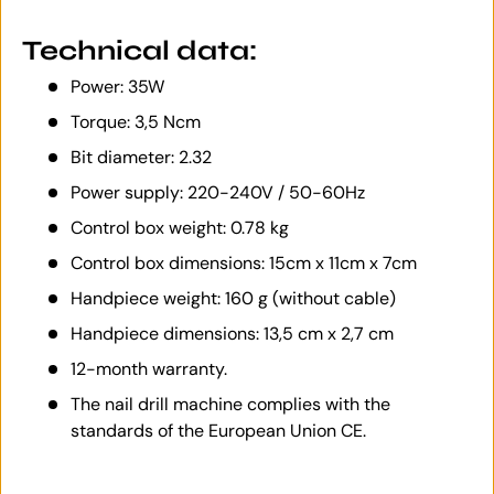
Technical data:
Power: 35W
Torque: 3,5 Ncm
Bit diameter: 2.32
Power supply: 220-240V / 50-60Hz
Control box weight: 0.78 kg
Control box dimensions: 15cm x 11cm x 7cm
Handpiece weight: 160 g (without cable)
Handpiece dimensions: 13,5 cm x 2,7 cm
12-month warranty.
The nail drill machine complies with the
standards of the European Union CE.