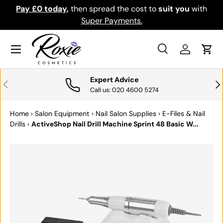
th
Download the app for exclusive offers & discounts.
SKIP TO CONTENT
Get it
Menu
Search
Log in
Cart
Search
Search
Expert Advice
PREVIOUS
NE
Call us: 020 4600 5274
Home
›
Salon Equipment
›
Nail Salon Supplies
›
E-Files & Nail
Drills
›
ActiveShop Nail Drill Machine Sprint 48 Basic W...
SKIP TO PRODUCT INFORMATION