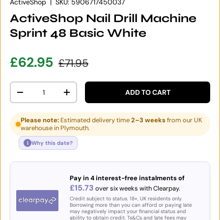
ActiveShop
|
SKU:
5906717450037
ActiveShop Nail Drill Machine
Sprint 48 Basic White
Sale price
Regular price
£62.95
£71.95
Qty
ADD TO CART
DECREASE QUANTITY
INCREASE QUANTITY
Please note:
Estimated delivery time
2–3 weeks
from our UK
warehouse in Plymouth.
i
Why this date?
Pay in 4 interest-free instalments of
£15.73
over six weeks with Clearpay.
Credit subject to status. 18+, UK residents only.
Borrowing more than you can afford or paying late
may negatively impact your financial status and
ability to obtain credit. Ts&Cs and late fees may