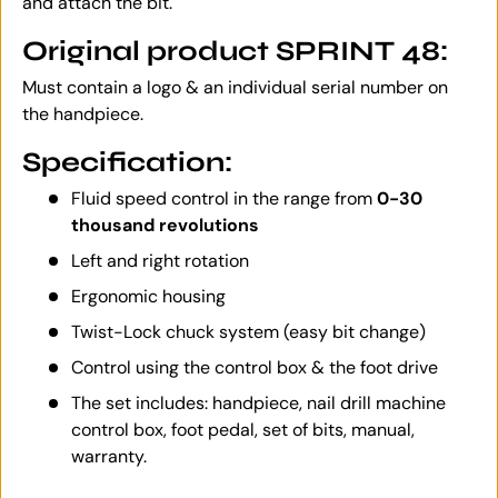
and attach the bit.
Original product SPRINT 48:
Must contain a logo & an individual serial number on
the handpiece.
Specification:
Fluid speed control in the range from
0-30
thousand revolutions
Left and right rotation
Ergonomic housing
Twist-Lock chuck system (easy bit change)
Control using the control box & the foot drive
The set includes: handpiece, nail drill machine
control box, foot pedal, set of bits, manual,
warranty.