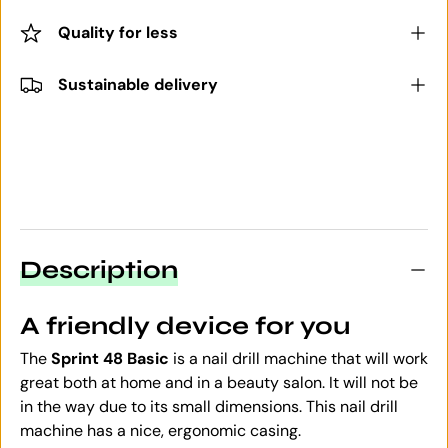
Quality for less
Sustainable delivery
Description
A friendly device for you
The
Sprint 48
Basic
is a nail drill machine that will work
great both at home and in a beauty salon. It will not be
in the way due to its small dimensions. This nail drill
machine has a nice, ergonomic casing.