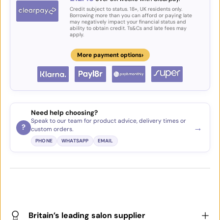
Credit subject to status. 18+, UK residents only.
Borrowing more than you can afford or paying late
may negatively impact your financial status and
ability to obtain credit. Ts&Cs and late fees may
apply.
›
More payment options
Need help choosing?
Speak to our team for product advice, delivery times or
→
?
custom orders.
PHONE
WHATSAPP
EMAIL
Britain’s leading salon supplier