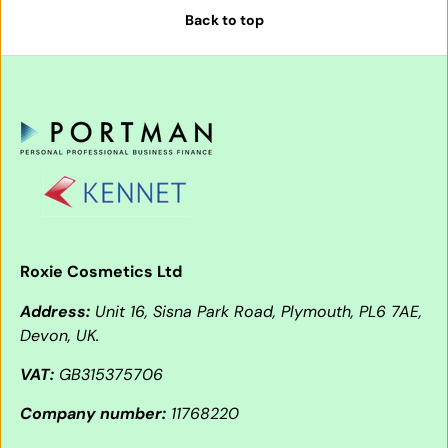
Back to top
Roxie Cosmetics Ltd
Address:
Unit 16, Sisna Park Road, Plymouth, PL6 7AE,
Devon, UK.
VAT:
GB315375706
Company number:
11768220