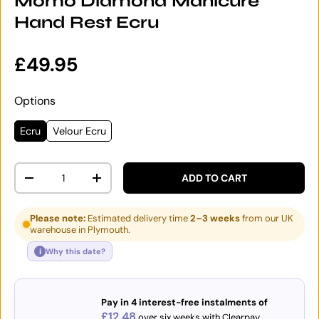
Momo Diamond Manicure
Hand Rest Ecru
Regular price
£49.95
Options
Ecru
Velour Ecru
Qty
ADD TO CART
DECREASE QUANTITY
INCREASE QUANTITY
Please note:
Estimated delivery time
2–3 weeks
from our UK
warehouse in Plymouth.
i
Why this date?
Pay in 4 interest-free instalments of
£12.48
over six weeks with Clearpay.