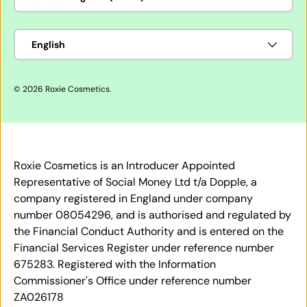
Language
English
© 2026
Roxie Cosmetics
.
Roxie Cosmetics is an Introducer Appointed
Representative of Social Money Ltd t/a Dopple, a
company registered in England under company
number 08054296, and is authorised and regulated by
the Financial Conduct Authority and is entered on the
Financial Services Register under reference number
675283. Registered with the Information
Commissioner's Office under reference number
ZA026178