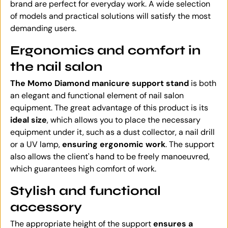
brand are perfect for everyday work. A wide selection
of models and practical solutions will satisfy the most
demanding users.
Ergonomics and comfort in
the nail salon
The Momo Diamond manicure support stand
is both
an elegant and functional element of nail salon
equipment. The great advantage of this product is its
ideal size
, which allows you to place the necessary
equipment under it, such as a dust collector, a nail drill
or a UV lamp,
ensuring ergonomic work
. The support
also allows the client's hand to be freely manoeuvred,
which guarantees high comfort of work.
Stylish and functional
accessory
The appropriate height of the support
ensures a