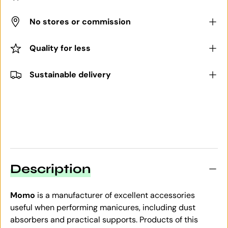
No stores or commission
Quality for less
Sustainable delivery
Description
Momo
is a manufacturer of excellent accessories
useful when performing manicures, including dust
absorbers and practical supports. Products of this