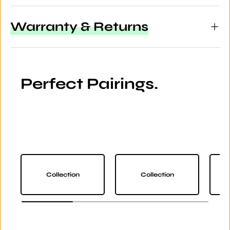
Warranty & Returns
Perfect Pairings.
Collection
Collection