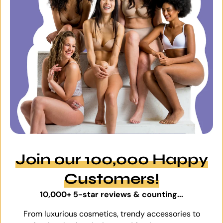
Join our 100,000 Happy
Customers!
10,000+ 5-star reviews & counting...
From luxurious cosmetics, trendy accessories to