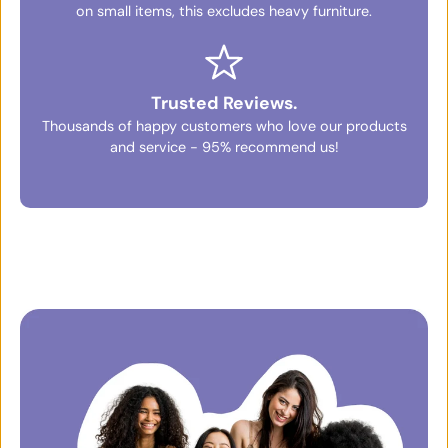
on small items, this excludes heavy furniture.
Trusted Reviews.
Thousands of happy customers who love our products
and service - 95% recommend us!