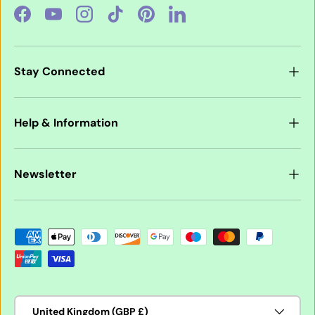
Facebook
YouTube
Instagram
TikTok
Pinterest
LinkedIn
Stay Connected
Help & Information
Newsletter
Payment methods accepted
Country/Region
United Kingdom (GBP £)