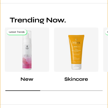
Trending Now.
Latest Trends
New
Skincare