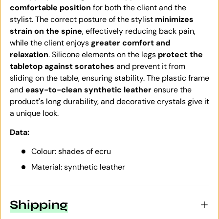
comfortable position
for both the client and the
stylist. The correct posture of the stylist
minimizes
strain on the spine
, effectively reducing back pain,
while the client enjoys
greater comfort and
relaxation
. Silicone elements on the legs
protect the
tabletop against scratches
and prevent it from
sliding on the table, ensuring stability. The plastic frame
and
easy-to-clean synthetic leather
ensure the
product's long durability, and decorative crystals give it
a unique look.
Data:
Colour: shades of ecru
Material: synthetic leather
Shipping