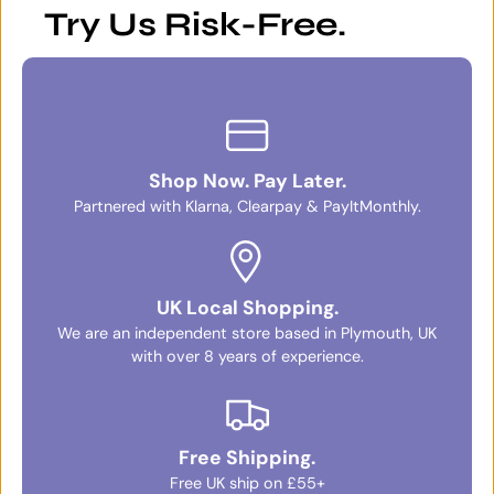
Try Us Risk-Free.
Shop Now. Pay Later.
Partnered with Klarna, Clearpay & PayItMonthly.
UK Local Shopping.
We are an independent store based in Plymouth, UK
with over 8 years of experience.
Free Shipping.
Free UK ship on £55+