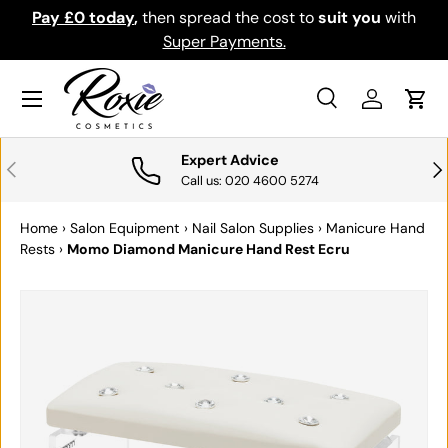
Pay £0 today
,
then spread the cost to
suit you
with
Do
SKIP TO CONTENT
Super Payments.
Menu
Search
Log in
Cart
Search
Search
Expert Advice
PREVIOUS
NE
Call us: 020 4600 5274
Home
›
Salon Equipment
›
Nail Salon Supplies
›
Manicure Hand
Rests
›
Momo Diamond Manicure Hand Rest Ecru
SKIP TO PRODUCT INFORMATION