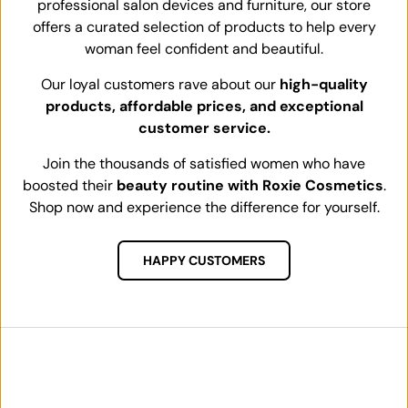
professional salon devices and furniture, our store
offers a curated selection of products to help every
woman feel confident and beautiful.
Our loyal customers rave about our
high-quality
products, affordable prices, and exceptional
customer service.
Join the thousands of satisfied women who have
boosted their
beauty routine with Roxie Cosmetics
.
Shop now and experience the difference for yourself.
HAPPY CUSTOMERS