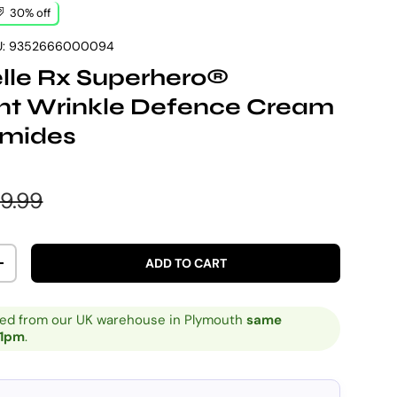
30% off
:
9352666000094
elle Rx Superhero®
ant Wrinkle Defence Cream
amides
e
gular price
9.99
ADD TO CART
ITY
INCREASE QUANTITY
ped from our UK warehouse in Plymouth
same
 1pm
.