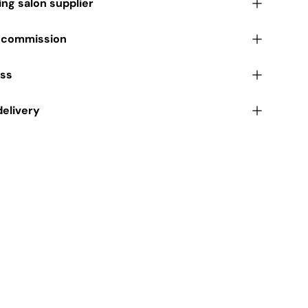
ding salon supplier
r commission
ess
delivery