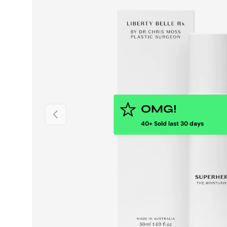
OMG!
PREVIOUS
40+ Sold last 30 days