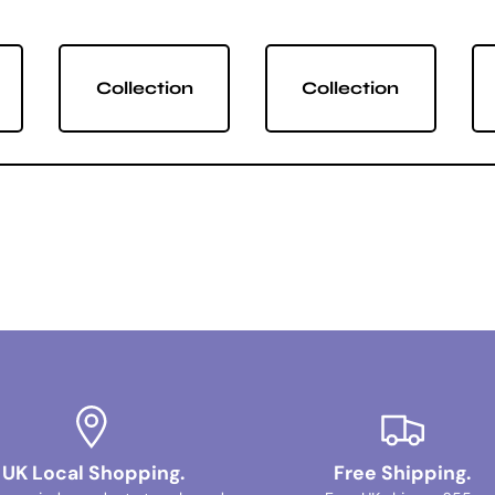
Collection
Collection
UK Local Shopping.
Free Shipping.