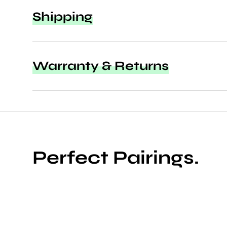
Shipping
Warranty & Returns
Perfect Pairings.