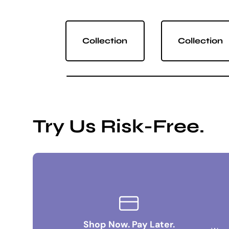
Collection
Collection
Try Us Risk-Free.
Shop Now. Pay Later.