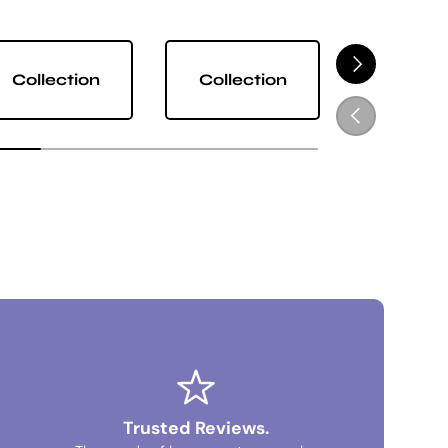
NEXT
Collection
Collection
Collect
PREVIOUS
Trusted Reviews.