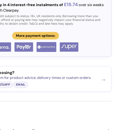
£15.74
y in 4 interest-free instalments of
over six weeks
th Clearpay.
dit subject to status. 18+, UK residents only. Borrowing more than you
 afford or paying late may negatively impact your financial status and
lity to obtain credit. Ts&Cs and late fees may apply.
›
More payment options
oosing?
am for product advice, delivery times or custom orders.
→
TSAPP
EMAIL