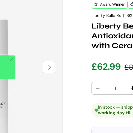
Award Winner
Liberty Belle Rx
|
SKU
Liberty B
Antioxid
with Cer
Close
Sale pric
Re
£62.99
£8
NEXT
Qty
DECREASE QUANT
In stock — ship
working day till