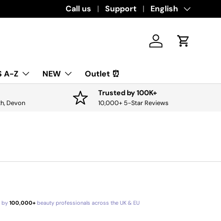
Download the app for exclusive offers & 
Call us
Support
Language
English
Log in
Cart
 A-Z
NEW
Outlet ⏰
Trusted by 100K+
th, Devon
10,000+ 5-Star Reviews
d by
100,000+
beauty professionals across the UK & EU