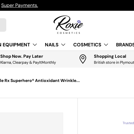
h
Super Payments.
N EQUIPMENT
NAILS
COSMETICS
BRANDS
Shop Now. Pay Later
Shopping Local
Klarna, Clearpay & PayItMonthly
British store in Plymou
lle Rx Superhero® Antioxidant Wrinkle...
Truste