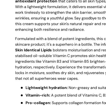
antioxidant protection
that caters to all skin types,
With a lightweight formulation, it delivers essential 
work tirelessly to strengthen the skin barrier, smooth
wrinkles, ensuring a youthful glow. Say goodbye to the
this cream supports your skin's natural repair and 
enhancing both resilience and radiance.
Formulated with a blend of potent ingredients, this 
skincare product; it's a superhero in a bottle. The in
Skin Identical Lipids
bolsters moisturisation and res
stabilised oil-soluble Vitamin C promotes skin healt
ingredients like Vitamin B3 and Vitamin B5 brighten 
hydration, respectively. Experience the transformati
locks in moisture, soothes dry skin, and rejuvenates
that not all superheroes wear capes.
Lightweight hydration:
Non-greasy and suitabl
Vitamin-rich:
A potent blend of Vitamins C, B
Pro-collagen:
Supports collagen formation for 