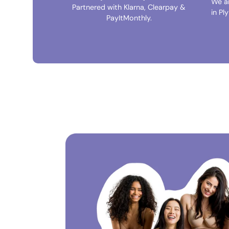
We a
Partnered with Klarna, Clearpay &
in Pl
PayItMonthly.