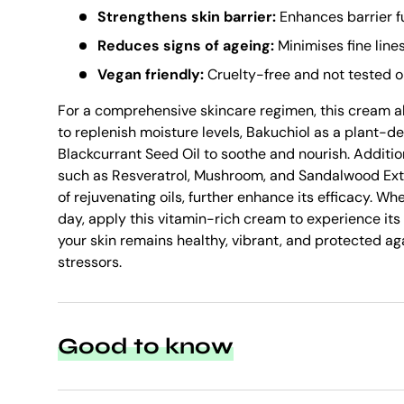
Strengthens skin barrier:
Enhances barrier f
Reduces signs of ageing:
Minimises fine line
Vegan friendly:
Cruelty-free and not tested o
For a comprehensive skincare regimen, this cream a
to replenish moisture levels, Bakuchiol as a plant-der
Blackcurrant Seed Oil to soothe and nourish. Additio
such as Resveratrol, Mushroom, and Sandalwood Extr
of rejuvenating oils, further enhance its efficacy. Wh
day, apply this vitamin-rich cream to experience its
your skin remains healthy, vibrant, and protected a
stressors.
Good to know