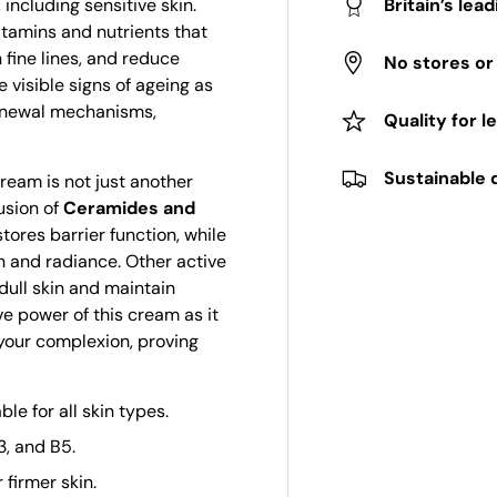
 including sensitive skin.
Britain’s lea
vitamins and nutrients that
 fine lines, and reduce
No stores o
 visible signs of ageing as
renewal mechanisms,
Quality for l
Sustainable 
cream is not just another
fusion of
Ceramides and
tores barrier function, while
h and radiance. Other active
dull skin and maintain
ve power of this cream as it
 your complexion, proving
e for all skin types.
3, and B5.
firmer skin.