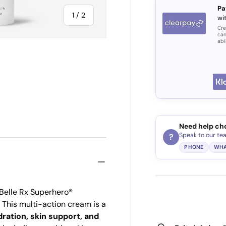
Pa
of
1
/
2
wi
Cre
can
abi
Need help ch
Speak to our te
?
PHONE
WHA
 Belle Rx Superhero®
This multi-action cream is a
ration, skin support, and