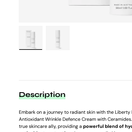
Load image 1 in gallery view
Load image 2 in gallery view
Description
Embark on a journey to radiant skin with the Liberty
Antioxidant Wrinkle Defence Cream with Ceramides. 
true skincare ally, providing a
powerful blend of hyd