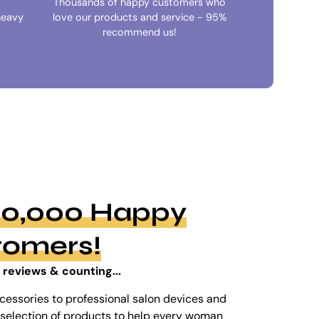
Thousands of happy customers who
heavy
love our products and service - 95%
recommend us!
100,000 Happy
tomers!
 reviews & counting...
cessories to professional salon devices and
ed selection of products to help every woman