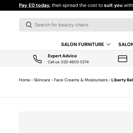
Pay £0 today
,
then spread the cost to
suit you
wit
SKIP TO CONTENT
Search
Search
SALON FURNITURE
SALO
Expert Advice
Call us: 020 4600 5274
Home
›
Skincare
›
Face Creams & Moisturisers
›
Liberty Be
SKIP TO PRODUCT INFORMATION