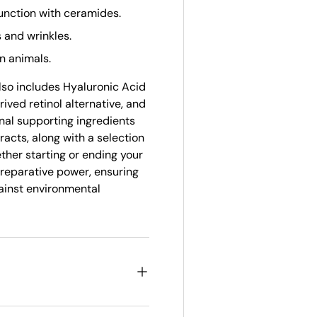
unction with ceramides.
s and wrinkles.
n animals.
lso includes Hyaluronic Acid
ived retinol alternative, and
nal supporting ingredients
acts, along with a selection
ether starting or ending your
 reparative power, ensuring
gainst environmental