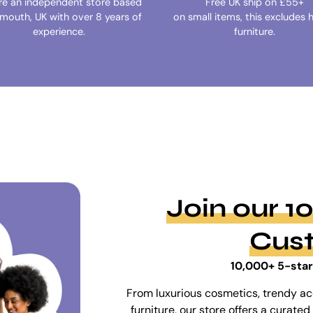
re an independent store based
Free UK ship on £55+
ymouth, UK with over 8 years of
on small items, this excludes 
experience.
furniture.
Join our 
Cus
10,000+ 5-star
From luxurious cosmetics, trendy ac
furniture, our store offers a curat