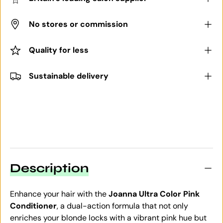
No stores or commission
Quality for less
Sustainable delivery
Description
Enhance your hair with the
Joanna Ultra Color Pink
Conditioner
, a dual-action formula that not only
enriches your blonde locks with a vibrant pink hue but