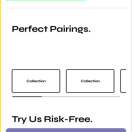
Perfect Pairings.
Collection
Collection
Try Us Risk-Free.