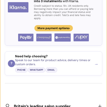
into 3 instalments
with Klarna.
Credit subject to status. 18+, UK residents only.
Borrowing more than you can afford or paying late
may negatively impact your financial status and
ability to obtain credit. Ts&Cs and late fees may
apply.
›
More payment options
Need help choosing?
Speak to our team for product advice, delivery times or
→
?
custom orders.
PHONE
WHATSAPP
EMAIL
Britain’s leading salon supplier