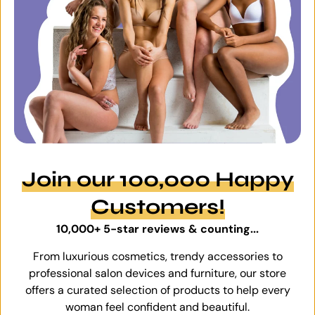
Join our 100,000 Happy
Customers!
10,000+ 5-star reviews & counting...
From luxurious cosmetics, trendy accessories to
professional salon devices and furniture, our store
offers a curated selection of products to help every
woman feel confident and beautiful.