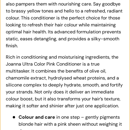
also pampers them with nourishing care. Say goodbye
to brassy yellow tones and hello to a refreshed, radiant
colour. This conditioner is the perfect choice for those
looking to refresh their hair colour while maintaining
optimal hair health. Its advanced formulation prevents
static, eases detangling, and provides a silky-smooth
finish.
Rich in conditioning and moisturising ingredients, the
Joanna Ultra Color Pink Conditioner is a true
multitasker. It combines the benefits of olive oil,
chamomile extract, hydrolysed wheat proteins, and a
silicone complex to deeply hydrate, smooth, and fortify
your strands. Not only does it deliver an immediate
colour boost, but it also transforms your hair’s texture,
making it softer and shinier after just one application.
Colour and care
in one step – gently pigments
blonde hair with a pink sheen without weighing it