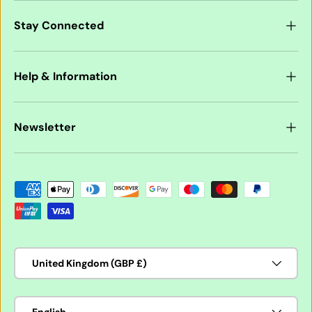
Stay Connected
Help & Information
Newsletter
Payment methods accepted
Country/Region
United Kingdom (GBP £)
Language