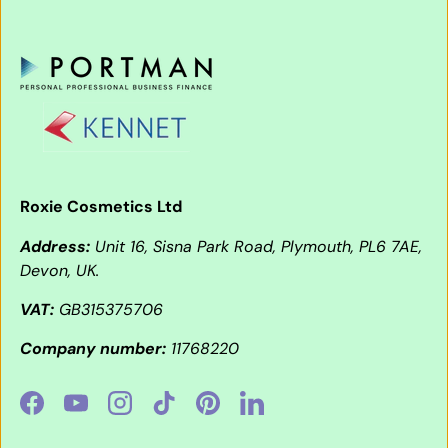
Roxie Cosmetics Ltd
Address:
Unit 16, Sisna Park Road, Plymouth, PL6 7AE,
Devon, UK.
VAT:
GB315375706
Company number:
11768220
Facebook
YouTube
Instagram
TikTok
Pinterest
LinkedIn