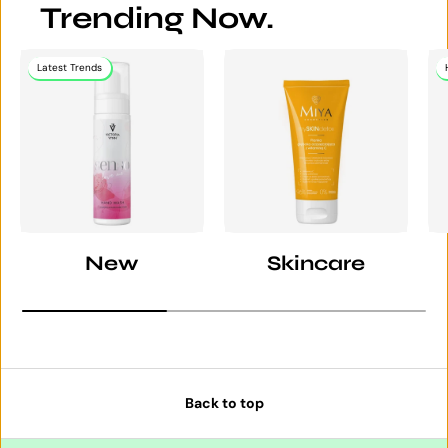
Trending Now.
Latest Trends
New
Skincare
Back to top