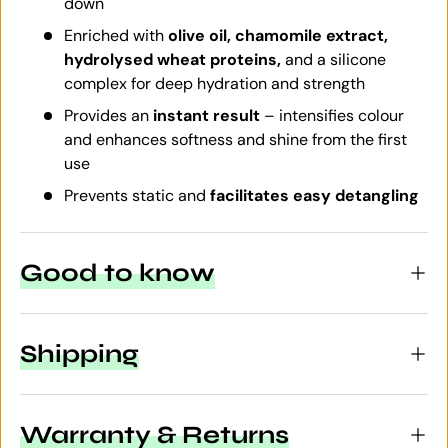
down
Enriched with
olive oil, chamomile extract,
hydrolysed wheat proteins,
and a silicone
complex for deep hydration and strength
Provides an
instant result
– intensifies colour
and enhances softness and shine from the first
use
Prevents static and
facilitates easy detangling
Good to know
Shipping
Warranty & Returns