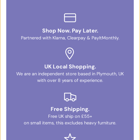
Shop Now. Pay Later.
Partnered with Klarna, Clearpay & PayItMonthly.
UK Local Shopping.
We are an independent store based in Plymouth, UK
with over 8 years of experience.
Free Shipping.
Free UK ship on £55+
on small items, this excludes heavy furniture.