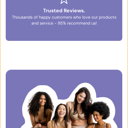
Trusted Reviews.
Thousands of happy customers who love our products
and service - 95% recommend us!