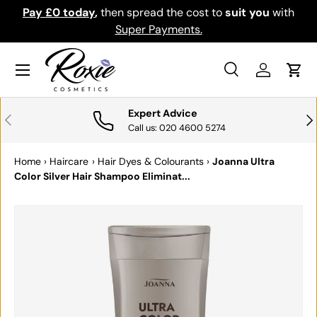
Pay £0 today
,
then spread the cost to
suit you
with
Do
SKIP TO CONTENT
Super Payments.
Menu
Search
Log in
Cart
Search
Search
Expert Advice
PREVIOUS
NE
Call us: 020 4600 5274
Home
›
Haircare
›
Hair Dyes & Colourants
›
Joanna Ultra
Color Silver Hair Shampoo Eliminat...
SKIP TO PRODUCT INFORMATION