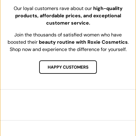
Our loyal customers rave about our
high-quality
products, affordable prices, and exceptional
customer service.
Join the thousands of satisfied women who have
boosted their
beauty routine with Roxie Cosmetics
.
Shop now and experience the difference for yourself.
HAPPY CUSTOMERS