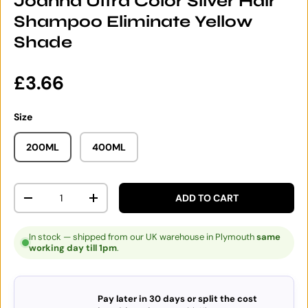
Joanna Ultra Color Silver Hair
Shampoo Eliminate Yellow
Shade
Regular price
£3.66
Size
200ML
400ML
Qty
ADD TO CART
DECREASE QUANTITY
INCREASE QUANTITY
In stock — shipped from our UK warehouse in Plymouth
same
working day till 1pm
.
Pay later in 30 days or split the cost