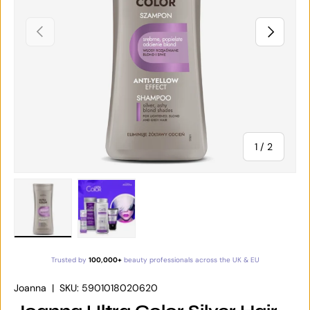
PREVIOUS
NEXT
of
1
/
2
Load image 1 in gallery view
Load image 2 in gallery view
Trusted by
100,000+
beauty professionals across the UK & EU
Joanna
|
SKU:
5901018020620