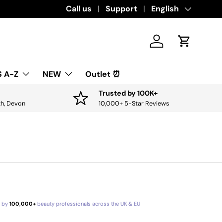
Call us
Support
Language
English
Log in
Cart
 A-Z
NEW
Outlet ⏰
Trusted by 100K+
th, Devon
10,000+ 5-Star Reviews
d by
100,000+
beauty professionals across the UK & EU