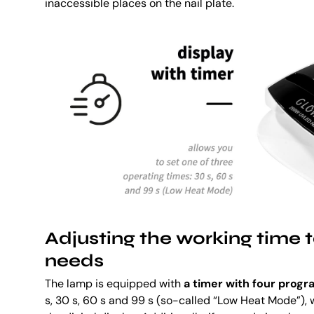
inaccessible places on the nail plate.
Adjusting the working time t
needs
The lamp is equipped with
a timer with four prog
s, 30 s, 60 s and 99 s (so-called “Low Heat Mode”)