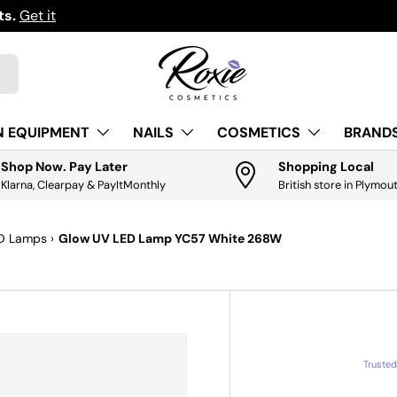
ts.
Get it
N EQUIPMENT
NAILS
COSMETICS
BRANDS
Shop Now. Pay Later
Shopping Local
Klarna, Clearpay & PayItMonthly
British store in Plymou
ED Lamps
›
Glow UV LED Lamp YC57 White 268W
Truste