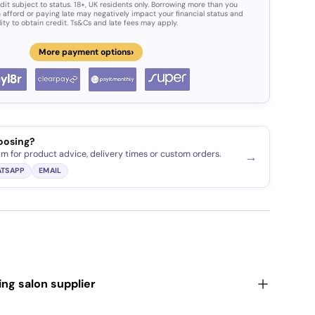
dit subject to status. 18+, UK residents only. Borrowing more than you
 afford or paying late may negatively impact your financial status and
lity to obtain credit. Ts&Cs and late fees may apply.
›
More payment options
ery view
oosing?
am for product advice, delivery times or custom orders.
→
TSAPP
EMAIL
ding salon supplier