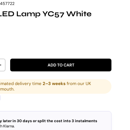
7457722
LED Lamp YC57 White
rice
ADD TO CART
ITY
INCREASE QUANTITY
imated delivery time
2–3 weeks
from our UK
ymouth.
y later in 30 days or split the cost into 3 instalments
h Klarna.