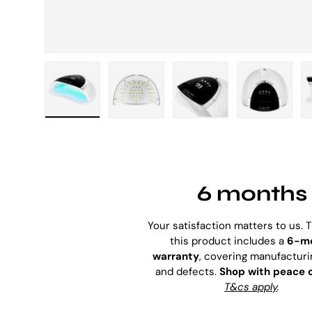
Load image 1 in gallery view
Load image 2 in gallery view
Load image 3 in galle
Load imag
6 months
Your satisfaction matters to us. 
this product includes a
6-m
warranty
, covering manufacturi
and defects.
Shop with peace 
T&cs apply
.