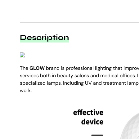
Description
The
GLOW
brand is professional lighting that impro
services both in beauty salons and medical offices. I
specialized lamps, including UV and treatment lamps
work.