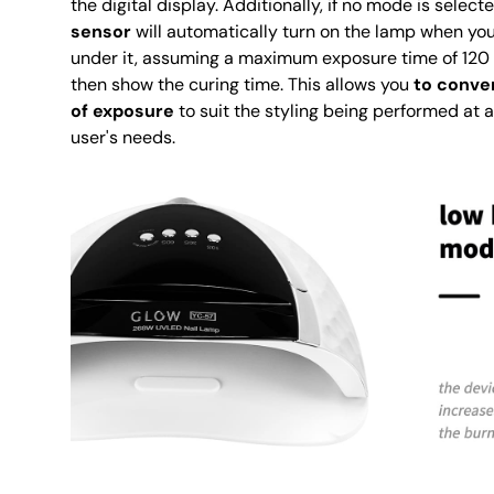
the digital display. Additionally, if no mode is select
sensor
will automatically turn on the lamp when you
under it, assuming a maximum exposure time of 120 
then show the curing time. This allows you
to conven
of exposure
to suit the styling being performed at
user's needs.