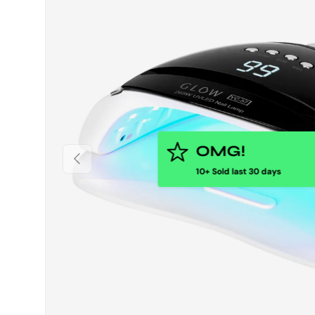
PREVIOUS