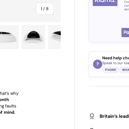
Cre
can
of
1
/
8
abi
ry view
e 4 in gallery view
Load image 5 in gallery view
Load image 6 in gallery view
Load image 7 in gallery view
Load image 8 in gall
Need help ch
Speak to our te
?
PHONE
WHA
That’s why
onth
ng faults
of mind
.
Britain’s lea