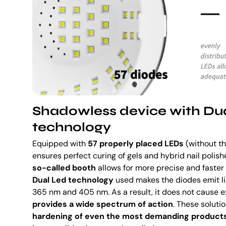
Shadowless device with Du
technology
Equipped with
57 properly placed LEDs
(without th
ensures perfect curing of gels and hybrid nail polish
so-called booth
allows for more precise and faster f
Dual Led technology
used makes the diodes emit li
365 nm and 405 nm. As a result, it does not cause e
provides a wide spectrum of action
. These soluti
hardening of even the most demanding product