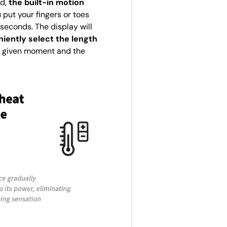
ed,
the built-in motion
 put your fingers or toes
seconds. The display will
iently select the length
 a given moment and the