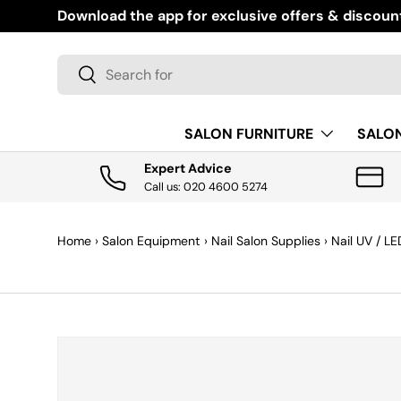
Download the app for exclusive offers & discoun
SKIP TO CONTENT
Search
Search
SALON FURNITURE
SALO
Expert Advice
Call us: 020 4600 5274
Home
›
Salon Equipment
›
Nail Salon Supplies
›
Nail UV / L
SKIP TO PRODUCT INFORMATION