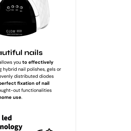
tiful nails
 allows you
to effectively
 hybrid nail polishes, gels or
 evenly distributed diodes
erfect fixation of nail
ought-out functionalities
 home use
.