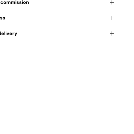
r commission
ess
delivery