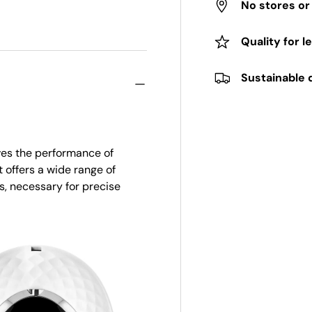
No stores o
Quality for l
Sustainable 
ves the performance of
t offers a wide range of
, necessary for precise