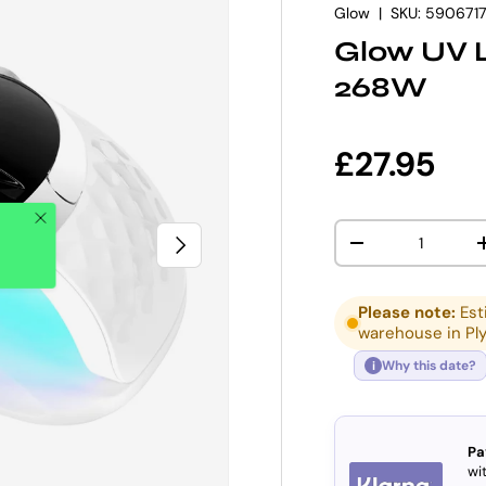
Glow
|
SKU:
590671
Glow UV 
268W
Regular p
£27.95
Qty
NEXT
DECREASE QUANT
Please note:
Est
warehouse in Pl
Why this date?
i
Pa
wit