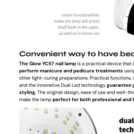
Convenient way to have beau
The Glow YC57 nail lamp
is a practical device that
perform manicure and pedicure treatments
using
other light-curing preparations. Practical functions,
and the innovative Dual Led technology
guarantee p
styling
. The original design, ease of use and well-th
make the lamp
perfect for both professional and