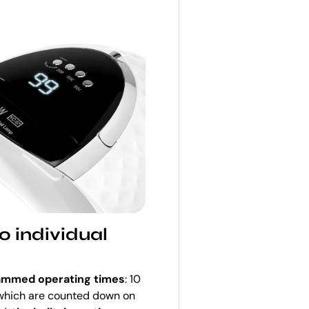
o individual
rammed operating times
: 10
, which are counted down on