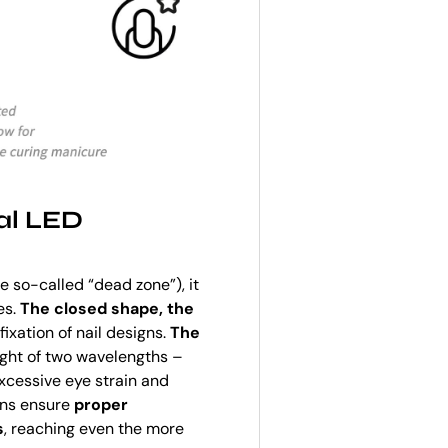
al LED
e so-called “dead zone”), it
es.
The closed shape, the
ixation of nail designs.
The
ght of two wavelengths –
xcessive eye strain and
ons ensure
proper
s
, reaching even the more