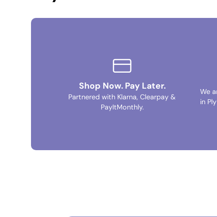
Shop Now. Pay Later.
We a
Partnered with Klarna, Clearpay &
in Pl
PayItMonthly.