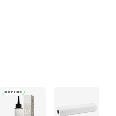
Back in Stock!