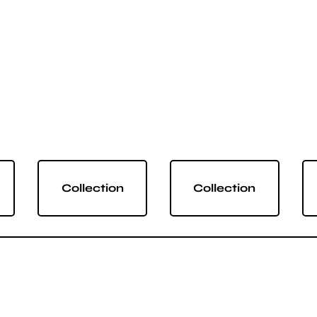
Collection
Collection