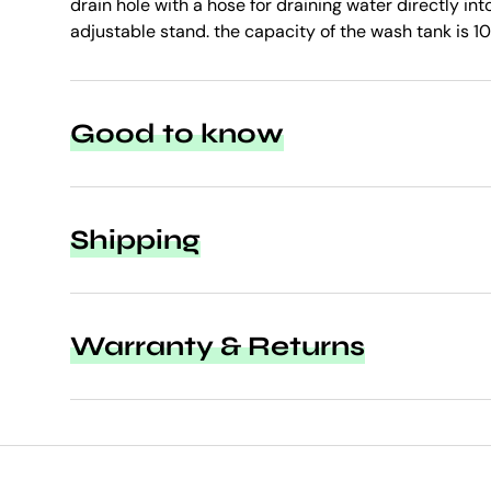
drain hole with a hose for draining water directly in
adjustable stand. the capacity of the wash tank is 10 
Good to know
Shipping
Warranty & Returns