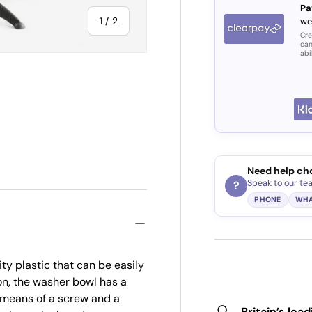
Pa
of
1
/
2
we
Cre
can
abi
Need help ch
Speak to our te
?
PHONE
WHA
ty plastic that can be easily
on, the washer bowl has a
y means of a screw and a
Britain’s lea