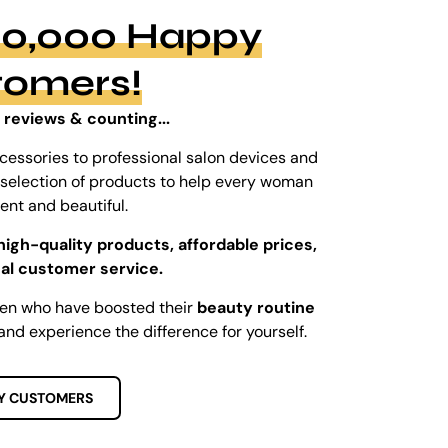
100,000 Happy
tomers!
 reviews & counting...
cessories to professional salon devices and
ed selection of products to help every woman
dent and beautiful.
high-quality products, affordable prices,
al customer service.
men who have boosted their
beauty routine
and experience the difference for yourself.
Y CUSTOMERS