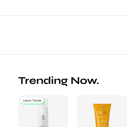
Trending Now.
Latest Trends