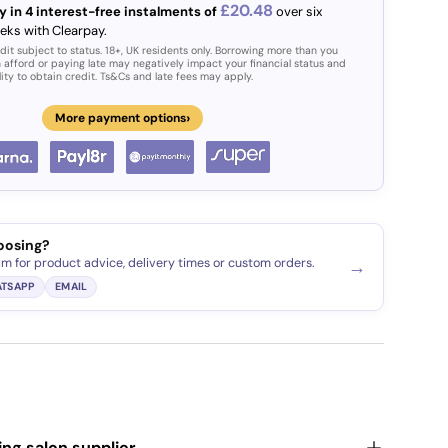
£20.48
y in 4 interest-free instalments of
over six
eks with Clearpay.
dit subject to status. 18+, UK residents only. Borrowing more than you
 afford or paying late may negatively impact your financial status and
lity to obtain credit. Ts&Cs and late fees may apply.
›
More payment options
oosing?
am for product advice, delivery times or custom orders.
→
TSAPP
EMAIL
ding salon supplier