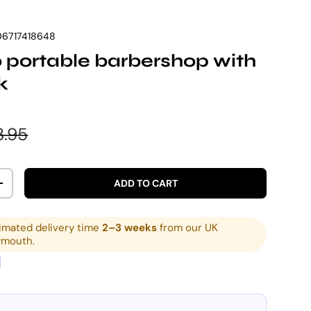
6717418648
portable barbershop with
k
e
ular price
3.95
ADD TO CART
ITY
INCREASE QUANTITY
imated delivery time
2–3 weeks
from our UK
ymouth.