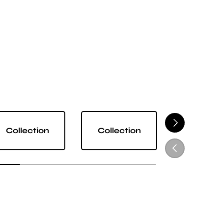
NEXT
Collection
Collection
Collect
PREVIOUS