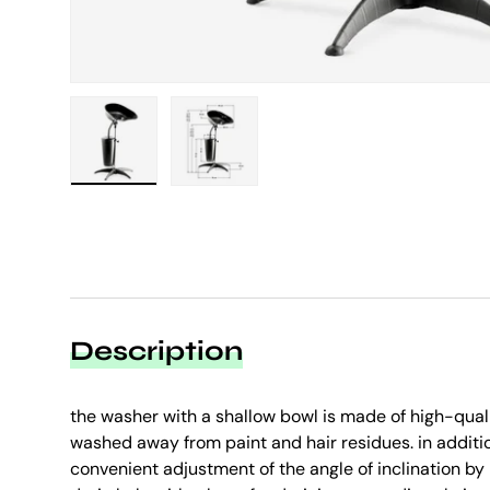
Load image 1 in gallery view
Load image 2 in gallery view
Description
the washer with a shallow bowl is made of high-quali
washed away from paint and hair residues. in additi
convenient adjustment of the angle of inclination b