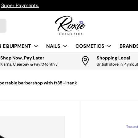
h
Super Payments.
N EQUIPMENT
NAILS
COSMETICS
BRANDS
Shop Now. Pay Later
Shopping Local
Klarna, Clearpay & PayItMonthly
British store in Plymou
ortable barbershop with ft35-1 tank
Truste