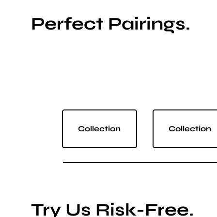
Perfect Pairings.
Collection
Collection
Try Us Risk-Free.