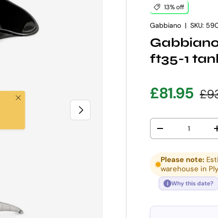
13% off
Gabbiano
|
SKU:
590
Gabbiano 
ft35-1 tan
Sale pric
Reg
£81.95
£9
Close
NEXT
Qty
DECREASE QUANT
Please note:
Est
warehouse in Pl
Why this date?
i