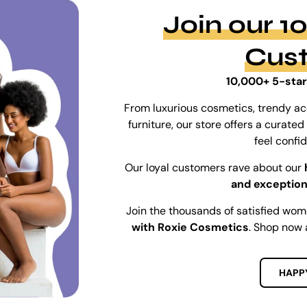
Join our 
Cus
10,000+ 5-star
From luxurious cosmetics, trendy ac
furniture, our store offers a curat
feel confi
Our loyal customers rave about our
and exception
Join the thousands of satisfied wo
with Roxie Cosmetics
. Shop now 
HAPP