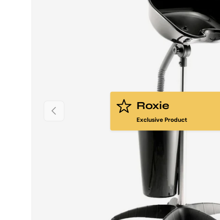
Roxie
PREVIOUS
Exclusive Product