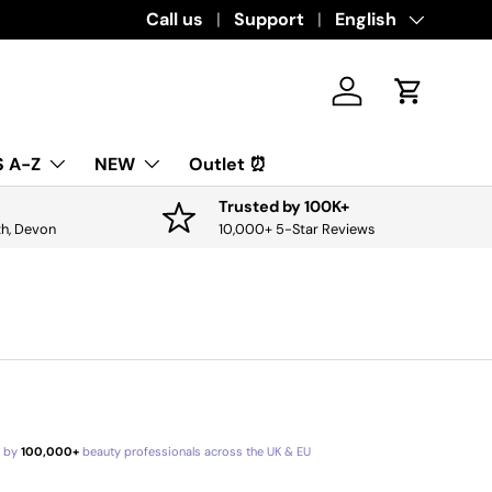
Download the app for exclusive offers & 
Call us
Support
Language
English
Log in
Cart
 A-Z
NEW
Outlet ⏰
Trusted by 100K+
th, Devon
10,000+ 5-Star Reviews
d by
100,000+
beauty professionals across the UK & EU