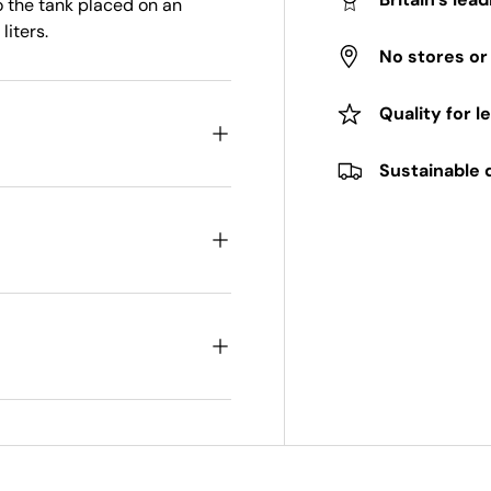
to the tank placed on an
liters.
No stores o
Quality for l
Sustainable 