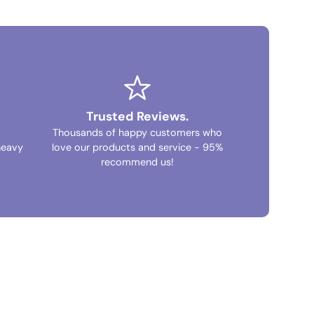
Trusted Reviews.
Thousands of happy customers who
heavy
love our products and service - 95%
recommend us!