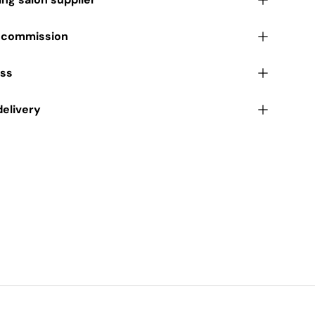
r commission
ess
delivery