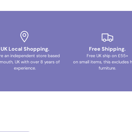
UK Local Shopping.
Free Shipping.
re an independent store based
Free UK ship on £55+
ymouth, UK with over 8 years of
on small items, this excludes 
experience.
furniture.