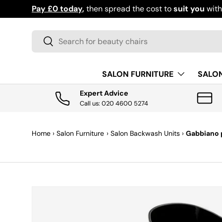
Pay £0 today
,
then spread the cost to
suit you
wit
SKIP TO CONTENT
Search
Search
SALON FURNITURE
SALO
Expert Advice
Call us: 020 4600 5274
Home
›
Salon Furniture
›
Salon Backwash Units
›
Gabbiano p
SKIP TO PRODUCT INFORMATION