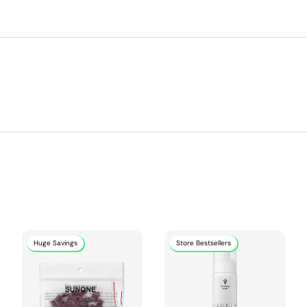
Huge Savings
Store Bestsellers