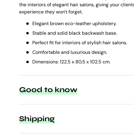
the interiors of elegant hair salons, giving your client
experience they won't forget.
Elegant brown eco-leather upholstery.
Stable and solid black backwash base.
Perfect fit for interiors of stylish hair salons.
Comfortable and luxurious design.
Dimensions: 122.5 x 80.5 x 102.5 cm.
Good to know
Shipping