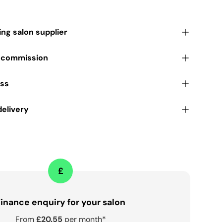
ding salon supplier
r commission
ess
delivery
£
inance enquiry for your salon
From
£20.55
per month*