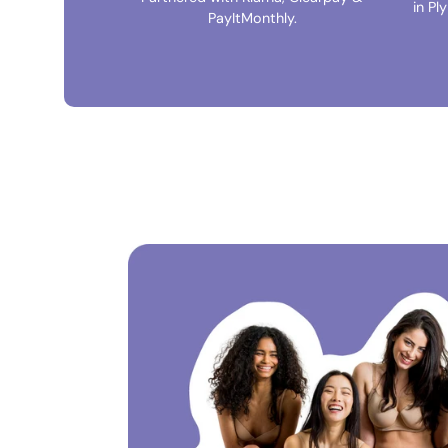
in Pl
PayItMonthly.