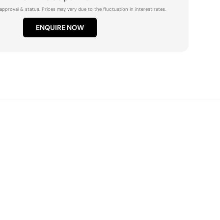
approval & status. Prices may vary due to the fluctuation in interest rates.
ENQUIRE NOW