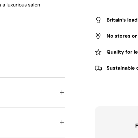
s a luxurious salon
Britain’s lea
No stores o
Quality for l
Sustainable 
F