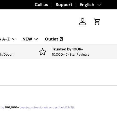
Download the app for exclusive offers & 
Call us
Support
Language
English
Log in
Cart
 A-Z
NEW
Outlet ⏰
Trusted by 100K+
th, Devon
10,000+ 5-Star Reviews
d by
100,000+
beauty professionals across the UK & EU