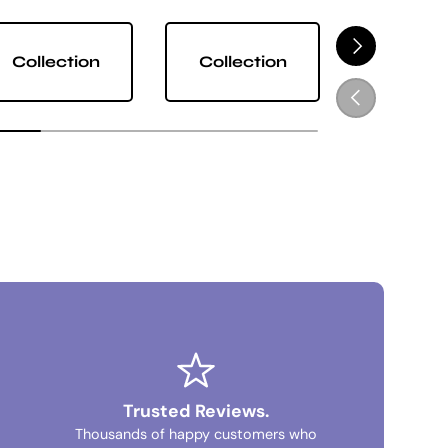
NEXT
Collection
Collection
Collect
PREVIOUS
Trusted Reviews.
Thousands of happy customers who