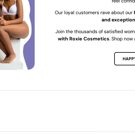
feel confi
Our loyal customers rave about our
and exception
Join the thousands of satisfied wo
with Roxie Cosmetics
. Shop now 
HAPP