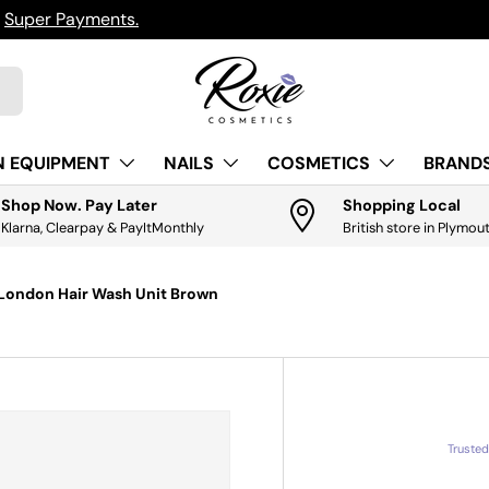
h
Super Payments.
N EQUIPMENT
NAILS
COSMETICS
BRANDS
Shop Now. Pay Later
Shopping Local
Klarna, Clearpay & PayItMonthly
British store in Plymou
London Hair Wash Unit Brown
Truste