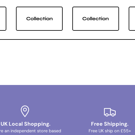
Collection
Collection
UK Local Shopping.
Free Shipping.
re an independent store based
Free UK ship on £55+