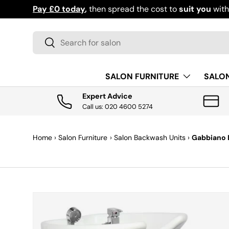
Pay £0 today
,
then spread the cost to
suit you
wit
SKIP TO CONTENT
Search
Search
SALON FURNITURE
SALO
Expert Advice
Call us: 020 4600 5274
Home
›
Salon Furniture
›
Salon Backwash Units
›
Gabbiano 
SKIP TO PRODUCT INFORMATION