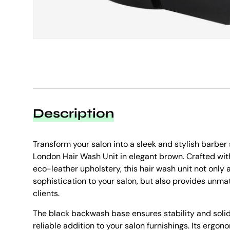
Description
Transform your salon into a sleek and stylish barbe
London Hair Wash Unit in elegant brown. Crafted wit
eco-leather upholstery, this hair wash unit not only 
sophistication to your salon, but also provides unma
clients.
The black backwash base ensures stability and solid
reliable addition to your salon furnishings. Its ergono