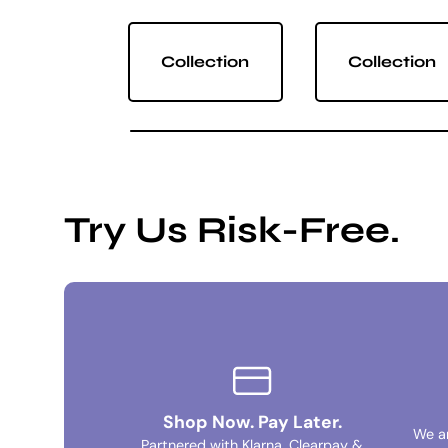
Collection
Collection
Try Us Risk-Free.
Shop Now. Pay Later.
We a
Partnered with Klarna, Clearpay &