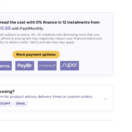
read the cost with 0% finance in 12 instalments from
85.66
with PayItMonthly.
dit subject to status. 18+, UK residents only. Borrowing more than you
 afford or paying late may negatively impact your financial status and
lity to obtain credit. Ts&Cs and late fees may apply.
›
More payment options
oosing?
am for product advice, delivery times or custom orders.
→
TSAPP
EMAIL