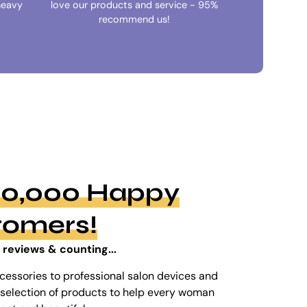
heavy
love our products and service - 95%
recommend us!
100,000 Happy
tomers!
 reviews & counting...
cessories to professional salon devices and
ed selection of products to help every woman