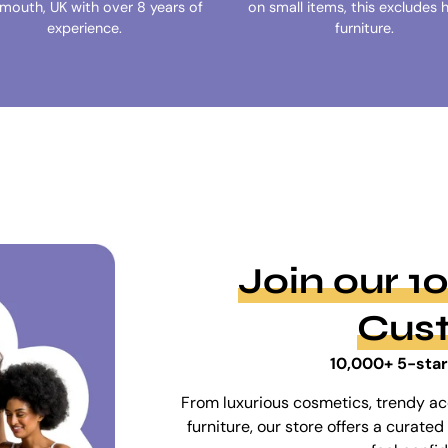
ymouth, UK with over 8 years of
on small items, this excludes 
experience.
furniture.
Join our 
Cus
10,000+ 5-star
From luxurious cosmetics, trendy ac
furniture, our store offers a curat