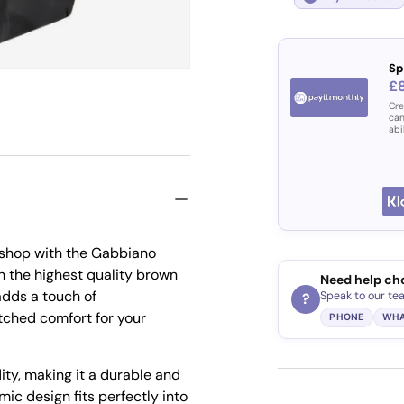
Sp
£
Cre
can
abi
r shop with the Gabbiano
h the highest quality brown
Need help ch
adds a touch of
Speak to our te
?
tched comfort for your
PHONE
WHA
ity, making it a durable and
mic design fits perfectly into