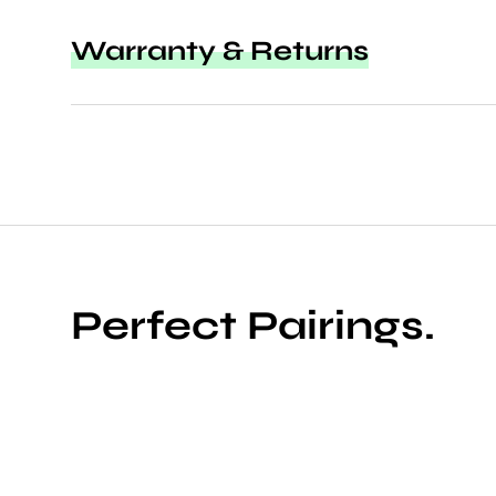
Warranty & Returns
Perfect Pairings.