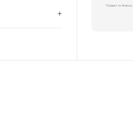
*Subject to finance 