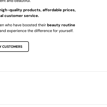
dent and beautiful.
high-quality products, affordable prices,
al customer service.
men who have boosted their
beauty routine
and experience the difference for yourself.
Y CUSTOMERS