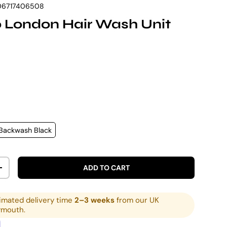
06717406508
 London Hair Wash Unit
rice
Backwash Black
ADD TO CART
ITY
INCREASE QUANTITY
imated delivery time
2–3 weeks
from our UK
ymouth.